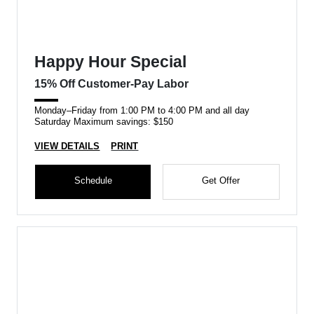
Happy Hour Special
15% Off Customer-Pay Labor
Monday–Friday from 1:00 PM to 4:00 PM and all day
Saturday Maximum savings: $150
VIEW DETAILS
PRINT
Schedule
Get Offer