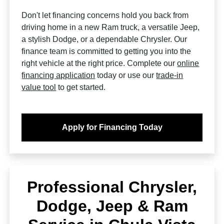
Don't let financing concerns hold you back from
driving home in a new Ram truck, a versatile Jeep,
a stylish Dodge, or a dependable Chrysler. Our
finance team is committed to getting you into the
right vehicle at the right price. Complete our
online
financing application
today or use our
trade-in
value tool
to get started.
Apply for Financing Today
Professional Chrysler,
Dodge, Jeep & Ram