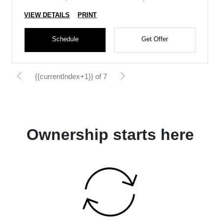
VIEW DETAILS
PRINT
Schedule
Get Offer
{{currentIndex+1}} of 7
Ownership starts here