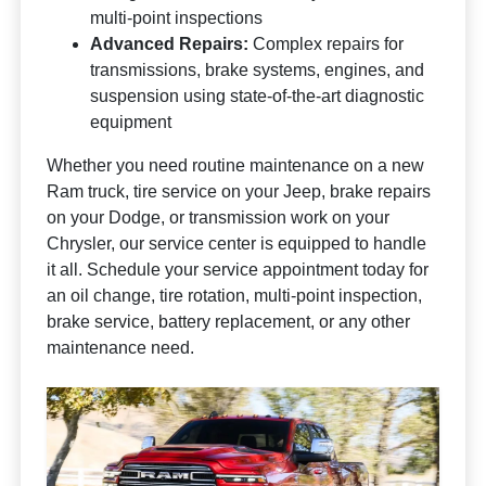
multi-point inspections
Advanced Repairs:
Complex repairs for
transmissions, brake systems, engines, and
suspension using state-of-the-art diagnostic
equipment
Whether you need routine maintenance on a new
Ram truck, tire service on your Jeep, brake repairs
on your Dodge, or transmission work on your
Chrysler, our service center is equipped to handle
it all. Schedule your service appointment today for
an oil change, tire rotation, multi-point inspection,
brake service, battery replacement, or any other
maintenance need.