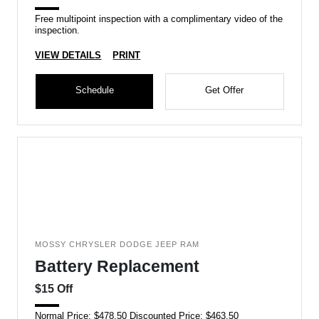
Free multipoint inspection with a complimentary video of the
inspection.
VIEW DETAILS
PRINT
Schedule
Get Offer
MOSSY CHRYSLER DODGE JEEP RAM
Battery Replacement
$15 Off
Normal Price: $478.50 Discounted Price: $463.50