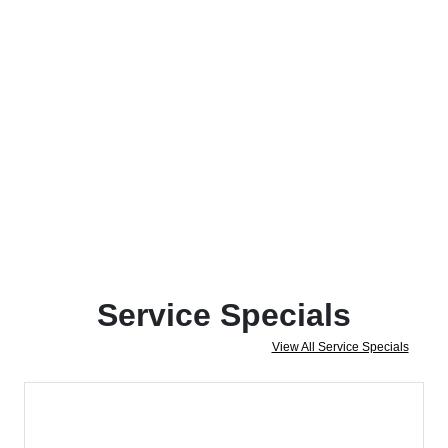
Service Specials
View All Service Specials