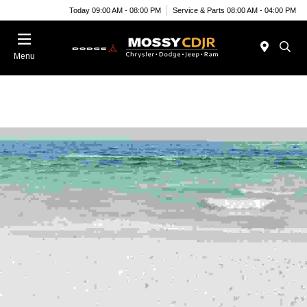
Today 09:00 AM - 08:00 PM
Service & Parts 08:00 AM - 04:00 PM
Menu