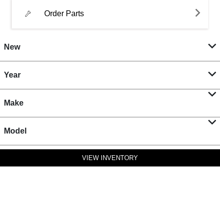
Order Parts
New
Year
Make
Model
VIEW INVENTORY