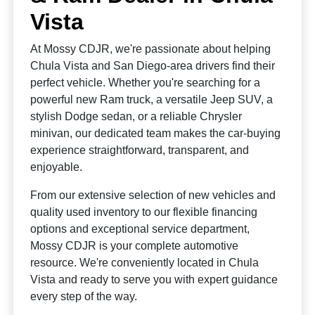
Vista
At Mossy CDJR, we're passionate about helping
Chula Vista and San Diego-area drivers find their
perfect vehicle. Whether you're searching for a
powerful new Ram truck, a versatile Jeep SUV, a
stylish Dodge sedan, or a reliable Chrysler
minivan, our dedicated team makes the car-buying
experience straightforward, transparent, and
enjoyable.
From our extensive selection of new vehicles and
quality used inventory to our flexible financing
options and exceptional service department,
Mossy CDJR is your complete automotive
resource. We're conveniently located in Chula
Vista and ready to serve you with expert guidance
every step of the way.