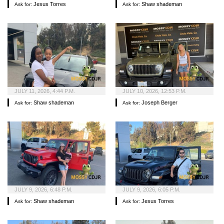
Jesus Torres
Shaw shademan
Ask for:
Ask for:
JULY 11, 2026, 4:44 P.M.
JULY 10, 2026, 12:53 P.M.
Shaw shademan
Joseph Berger
Ask for:
Ask for:
JULY 9, 2026, 6:48 P.M.
JULY 9, 2026, 6:05 P.M.
Shaw shademan
Jesus Torres
Ask for:
Ask for: