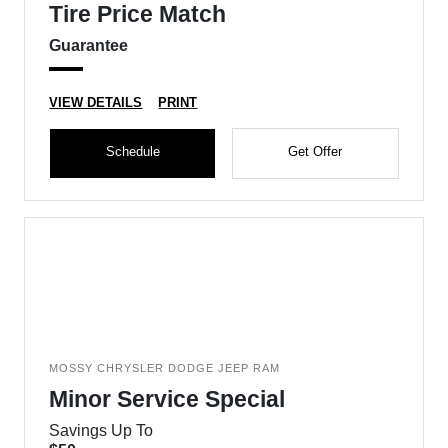
Tire Price Match
Guarantee
VIEW DETAILS
PRINT
Schedule
Get Offer
MOSSY CHRYSLER DODGE JEEP RAM
Minor Service Special
Savings Up To