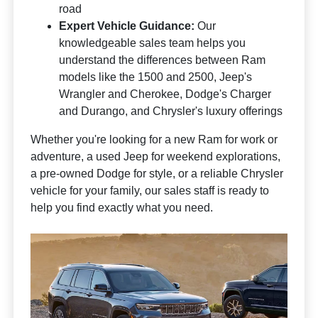
road
Expert Vehicle Guidance:
Our
knowledgeable sales team helps you
understand the differences between Ram
models like the 1500 and 2500, Jeep's
Wrangler and Cherokee, Dodge's Charger
and Durango, and Chrysler's luxury offerings
Whether you're looking for a new Ram for work or
adventure, a used Jeep for weekend explorations,
a pre-owned Dodge for style, or a reliable Chrysler
vehicle for your family, our sales staff is ready to
help you find exactly what you need.