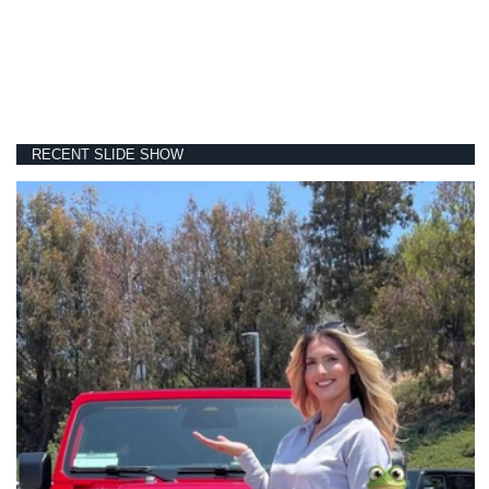
RECENT SLIDE SHOW