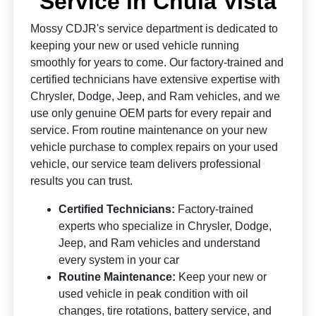
Service in Chula Vista
Mossy CDJR's service department is dedicated to
keeping your new or used vehicle running
smoothly for years to come. Our factory-trained and
certified technicians have extensive expertise with
Chrysler, Dodge, Jeep, and Ram vehicles, and we
use only genuine OEM parts for every repair and
service. From routine maintenance on your new
vehicle purchase to complex repairs on your used
vehicle, our service team delivers professional
results you can trust.
Certified Technicians:
Factory-trained
experts who specialize in Chrysler, Dodge,
Jeep, and Ram vehicles and understand
every system in your car
Routine Maintenance:
Keep your new or
used vehicle in peak condition with oil
changes, tire rotations, battery service, and