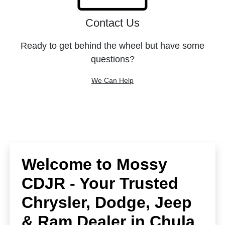
Contact Us
Ready to get behind the wheel but have some
questions?
We Can Help
Welcome to Mossy
CDJR - Your Trusted
Chrysler, Dodge, Jeep
& Ram Dealer in Chula