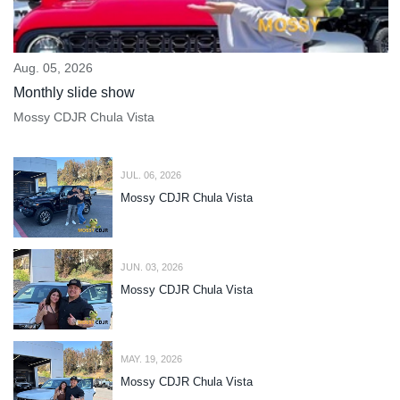
Aug. 05, 2026
Monthly slide show
Mossy CDJR Chula Vista
JUL. 06, 2026
Mossy CDJR Chula Vista
JUN. 03, 2026
Mossy CDJR Chula Vista
MAY. 19, 2026
Mossy CDJR Chula Vista