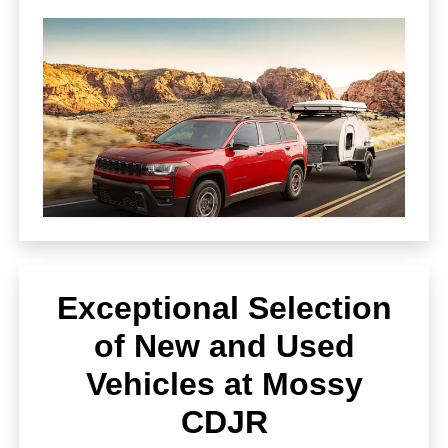
Exceptional Selection
of New and Used
Vehicles at Mossy
CDJR