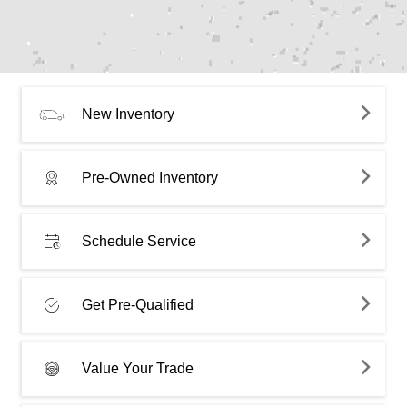
New Inventory
Pre-Owned Inventory
Schedule Service
Get Pre-Qualified
Value Your Trade