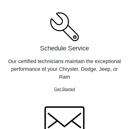
Schedule Service
Our certified technicians maintain the exceptional
performance of your Chrysler, Dodge, Jeep, or
Ram
Get Started