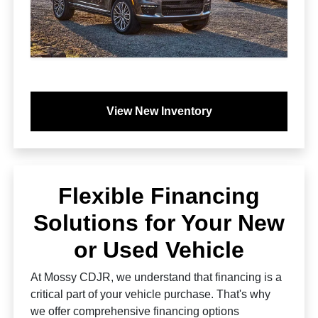
View New Inventory
Flexible Financing
Solutions for Your New
or Used Vehicle
At Mossy CDJR, we understand that financing is a
critical part of your vehicle purchase. That's why
we offer comprehensive financing options