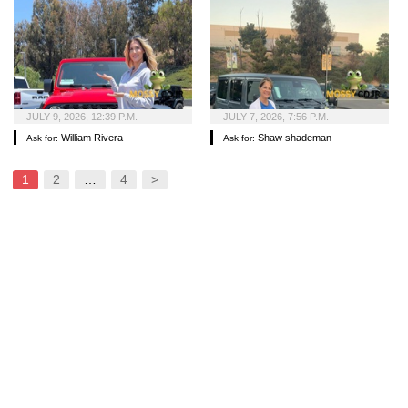
JULY 9, 2026, 12:39 P.M.
JULY 7, 2026, 7:56 P.M.
William Rivera
Shaw shademan
Ask for:
Ask for:
1
2
…
4
>