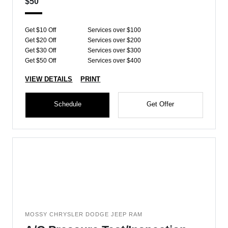
$50
Get $10 Off
Services over $100
Get $20 Off
Services over $200
Get $30 Off
Services over $300
Get $50 Off
Services over $400
VIEW DETAILS
PRINT
Schedule
Get Offer
MOSSY CHRYSLER DODGE JEEP RAM