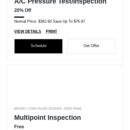
A/C Pressure Test/Inspection
20% Off
Normal Price: $362.60 Save Up To $76.97
VIEW DETAILS
PRINT
Schedule
Get Offer
MOSSY CHRYSLER DODGE JEEP RAM
Multipoint Inspection
Free