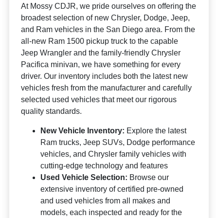
At Mossy CDJR, we pride ourselves on offering the
broadest selection of new Chrysler, Dodge, Jeep,
and Ram vehicles in the San Diego area. From the
all-new Ram 1500 pickup truck to the capable
Jeep Wrangler and the family-friendly Chrysler
Pacifica minivan, we have something for every
driver. Our inventory includes both the latest new
vehicles fresh from the manufacturer and carefully
selected used vehicles that meet our rigorous
quality standards.
New Vehicle Inventory:
Explore the latest
Ram trucks, Jeep SUVs, Dodge performance
vehicles, and Chrysler family vehicles with
cutting-edge technology and features
Used Vehicle Selection:
Browse our
extensive inventory of certified pre-owned
and used vehicles from all makes and
models, each inspected and ready for the