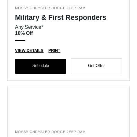
MOSSY CHRYSLER DODGE JEEP RAM
Military & First Responders
Any Service*
10% Off
VIEW DETAILS
PRINT
Schedule
Get Offer
MOSSY CHRYSLER DODGE JEEP RAM