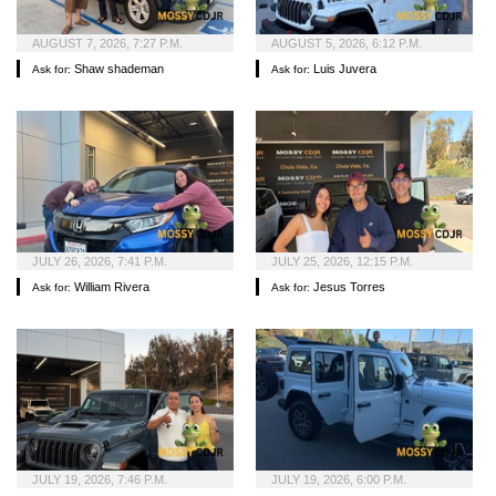
AUGUST 7, 2026, 7:27 P.M.
AUGUST 5, 2026, 6:12 P.M.
Shaw shademan
Luis Juvera
Ask for:
Ask for:
JULY 26, 2026, 7:41 P.M.
JULY 25, 2026, 12:15 P.M.
William Rivera
Jesus Torres
Ask for:
Ask for:
JULY 19, 2026, 7:46 P.M.
JULY 19, 2026, 6:00 P.M.