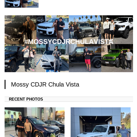
Mossy CDJR Chula Vista
RECENT PHOTOS