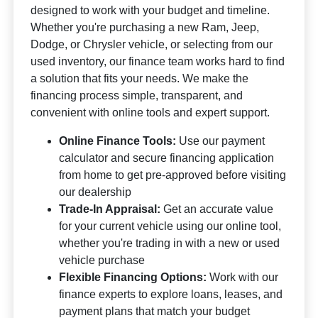
designed to work with your budget and timeline.
Whether you're purchasing a new Ram, Jeep,
Dodge, or Chrysler vehicle, or selecting from our
used inventory, our finance team works hard to find
a solution that fits your needs. We make the
financing process simple, transparent, and
convenient with online tools and expert support.
Online Finance Tools:
Use our payment
calculator and secure financing application
from home to get pre-approved before visiting
our dealership
Trade-In Appraisal:
Get an accurate value
for your current vehicle using our online tool,
whether you're trading in with a new or used
vehicle purchase
Flexible Financing Options:
Work with our
finance experts to explore loans, leases, and
payment plans that match your budget