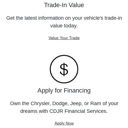
Trade-In Value
Get the latest information on your vehicle's trade-in
value today.
Value Your Trade
Apply for Financing
Own the Chrysler, Dodge, Jeep, or Ram of your
dreams with CDJR Financial Services.
Apply Now