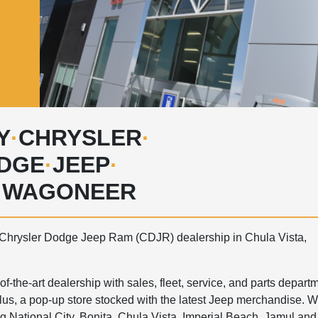
Y
·
CHRYSLER
·
DGE
·
JEEP
·
·
WAGONEER
Chrysler Dodge Jeep Ram (CDJR) dealership in Chula Vista,
-the-art dealership with sales, fleet, service, and parts departm
us, a pop-up store stocked with the latest Jeep merchandise. 
g National City, Bonita, Chula Vista, Imperial Beach, Jamul and