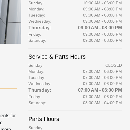
Sunday:
10:00 AM - 06:00 PM
Monday:
09:00 AM - 08:00 PM
Tuesday:
09:00 AM - 08:00 PM
Wednesday:
09:00 AM - 08:00 PM
Thursday:
09:00 AM - 08:00 PM
Friday:
09:00 AM - 08:00 PM
Saturday:
09:00 AM - 08:00 PM
Service & Parts Hours
Sunday:
CLOSED
Monday:
07:00 AM - 06:00 PM
Tuesday:
07:00 AM - 06:00 PM
Wednesday:
07:00 AM - 06:00 PM
Thursday:
07:00 AM - 06:00 PM
Friday:
07:00 AM - 06:00 PM
Saturday:
08:00 AM - 04:00 PM
ents for
Parts Hours
We
Sunday:
 more.