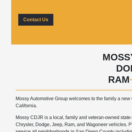
Contact Us
MOSS
DO
RAM
Mossy Automotive Group welcomes to the family a new 
California.
Mossy CDJR is a local, family and veteran-owned state-of
Chrysler, Dodge, Jeep, Ram, and Wagoneer vehicles. Pl
service all neighborhoods in San Diego County includin