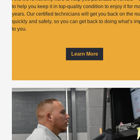
to help you keep it in top-quality condition to enjoy it for 
years. Our certified technicians will get you back on the r
quickly and safely, so you can get back to doing what’s im
to you.
Learn More