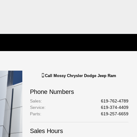
Call
Mossy Chrysler Dodge Jeep Ram
Phone Numbers
Sales
:
619-762-4789
Service
:
619-374-4409
Parts
:
619-257-6659
Sales Hours