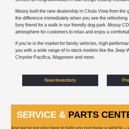
Mossy built the new dealership in Chula Vista from the g
the difference immediately when you see the refreshing i
furry friend for a walk in our friendly dog park. Mossy C
atmosphere for customers to relax and enjoy a comfortabl
If you’re in the market for family vehicles, high-perfor
you with a wide range of in-stock models like the Jee
Chrysler Pacifica, Wagoneer and more.
New Inventory
Pr
SERVICE &
PARTS CENT
And we’re not only here to help you purchase a vehicle –