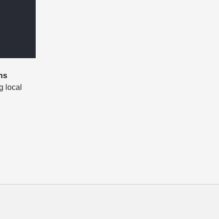
ns
g local