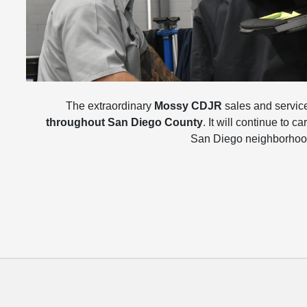
The extraordinary
Mossy CDJR
sales and service 
throughout San Diego County
. It will continue to 
San Diego neighborhood