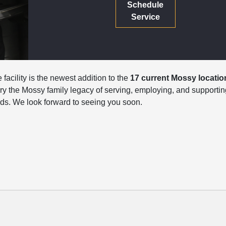
Schedule
Service
facility is the newest addition to the
17 current Mossy locatio
carry the Mossy family legacy of serving, employing, and supportin
s. We look forward to seeing you soon.