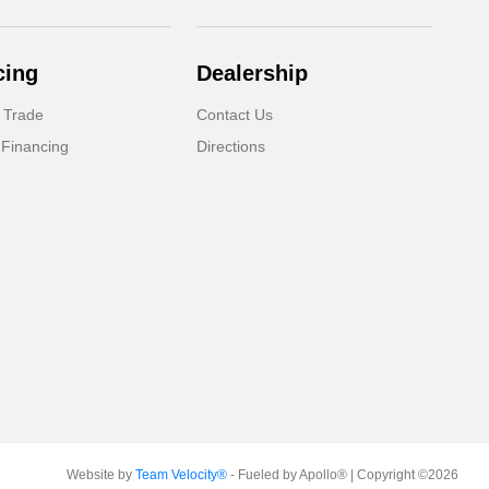
cing
Dealership
 Trade
Contact Us
 Financing
Directions
Website by
Team Velocity®
- Fueled by Apollo® | Copyright ©2026