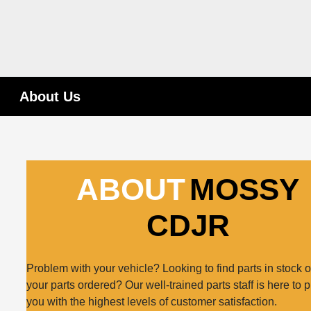
About Us
ABOUT
MOSSY
CDJR
Problem with your vehicle? Looking to find parts in stock o
your parts ordered? Our well-trained parts staff is here to 
you with the highest levels of customer satisfaction.