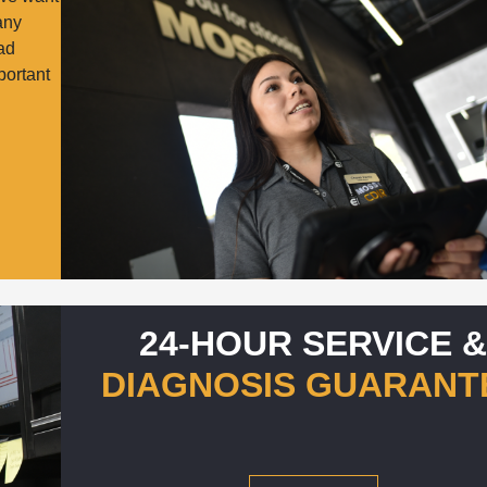
many
oad
portant
24-HOUR SERVICE 
DIAGNOSIS GUARANT