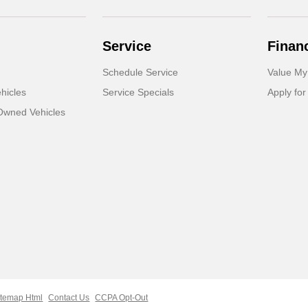
Service
Finan
Schedule Service
Value My
hicles
Service Specials
Apply for
-Owned Vehicles
itemap Html
Contact Us
CCPA Opt-Out