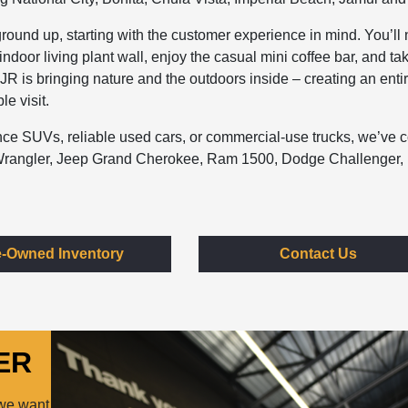
round up, starting with the customer experience in mind. You’ll 
ndoor living plant wall, enjoy the casual mini coffee bar, and ta
DJR is bringing nature and the outdoors inside – creating an enti
e visit.
mance SUVs, reliable used cars, or commercial-use trucks, we’ve 
p Wrangler, Jeep Grand Cherokee, Ram 1500, Dodge Challenger,
e-Owned Inventory
Contact Us
ER
 we want