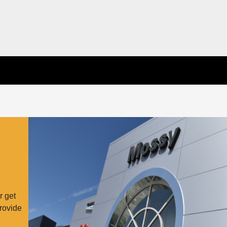
r get
provide