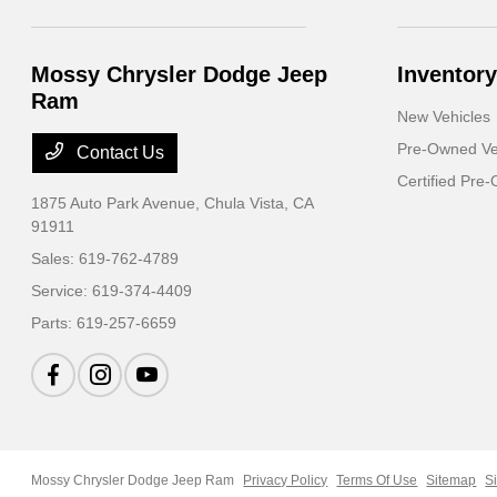
Mossy Chrysler Dodge Jeep
Inventory
Ram
New Vehicles
Pre-Owned Ve
Contact Us
Certified Pre
1875 Auto Park Avenue,
Chula Vista, CA
91911
Sales:
619-762-4789
Service:
619-374-4409
Parts:
619-257-6659
Mossy Chrysler Dodge Jeep Ram
Privacy Policy
Terms Of Use
Sitemap
S