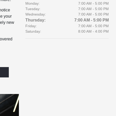
Monday:
7:00 AM - 5:00 PM
Tuesday:
7:00 AM - 5:00 PM
notice
Wednesday:
7:00 AM - 5:00 PM
ke your
Thursday:
7:00 AM - 5:00 PM
rely new
Friday:
7:00 AM - 5:00 PM
Saturday:
8:00 AM - 4:00 PM
covered