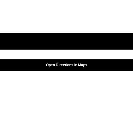
Open Directions in Maps