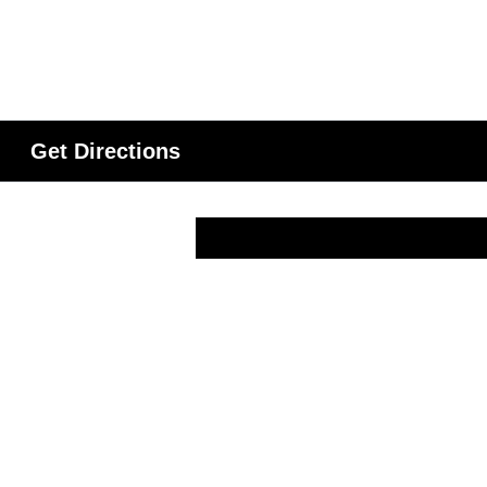
Get Directions