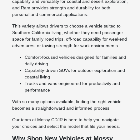
capability and versatility for coastal and desert exploration,
and Ram provides strength and durability for both
personal and commercial applications.
This variety allows drivers to choose a vehicle suited to
Southern California living, whether they need passenger
space for family road trips, off-road capability for weekend
adventures, or towing strength for work environments.
Comfort-focused vehicles designed for families and
daily driving
Capability-driven SUVs for outdoor exploration and
coastal living
Trucks and vans engineered for productivity and
performance
With so many options available, finding the right vehicle
becomes a straightforward and informed process.
Our team at Mossy CDJR is here to help you navigate
your choices and select the model that fits your needs.
Why Shop New Vehicles at Mossy