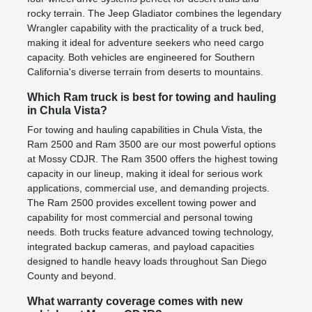
rocky terrain. The Jeep Gladiator combines the legendary
Wrangler capability with the practicality of a truck bed,
making it ideal for adventure seekers who need cargo
capacity. Both vehicles are engineered for Southern
California's diverse terrain from deserts to mountains.
Which Ram truck is best for towing and hauling
in Chula Vista?
For towing and hauling capabilities in Chula Vista, the
Ram 2500 and Ram 3500 are our most powerful options
at Mossy CDJR. The Ram 3500 offers the highest towing
capacity in our lineup, making it ideal for serious work
applications, commercial use, and demanding projects.
The Ram 2500 provides excellent towing power and
capability for most commercial and personal towing
needs. Both trucks feature advanced towing technology,
integrated backup cameras, and payload capacities
designed to handle heavy loads throughout San Diego
County and beyond.
What warranty coverage comes with new