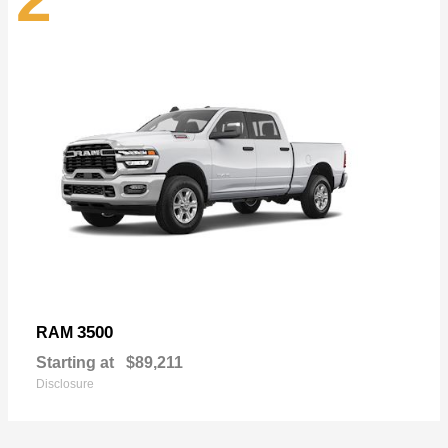
3500
RAM
Starting at
$89,211
Disclosure