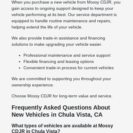
When you purchase a new vehicle from Mossy CDJR, you
gain access to ongoing support designed to keep your
vehicle performing at its best. Our service department is
equipped to handle routine maintenance and repairs,
helping extend the life of your vehicle.
We also provide trade-in assistance and financing
solutions to make upgrading your vehicle easier.
Professional maintenance and service support
Flexible financing and leasing options
Convenient trade-in process for current vehicles
We are committed to supporting you throughout your
ownership experience.
Choose Mossy CDJR for long-term value and service.
Frequently Asked Questions About
New Vehicles in Chula Vista, CA
What types of vehicles are available at Mossy
CDJR in Chula Vista?