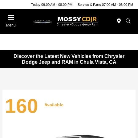
Today 09:00 AM - 08:00 PM
Service & Parts 07:00 AM - 06:00 PM
Menu
Discover the Latest New Vehicles from Chrysler
Dodge Jeep and RAM in Chula Vista, CA
160
Available