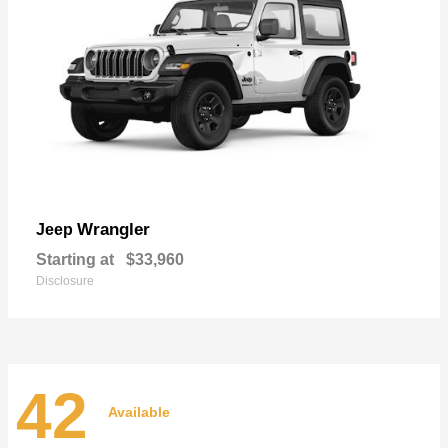
Wrangler
Jeep
Starting at
$33,960
Disclosure
42
Available