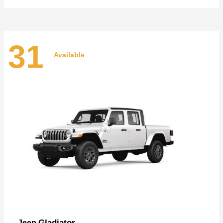
31
Available
Gladiator
Jeep