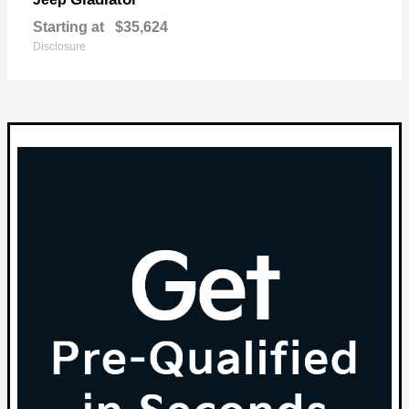
Starting at
$35,624
Disclosure