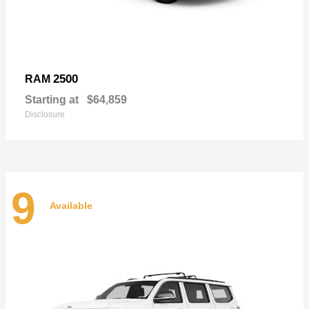
2500
RAM
Starting at
$64,859
Disclosure
9
Available