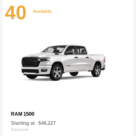
40
Available
1500
RAM
Starting at
$46,227
Disclosure