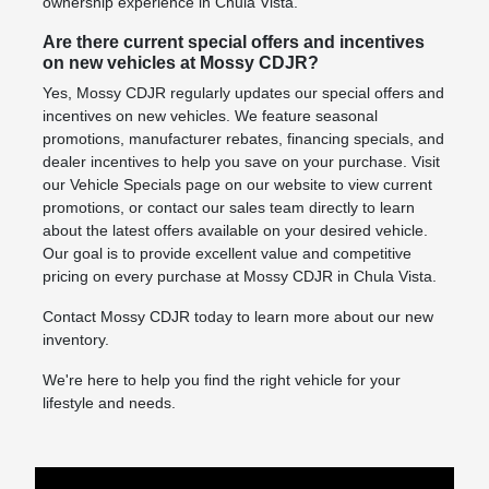
ownership experience in Chula Vista.
Are there current special offers and incentives
on new vehicles at Mossy CDJR?
Yes, Mossy CDJR regularly updates our special offers and
incentives on new vehicles. We feature seasonal
promotions, manufacturer rebates, financing specials, and
dealer incentives to help you save on your purchase. Visit
our Vehicle Specials page on our website to view current
promotions, or contact our sales team directly to learn
about the latest offers available on your desired vehicle.
Our goal is to provide excellent value and competitive
pricing on every purchase at Mossy CDJR in Chula Vista.
Contact Mossy CDJR today to learn more about our new
inventory.
We're here to help you find the right vehicle for your
lifestyle and needs.