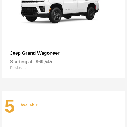
Grand Wagoneer
Jeep
Starting at
$69,545
Disclosure
5
Available