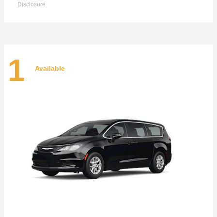
Disclosure
1
Available