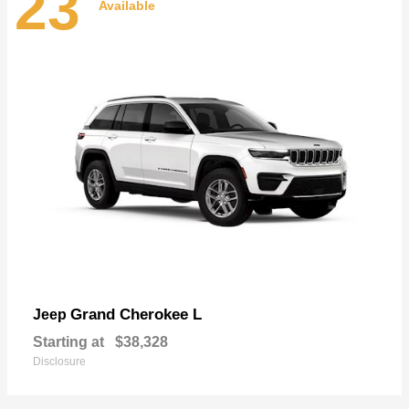
23
Available
Grand Cherokee L
Jeep
Starting at
$38,328
Disclosure