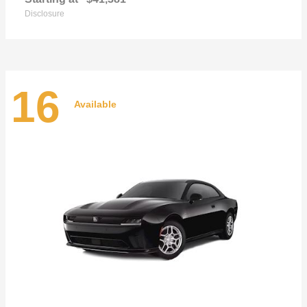
Disclosure
16
Available