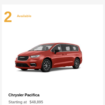
2
Available
Pacifica
Chrysler
Starting at
$48,895