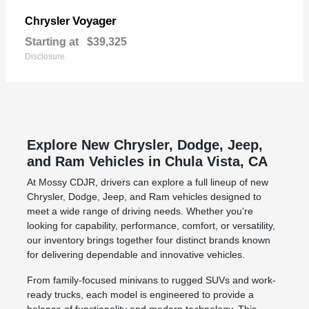
Voyager
Chrysler
Starting at
$39,325
Disclosure
Explore New Chrysler, Dodge, Jeep,
and Ram Vehicles in Chula Vista, CA
At Mossy CDJR, drivers can explore a full lineup of new
Chrysler, Dodge, Jeep, and Ram vehicles designed to
meet a wide range of driving needs. Whether you're
looking for capability, performance, comfort, or versatility,
our inventory brings together four distinct brands known
for delivering dependable and innovative vehicles.
From family-focused minivans to rugged SUVs and work-
ready trucks, each model is engineered to provide a