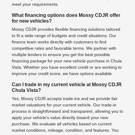
meet your requirements.
What financing options does Mossy CDJR offer
for new vehicles?
Mossy CDJR provides flexible financing solutions tailored
to fit a wide range of budgets and credit situations. Our
finance team works directly with customers to find
competitive rates and favorable terms. We partner with
multiple lenders to ensure you get the best possible
financing package for your new vehicle purchase in Chula
Vista. Whether you have excellent credit or are working to
improve your credit score, we have options available.
Can I trade in my current vehicle at Mossy CDJR
Chula Vista?
Yes, Mossy CDJR accepts trade-ins and we provide fair
market valuations for your current vehicle. Our trade-in
process is straightforward and transparent, allowing you to
apply your vehicle's value directly toward your new
purchase. We evaluate all vehicles based on current
market conditions, mileage, condition, and features. You