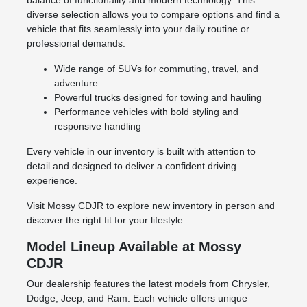
balance of functionality and modern technology. This
diverse selection allows you to compare options and find a
vehicle that fits seamlessly into your daily routine or
professional demands.
Wide range of SUVs for commuting, travel, and
adventure
Powerful trucks designed for towing and hauling
Performance vehicles with bold styling and
responsive handling
Every vehicle in our inventory is built with attention to
detail and designed to deliver a confident driving
experience.
Visit Mossy CDJR to explore new inventory in person and
discover the right fit for your lifestyle.
Model Lineup Available at Mossy
CDJR
Our dealership features the latest models from Chrysler,
Dodge, Jeep, and Ram. Each vehicle offers unique