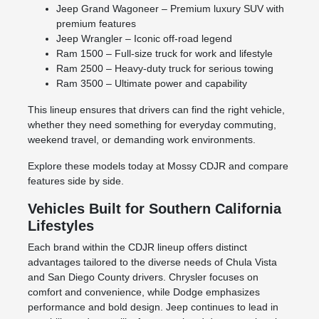
Jeep Grand Wagoneer – Premium luxury SUV with
premium features
Jeep Wrangler – Iconic off-road legend
Ram 1500 – Full-size truck for work and lifestyle
Ram 2500 – Heavy-duty truck for serious towing
Ram 3500 – Ultimate power and capability
This lineup ensures that drivers can find the right vehicle,
whether they need something for everyday commuting,
weekend travel, or demanding work environments.
Explore these models today at Mossy CDJR and compare
features side by side.
Vehicles Built for Southern California
Lifestyles
Each brand within the CDJR lineup offers distinct
advantages tailored to the diverse needs of Chula Vista
and San Diego County drivers. Chrysler focuses on
comfort and convenience, while Dodge emphasizes
performance and bold design. Jeep continues to lead in