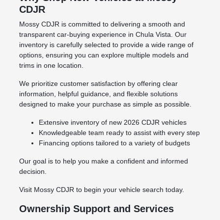
CDJR
Mossy CDJR is committed to delivering a smooth and
transparent car-buying experience in Chula Vista. Our
inventory is carefully selected to provide a wide range of
options, ensuring you can explore multiple models and
trims in one location.
We prioritize customer satisfaction by offering clear
information, helpful guidance, and flexible solutions
designed to make your purchase as simple as possible.
Extensive inventory of new 2026 CDJR vehicles
Knowledgeable team ready to assist with every step
Financing options tailored to a variety of budgets
Our goal is to help you make a confident and informed
decision.
Visit Mossy CDJR to begin your vehicle search today.
Ownership Support and Services