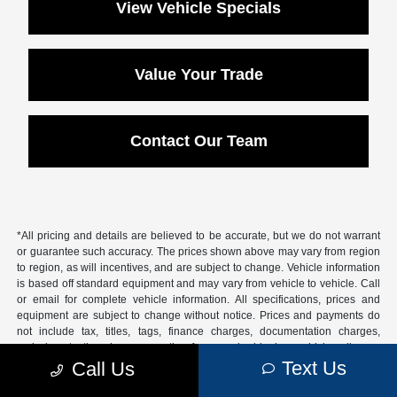
View Vehicle Specials
Value Your Trade
Contact Our Team
*All pricing and details are believed to be accurate, but we do not warrant
or guarantee such accuracy. The prices shown above may vary from region
to region, as will incentives, and are subject to change. Vehicle information
is based off standard equipment and may vary from vehicle to vehicle. Call
or email for complete vehicle information. All specifications, prices and
equipment are subject to change without notice. Prices and payments do
not include tax, titles, tags, finance charges, documentation charges,
emissions testing charges, or other fees required by law, vehicle sellers or
lending organizations.
Text Us
Call Us
Based on 2026 EPA mileage estimates, reflecting new EPA fuel economy