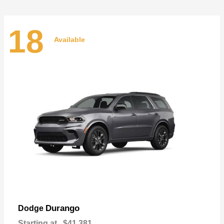
18
Available
Durango
Dodge
Starting at
$41,381