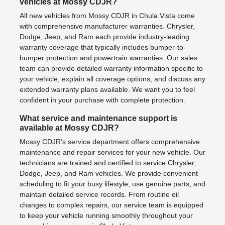
vehicles at Mossy CDJR?
All new vehicles from Mossy CDJR in Chula Vista come
with comprehensive manufacturer warranties. Chrysler,
Dodge, Jeep, and Ram each provide industry-leading
warranty coverage that typically includes bumper-to-
bumper protection and powertrain warranties. Our sales
team can provide detailed warranty information specific to
your vehicle, explain all coverage options, and discuss any
extended warranty plans available. We want you to feel
confident in your purchase with complete protection.
What service and maintenance support is
available at Mossy CDJR?
Mossy CDJR's service department offers comprehensive
maintenance and repair services for your new vehicle. Our
technicians are trained and certified to service Chrysler,
Dodge, Jeep, and Ram vehicles. We provide convenient
scheduling to fit your busy lifestyle, use genuine parts, and
maintain detailed service records. From routine oil
changes to complex repairs, our service team is equipped
to keep your vehicle running smoothly throughout your