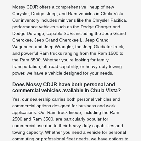
Mossy CDJR offers a comprehensive lineup of new
Chrysler, Dodge, Jeep, and Ram vehicles in Chula Vista.
Our inventory includes minivans like the Chrysler Pacifica,
performance vehicles such as the Dodge Charger and
Dodge Durango, capable SUVs including the Jeep Grand
Cherokee, Jeep Grand Cherokee L, Jeep Grand
Wagoneer, and Jeep Wrangler, the Jeep Gladiator truck,
and powerful Ram trucks ranging from the Ram 1500 to
the Ram 3500. Whether you're looking for family
transportation, off-road capability, or heavy-duty towing
power, we have a vehicle designed for your needs.
Does Mossy CDJR have both personal and
commercial vehicles available in Chula Vista?
Yes, our dealership carries both personal vehicles and
commercial options designed for business and work
applications. Our Ram truck lineup, including the Ram
2500 and Ram 3500, are particularly popular for
commercial use due to their heavy-duty capabilities and
towing capacity. Whether you need a vehicle for personal
commuting or professional fleet needs, we have options to