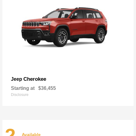
Cherokee
Jeep
Starting at
$36,455
Disclosure
2
Available