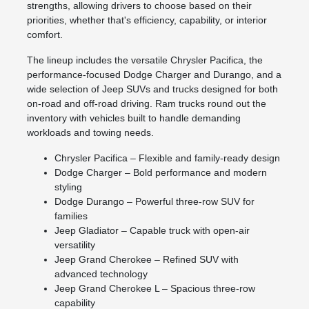
strengths, allowing drivers to choose based on their
priorities, whether that's efficiency, capability, or interior
comfort.
The lineup includes the versatile Chrysler Pacifica, the
performance-focused Dodge Charger and Durango, and a
wide selection of Jeep SUVs and trucks designed for both
on-road and off-road driving. Ram trucks round out the
inventory with vehicles built to handle demanding
workloads and towing needs.
Chrysler Pacifica – Flexible and family-ready design
Dodge Charger – Bold performance and modern
styling
Dodge Durango – Powerful three-row SUV for
families
Jeep Gladiator – Capable truck with open-air
versatility
Jeep Grand Cherokee – Refined SUV with
advanced technology
Jeep Grand Cherokee L – Spacious three-row
capability