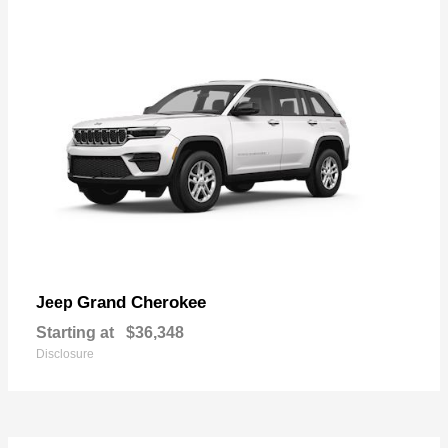
Grand Cherokee
Jeep
Starting at
$36,348
Disclosure