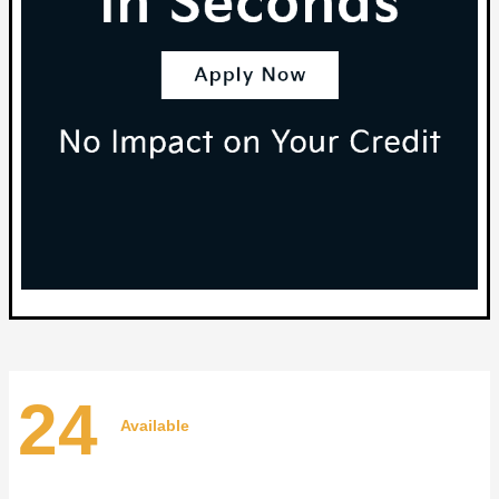
24
Available