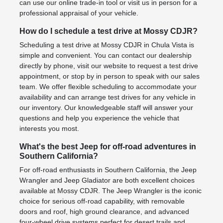
can use our online trade-in tool or visit us in person for a
professional appraisal of your vehicle.
How do I schedule a test drive at Mossy CDJR?
Scheduling a test drive at Mossy CDJR in Chula Vista is
simple and convenient. You can contact our dealership
directly by phone, visit our website to request a test drive
appointment, or stop by in person to speak with our sales
team. We offer flexible scheduling to accommodate your
availability and can arrange test drives for any vehicle in
our inventory. Our knowledgeable staff will answer your
questions and help you experience the vehicle that
interests you most.
What's the best Jeep for off-road adventures in
Southern California?
For off-road enthusiasts in Southern California, the Jeep
Wrangler and Jeep Gladiator are both excellent choices
available at Mossy CDJR. The Jeep Wrangler is the iconic
choice for serious off-road capability, with removable
doors and roof, high ground clearance, and advanced
four-wheel drive systems perfect for desert trails and