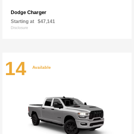
Charger
Dodge
Starting at
$47,141
Disclosure
14
Available