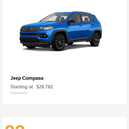
Compass
Jeep
Starting at
$28,782
Disclosure