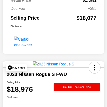
Retail Price
$17,992
Doc Fee
+$85
$18,077
Selling Price
Disclosure
Play Video
2023 Nissan Rogue S FWD
Selling Price
$18,976
Get Out The Door Price
Disclosure