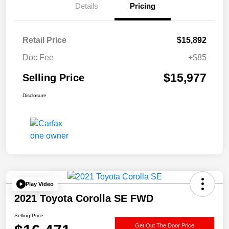
Details
Pricing
Retail Price
$15,892
Doc Fee
+$85
$15,977
Selling Price
Disclosure
Play Video
2021 Toyota Corolla SE FWD
Selling Price
Get Out The Door Price