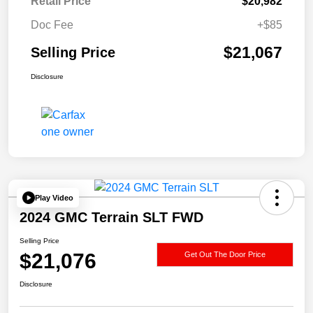
Retail Price
$20,982
Doc Fee
+$85
$21,067
Selling Price
Disclosure
Play Video
2024 GMC Terrain SLT FWD
Selling Price
$21,076
Get Out The Door Price
Disclosure