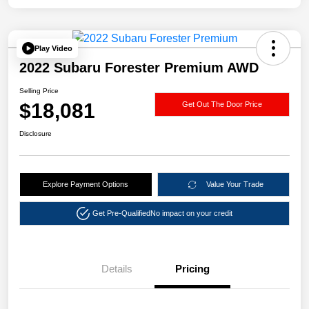
Play Video
2022 Subaru Forester Premium AWD
Selling Price
$18,081
Get Out The Door Price
Disclosure
Explore Payment Options
Value Your Trade
Get Pre-Qualified
No impact on your credit
Details
Pricing