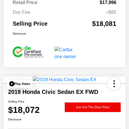
Retail Price
$17,996
Doc Fee
+$85
$18,081
Selling Price
Disclosure
Play Video
2019 Honda Civic Sedan EX FWD
Selling Price
$18,072
Get Out The Door Price
Disclosure