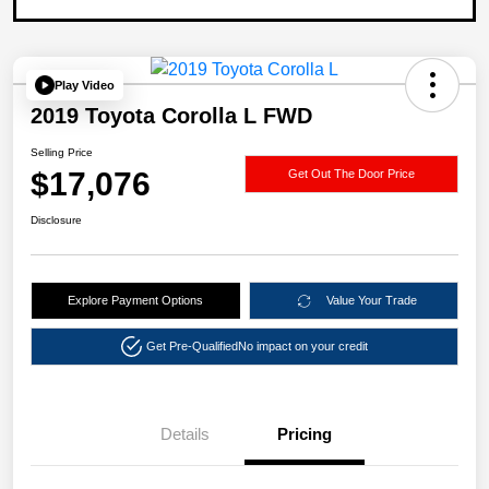
Play Video
2019 Toyota Corolla L FWD
Selling Price
$17,076
Get Out The Door Price
Disclosure
Explore Payment Options
Value Your Trade
Get Pre-Qualified
No impact on your credit
Details
Pricing