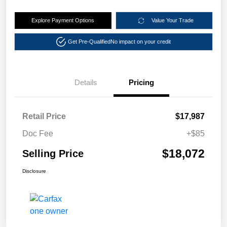
Explore Payment Options
Value Your Trade
Get Pre-Qualified
No impact on your credit
Details
Pricing
Retail Price
$17,987
Doc Fee
+$85
$18,072
Selling Price
Disclosure