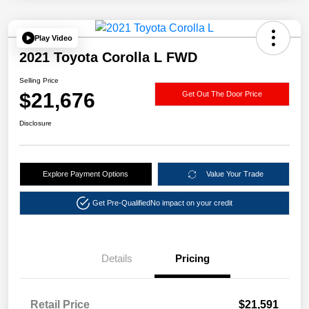
Play Video
2021 Toyota Corolla L FWD
Selling Price
$21,676
Get Out The Door Price
Disclosure
Explore Payment Options
Value Your Trade
Get Pre-Qualified
No impact on your credit
Details
Pricing
Retail Price
$21,591