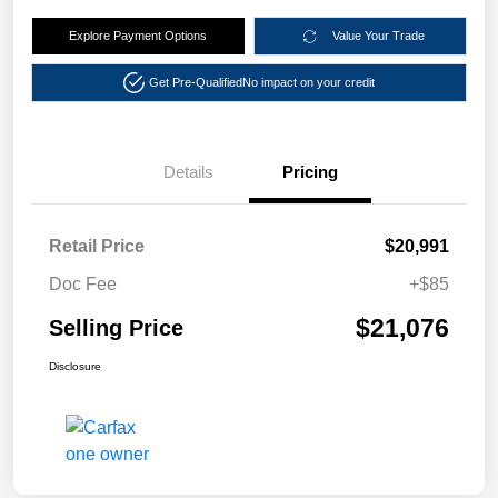
Explore Payment Options
Value Your Trade
Get Pre-Qualified
No impact on your credit
Details
Pricing
Retail Price
$20,991
Doc Fee
+$85
$21,076
Selling Price
Disclosure