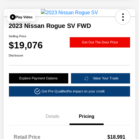
Play Video
2023 Nissan Rogue SV FWD
Selling Price
$19,076
Get Out The Door Price
Disclosure
Explore Payment Options
Value Your Trade
Get Pre-Qualified
No impact on your credit
Details
Pricing
Retail Price
$18,991