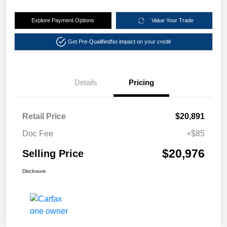
Explore Payment Options
Value Your Trade
Get Pre-Qualified
No impact on your credit
Details
Pricing
Retail Price
$20,891
Doc Fee
+$85
$20,976
Selling Price
Disclosure