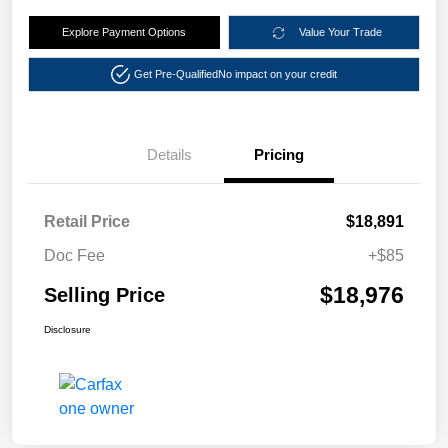
Explore Payment Options
Value Your Trade
Get Pre-Qualified
No impact on your credit
Details
Pricing
Retail Price
$18,891
Doc Fee
+$85
$18,976
Selling Price
Disclosure