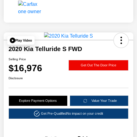
Play Video
2020 Kia Telluride S FWD
Selling Price
$16,976
Get Out The Door Price
Disclosure
Explore Payment Options
Value Your Trade
Get Pre-Qualified
No impact on your credit