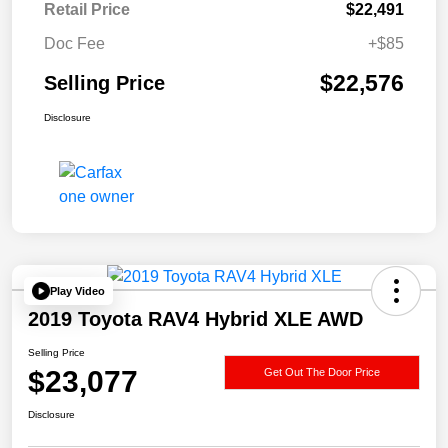
Retail Price
$22,491
Doc Fee
+$85
$22,576
Selling Price
Disclosure
Play Video
2019 Toyota RAV4 Hybrid XLE AWD
Selling Price
$23,077
Get Out The Door Price
Disclosure