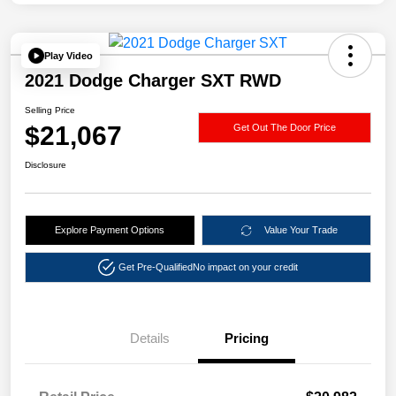
Play Video
2021 Dodge Charger SXT RWD
Selling Price
$21,067
Get Out The Door Price
Disclosure
Explore Payment Options
Value Your Trade
Get Pre-Qualified
No impact on your credit
Details
Pricing