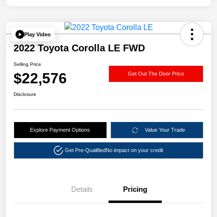
Play Video
2022 Toyota Corolla LE FWD
Selling Price
$22,576
Get Out The Door Price
Disclosure
Explore Payment Options
Value Your Trade
Get Pre-Qualified
No impact on your credit
Details
Pricing