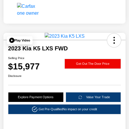
Play Video
2023 Kia K5 LXS FWD
Selling Price
$15,977
Get Out The Door Price
Disclosure
Explore Payment Options
Value Your Trade
Get Pre-Qualified
No impact on your credit