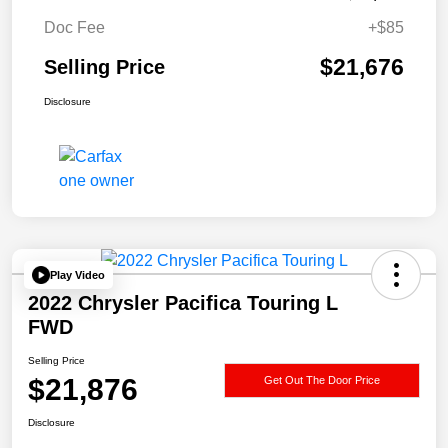
Doc Fee
+$85
$21,676
Selling Price
Disclosure
Play Video
2022 Chrysler Pacifica Touring L
FWD
Selling Price
$21,876
Get Out The Door Price
Disclosure