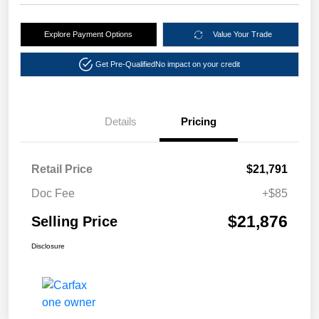
Explore Payment Options
Value Your Trade
Get Pre-Qualified
No impact on your credit
Details
Pricing
Retail Price
$21,791
Doc Fee
+$85
$21,876
Selling Price
Disclosure