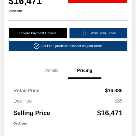
$16,471
Disclosure
Explore Payment Options
Value Your Trade
Get Pre-Qualified
No impact on your credit
Details
Pricing
Retail Price
$16,386
Doc Fee
+$85
$16,471
Selling Price
Disclosure