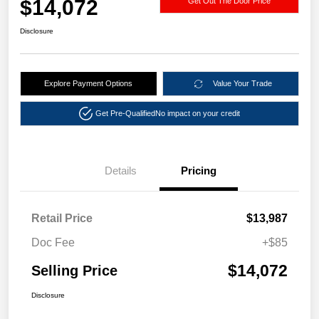
$14,072
Get Out The Door Price
Disclosure
Explore Payment Options
Value Your Trade
Get Pre-Qualified
No impact on your credit
Details
Pricing
Retail Price
$13,987
Doc Fee
+$85
$14,072
Selling Price
Disclosure