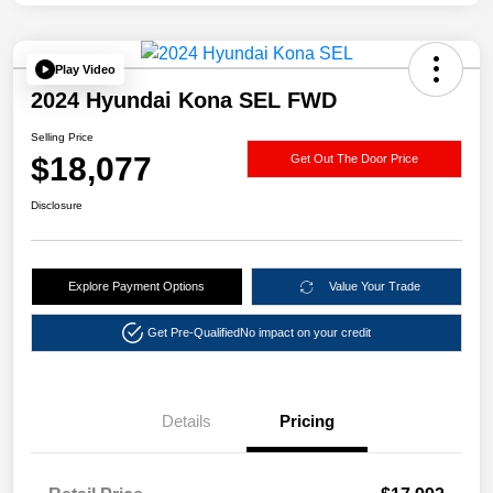
Play Video
2024 Hyundai Kona SEL FWD
Selling Price
$18,077
Get Out The Door Price
Disclosure
Explore Payment Options
Value Your Trade
Get Pre-Qualified
No impact on your credit
Details
Pricing