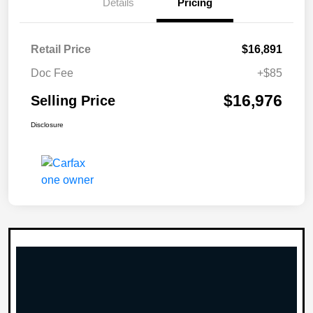
Details
Pricing
Retail Price
$16,891
Doc Fee
+$85
$16,976
Selling Price
Disclosure