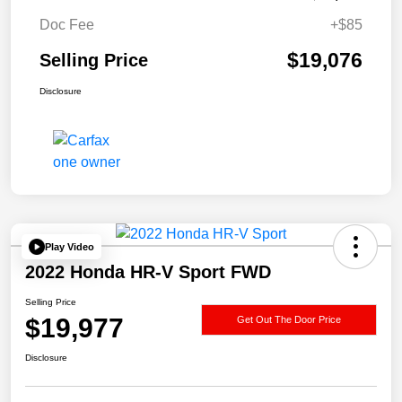
Doc Fee
+$85
$19,076
Selling Price
Disclosure
Play Video
2022 Honda HR-V Sport FWD
Selling Price
$19,977
Get Out The Door Price
Disclosure