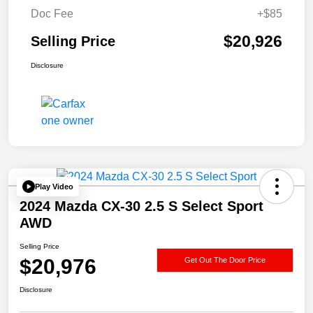
Doc Fee
+$85
$20,926
Selling Price
Disclosure
Play Video
2024 Mazda CX-30 2.5 S Select Sport
AWD
Selling Price
$20,976
Get Out The Door Price
Disclosure