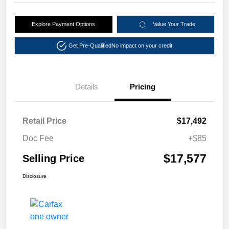
Explore Payment Options
Value Your Trade
Get Pre-Qualified
No impact on your credit
Details
Pricing
Retail Price
$17,492
Doc Fee
+$85
$17,577
Selling Price
Disclosure