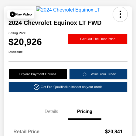
Play Video
2024 Chevrolet Equinox LT FWD
Selling Price
$20,926
Get Out The Door Price
Disclosure
Explore Payment Options
Value Your Trade
Get Pre-Qualified
No impact on your credit
Details
Pricing
Retail Price
$20,841