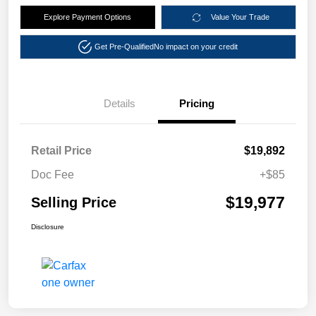
Explore Payment Options
Value Your Trade
Get Pre-Qualified
No impact on your credit
Details
Pricing
Retail Price
$19,892
Doc Fee
+$85
$19,977
Selling Price
Disclosure