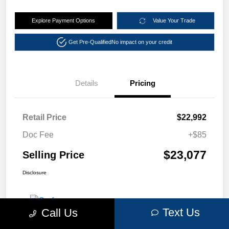
Explore Payment Options
Value Your Trade
Get Pre-Qualified
No impact on your credit
Details
Pricing
Retail Price
$22,992
Doc Fee
+$85
$23,077
Selling Price
Disclosure
Text Us
Call Us