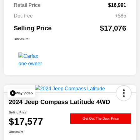
Retail Price
$16,991
Doc Fee
+$85
$17,076
Selling Price
Disclosure
Play Video
2024 Jeep Compass Latitude 4WD
Selling Price
$17,577
Get Out The Door Price
Disclosure