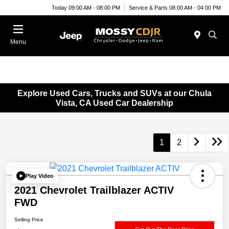
Today 09:00 AM - 08:00 PM
Service & Parts 08:00 AM - 04:00 PM
Menu
Explore Used Cars, Trucks and SUVs at our Chula
Vista, CA Used Car Dealership
1
2
Play Video
2021 Chevrolet Trailblazer ACTIV
FWD
Selling Price