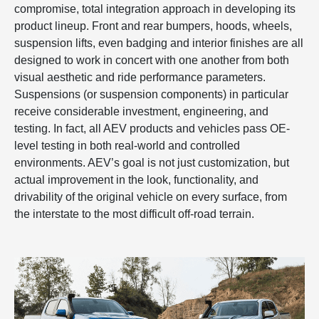
compromise, total integration approach in developing its
product lineup. Front and rear bumpers, hoods, wheels,
suspension lifts, even badging and interior finishes are all
designed to work in concert with one another from both
visual aesthetic and ride performance parameters.
Suspensions (or suspension components) in particular
receive considerable investment, engineering, and
testing. In fact, all AEV products and vehicles pass OE-
level testing in both real-world and controlled
environments. AEV’s goal is not just customization, but
actual improvement in the look, functionality, and
drivability of the original vehicle on every surface, from
the interstate to the most difficult off-road terrain.