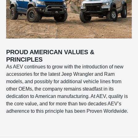
PROUD AMERICAN VALUES &
PRINCIPLES
As AEV continues to grow with the introduction of new
accessories for the latest Jeep Wrangler and Ram
models, and possibly for additional vehicle lines from
other OEMs, the company remains steadfast in its
dedication to American manufacturing. At AEV, quality is
the core value, and for more than two decades AEV’s
adherence to this principle has been Proven Worldwide.