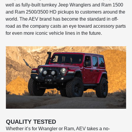
well as fully-built turnkey Jeep Wranglers and Ram 1500
and Ram 2500/3500 HD pickups to customers around the
world. The AEV brand has become the standard in off-
road as the company casts an eye toward accessory parts
for even more iconic vehicle lines in the future.
QUALITY TESTED
Whether it’s for Wrangler or Ram, AEV takes a no-