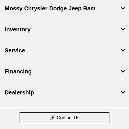
Mossy Chrysler Dodge Jeep Ram
Inventory
Service
Financing
Dealership
Contact Us