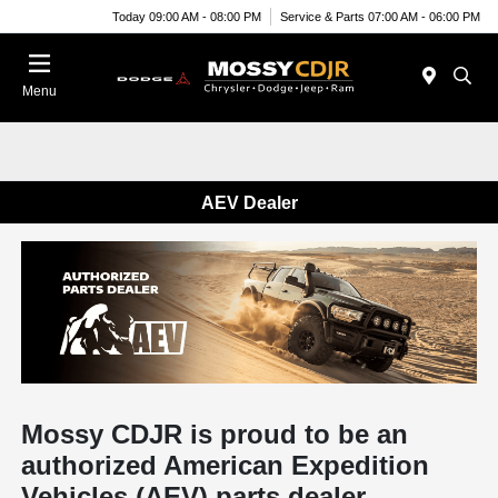
Today 09:00 AM - 08:00 PM
Service & Parts 07:00 AM - 06:00 PM
Menu
AEV Dealer
Mossy CDJR is proud to be an
authorized American Expedition
Vehicles (AEV) parts dealer.