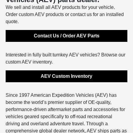
We sell and install all AEV products for your vehicle.
Order custom AEV products or contact us for an installed
quote.
Contact Us / Order AEV Parts
Interested in fully built turnkey AEV vehicles? Browse our
custom AEV inventory.
AEV Custom Inventory
Since 1997 American Expedition Vehicles (AEV) has
become the world’s premier supplier of OE-quality,
performance-driven aftermarket parts and accessories for
vehicles geared specifically to off-road recreational
driving and overland adventure travel. Through a
comprehensive global dealer network, AEV ships parts as