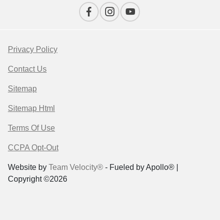
Privacy Policy
Contact Us
Sitemap
Sitemap Html
Terms Of Use
CCPA Opt-Out
Website by
Team Velocity®
- Fueled by Apollo® |
Copyright ©2026