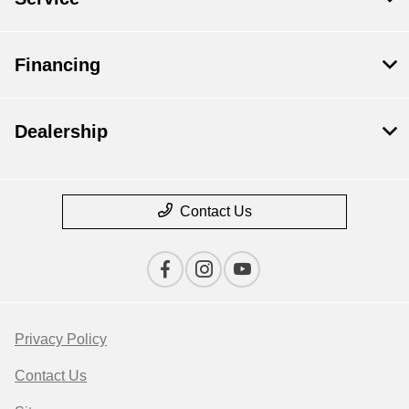
Financing
Dealership
Contact Us
Privacy Policy
Contact Us