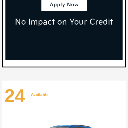
24
Available