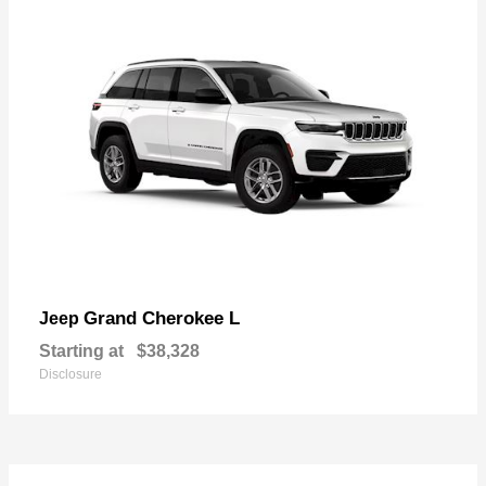
Grand Cherokee L
Jeep
Starting at
$38,328
Disclosure