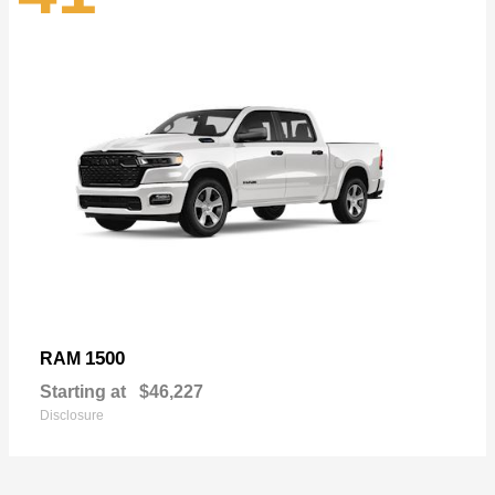
1500
RAM
Starting at
$46,227
Disclosure