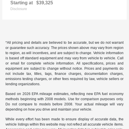
Starting at
$39,325
Disclosure
*All pricing and details are believed to be accurate, but we do not warrant
or guarantee such accuracy. The prices shown above may vary from region
to region, as will incentives, and are subject to change. Vehicle information
is based off standard equipment and may vary from vehicle to vehicle. Call
or email for complete vehicle information. All specifications, prices and
equipment are subject to change without notice. Prices and payments do
not include tax, titles, tags, finance charges, documentation charges,
emissions testing charges, or other fees required by law, vehicle sellers or
lending organizations.
Based on 2026 EPA mileage estimates, reflecting new EPA fuel economy
methods beginning with 2008 models. Use for comparison purposes only.
Do not compare to models before 2008. Your actual mileage will vary
depending on how you drive and maintain your vehicle.
While every effort has been made to ensure display of accurate data, the
vehicle listings within this website may not reflect all accurate vehicle items.