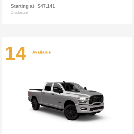
Starting at
$47,141
Disclosure
14
Available