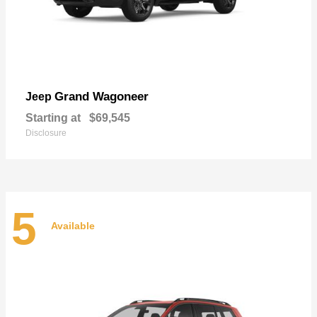
Grand Wagoneer
Jeep
Starting at
$69,545
Disclosure
5
Available