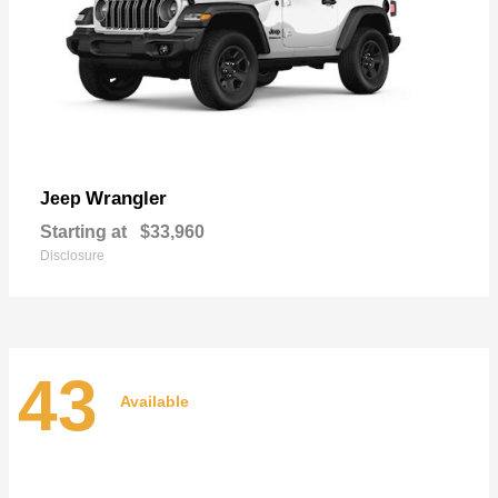
Wrangler
Jeep
Starting at
$33,960
Disclosure
43
Available