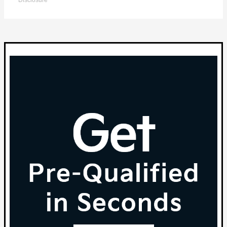
Disclosure