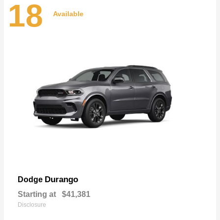
18
Available
Durango
Dodge
Starting at
$41,381
Disclosure