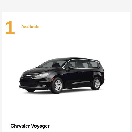
1
Available
Voyager
Chrysler