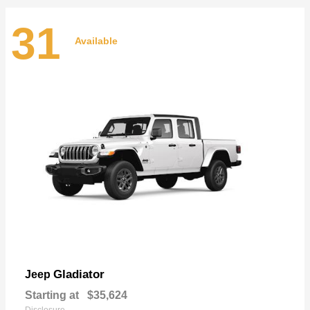
31
Available
Gladiator
Jeep
Starting at
$35,624