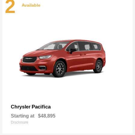
2
Available
Pacifica
Chrysler
Starting at
$48,895
Disclosure