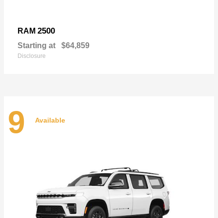
2500
RAM
Starting at
$64,859
Disclosure
9
Available