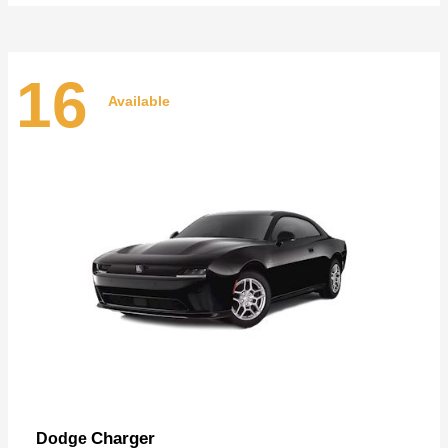
16
Available
Charger
Dodge