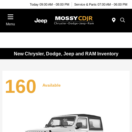
Today 09:00 AM - 08:00 PM
Service & Parts 07:00 AM - 06:00 PM
Menu
New Chrysler, Dodge, Jeep and RAM Inventory
160
Available