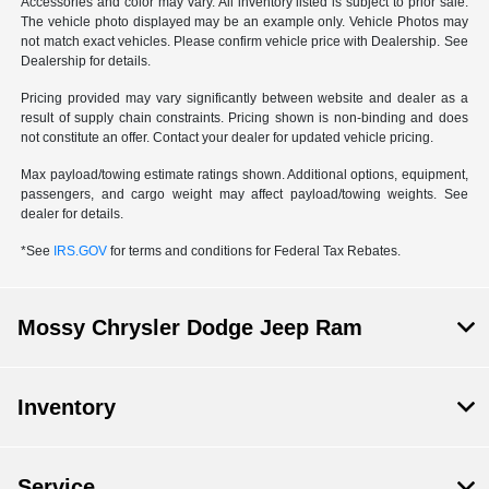
Accessories and color may vary. All inventory listed is subject to prior sale.
The vehicle photo displayed may be an example only. Vehicle Photos may
not match exact vehicles. Please confirm vehicle price with Dealership. See
Dealership for details.
Pricing provided may vary significantly between website and dealer as a
result of supply chain constraints. Pricing shown is non-binding and does
not constitute an offer. Contact your dealer for updated vehicle pricing.
Max payload/towing estimate ratings shown. Additional options, equipment,
passengers, and cargo weight may affect payload/towing weights. See
dealer for details.
*See
IRS.GOV
for terms and conditions for Federal Tax Rebates.
Mossy Chrysler Dodge Jeep Ram
Inventory
Service