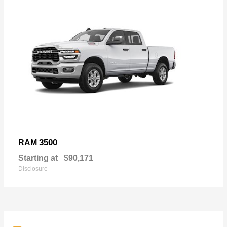
3500
RAM
Starting at
$90,171
Disclosure