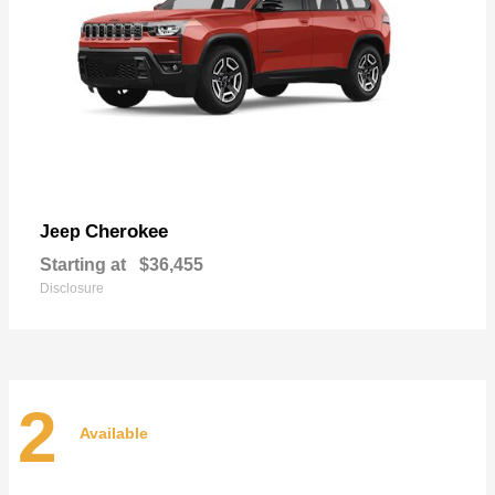
Cherokee
Jeep
Starting at
$36,455
Disclosure
2
Available