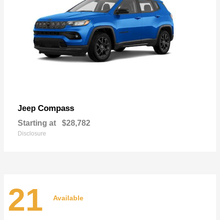
Compass
Jeep
Starting at
$28,782
Disclosure
21
Available