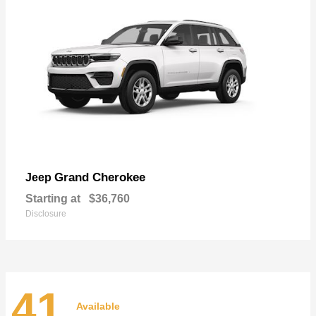
Grand Cherokee
Jeep
Starting at
$36,760
Disclosure
41
Available