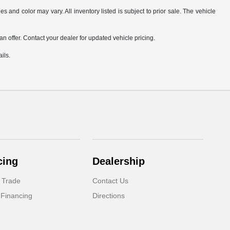
s and color may vary. All inventory listed is subject to prior sale. The vehicle
.
n offer. Contact your dealer for updated vehicle pricing.
ils.
cing
Dealership
 Trade
Contact Us
 Financing
Directions