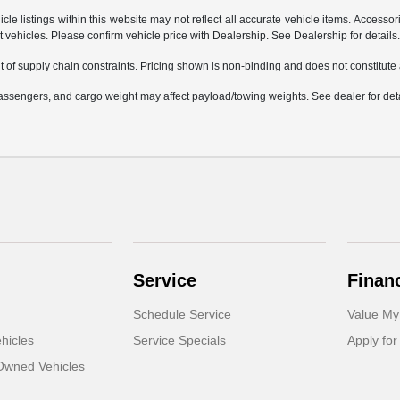
e listings within this website may not reflect all accurate vehicle items. Accessorie
ehicles. Please confirm vehicle price with Dealership. See Dealership for details
 of supply chain constraints. Pricing shown is non-binding and does not constitute a
ssengers, and cargo weight may affect payload/towing weights. See dealer for deta
Service
Finan
Schedule Service
Value My
hicles
Service Specials
Apply for
-Owned Vehicles