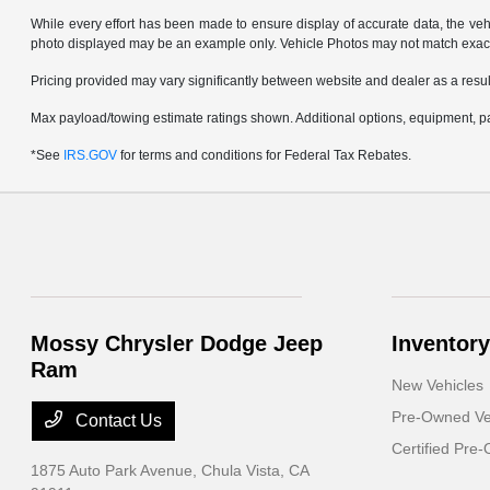
While every effort has been made to ensure display of accurate data, the vehicl
photo displayed may be an example only. Vehicle Photos may not match exact v
Pricing provided may vary significantly between website and dealer as a result
Max payload/towing estimate ratings shown. Additional options, equipment, pa
*See
IRS.GOV
for terms and conditions for Federal Tax Rebates.
Mossy Chrysler Dodge Jeep
Inventory
Ram
New Vehicles
Pre-Owned Ve
Contact Us
Certified Pre
1875 Auto Park Avenue,
Chula Vista, CA