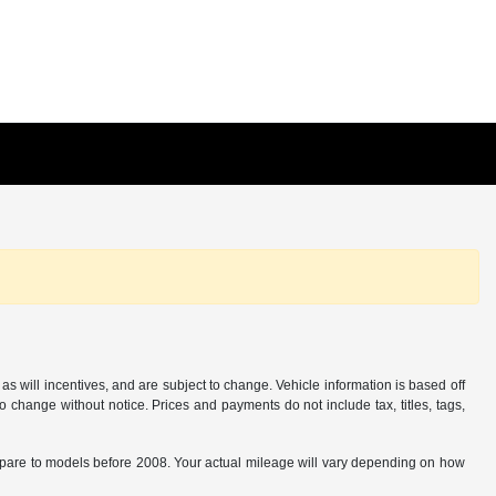
s will incentives, and are subject to change. Vehicle information is based off
o change without notice. Prices and payments do not include tax, titles, tags,
are to models before 2008. Your actual mileage will vary depending on how