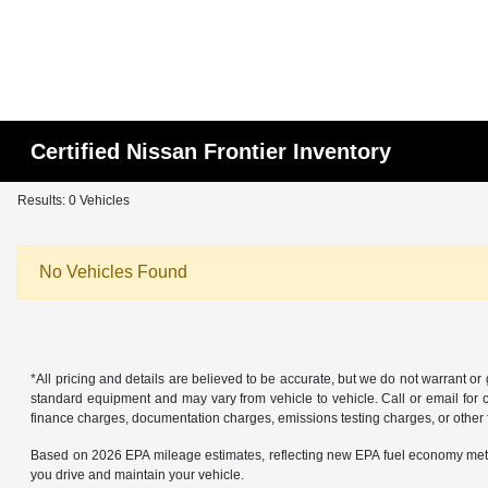
Certified Nissan Frontier Inventory
Results: 0 Vehicles
No Vehicles Found
*All pricing and details are believed to be accurate, but we do not warrant o
standard equipment and may vary from vehicle to vehicle. Call or email for co
finance charges, documentation charges, emissions testing charges, or other f
Based on 2026 EPA mileage estimates, reflecting new EPA fuel economy met
you drive and maintain your vehicle.