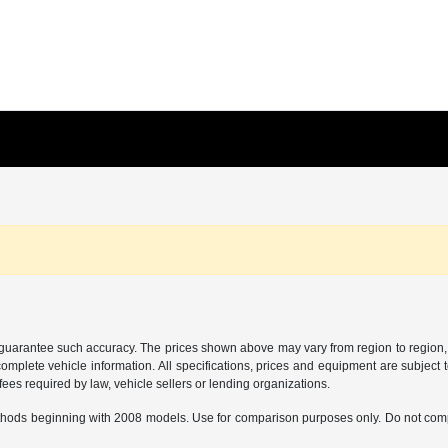
r guarantee such accuracy. The prices shown above may vary from region to region, a
mplete vehicle information. All specifications, prices and equipment are subject t
ees required by law, vehicle sellers or lending organizations.
hods beginning with 2008 models. Use for comparison purposes only. Do not comp