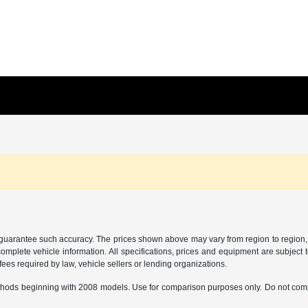
r guarantee such accuracy. The prices shown above may vary from region to region, a
mplete vehicle information. All specifications, prices and equipment are subject t
ees required by law, vehicle sellers or lending organizations.
hods beginning with 2008 models. Use for comparison purposes only. Do not comp