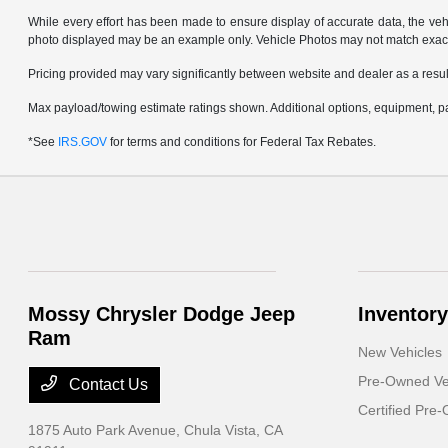
While every effort has been made to ensure display of accurate data, the vehicl
photo displayed may be an example only. Vehicle Photos may not match exact v
Pricing provided may vary significantly between website and dealer as a result
Max payload/towing estimate ratings shown. Additional options, equipment, pa
*See
IRS.GOV
for terms and conditions for Federal Tax Rebates.
Mossy Chrysler Dodge Jeep
Inventory
Ram
New Vehicles
Pre-Owned Ve
Contact Us
Certified Pre
1875 Auto Park Avenue,
Chula Vista, CA