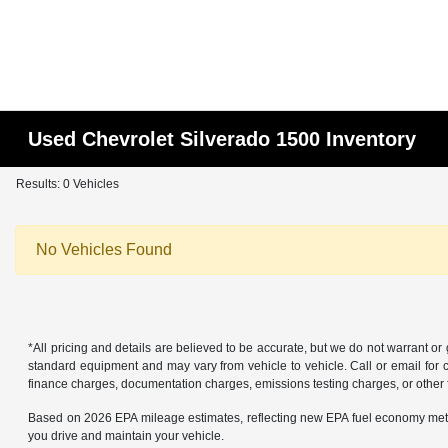
Used Chevrolet Silverado 1500 Inventory
Results: 0 Vehicles
No Vehicles Found
*All pricing and details are believed to be accurate, but we do not warrant o
standard equipment and may vary from vehicle to vehicle. Call or email for co
finance charges, documentation charges, emissions testing charges, or other f
Based on 2026 EPA mileage estimates, reflecting new EPA fuel economy met
you drive and maintain your vehicle.