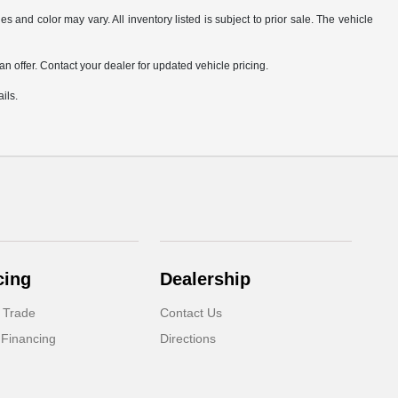
s and color may vary. All inventory listed is subject to prior sale. The vehicle
.
n offer. Contact your dealer for updated vehicle pricing.
ils.
cing
Dealership
 Trade
Contact Us
 Financing
Directions