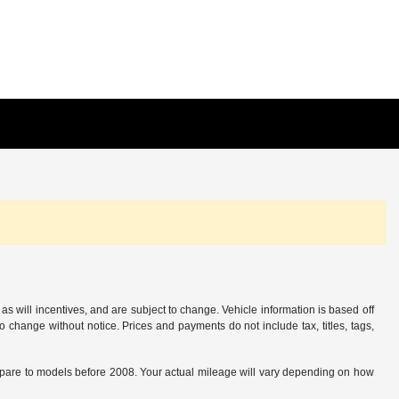
s will incentives, and are subject to change. Vehicle information is based off
o change without notice. Prices and payments do not include tax, titles, tags,
are to models before 2008. Your actual mileage will vary depending on how