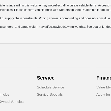
e listings within this website may not reflect all accurate vehicle items. Accessorie
ehicles. Please confirm vehicle price with Dealership. See Dealership for details
 of supply chain constraints. Pricing shown is non-binding and does not constitute a
ssengers, and cargo weight may affect payload/towing weights. See dealer for deta
Service
Finan
Schedule Service
Value My
hicles
Service Specials
Apply for
-Owned Vehicles