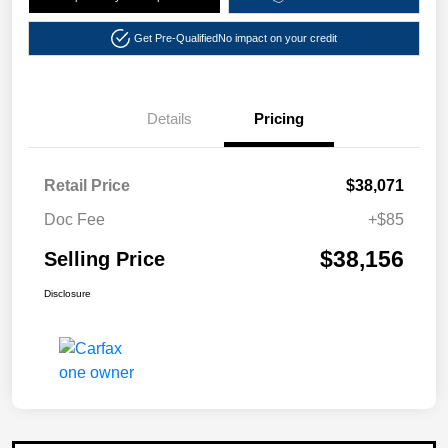
Get Pre-Qualified
No impact on your credit
Details
Pricing
Retail Price
$38,071
Doc Fee
+$85
$38,156
Selling Price
Disclosure