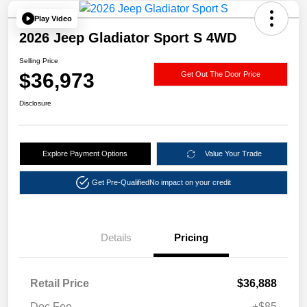
Play Video
2026 Jeep Gladiator Sport S 4WD
Selling Price
$36,973
Get Out The Door Price
Disclosure
Explore Payment Options
Value Your Trade
Get Pre-Qualified
No impact on your credit
Details
Pricing
Retail Price
$36,888
Doc Fee
+$85