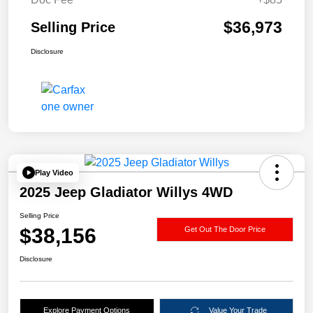
$36,973
Selling Price
Disclosure
Play Video
2025 Jeep Gladiator Willys 4WD
Selling Price
$38,156
Get Out The Door Price
Disclosure
Explore Payment Options
Value Your Trade