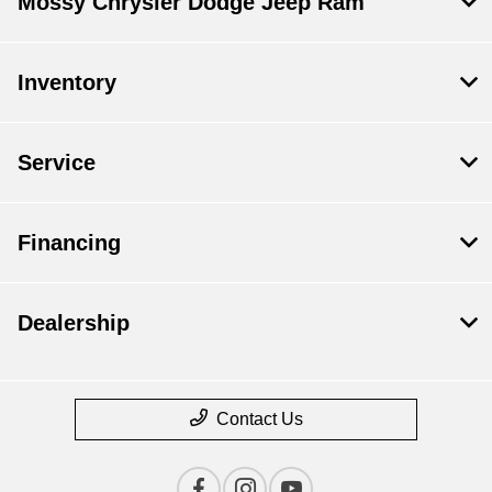
Mossy Chrysler Dodge Jeep Ram
Inventory
Service
Financing
Dealership
Contact Us