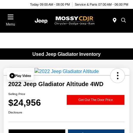
Today 09:00 AM - 08:00 PM
Service & Parts 07:00 AM - 06:00 PM
Menu
Used Jeep Gladiator Inventory
Play Video
2022 Jeep Gladiator Altitude 4WD
Selling Price
$24,956
Get Out The Door Price
Disclosure