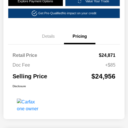
Explore Payment Options
Value Your Trade
Get Pre-Qualified
No impact on your credit
Details
Pricing
Retail Price
$24,871
Doc Fee
+$85
$24,956
Selling Price
Disclosure