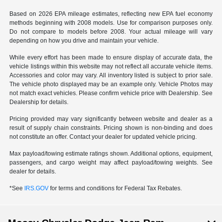
Based on 2026 EPA mileage estimates, reflecting new EPA fuel economy
methods beginning with 2008 models. Use for comparison purposes only.
Do not compare to models before 2008. Your actual mileage will vary
depending on how you drive and maintain your vehicle.
While every effort has been made to ensure display of accurate data, the
vehicle listings within this website may not reflect all accurate vehicle items.
Accessories and color may vary. All inventory listed is subject to prior sale.
The vehicle photo displayed may be an example only. Vehicle Photos may
not match exact vehicles. Please confirm vehicle price with Dealership. See
Dealership for details.
Pricing provided may vary significantly between website and dealer as a
result of supply chain constraints. Pricing shown is non-binding and does
not constitute an offer. Contact your dealer for updated vehicle pricing.
Max payload/towing estimate ratings shown. Additional options, equipment,
passengers, and cargo weight may affect payload/towing weights. See
dealer for details.
*See
IRS.GOV
for terms and conditions for Federal Tax Rebates.