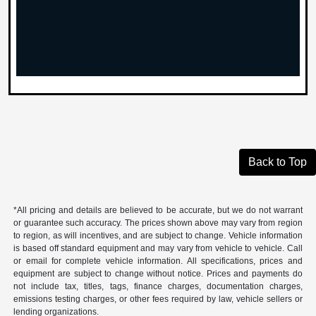
Back to Top
*All pricing and details are believed to be accurate, but we do not warrant
or guarantee such accuracy. The prices shown above may vary from region
to region, as will incentives, and are subject to change. Vehicle information
is based off standard equipment and may vary from vehicle to vehicle. Call
or email for complete vehicle information. All specifications, prices and
equipment are subject to change without notice. Prices and payments do
not include tax, titles, tags, finance charges, documentation charges,
emissions testing charges, or other fees required by law, vehicle sellers or
lending organizations.