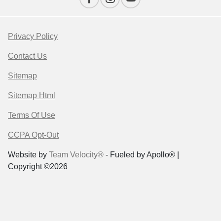
Privacy Policy
Contact Us
Sitemap
Sitemap Html
Terms Of Use
CCPA Opt-Out
Website by
Team Velocity®
- Fueled by Apollo® |
Copyright ©2026