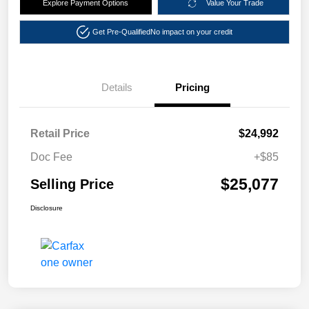
Explore Payment Options
Value Your Trade
Get Pre-Qualified
No impact on your credit
Details
Pricing
Retail Price
$24,992
Doc Fee
+$85
$25,077
Selling Price
Disclosure