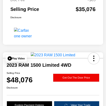
$35,076
Selling Price
Disclosure
Play Video
2023 RAM 1500 Limited 4WD
Selling Price
$48,076
Get Out The Door Price
Disclosure
Explore Payment Options
Value Your Trade