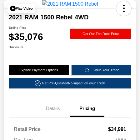
Play Video
2021 RAM 1500 Rebel 4WD
Selling Price
$35,076
Get Out The Door Price
Disclosure
Explore Payment Options
Value Your Trade
Get Pre-Qualified
No impact on your credit
Details
Pricing
Retail Price
$34,991
Doc Fee
+$85