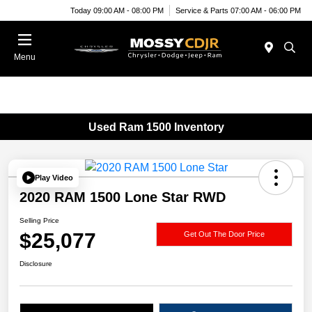
Today 09:00 AM - 08:00 PM
Service & Parts 07:00 AM - 06:00 PM
Menu
Used Ram 1500 Inventory
Play Video
2020 RAM 1500 Lone Star RWD
Selling Price
$25,077
Get Out The Door Price
Disclosure