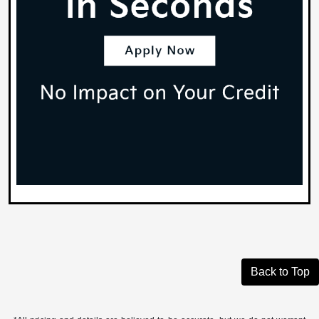
Back to Top