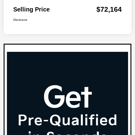
$72,164
Selling Price
Disclosure