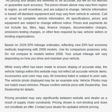
*All pricing and details are believed to be accurate, but we do not warrant
or guarantee such accuracy. The prices shown above may vary from region
to region, as will incentives, and are subject to change. Vehicle information
is based off standard equipment and may vary from vehicle to vehicle. Call
or email for complete vehicle information. All specifications, prices and
equipment are subject to change without notice. Prices and payments do
not include tax, titles, tags, finance charges, documentation charges,
emissions testing charges, or other fees required by law, vehicle sellers or
lending organizations.
Based on 2026 EPA mileage estimates, reflecting new EPA fuel economy
methods beginning with 2008 models. Use for comparison purposes only.
Do not compare to models before 2008. Your actual mileage will vary
depending on how you drive and maintain your vehicle.
While every effort has been made to ensure display of accurate data, the
vehicle listings within this website may not reflect all accurate vehicle items.
Accessories and color may vary. All inventory listed is subject to prior sale.
The vehicle photo displayed may be an example only. Vehicle Photos may
not match exact vehicles. Please confirm vehicle price with Dealership. See
Dealership for details.
Pricing provided may vary significantly between website and dealer as a
result of supply chain constraints. Pricing shown is non-binding and does
not constitute an offer. Contact your dealer for updated vehicle pricing.