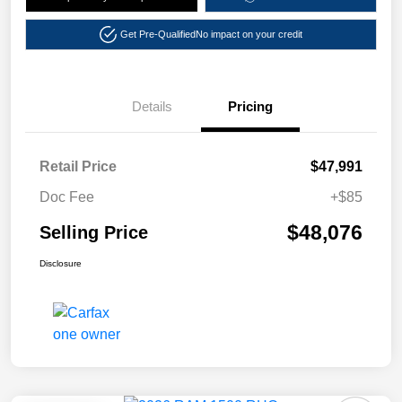
Get Pre-Qualified
No impact on your credit
Details
Pricing
Retail Price
$47,991
Doc Fee
+$85
$48,076
Selling Price
Disclosure