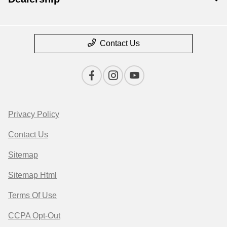
Contact Us
Privacy Policy
Contact Us
Sitemap
Sitemap Html
Terms Of Use
CCPA Opt-Out