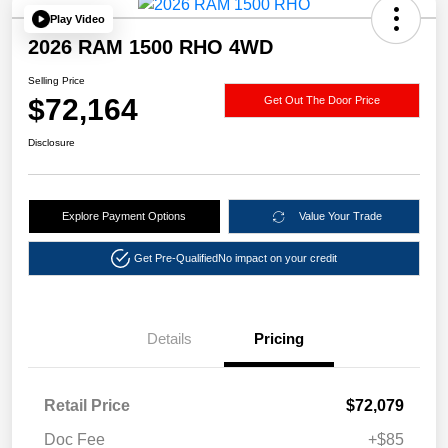
Play Video
2026 RAM 1500 RHO 4WD
Selling Price
$72,164
Get Out The Door Price
Disclosure
Explore Payment Options
Value Your Trade
Get Pre-Qualified
No impact on your credit
Details
Pricing
Retail Price
$72,079
Doc Fee
+$85