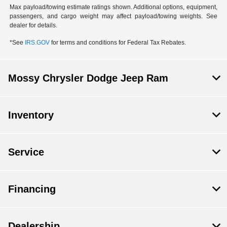
Max payload/towing estimate ratings shown. Additional options, equipment,
passengers, and cargo weight may affect payload/towing weights. See
dealer for details.
*See
IRS.GOV
for terms and conditions for Federal Tax Rebates.
Mossy Chrysler Dodge Jeep Ram
Inventory
Service
Financing
Dealership