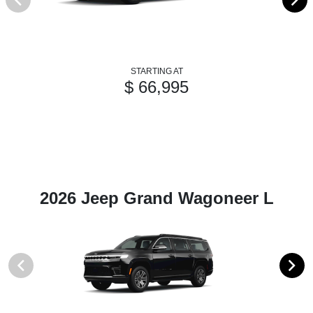
STARTING AT
$ 66,995
2026 Jeep Grand Wagoneer L