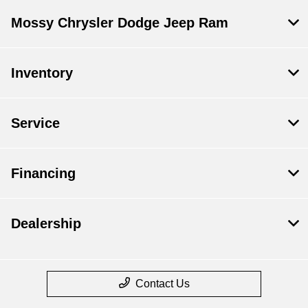
Mossy Chrysler Dodge Jeep Ram
Inventory
Service
Financing
Dealership
Contact Us