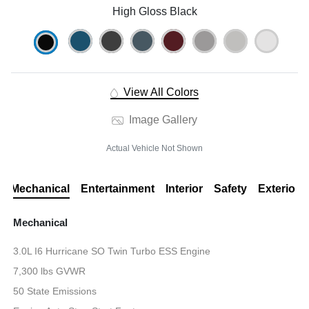
High Gloss Black
View All Colors
Image Gallery
Actual Vehicle Not Shown
Mechanical
Entertainment
Interior
Safety
Exterior
Mechanical
3.0L I6 Hurricane SO Twin Turbo ESS Engine
7,300 lbs GVWR
50 State Emissions