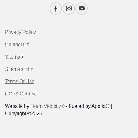
Privacy Policy
Contact Us
Sitemap
Sitemap Html
Terms Of Use
CCPA Opt-Out
Website by
Team Velocity®
- Fueled by Apollo® |
Copyright ©2026