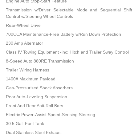
Engine Auto Stop-Start Feature
Transmission w/Driver Selectable Mode and Sequential Shift
Control w/Steering Wheel Controls
Rear-Wheel Drive
700CCA Maintenance-Free Battery w/Run Down Protection
230 Amp Alternator
Class IV Towing Equipment -inc: Hitch and Trailer Sway Control
8-Speed Auto 880RE Transmission
Trailer Wiring Harness
1400# Maximum Payload
Gas-Pressurized Shock Absorbers
Rear Auto-Leveling Suspension
Front And Rear Anti-Roll Bars
Electric Power-Assist Speed-Sensing Steering
30.5 Gal. Fuel Tank
Dual Stainless Steel Exhaust