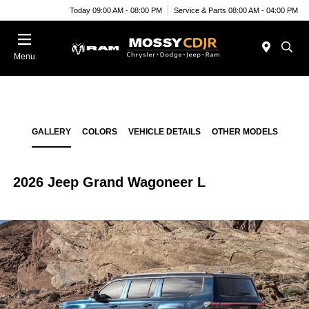
Today 09:00 AM - 08:00 PM
Service & Parts 08:00 AM - 04:00 PM
Menu
GALLERY
COLORS
VEHICLE DETAILS
OTHER MODELS
2026 Jeep Grand Wagoneer L