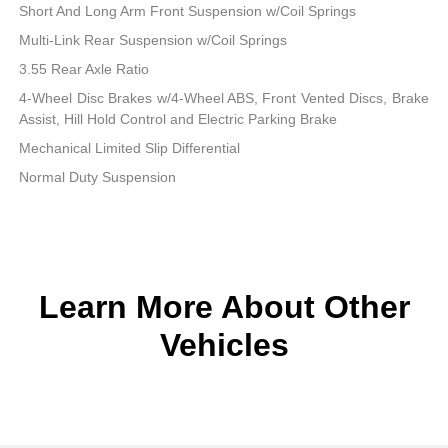
Short And Long Arm Front Suspension w/Coil Springs
Multi-Link Rear Suspension w/Coil Springs
3.55 Rear Axle Ratio
4-Wheel Disc Brakes w/4-Wheel ABS, Front Vented Discs, Brake
Assist, Hill Hold Control and Electric Parking Brake
Mechanical Limited Slip Differential
Normal Duty Suspension
Learn More About Other
Vehicles