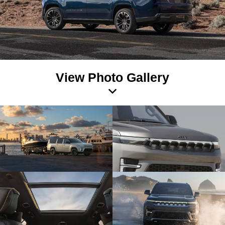
View Photo Gallery