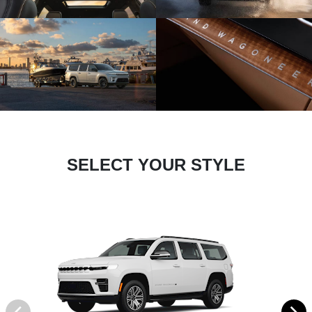
SELECT YOUR STYLE