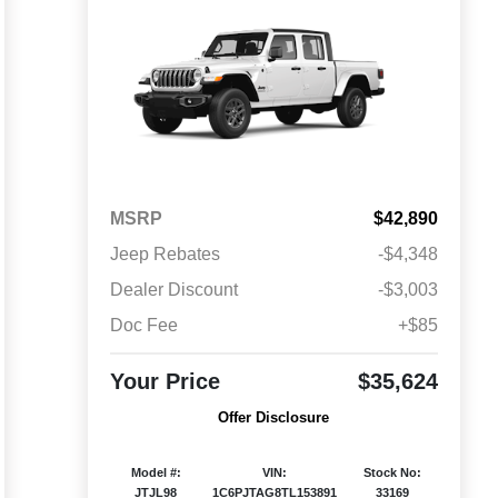
MSRP
$42,890
Jeep Rebates
-$4,348
Dealer Discount
-$3,003
Doc Fee
+$85
Your Price
$35,624
Offer Disclosure
Model #:
VIN:
Stock No:
JTJL98
1C6PJTAG8TL153891
33169