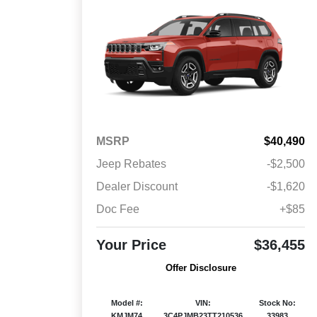
MSRP
$40,490
Jeep Rebates
-$2,500
Dealer Discount
-$1,620
Doc Fee
+$85
Your Price
$36,455
Offer Disclosure
Model #:
VIN:
Stock No:
KMJM74
3C4PJMB23TT210536
33983