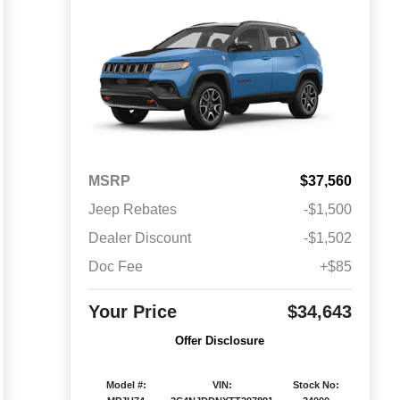
MSRP
$37,560
Jeep Rebates
-$1,500
Dealer Discount
-$1,502
Doc Fee
+$85
Your Price
$34,643
Offer Disclosure
Model #:
VIN:
Stock No: