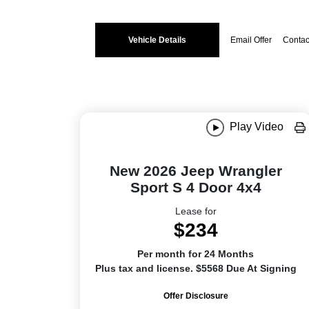
Vehicle Details
Email Offer
Contac
Play Video
New 2026 Jeep Wrangler
Sport S 4 Door 4x4
Lease for
$234
Per month for 24 Months
Plus tax and license. $5568 Due At Signing
Offer Disclosure