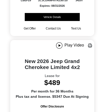
LBEP29
2C3CDAMP8TR238725
34297
Expires: 08/31/2026
Vehicle Details
Get Offer
Contact Us
Text Us
Play Video
New 2026 Jeep Grand
Cherokee Limited 4x2
Lease for
$489
Per month for 36 Months
Plus tax and license. $5347 Due At Signing
Offer Disclosure