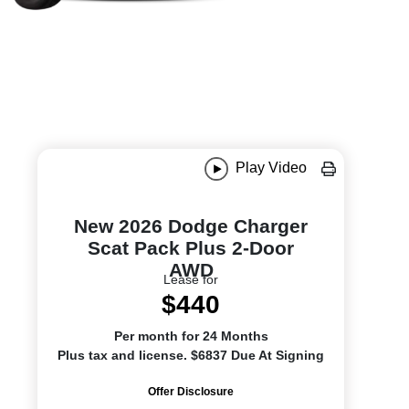
Play Video
New 2026 Dodge Charger
Scat Pack Plus 2-Door
AWD
Lease for
$440
Per month for 24 Months
Plus tax and license. $6837 Due At Signing
Offer Disclosure