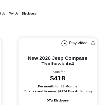
t Us
Text Us
Disclosure
Play Video
New 2026 Jeep Compass
Trailhawk 4x4
Lease for
$418
Per month for 39 Months
Plus tax and license. $4174 Due At Signing
Offer Disclosure