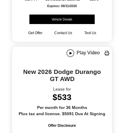
Expires: 08/31/2026
Vehicle Details
Get Offer
Contact Us
Text Us
Play Video
New 2026 Dodge Durango
GT AWD
Lease for
$533
Per month for 36 Months
Plus tax and license. $5091 Due At Signing
Offer Disclosure