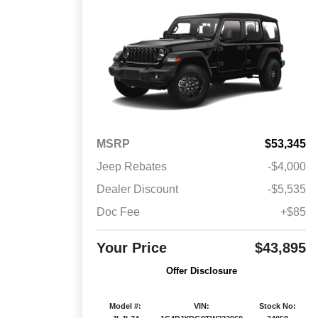
MSRP
$53,345
Jeep Rebates
-$4,000
Dealer Discount
-$5,535
Doc Fee
+$85
Your Price
$43,895
Offer Disclosure
Model #:
VIN:
Stock No: