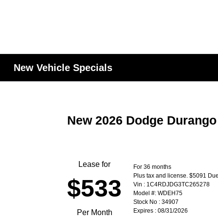
New Vehicle Specials
New 2026 Dodge Durang
Lease for
For 36 months
Plus tax and license. $5091 Due
$533
Vin : 1C4RDJDG3TC265278
Model #: WDEH75
Stock No : 34907
Expires : 08/31/2026
Per Month