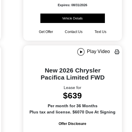
Expires: 08/31/2026
Vehicle Details
Get Offer
Contact Us
Text Us
Play Video
New 2026 Chrysler
Pacifica Limited FWD
Lease for
$639
Per month for 36 Months
Plus tax and license. $6070 Due At Signing
Offer Disclosure