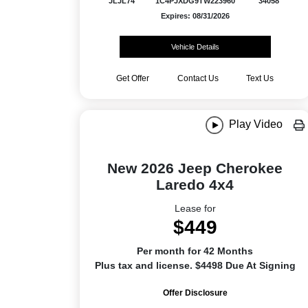
JLJL74
1C4PJXDG9TW223960
34058
Expires: 08/31/2026
Vehicle Details
Get Offer
Contact Us
Text Us
Play Video
New 2026 Jeep Cherokee
Laredo 4x4
Lease for
$449
Per month for 42 Months
Plus tax and license. $4498 Due At Signing
Offer Disclosure