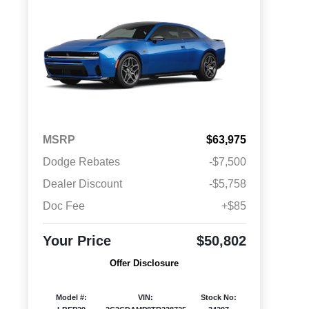
MSRP
$63,975
Dodge Rebates
-$7,500
Dealer Discount
-$5,758
Doc Fee
+$85
Your Price
$50,802
Offer Disclosure
Model #:
VIN:
Stock No: