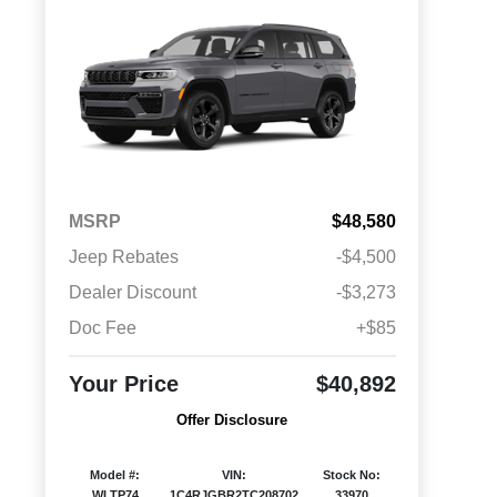
MSRP
$48,580
Jeep Rebates
-$4,500
Dealer Discount
-$3,273
Doc Fee
+$85
Your Price
$40,892
Offer Disclosure
Model #:
VIN:
Stock No:
WLTP74
1C4RJGBR2TC208702
33970