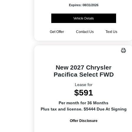
Expires: 08/31/2026
Vehicle Details
Get Offer
Contact Us
Text Us
New 2027 Chrysler
Pacifica Select FWD
Lease for
$591
Per month for 36 Months
Plus tax and license. $5444 Due At Signing
Offer Disclosure