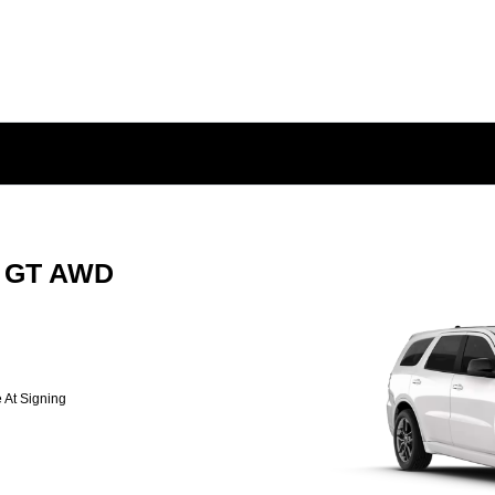
o GT AWD
 At Signing