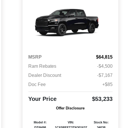
MSRP
$64,815
Ram Rebates
-$4,500
Dealer Discount
-$7,167
Doc Fee
+$85
Your Price
$53,233
Offer Disclosure
Model #:
VIN:
Stock No:
DT6H98
1C6SRFFT3TN301637
34038