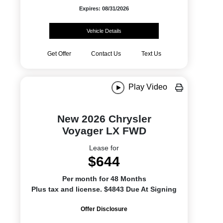
Expires: 08/31/2026
Vehicle Details
Get Offer
Contact Us
Text Us
Play Video
New 2026 Chrysler
Voyager LX FWD
Lease for
$644
Per month for 48 Months
Plus tax and license. $4843 Due At Signing
Offer Disclosure