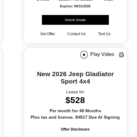
Expires: 08/31/2026
Vehicle Details
Get Offer
Contact Us
Text Us
Play Video
New 2026 Jeep Gladiator
Sport 4x4
Lease for
$528
Per month for 48 Months
Plus tax and license. $4817 Due At Signing
Offer Disclosure