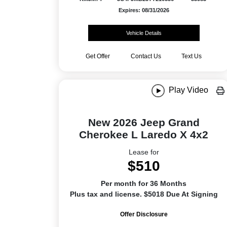
Expires: 08/31/2026
Vehicle Details
Get Offer
Contact Us
Text Us
Play Video
New 2026 Jeep Grand
Cherokee L Laredo X 4x2
Lease for
$510
Per month for 36 Months
Plus tax and license. $5018 Due At Signing
Offer Disclosure