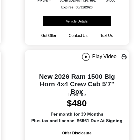
MPJH74
3C4NJDDNXTT207891
34000
Expires: 08/31/2026
Vehicle Details
Get Offer
Contact Us
Text Us
Play Video
New 2026 Ram 1500 Big
Horn 4x4 Crew Cab 5'7"
Box
Lease for
$480
Per month for 39 Months
Plus tax and license. $6961 Due At Signing
Offer Disclosure