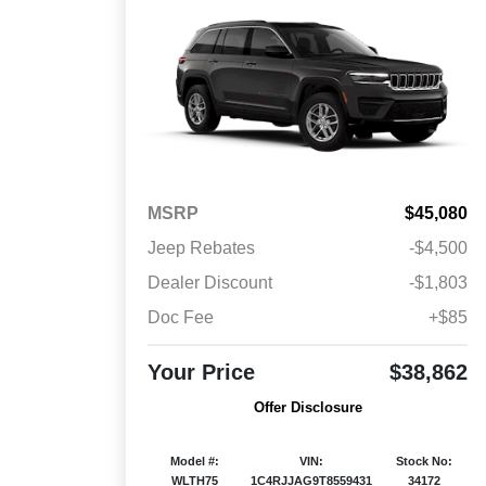
MSRP
$45,080
Jeep Rebates
-$4,500
Dealer Discount
-$1,803
Doc Fee
+$85
Your Price
$38,862
Offer Disclosure
Model #:
VIN:
Stock No:
WLTH75
1C4RJJAG9T8559431
34172