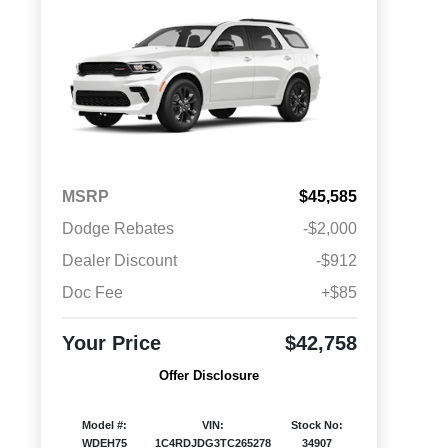
MSRP
$45,585
Dodge Rebates
-$2,000
Dealer Discount
-$912
Doc Fee
+$85
Your Price
$42,758
Offer Disclosure
Model #:
VIN:
Stock No:
WDEH75
1C4RDJDG3TC265278
34907