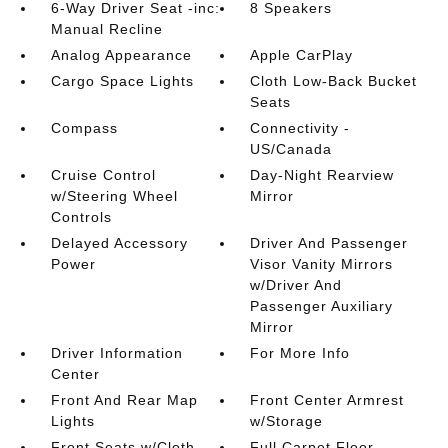
6-Way Driver Seat -inc:
8 Speakers
Manual Recline
Analog Appearance
Apple CarPlay
Cargo Space Lights
Cloth Low-Back Bucket
Seats
Compass
Connectivity -
US/Canada
Cruise Control
Day-Night Rearview
w/Steering Wheel
Mirror
Controls
Delayed Accessory
Driver And Passenger
Power
Visor Vanity Mirrors
w/Driver And
Passenger Auxiliary
Mirror
Driver Information
For More Info
Center
Front And Rear Map
Front Center Armrest
Lights
w/Storage
Front Seats w/Cloth
Full Carpet Floor