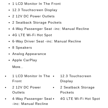
1 LCD Monitor In The Front
12.3 Touchscreen Display
2 12V DC Power Outlets
2 Seatback Storage Pockets
4-Way Passenger Seat -inc: Manual Recline
4G LTE Wi-Fi Hot Spot
6-Way Driver Seat -inc: Manual Recline
8 Speakers
Analog Appearance
Apple CarPlay
More...
1 LCD Monitor In The
12.3 Touchscreen
Front
Display
2 12V DC Power
2 Seatback Storage
Outlets
Pockets
4-Way Passenger Seat
4G LTE Wi-Fi Hot Spot
-inc: Manual Recline