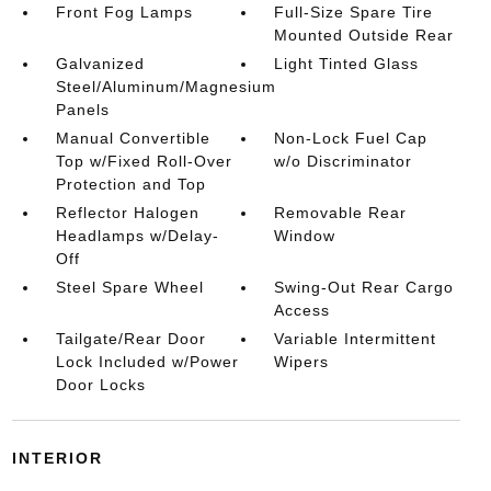
Front Fog Lamps
Full-Size Spare Tire
Mounted Outside Rear
Galvanized
Light Tinted Glass
Steel/Aluminum/Magnesium
Panels
Manual Convertible
Non-Lock Fuel Cap
Top w/Fixed Roll-Over
w/o Discriminator
Protection and Top
Reflector Halogen
Removable Rear
Headlamps w/Delay-
Window
Off
Steel Spare Wheel
Swing-Out Rear Cargo
Access
Tailgate/Rear Door
Variable Intermittent
Lock Included w/Power
Wipers
Door Locks
INTERIOR