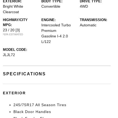
EXTERIOR:
BODY TYPE:
DRIVE TYPE:
Bright White
Convertible
4WD
Clearcoat
HIGHWAY/CITY
ENGINE:
TRANSMISSION:
MPG:
Intercooled Turbo
Automatic
23 / 20
[3]
Premium
*EPA ESTIMATED
Gasoline I-4 2.0
L/122
MODEL CODE:
JLJL72
SPECIFICATIONS
EXTERIOR
245/75R17 All Season Tires
Black Door Handles