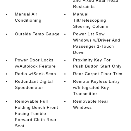
and Fixed Rear Head
Restraints
Manual Air
Manual
Conditioning
Tilt/Telescoping
Steering Column
Outside Temp Gauge
Power 1st Row
Windows w/Driver And
Passenger 1-Touch
Down
Power Door Locks
Proximity Key For
w/Autolock Feature
Push Button Start Only
Radio w/Seek-Scan
Rear Carpet Floor Trim
Redundant Digital
Remote Keyless Entry
Speedometer
w/Integrated Key
Transmitter
Removable Full
Removable Rear
Folding Bench Front
Windows
Facing Tumble
Forward Cloth Rear
Seat