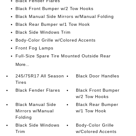
Black Fender Flares
Black Front Bumper w/2 Tow Hooks
Black Manual Side Mirrors w/Manual Folding
Black Rear Bumper w/1 Tow Hook
Black Side Windows Trim
Body-Color Grille w/Colored Accents
Front Fog Lamps
Full-Size Spare Tire Mounted Outside Rear
More...
245/75R17 All Season
Black Door Handles
Tires
Black Fender Flares
Black Front Bumper
w/2 Tow Hooks
Black Manual Side
Black Rear Bumper
Mirrors w/Manual
w/1 Tow Hook
Folding
Black Side Windows
Body-Color Grille
Trim
w/Colored Accents