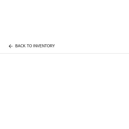
BACK TO INVENTORY