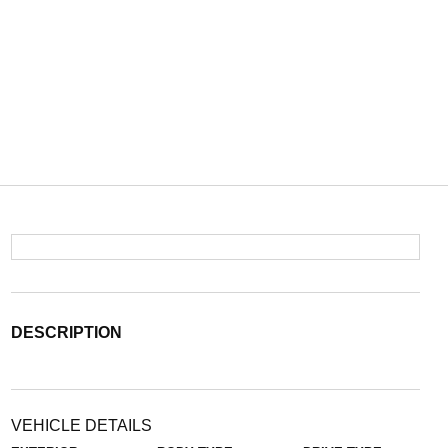
DESCRIPTION
VEHICLE DETAILS