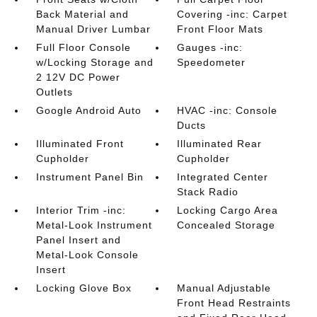
Back Material and
Covering -inc: Carpet
Manual Driver Lumbar
Front Floor Mats
Full Floor Console
Gauges -inc:
w/Locking Storage and
Speedometer
2 12V DC Power
Outlets
Google Android Auto
HVAC -inc: Console
Ducts
Illuminated Front
Illuminated Rear
Cupholder
Cupholder
Instrument Panel Bin
Integrated Center
Stack Radio
Interior Trim -inc:
Locking Cargo Area
Metal-Look Instrument
Concealed Storage
Panel Insert and
Metal-Look Console
Insert
Locking Glove Box
Manual Adjustable
Front Head Restraints