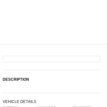
DESCRIPTION
VEHICLE DETAILS