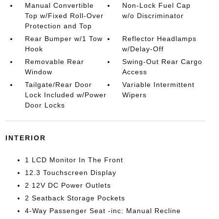
Manual Convertible
Non-Lock Fuel Cap
Top w/Fixed Roll-Over
w/o Discriminator
Protection and Top
Rear Bumper w/1 Tow
Reflector Headlamps
Hook
w/Delay-Off
Removable Rear
Swing-Out Rear Cargo
Window
Access
Tailgate/Rear Door
Variable Intermittent
Lock Included w/Power
Wipers
Door Locks
INTERIOR
1 LCD Monitor In The Front
12.3 Touchscreen Display
2 12V DC Power Outlets
2 Seatback Storage Pockets
4-Way Passenger Seat -inc: Manual Recline