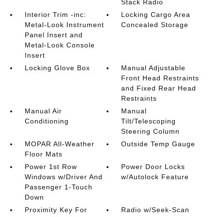
Stack Radio
Interior Trim -inc:
Locking Cargo Area
Metal-Look Instrument
Concealed Storage
Panel Insert and
Metal-Look Console
Insert
Locking Glove Box
Manual Adjustable
Front Head Restraints
and Fixed Rear Head
Restraints
Manual Air
Manual
Conditioning
Tilt/Telescoping
Steering Column
MOPAR All-Weather
Outside Temp Gauge
Floor Mats
Power 1st Row
Power Door Locks
Windows w/Driver And
w/Autolock Feature
Passenger 1-Touch
Down
Proximity Key For
Radio w/Seek-Scan