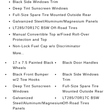
Black Side Windows Trim
Deep Tint Sunscreen Windows
Full-Size Spare Tire Mounted Outside Rear
Galvanized Steel/Aluminum/Magnesium Panels
LT285/70R17C BSW Off-Road Tires
Manual Convertible Top w/Fixed Roll-Over
Protection and Top
Non-Lock Fuel Cap w/o Discriminator
More...
17 x 7.5 Painted Black
Black Door Handles
Wheels
Black Front Bumper
Black Side Windows
w/2 Tow Hooks
Trim
Deep Tint Sunscreen
Full-Size Spare Tire
Windows
Mounted Outside Rear
Galvanized
LT285/70R17C BSW
Steel/Aluminum/Magnesium
Off-Road Tires
Panels