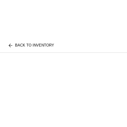
BACK TO INVENTORY