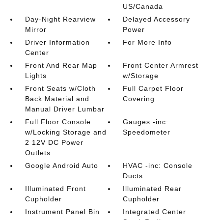
US/Canada
Day-Night Rearview
Delayed Accessory
Mirror
Power
Driver Information
For More Info
Center
Front And Rear Map
Front Center Armrest
Lights
w/Storage
Front Seats w/Cloth
Full Carpet Floor
Back Material and
Covering
Manual Driver Lumbar
Full Floor Console
Gauges -inc:
w/Locking Storage and
Speedometer
2 12V DC Power
Outlets
Google Android Auto
HVAC -inc: Console
Ducts
Illuminated Front
Illuminated Rear
Cupholder
Cupholder
Instrument Panel Bin
Integrated Center