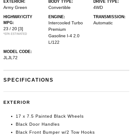
EXTERIOR:
BODY TYPE:
DRIVE TYPE:
Army Green
Convertible
4WD
HIGHWAY/CITY
ENGINE:
TRANSMISSION:
MPG:
Intercooled Turbo
Automatic
23 / 20
[3]
Premium
*EPA ESTIMATED
Gasoline I-4 2.0
L/122
MODEL CODE:
JLJL72
SPECIFICATIONS
EXTERIOR
17 x 7.5 Painted Black Wheels
Black Door Handles
Black Front Bumper w/2 Tow Hooks