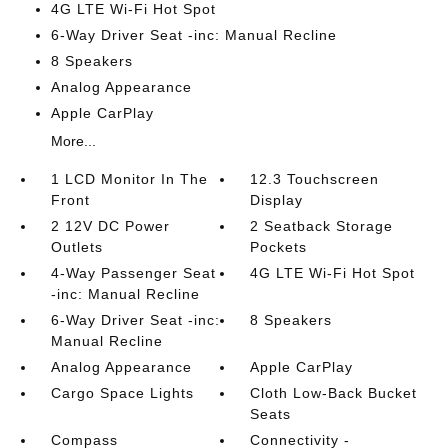
4G LTE Wi-Fi Hot Spot
6-Way Driver Seat -inc: Manual Recline
8 Speakers
Analog Appearance
Apple CarPlay
More...
1 LCD Monitor In The
12.3 Touchscreen
Front
Display
2 12V DC Power
2 Seatback Storage
Outlets
Pockets
4-Way Passenger Seat
4G LTE Wi-Fi Hot Spot
-inc: Manual Recline
6-Way Driver Seat -inc:
8 Speakers
Manual Recline
Analog Appearance
Apple CarPlay
Cargo Space Lights
Cloth Low-Back Bucket
Seats
Compass
Connectivity -