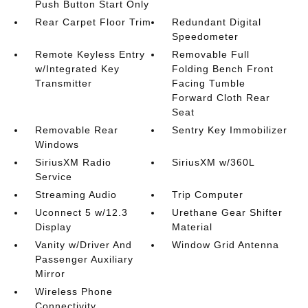
Push Button Start Only
Rear Carpet Floor Trim
Redundant Digital
Speedometer
Remote Keyless Entry
Removable Full
w/Integrated Key
Folding Bench Front
Transmitter
Facing Tumble
Forward Cloth Rear
Seat
Removable Rear
Sentry Key Immobilizer
Windows
SiriusXM Radio
SiriusXM w/360L
Service
Streaming Audio
Trip Computer
Uconnect 5 w/12.3
Urethane Gear Shifter
Display
Material
Vanity w/Driver And
Window Grid Antenna
Passenger Auxiliary
Mirror
Wireless Phone
Connectivity