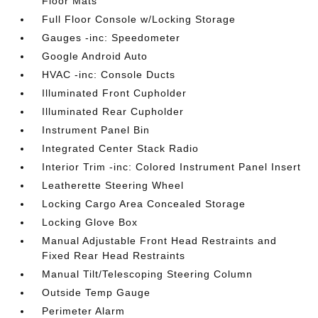
Floor Mats
Full Floor Console w/Locking Storage
Gauges -inc: Speedometer
Google Android Auto
HVAC -inc: Console Ducts
Illuminated Front Cupholder
Illuminated Rear Cupholder
Instrument Panel Bin
Integrated Center Stack Radio
Interior Trim -inc: Colored Instrument Panel Insert
Leatherette Steering Wheel
Locking Cargo Area Concealed Storage
Locking Glove Box
Manual Adjustable Front Head Restraints and
Fixed Rear Head Restraints
Manual Tilt/Telescoping Steering Column
Outside Temp Gauge
Perimeter Alarm