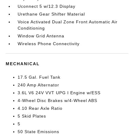
Uconnect 5 w/12.3 Display
Urethane Gear Shifter Material
Voice Activated Dual Zone Front Automatic Air
Conditioning
Window Grid Antenna
Wireless Phone Connectivity
MECHANICAL
17.5 Gal. Fuel Tank
240 Amp Alternator
3.6L V6 24V VVT UPG I Engine w/ESS
4-Wheel Disc Brakes w/4-Wheel ABS
4.10 Rear Axle Ratio
5 Skid Plates
5
50 State Emissions