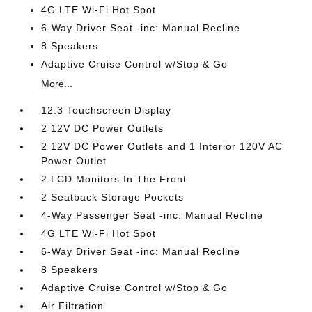
4G LTE Wi-Fi Hot Spot
6-Way Driver Seat -inc: Manual Recline
8 Speakers
Adaptive Cruise Control w/Stop & Go
More...
12.3 Touchscreen Display
2 12V DC Power Outlets
2 12V DC Power Outlets and 1 Interior 120V AC
Power Outlet
2 LCD Monitors In The Front
2 Seatback Storage Pockets
4-Way Passenger Seat -inc: Manual Recline
4G LTE Wi-Fi Hot Spot
6-Way Driver Seat -inc: Manual Recline
8 Speakers
Adaptive Cruise Control w/Stop & Go
Air Filtration