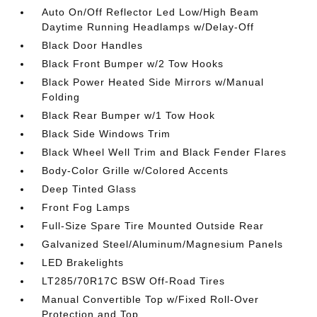
Auto On/Off Reflector Led Low/High Beam
Daytime Running Headlamps w/Delay-Off
Black Door Handles
Black Front Bumper w/2 Tow Hooks
Black Power Heated Side Mirrors w/Manual
Folding
Black Rear Bumper w/1 Tow Hook
Black Side Windows Trim
Black Wheel Well Trim and Black Fender Flares
Body-Color Grille w/Colored Accents
Deep Tinted Glass
Front Fog Lamps
Full-Size Spare Tire Mounted Outside Rear
Galvanized Steel/Aluminum/Magnesium Panels
LED Brakelights
LT285/70R17C BSW Off-Road Tires
Manual Convertible Top w/Fixed Roll-Over
Protection and Top