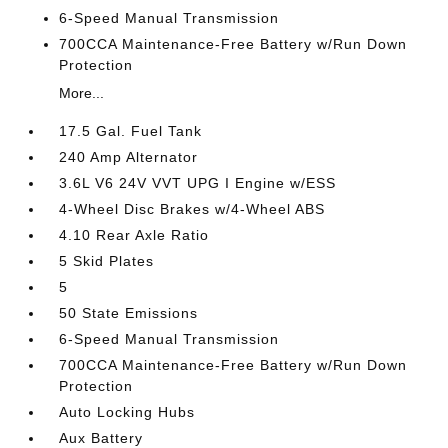
6-Speed Manual Transmission
700CCA Maintenance-Free Battery w/Run Down
Protection
More...
17.5 Gal. Fuel Tank
240 Amp Alternator
3.6L V6 24V VVT UPG I Engine w/ESS
4-Wheel Disc Brakes w/4-Wheel ABS
4.10 Rear Axle Ratio
5 Skid Plates
5
50 State Emissions
6-Speed Manual Transmission
700CCA Maintenance-Free Battery w/Run Down
Protection
Auto Locking Hubs
Aux Battery