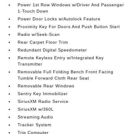
Power 1st Row Windows w/Driver And Passenger
1-Touch Down
Power Door Locks w/Autolock Feature
Proximity Key For Doors And Push Button Start
Radio w/Seek-Scan
Rear Carpet Floor Trim
Redundant Digital Speedometer
Remote Keyless Entry w/Integrated Key
Transmitter
Removable Full Folding Bench Front Facing
Tumble Forward Cloth Rear Seat
Removable Rear Windows
Sentry Key Immobilizer
SiriusXM Radio Service
SiriusXM w/360L
Streaming Audio
Tracker System
Trip Computer