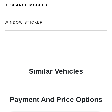
RESEARCH MODELS
WINDOW STICKER
Similar Vehicles
Payment And Price Options