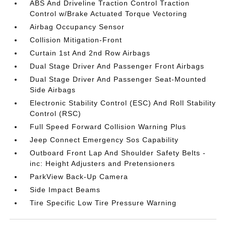
ABS And Driveline Traction Control Traction
Control w/Brake Actuated Torque Vectoring
Airbag Occupancy Sensor
Collision Mitigation-Front
Curtain 1st And 2nd Row Airbags
Dual Stage Driver And Passenger Front Airbags
Dual Stage Driver And Passenger Seat-Mounted
Side Airbags
Electronic Stability Control (ESC) And Roll Stability
Control (RSC)
Full Speed Forward Collision Warning Plus
Jeep Connect Emergency Sos Capability
Outboard Front Lap And Shoulder Safety Belts -
inc: Height Adjusters and Pretensioners
ParkView Back-Up Camera
Side Impact Beams
Tire Specific Low Tire Pressure Warning