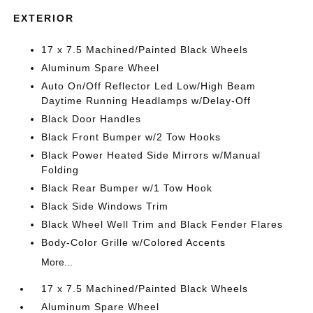
EXTERIOR
17 x 7.5 Machined/Painted Black Wheels
Aluminum Spare Wheel
Auto On/Off Reflector Led Low/High Beam
Daytime Running Headlamps w/Delay-Off
Black Door Handles
Black Front Bumper w/2 Tow Hooks
Black Power Heated Side Mirrors w/Manual
Folding
Black Rear Bumper w/1 Tow Hook
Black Side Windows Trim
Black Wheel Well Trim and Black Fender Flares
Body-Color Grille w/Colored Accents
More...
17 x 7.5 Machined/Painted Black Wheels
Aluminum Spare Wheel