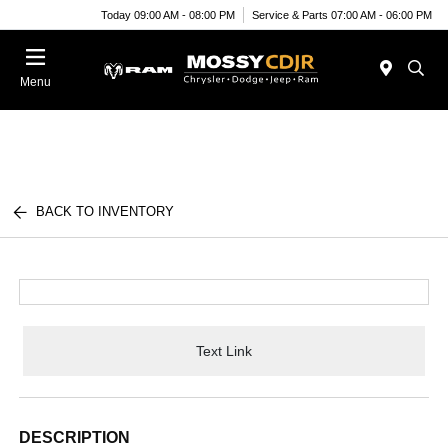
Today 09:00 AM - 08:00 PM
Service & Parts 07:00 AM - 06:00 PM
Menu
BACK TO INVENTORY
Text Link
DESCRIPTION