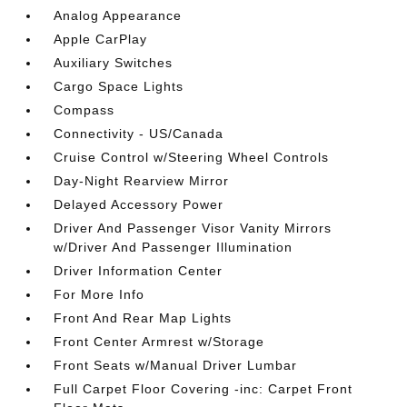
Analog Appearance
Apple CarPlay
Auxiliary Switches
Cargo Space Lights
Compass
Connectivity - US/Canada
Cruise Control w/Steering Wheel Controls
Day-Night Rearview Mirror
Delayed Accessory Power
Driver And Passenger Visor Vanity Mirrors
w/Driver And Passenger Illumination
Driver Information Center
For More Info
Front And Rear Map Lights
Front Center Armrest w/Storage
Front Seats w/Manual Driver Lumbar
Full Carpet Floor Covering -inc: Carpet Front