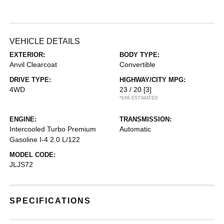
VEHICLE DETAILS
EXTERIOR:
BODY TYPE:
Anvil Clearcoat
Convertible
DRIVE TYPE:
HIGHWAY/CITY MPG:
4WD
23 / 20
[3]
*EPA ESTIMATED
ENGINE:
TRANSMISSION:
Intercooled Turbo Premium
Automatic
Gasoline I-4 2.0 L/122
MODEL CODE:
JLJS72
SPECIFICATIONS