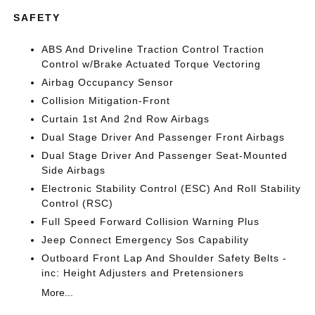
SAFETY
ABS And Driveline Traction Control Traction
Control w/Brake Actuated Torque Vectoring
Airbag Occupancy Sensor
Collision Mitigation-Front
Curtain 1st And 2nd Row Airbags
Dual Stage Driver And Passenger Front Airbags
Dual Stage Driver And Passenger Seat-Mounted
Side Airbags
Electronic Stability Control (ESC) And Roll Stability
Control (RSC)
Full Speed Forward Collision Warning Plus
Jeep Connect Emergency Sos Capability
Outboard Front Lap And Shoulder Safety Belts -
inc: Height Adjusters and Pretensioners
More...