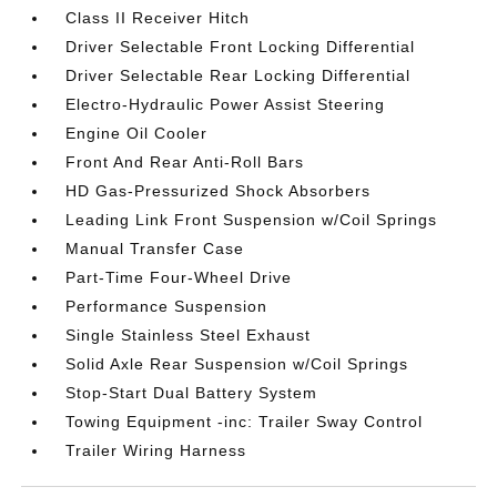
Class II Receiver Hitch
Driver Selectable Front Locking Differential
Driver Selectable Rear Locking Differential
Electro-Hydraulic Power Assist Steering
Engine Oil Cooler
Front And Rear Anti-Roll Bars
HD Gas-Pressurized Shock Absorbers
Leading Link Front Suspension w/Coil Springs
Manual Transfer Case
Part-Time Four-Wheel Drive
Performance Suspension
Single Stainless Steel Exhaust
Solid Axle Rear Suspension w/Coil Springs
Stop-Start Dual Battery System
Towing Equipment -inc: Trailer Sway Control
Trailer Wiring Harness