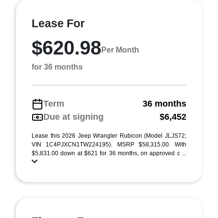
Lease For
$620.98
Per Month
for 36 months
Term
36 months
Due at signing
$6,452
Lease this 2026 Jeep Wrangler Rubicon (Model JLJS72;
VIN 1C4PJXCN1TW224195). MSRP $58,315.00. With
$5,831.00 down at $621 for 36 months, on approved c ...