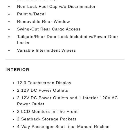
Non-Lock Fuel Cap w/o Discriminator
Paint w/Decal
Removable Rear Window
Swing-Out Rear Cargo Access
Tailgate/Rear Door Lock Included w/Power Door
Locks
Variable Intermittent Wipers
INTERIOR
12.3 Touchscreen Display
2 12V DC Power Outlets
2 12V DC Power Outlets and 1 Interior 120V AC
Power Outlet
2 LCD Monitors In The Front
2 Seatback Storage Pockets
4-Way Passenger Seat -inc: Manual Recline