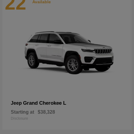
22
Available
Grand Cherokee L
Jeep
Starting at
$38,328
Disclosure