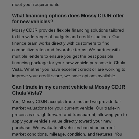
meet your requirements.
What financing options does Mossy CDJR offer
for new vehicles?
Mossy CDJR provides flexible financing solutions tailored
to fit a wide range of budgets and credit situations. Our
finance team works directly with customers to find
competitive rates and favorable terms. We partner with
multiple lenders to ensure you get the best possible
financing package for your new vehicle purchase in Chula
Vista. Whether you have excellent credit or are working to
improve your credit score, we have options available.
Can I trade in my current vehicle at Mossy CDJR
Chula Vista?
Yes, Mossy CDJR accepts trade-ins and we provide fair
market valuations for your current vehicle. Our trade-in
process is straightforward and transparent, allowing you to
apply your vehicle's value directly toward your new
purchase. We evaluate all vehicles based on current
market conditions, mileage, condition, and features. You