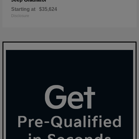
Starting at
$35,624
Disclosure