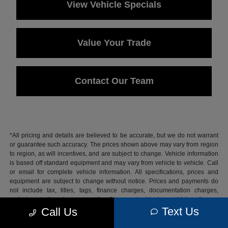
View Vehicle Specials
Value Your Trade
Contact Our Team
*All pricing and details are believed to be accurate, but we do not warrant
or guarantee such accuracy. The prices shown above may vary from region
to region, as will incentives, and are subject to change. Vehicle information
is based off standard equipment and may vary from vehicle to vehicle. Call
or email for complete vehicle information. All specifications, prices and
equipment are subject to change without notice. Prices and payments do
not include tax, titles, tags, finance charges, documentation charges,
emissions testing charges, or other fees required by law, vehicle sellers or
lending organizations.
Text Us
Call Us
Based on 2026 EPA mileage estimates, reflecting new EPA fuel economy