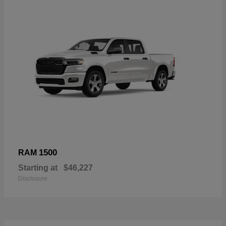
1500
RAM
Starting at
$46,227
Disclosure