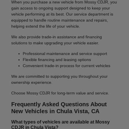
When you purchase a new vehicle from Mossy CDJR, you
gain access to ongoing support designed to keep your
vehicle performing at its best. Our service department is
equipped to handle routine maintenance and repairs,
helping extend the life of your vehicle.
We also provide trade-in assistance and financing
solutions to make upgrading your vehicle easier.
Professional maintenance and service support
Flexible financing and leasing options
Convenient trade-in process for current vehicles
We are committed to supporting you throughout your
ownership experience.
Choose Mossy CDJR for long-term value and service.
Frequently Asked Questions About
New Vehicles in Chula Vista, CA
What types of vehicles are available at Mossy
CDJR in Chula Vista?