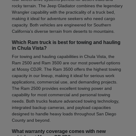
rocky terrain. The Jeep Gladiator combines the legendary
Wrangler capability with the practicality of a truck bed,
making it ideal for adventure seekers who need cargo
capacity. Both vehicles are engineered for Southern
California's diverse terrain from deserts to mountains.
Which Ram truck is best for towing and hauling
in Chula Vista?
For towing and hauling capabilities in Chula Vista, the
Ram 2500 and Ram 3500 are our most powerful options
at Mossy CDJR. The Ram 3500 offers the highest towing
capacity in our lineup, making it ideal for serious work
applications, commercial use, and demanding projects.
The Ram 2500 provides excellent towing power and
capability for most commercial and personal towing
needs. Both trucks feature advanced towing technology,
integrated backup cameras, and payload capacities
designed to handle heavy loads throughout San Diego
County and beyond.
What warranty coverage comes with new