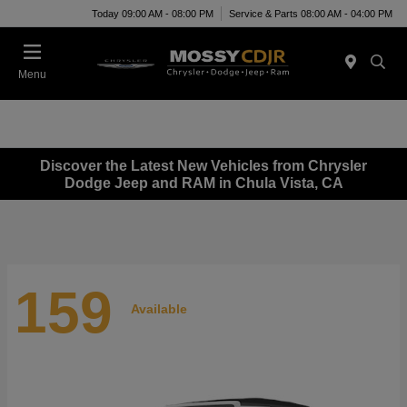
Today 09:00 AM - 08:00 PM
Service & Parts 08:00 AM - 04:00 PM
Menu
Discover the Latest New Vehicles from Chrysler
Dodge Jeep and RAM in Chula Vista, CA
159
Available