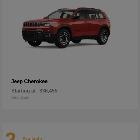
Cherokee
Jeep
Starting at
$36,455
Disclosure
2
Available