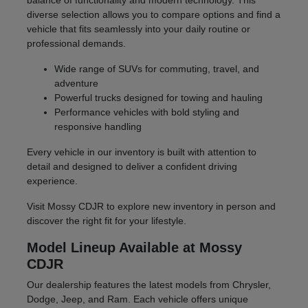
balance of functionality and modern technology. This
diverse selection allows you to compare options and find a
vehicle that fits seamlessly into your daily routine or
professional demands.
Wide range of SUVs for commuting, travel, and
adventure
Powerful trucks designed for towing and hauling
Performance vehicles with bold styling and
responsive handling
Every vehicle in our inventory is built with attention to
detail and designed to deliver a confident driving
experience.
Visit Mossy CDJR to explore new inventory in person and
discover the right fit for your lifestyle.
Model Lineup Available at Mossy
CDJR
Our dealership features the latest models from Chrysler,
Dodge, Jeep, and Ram. Each vehicle offers unique