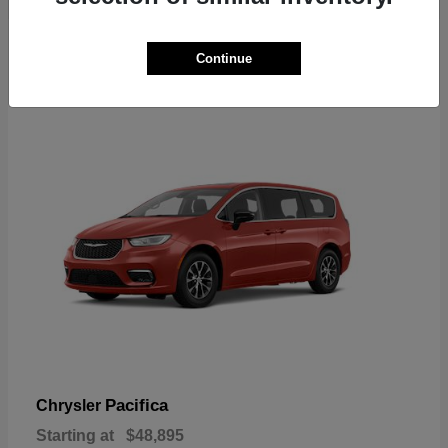
2
Continue
Available
Pacifica
Chrysler
Starting at
$48,895