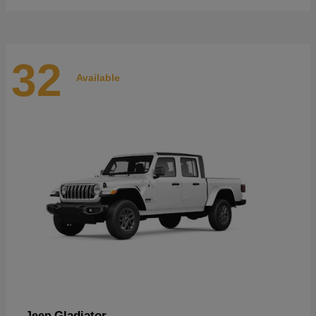
32
Available
Gladiator
Jeep