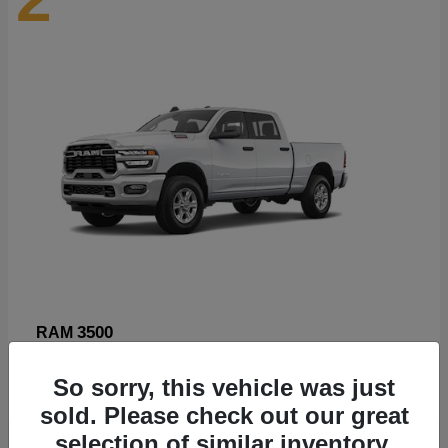
3500
RAM
Starting at
$89,211
So sorry, this vehicle was just
Disclosure
sold. Please check out our great
selection of similar inventory.