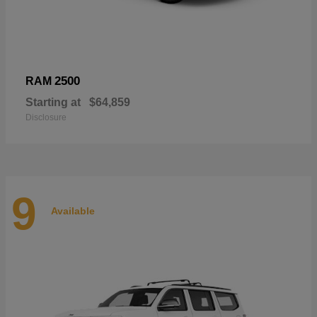
2500
RAM
Starting at
$64,859
Disclosure
9
Available