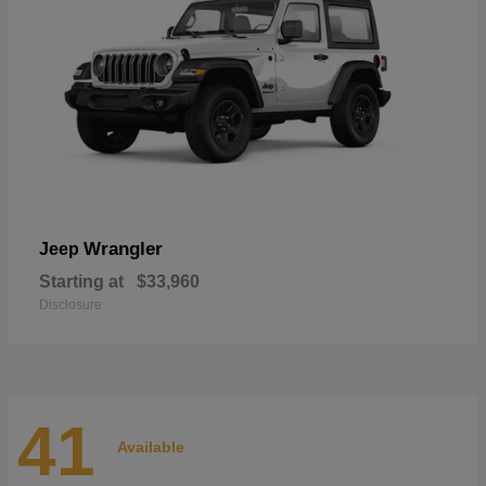
Wrangler
Jeep
Starting at
$33,960
Disclosure
41
Available