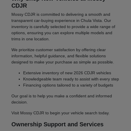
CDJR
Mossy CDJR is committed to delivering a smooth and
transparent car-buying experience in Chula Vista. Our
inventory is carefully selected to provide a wide range of
options, ensuring you can explore multiple models and
trims in one location.
We prioritize customer satisfaction by offering clear
information, helpful guidance, and flexible solutions
designed to make your purchase as simple as possible.
Extensive inventory of new 2026 CDJR vehicles
Knowledgeable team ready to assist with every step
Financing options tailored to a variety of budgets
Our goal is to help you make a confident and informed
decision.
Visit Mossy CDJR to begin your vehicle search today.
Ownership Support and Services