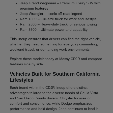
Jeep Grand Wagoneer – Premium luxury SUV with
premium features
Jeep Wrangler – Iconic off-road legend
Ram 1500 – Full-size truck for work and lifestyle
Ram 2500 – Heavy-duty truck for serious towing
Ram 3500 – Ultimate power and capability
This lineup ensures that drivers can find the right vehicle,
whether they need something for everyday commuting,
weekend travel, or demanding work environments.
Explore these models today at Mossy CDJR and compare
features side by side.
Vehicles Built for Southern California
Lifestyles
Each brand within the CDJR lineup offers distinct
advantages tailored to the diverse needs of Chula Vista
and San Diego County drivers. Chrysler focuses on
comfort and convenience, while Dodge emphasizes
performance and bold design. Jeep continues to lead in