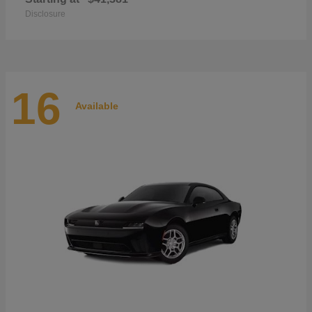
Disclosure
16
Available