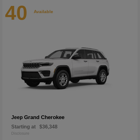
40
Available
Grand Cherokee
Jeep
Starting at
$36,348
Disclosure