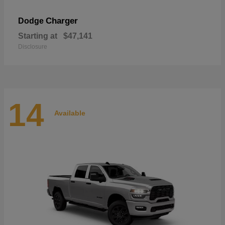
Charger
Dodge
Starting at
$47,141
Disclosure
14
Available