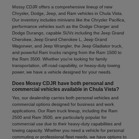
Mossy CDJR offers a comprehensive lineup of new
Chrysler, Dodge, Jeep, and Ram vehicles in Chula Vista.
Our inventory includes minivans like the Chrysler Pacifica,
performance vehicles such as the Dodge Charger and
Dodge Durango, capable SUVs including the Jeep Grand
Cherokee, Jeep Grand Cherokee L, Jeep Grand
Wagoneer, and Jeep Wrangler, the Jeep Gladiator truck,
and powerful Ram trucks ranging from the Ram 1500 to
the Ram 3500. Whether you're looking for family
transportation, off-road capability, or heavy-duty towing
power, we have a vehicle designed for your needs.
Does Mossy CDJR have both personal and
commercial vehicles available in Chula Vista?
Yes, our dealership carries both personal vehicles and
commercial options designed for business and work
applications. Our Ram truck lineup, including the Ram
2500 and Ram 3500, are particularly popular for
commercial use due to their heavy-duty capabilities and
towing capacity. Whether you need a vehicle for personal
commuting or professional fleet needs, we have options to