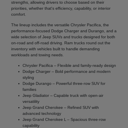
strengths, allowing drivers to choose based on their
priorities, whether that's efficiency, capability, or interior
comfort.
The lineup includes the versatile Chrysler Pacifica, the
performance-focused Dodge Charger and Durango, and a
wide selection of Jeep SUVs and trucks designed for both
on-road and off-road driving. Ram trucks round out the
inventory with vehicles built to handle demanding
workloads and towing needs.
Chrysler Pacifica – Flexible and family-ready design
Dodge Charger – Bold performance and modern
styling
Dodge Durango – Powerful three-row SUV for
families
Jeep Gladiator – Capable truck with open-air
versatility
Jeep Grand Cherokee – Refined SUV with
advanced technology
Jeep Grand Cherokee L – Spacious three-row
capability