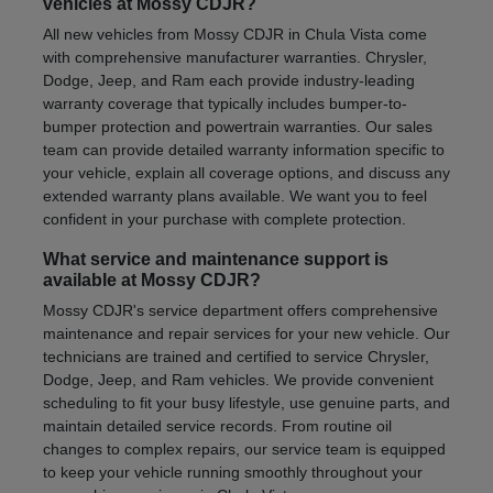
vehicles at Mossy CDJR?
All new vehicles from Mossy CDJR in Chula Vista come
with comprehensive manufacturer warranties. Chrysler,
Dodge, Jeep, and Ram each provide industry-leading
warranty coverage that typically includes bumper-to-
bumper protection and powertrain warranties. Our sales
team can provide detailed warranty information specific to
your vehicle, explain all coverage options, and discuss any
extended warranty plans available. We want you to feel
confident in your purchase with complete protection.
What service and maintenance support is
available at Mossy CDJR?
Mossy CDJR's service department offers comprehensive
maintenance and repair services for your new vehicle. Our
technicians are trained and certified to service Chrysler,
Dodge, Jeep, and Ram vehicles. We provide convenient
scheduling to fit your busy lifestyle, use genuine parts, and
maintain detailed service records. From routine oil
changes to complex repairs, our service team is equipped
to keep your vehicle running smoothly throughout your