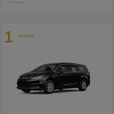
Disclosure
1
Available