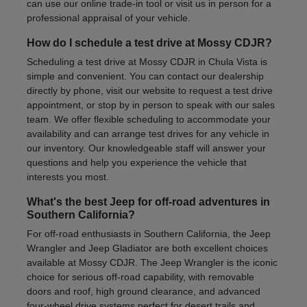
can use our online trade-in tool or visit us in person for a
professional appraisal of your vehicle.
How do I schedule a test drive at Mossy CDJR?
Scheduling a test drive at Mossy CDJR in Chula Vista is
simple and convenient. You can contact our dealership
directly by phone, visit our website to request a test drive
appointment, or stop by in person to speak with our sales
team. We offer flexible scheduling to accommodate your
availability and can arrange test drives for any vehicle in
our inventory. Our knowledgeable staff will answer your
questions and help you experience the vehicle that
interests you most.
What's the best Jeep for off-road adventures in
Southern California?
For off-road enthusiasts in Southern California, the Jeep
Wrangler and Jeep Gladiator are both excellent choices
available at Mossy CDJR. The Jeep Wrangler is the iconic
choice for serious off-road capability, with removable
doors and roof, high ground clearance, and advanced
four-wheel drive systems perfect for desert trails and