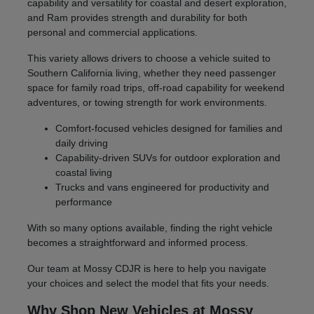
capability and versatility for coastal and desert exploration,
and Ram provides strength and durability for both
personal and commercial applications.
This variety allows drivers to choose a vehicle suited to
Southern California living, whether they need passenger
space for family road trips, off-road capability for weekend
adventures, or towing strength for work environments.
Comfort-focused vehicles designed for families and
daily driving
Capability-driven SUVs for outdoor exploration and
coastal living
Trucks and vans engineered for productivity and
performance
With so many options available, finding the right vehicle
becomes a straightforward and informed process.
Our team at Mossy CDJR is here to help you navigate
your choices and select the model that fits your needs.
Why Shop New Vehicles at Mossy