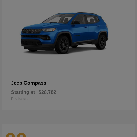
Compass
Jeep
Starting at
$28,782
Disclosure