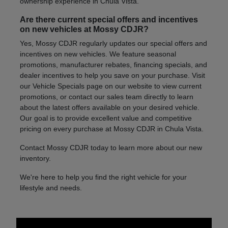
ownership experience in Chula Vista.
Are there current special offers and incentives
on new vehicles at Mossy CDJR?
Yes, Mossy CDJR regularly updates our special offers and
incentives on new vehicles. We feature seasonal
promotions, manufacturer rebates, financing specials, and
dealer incentives to help you save on your purchase. Visit
our Vehicle Specials page on our website to view current
promotions, or contact our sales team directly to learn
about the latest offers available on your desired vehicle.
Our goal is to provide excellent value and competitive
pricing on every purchase at Mossy CDJR in Chula Vista.
Contact Mossy CDJR today to learn more about our new
inventory.
We're here to help you find the right vehicle for your
lifestyle and needs.