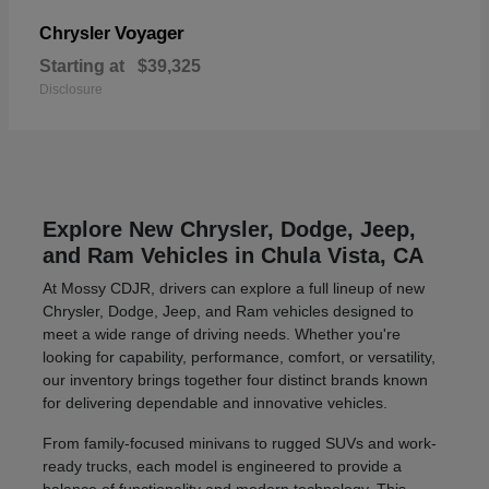
Voyager
Chrysler
Starting at
$39,325
Disclosure
Explore New Chrysler, Dodge, Jeep,
and Ram Vehicles in Chula Vista, CA
At Mossy CDJR, drivers can explore a full lineup of new
Chrysler, Dodge, Jeep, and Ram vehicles designed to
meet a wide range of driving needs. Whether you're
looking for capability, performance, comfort, or versatility,
our inventory brings together four distinct brands known
for delivering dependable and innovative vehicles.
From family-focused minivans to rugged SUVs and work-
ready trucks, each model is engineered to provide a