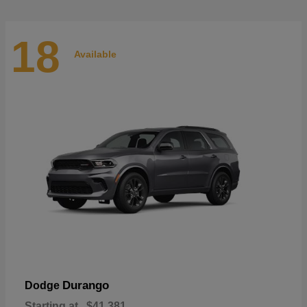
18
Available
Durango
Dodge
Starting at
$41,381