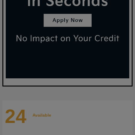
24
Available