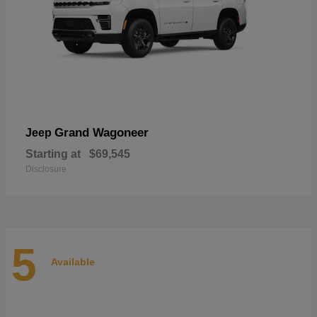
Grand Wagoneer
Jeep
Starting at
$69,545
Disclosure
5
Available