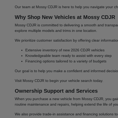
Our team at Mossy CDJR is here to help you navigate your cho
Why Shop New Vehicles at Mossy CDJR
Mossy CDJR is committed to delivering a smooth and transparen
explore multiple models and trims in one location.
We prioritize customer satisfaction by offering clear informat
Extensive inventory of new 2026 CDJR vehicles
Knowledgeable team ready to assist with every step
Financing options tailored to a variety of budgets
Our goal is to help you make a confident and informed decisio
Visit Mossy CDJR to begin your vehicle search today.
Ownership Support and Services
When you purchase a new vehicle from Mossy CDJR, you gain a
routine maintenance and repairs, helping extend the life of you
We also provide trade-in assistance and financing solutions t