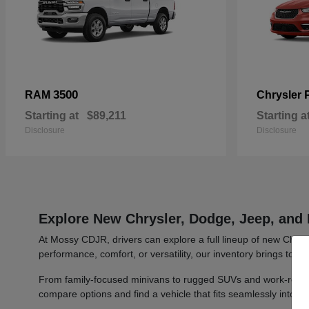
3500
RAM
Chrysler
Starting at
$89,211
Starting a
Disclosure
Disclosure
Explore New Chrysler, Dodge, Jeep, and 
At Mossy CDJR, drivers can explore a full lineup of new Chrys
performance, comfort, or versatility, our inventory brings toge
From family-focused minivans to rugged SUVs and work-ready t
compare options and find a vehicle that fits seamlessly into y