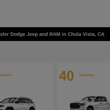
ysler Dodge Jeep and RAM in Chula Vista, CA
40
ailable
Available