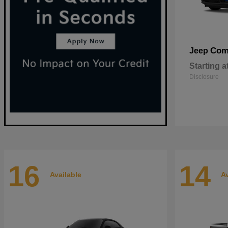
Com
Jeep
Starting a
Disclosure
16
14
Available
Av