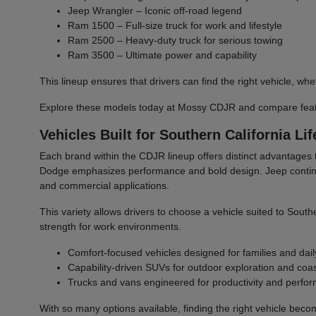
Jeep Wrangler – Iconic off-road legend
Ram 1500 – Full-size truck for work and lifestyle
Ram 2500 – Heavy-duty truck for serious towing
Ram 3500 – Ultimate power and capability
This lineup ensures that drivers can find the right vehicle,
Explore these models today at Mossy CDJR and compare featu
Vehicles Built for Southern California Lif
Each brand within the CDJR lineup offers distinct advantages 
Dodge emphasizes performance and bold design. Jeep continues 
and commercial applications.
This variety allows drivers to choose a vehicle suited to South
strength for work environments.
Comfort-focused vehicles designed for families and dail
Capability-driven SUVs for outdoor exploration and coast
Trucks and vans engineered for productivity and perfo
With so many options available, finding the right vehicle bec