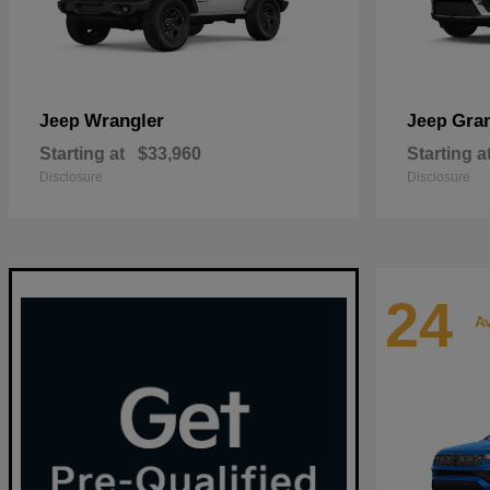
Wrangler
Gra
Jeep
Jeep
Starting at
$33,960
Starting a
Disclosure
Disclosure
24
Av