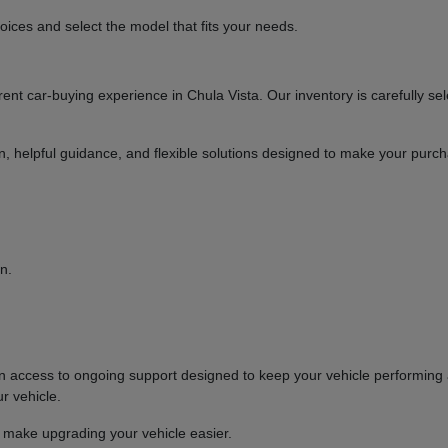
ices and select the model that fits your needs.
t car-buying experience in Chula Vista. Our inventory is carefully sel
ion, helpful guidance, and flexible solutions designed to make your purc
n.
ccess to ongoing support designed to keep your vehicle performing at
r vehicle.
o make upgrading your vehicle easier.