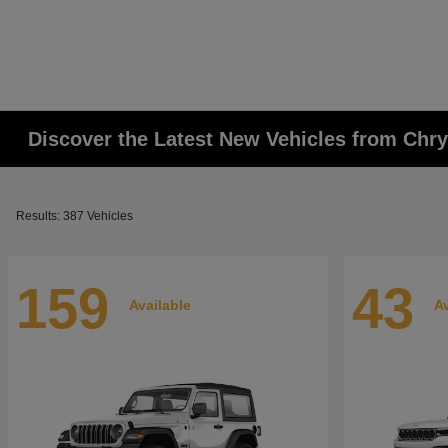
Discover the Latest New Vehicles from Chr
Results: 387 Vehicles
159
43
Available
Av