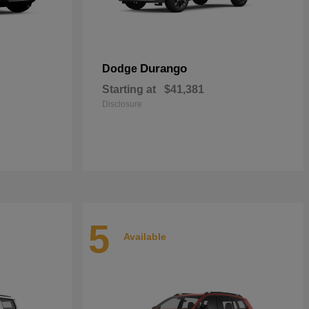
Durango
Dodge
Starting at
$41,381
Disclosure
5
Available