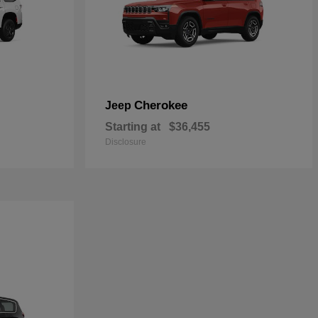
Cherokee
Jeep
Starting at
$36,455
Disclosure