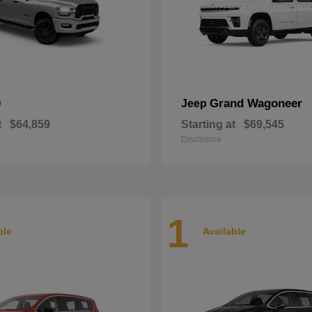
0
Grand Wagoneer
Jeep
t
$64,859
Starting at
$69,545
Disclosure
1
ble
Available