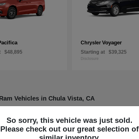
Pacifica
Voyager
Chrysler
t
$48,895
Starting at
$39,325
Disclosure
Ram Vehicles in Chula Vista, CA
ler, Dodge, Jeep, and Ram vehicles designed to meet a wide range of dr
ther four distinct brands known for delivering dependable and innovative
So sorry, this vehicle was just sold.
rucks, each model is engineered to provide a balance of functionality
Please check out our great selection of
our daily routine or professional demands.
similar inventory.