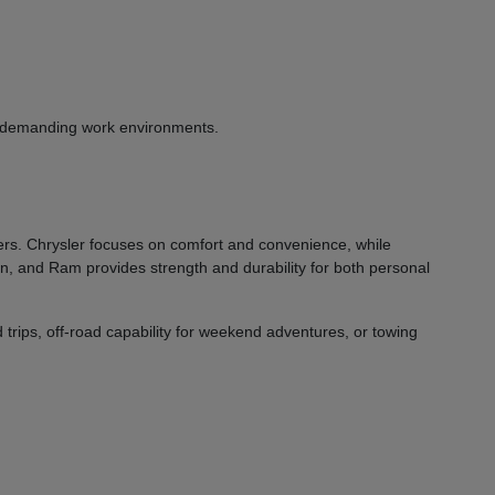
or demanding work environments.
vers. Chrysler focuses on comfort and convenience, while
on, and Ram provides strength and durability for both personal
 trips, off-road capability for weekend adventures, or towing