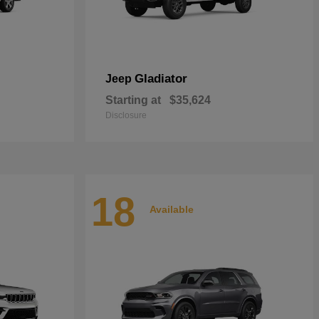
Gladiator
Jeep
Starting at
$35,624
Disclosure
18
Available