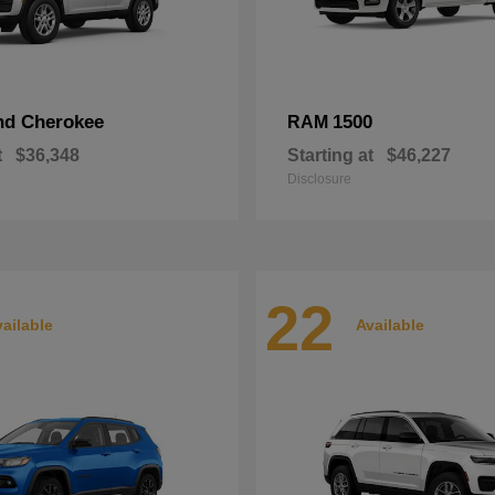
nd Cherokee
1500
RAM
t
$36,348
Starting at
$46,227
Disclosure
22
ailable
Available