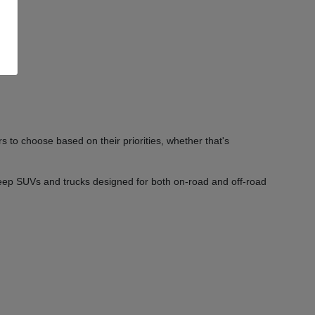
 to choose based on their priorities, whether that's
Jeep SUVs and trucks designed for both on-road and off-road