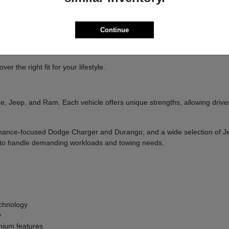
ure
handling
Continue
and designed to deliver a confident driving experience.
 the right fit for your lifestyle.
, Jeep, and Ram. Each vehicle offers unique strengths, allowing drivers
formance-focused Dodge Charger and Durango, and a wide selection of 
ilt to handle demanding workloads and towing needs.
g
chnology
y
ium features