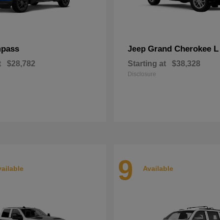
pass
Grand Cherokee L
Jeep
t
$28,782
Starting at
$38,328
Disclosure
9
ailable
Available