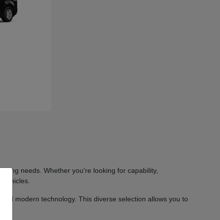
iving needs. Whether you're looking for capability,
 vehicles.
 and modern technology. This diverse selection allows you to