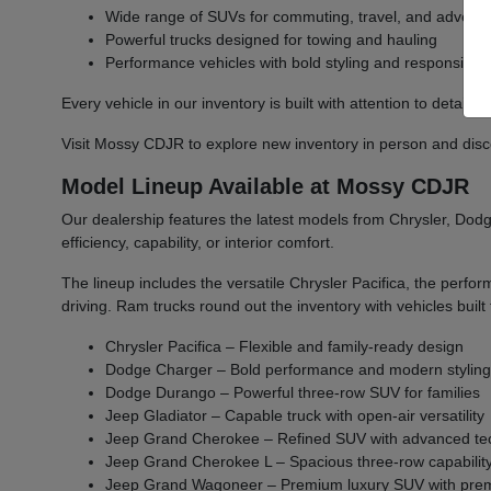
Wide range of SUVs for commuting, travel, and advent
Powerful trucks designed for towing and hauling
Performance vehicles with bold styling and responsive 
Every vehicle in our inventory is built with attention to detail 
Visit Mossy CDJR to explore new inventory in person and discover
Model Lineup Available at Mossy CDJR
Our dealership features the latest models from Chrysler, Dodge
efficiency, capability, or interior comfort.
The lineup includes the versatile Chrysler Pacifica, the per
driving. Ram trucks round out the inventory with vehicles bu
Chrysler Pacifica – Flexible and family-ready design
Dodge Charger – Bold performance and modern stylin
Dodge Durango – Powerful three-row SUV for families
Jeep Gladiator – Capable truck with open-air versatility
Jeep Grand Cherokee – Refined SUV with advanced te
Jeep Grand Cherokee L – Spacious three-row capabilit
Jeep Grand Wagoneer – Premium luxury SUV with prem