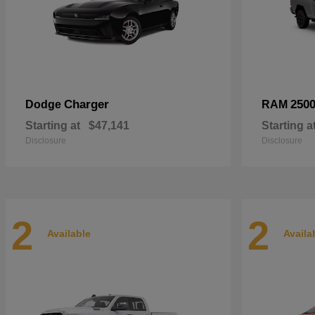
Charger
250
Dodge
RAM
Starting at
$47,141
Starting a
Disclosure
Disclosure
2
2
Available
Availa