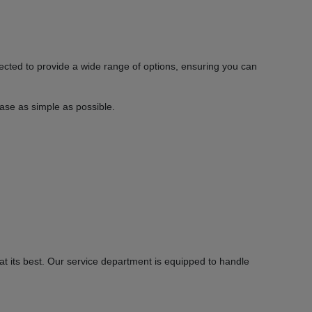
ected to provide a wide range of options, ensuring you can
hase as simple as possible.
 its best. Our service department is equipped to handle