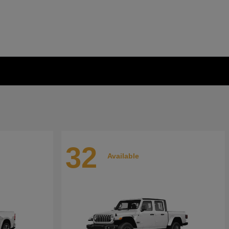
32
Available