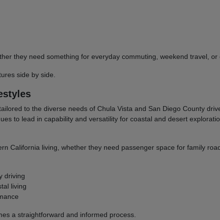
 whether they need something for everyday commuting, weekend travel, 
res side by side.
estyles
tailored to the diverse needs of Chula Vista and San Diego County dri
to lead in capability and versatility for coastal and desert explorati
ern California living, whether they need passenger space for family road
y driving
al living
rmance
omes a straightforward and informed process.