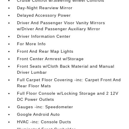
Cruise Control w/Steering Wheel Controls
Day-Night Rearview Mirror
Delayed Accessory Power
Driver And Passenger Visor Vanity Mirrors
w/Driver And Passenger Auxiliary Mirror
Driver Information Center
For More Info
Front And Rear Map Lights
Front Center Armrest w/Storage
Front Seats w/Cloth Back Material and Manual
Driver Lumbar
Full Carpet Floor Covering -inc: Carpet Front And
Rear Floor Mats
Full Floor Console w/Locking Storage and 2 12V
DC Power Outlets
Gauges -inc: Speedometer
Google Android Auto
HVAC -inc: Console Ducts