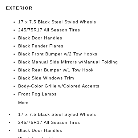
EXTERIOR
17 x 7.5 Black Steel Styled Wheels
245/75R17 All Season Tires
Black Door Handles
Black Fender Flares
Black Front Bumper w/2 Tow Hooks
Black Manual Side Mirrors w/Manual Folding
Black Rear Bumper w/1 Tow Hook
Black Side Windows Trim
Body-Color Grille w/Colored Accents
Front Fog Lamps
More...
17 x 7.5 Black Steel Styled Wheels
245/75R17 All Season Tires
Black Door Handles