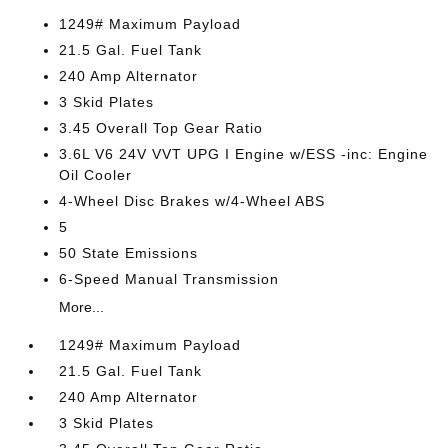
1249# Maximum Payload
21.5 Gal. Fuel Tank
240 Amp Alternator
3 Skid Plates
3.45 Overall Top Gear Ratio
3.6L V6 24V VVT UPG I Engine w/ESS -inc: Engine
Oil Cooler
4-Wheel Disc Brakes w/4-Wheel ABS
5
50 State Emissions
6-Speed Manual Transmission
More...
1249# Maximum Payload
21.5 Gal. Fuel Tank
240 Amp Alternator
3 Skid Plates