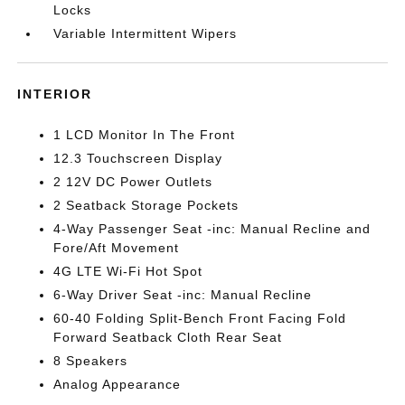
Locks
Variable Intermittent Wipers
INTERIOR
1 LCD Monitor In The Front
12.3 Touchscreen Display
2 12V DC Power Outlets
2 Seatback Storage Pockets
4-Way Passenger Seat -inc: Manual Recline and
Fore/Aft Movement
4G LTE Wi-Fi Hot Spot
6-Way Driver Seat -inc: Manual Recline
60-40 Folding Split-Bench Front Facing Fold
Forward Seatback Cloth Rear Seat
8 Speakers
Analog Appearance