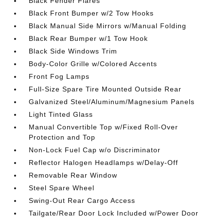
Black Fender Flares
Black Front Bumper w/2 Tow Hooks
Black Manual Side Mirrors w/Manual Folding
Black Rear Bumper w/1 Tow Hook
Black Side Windows Trim
Body-Color Grille w/Colored Accents
Front Fog Lamps
Full-Size Spare Tire Mounted Outside Rear
Galvanized Steel/Aluminum/Magnesium Panels
Light Tinted Glass
Manual Convertible Top w/Fixed Roll-Over
Protection and Top
Non-Lock Fuel Cap w/o Discriminator
Reflector Halogen Headlamps w/Delay-Off
Removable Rear Window
Steel Spare Wheel
Swing-Out Rear Cargo Access
Tailgate/Rear Door Lock Included w/Power Door