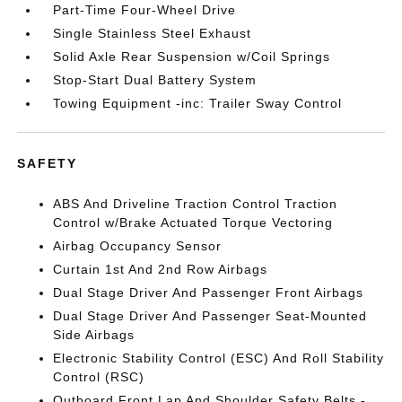
Part-Time Four-Wheel Drive
Single Stainless Steel Exhaust
Solid Axle Rear Suspension w/Coil Springs
Stop-Start Dual Battery System
Towing Equipment -inc: Trailer Sway Control
SAFETY
ABS And Driveline Traction Control Traction
Control w/Brake Actuated Torque Vectoring
Airbag Occupancy Sensor
Curtain 1st And 2nd Row Airbags
Dual Stage Driver And Passenger Front Airbags
Dual Stage Driver And Passenger Seat-Mounted
Side Airbags
Electronic Stability Control (ESC) And Roll Stability
Control (RSC)
Outboard Front Lap And Shoulder Safety Belts -