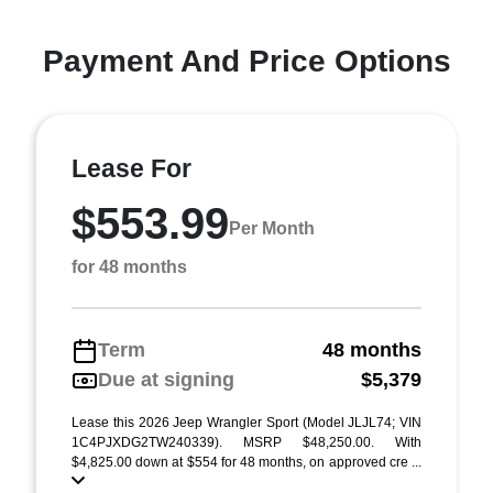
Payment And Price Options
Lease For
$553.99
Per Month
for 48 months
Term
48 months
Due at signing
$5,379
Lease this 2026 Jeep Wrangler Sport (Model JLJL74; VIN
1C4PJXDG2TW240339). MSRP $48,250.00. With
$4,825.00 down at $554 for 48 months, on approved cre ...