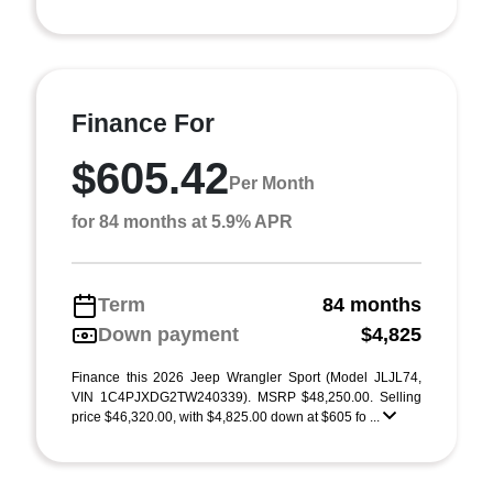
Finance For
$605.42
Per Month
for 84 months at 5.9% APR
Term
84 months
Down payment
$4,825
Finance this 2026 Jeep Wrangler Sport (Model JLJL74,
VIN 1C4PJXDG2TW240339). MSRP $48,250.00. Selling
price $46,320.00, with $4,825.00 down at $605 fo ...