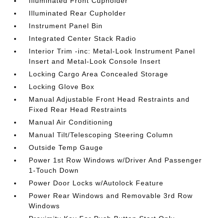
Illuminated Front Cupholder
Illuminated Rear Cupholder
Instrument Panel Bin
Integrated Center Stack Radio
Interior Trim -inc: Metal-Look Instrument Panel
Insert and Metal-Look Console Insert
Locking Cargo Area Concealed Storage
Locking Glove Box
Manual Adjustable Front Head Restraints and
Fixed Rear Head Restraints
Manual Air Conditioning
Manual Tilt/Telescoping Steering Column
Outside Temp Gauge
Power 1st Row Windows w/Driver And Passenger
1-Touch Down
Power Door Locks w/Autolock Feature
Power Rear Windows and Removable 3rd Row
Windows