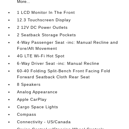
More...
1 LCD Monitor In The Front
12.3 Touchscreen Display
2 12V DC Power Outlets
2 Seatback Storage Pockets
4-Way Passenger Seat -inc: Manual Recline and
Fore/Aft Movement
4G LTE Wi-Fi Hot Spot
6-Way Driver Seat -inc: Manual Recline
60-40 Folding Split-Bench Front Facing Fold
Forward Seatback Cloth Rear Seat
8 Speakers
Analog Appearance
Apple CarPlay
Cargo Space Lights
Compass
Connectivity - US/Canada