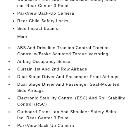
inc: Rear Center 3 Point
ParkView Back-Up Camera
Rear Child Safety Locks
Side Impact Beams
More...
ABS And Driveline Traction Control Traction
Control w/Brake Actuated Torque Vectoring
Airbag Occupancy Sensor
Curtain 1st And 2nd Row Airbags
Dual Stage Driver And Passenger Front Airbags
Dual Stage Driver And Passenger Seat-Mounted
Side Airbags
Electronic Stability Control (ESC) And Roll Stability
Control (RSC)
Outboard Front Lap And Shoulder Safety Belts -
inc: Rear Center 3 Point
ParkView Back-Up Camera