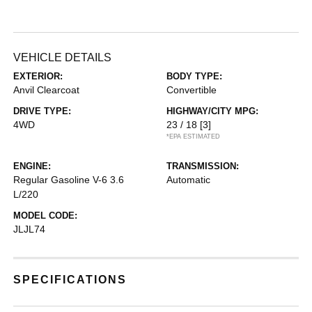
VEHICLE DETAILS
EXTERIOR:
BODY TYPE:
Anvil Clearcoat
Convertible
DRIVE TYPE:
HIGHWAY/CITY MPG:
4WD
23 / 18
[3]
*EPA ESTIMATED
ENGINE:
TRANSMISSION:
Regular Gasoline V-6 3.6
Automatic
L/220
MODEL CODE:
JLJL74
SPECIFICATIONS