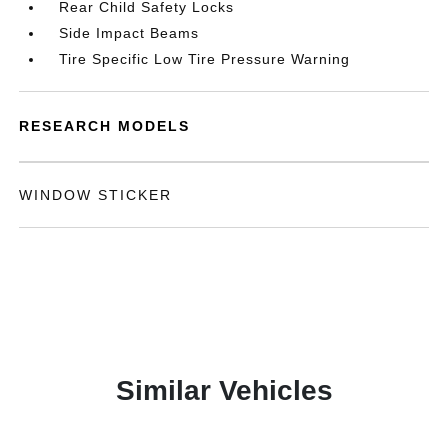
Rear Child Safety Locks
Side Impact Beams
Tire Specific Low Tire Pressure Warning
RESEARCH MODELS
WINDOW STICKER
Similar Vehicles