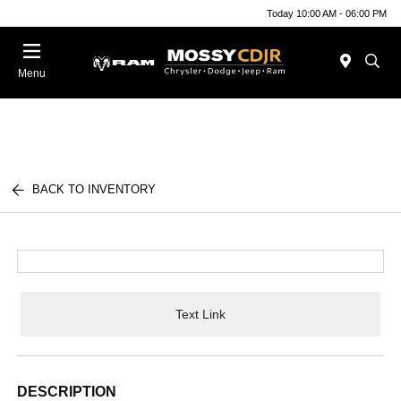
Today 10:00 AM - 06:00 PM
Menu
BACK TO INVENTORY
Text Link
DESCRIPTION