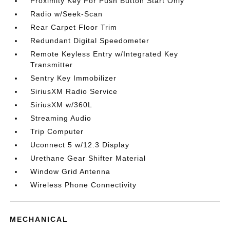
Proximity Key For Push Button Start Only
Radio w/Seek-Scan
Rear Carpet Floor Trim
Redundant Digital Speedometer
Remote Keyless Entry w/Integrated Key
Transmitter
Sentry Key Immobilizer
SiriusXM Radio Service
SiriusXM w/360L
Streaming Audio
Trip Computer
Uconnect 5 w/12.3 Display
Urethane Gear Shifter Material
Window Grid Antenna
Wireless Phone Connectivity
MECHANICAL