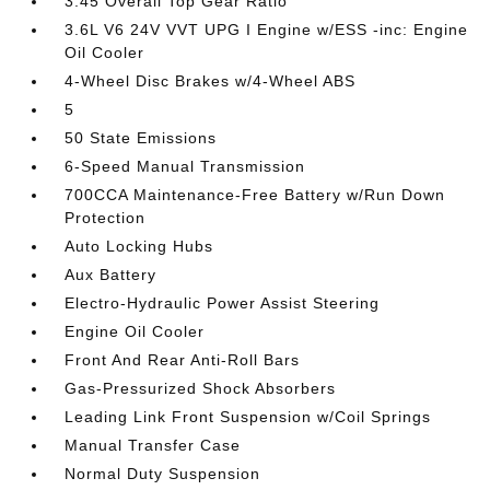
3.45 Overall Top Gear Ratio
3.6L V6 24V VVT UPG I Engine w/ESS -inc: Engine
Oil Cooler
4-Wheel Disc Brakes w/4-Wheel ABS
5
50 State Emissions
6-Speed Manual Transmission
700CCA Maintenance-Free Battery w/Run Down
Protection
Auto Locking Hubs
Aux Battery
Electro-Hydraulic Power Assist Steering
Engine Oil Cooler
Front And Rear Anti-Roll Bars
Gas-Pressurized Shock Absorbers
Leading Link Front Suspension w/Coil Springs
Manual Transfer Case
Normal Duty Suspension