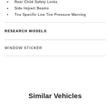
Rear Child Safety Locks
Side Impact Beams
Tire Specific Low Tire Pressure Warning
RESEARCH MODELS
WINDOW STICKER
Similar Vehicles