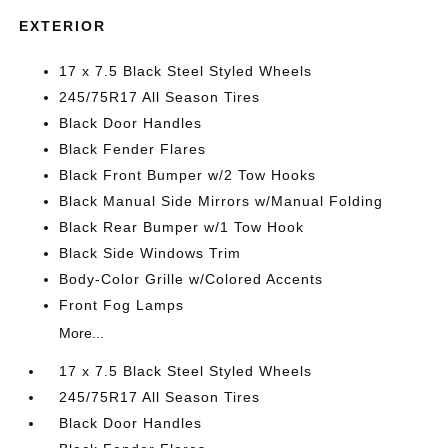
EXTERIOR
17 x 7.5 Black Steel Styled Wheels
245/75R17 All Season Tires
Black Door Handles
Black Fender Flares
Black Front Bumper w/2 Tow Hooks
Black Manual Side Mirrors w/Manual Folding
Black Rear Bumper w/1 Tow Hook
Black Side Windows Trim
Body-Color Grille w/Colored Accents
Front Fog Lamps
More...
17 x 7.5 Black Steel Styled Wheels
245/75R17 All Season Tires
Black Door Handles