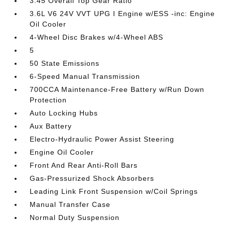
3.45 Overall Top Gear Ratio
3.6L V6 24V VVT UPG I Engine w/ESS -inc: Engine
Oil Cooler
4-Wheel Disc Brakes w/4-Wheel ABS
5
50 State Emissions
6-Speed Manual Transmission
700CCA Maintenance-Free Battery w/Run Down
Protection
Auto Locking Hubs
Aux Battery
Electro-Hydraulic Power Assist Steering
Engine Oil Cooler
Front And Rear Anti-Roll Bars
Gas-Pressurized Shock Absorbers
Leading Link Front Suspension w/Coil Springs
Manual Transfer Case
Normal Duty Suspension