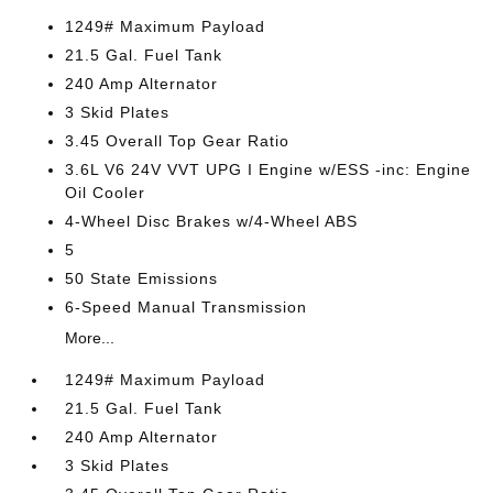
1249# Maximum Payload
21.5 Gal. Fuel Tank
240 Amp Alternator
3 Skid Plates
3.45 Overall Top Gear Ratio
3.6L V6 24V VVT UPG I Engine w/ESS -inc: Engine
Oil Cooler
4-Wheel Disc Brakes w/4-Wheel ABS
5
50 State Emissions
6-Speed Manual Transmission
More...
1249# Maximum Payload
21.5 Gal. Fuel Tank
240 Amp Alternator
3 Skid Plates