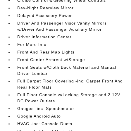
Cruise Control w/Steering Wheel Controls
Day-Night Rearview Mirror
Delayed Accessory Power
Driver And Passenger Visor Vanity Mirrors
w/Driver And Passenger Auxiliary Mirror
Driver Information Center
For More Info
Front And Rear Map Lights
Front Center Armrest w/Storage
Front Seats w/Cloth Back Material and Manual
Driver Lumbar
Full Carpet Floor Covering -inc: Carpet Front And
Rear Floor Mats
Full Floor Console w/Locking Storage and 2 12V
DC Power Outlets
Gauges -inc: Speedometer
Google Android Auto
HVAC -inc: Console Ducts