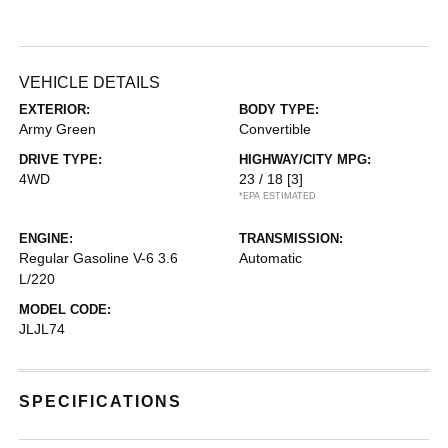
VEHICLE DETAILS
EXTERIOR:
BODY TYPE:
Army Green
Convertible
DRIVE TYPE:
HIGHWAY/CITY MPG:
4WD
23 / 18
[3]
*EPA ESTIMATED
ENGINE:
TRANSMISSION:
Regular Gasoline V-6 3.6
Automatic
L/220
MODEL CODE:
JLJL74
SPECIFICATIONS