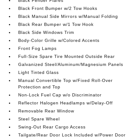
Black Fender Flares
Black Front Bumper w/2 Tow Hooks
Black Manual Side Mirrors w/Manual Folding
Black Rear Bumper w/1 Tow Hook
Black Side Windows Trim
Body-Color Grille w/Colored Accents
Front Fog Lamps
Full-Size Spare Tire Mounted Outside Rear
Galvanized Steel/Aluminum/Magnesium Panels
Light Tinted Glass
Manual Convertible Top w/Fixed Roll-Over
Protection and Top
Non-Lock Fuel Cap w/o Discriminator
Reflector Halogen Headlamps w/Delay-Off
Removable Rear Window
Steel Spare Wheel
Swing-Out Rear Cargo Access
Tailgate/Rear Door Lock Included w/Power Door