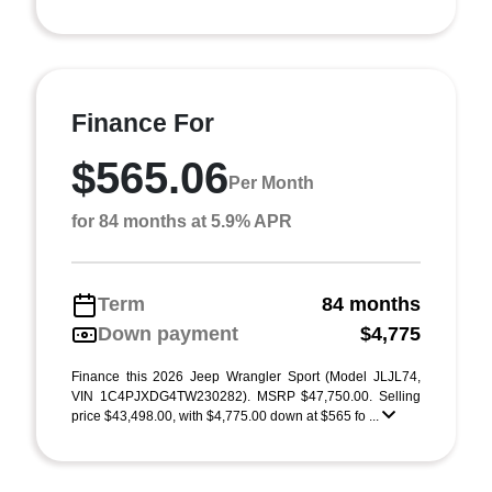
Finance For
$565.06
Per Month
for 84 months at 5.9% APR
Term
84 months
Down payment
$4,775
Finance this 2026 Jeep Wrangler Sport (Model JLJL74,
VIN 1C4PJXDG4TW230282). MSRP $47,750.00. Selling
price $43,498.00, with $4,775.00 down at $565 fo ...