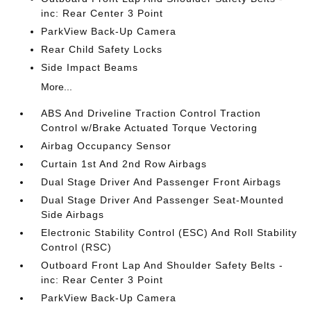
inc: Rear Center 3 Point
ParkView Back-Up Camera
Rear Child Safety Locks
Side Impact Beams
More...
ABS And Driveline Traction Control Traction
Control w/Brake Actuated Torque Vectoring
Airbag Occupancy Sensor
Curtain 1st And 2nd Row Airbags
Dual Stage Driver And Passenger Front Airbags
Dual Stage Driver And Passenger Seat-Mounted
Side Airbags
Electronic Stability Control (ESC) And Roll Stability
Control (RSC)
Outboard Front Lap And Shoulder Safety Belts -
inc: Rear Center 3 Point
ParkView Back-Up Camera