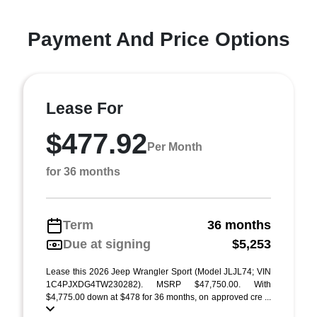
Payment And Price Options
Lease For
$477.92
Per Month
for 36 months
Term
36 months
Due at signing
$5,253
Lease this 2026 Jeep Wrangler Sport (Model JLJL74; VIN
1C4PJXDG4TW230282). MSRP $47,750.00. With
$4,775.00 down at $478 for 36 months, on approved cre ...