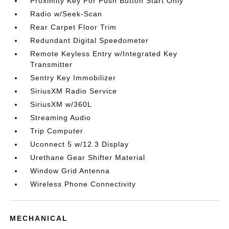
Proximity Key For Push Button Start Only
Radio w/Seek-Scan
Rear Carpet Floor Trim
Redundant Digital Speedometer
Remote Keyless Entry w/Integrated Key
Transmitter
Sentry Key Immobilizer
SiriusXM Radio Service
SiriusXM w/360L
Streaming Audio
Trip Computer
Uconnect 5 w/12.3 Display
Urethane Gear Shifter Material
Window Grid Antenna
Wireless Phone Connectivity
MECHANICAL