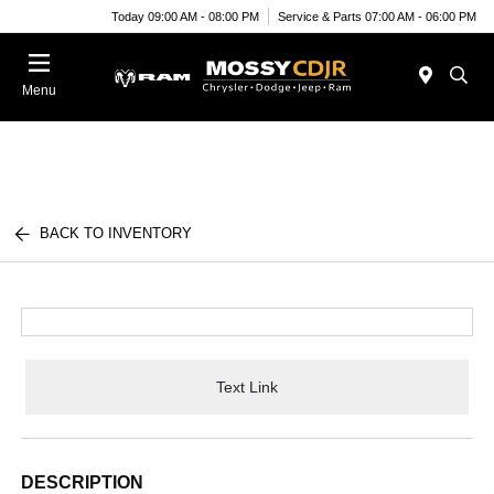
Today 09:00 AM - 08:00 PM
Service & Parts 07:00 AM - 06:00 PM
Menu
BACK TO INVENTORY
Text Link
DESCRIPTION