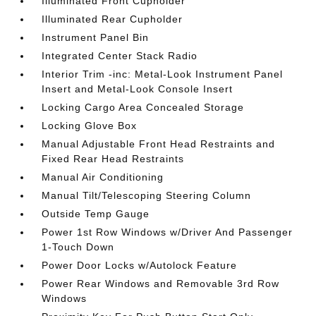
Illuminated Front Cupholder
Illuminated Rear Cupholder
Instrument Panel Bin
Integrated Center Stack Radio
Interior Trim -inc: Metal-Look Instrument Panel
Insert and Metal-Look Console Insert
Locking Cargo Area Concealed Storage
Locking Glove Box
Manual Adjustable Front Head Restraints and
Fixed Rear Head Restraints
Manual Air Conditioning
Manual Tilt/Telescoping Steering Column
Outside Temp Gauge
Power 1st Row Windows w/Driver And Passenger
1-Touch Down
Power Door Locks w/Autolock Feature
Power Rear Windows and Removable 3rd Row
Windows