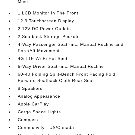
More...
1 LCD Monitor In The Front
12.3 Touchscreen Display
2 12V DC Power Outlets
2 Seatback Storage Pockets
4-Way Passenger Seat -inc: Manual Recline and
Fore/Aft Movement
4G LTE Wi-Fi Hot Spot
6-Way Driver Seat -inc: Manual Recline
60-40 Folding Split-Bench Front Facing Fold
Forward Seatback Cloth Rear Seat
8 Speakers
Analog Appearance
Apple CarPlay
Cargo Space Lights
Compass
Connectivity - US/Canada