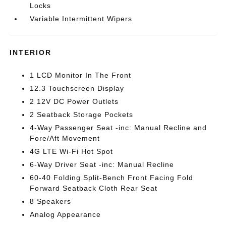
Locks
Variable Intermittent Wipers
INTERIOR
1 LCD Monitor In The Front
12.3 Touchscreen Display
2 12V DC Power Outlets
2 Seatback Storage Pockets
4-Way Passenger Seat -inc: Manual Recline and
Fore/Aft Movement
4G LTE Wi-Fi Hot Spot
6-Way Driver Seat -inc: Manual Recline
60-40 Folding Split-Bench Front Facing Fold
Forward Seatback Cloth Rear Seat
8 Speakers
Analog Appearance