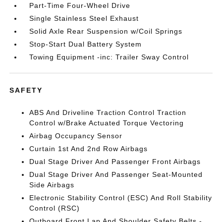
Part-Time Four-Wheel Drive
Single Stainless Steel Exhaust
Solid Axle Rear Suspension w/Coil Springs
Stop-Start Dual Battery System
Towing Equipment -inc: Trailer Sway Control
SAFETY
ABS And Driveline Traction Control Traction
Control w/Brake Actuated Torque Vectoring
Airbag Occupancy Sensor
Curtain 1st And 2nd Row Airbags
Dual Stage Driver And Passenger Front Airbags
Dual Stage Driver And Passenger Seat-Mounted
Side Airbags
Electronic Stability Control (ESC) And Roll Stability
Control (RSC)
Outboard Front Lap And Shoulder Safety Belts -