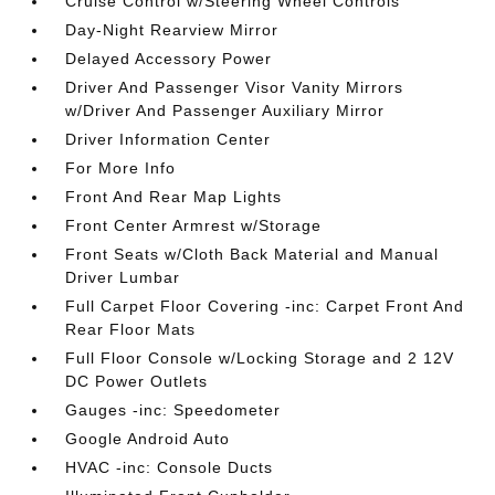
Cruise Control w/Steering Wheel Controls
Day-Night Rearview Mirror
Delayed Accessory Power
Driver And Passenger Visor Vanity Mirrors
w/Driver And Passenger Auxiliary Mirror
Driver Information Center
For More Info
Front And Rear Map Lights
Front Center Armrest w/Storage
Front Seats w/Cloth Back Material and Manual
Driver Lumbar
Full Carpet Floor Covering -inc: Carpet Front And
Rear Floor Mats
Full Floor Console w/Locking Storage and 2 12V
DC Power Outlets
Gauges -inc: Speedometer
Google Android Auto
HVAC -inc: Console Ducts