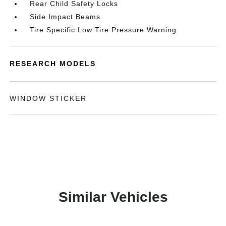
Rear Child Safety Locks
Side Impact Beams
Tire Specific Low Tire Pressure Warning
RESEARCH MODELS
WINDOW STICKER
Similar Vehicles