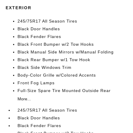
EXTERIOR
245/75R17 All Season Tires
Black Door Handles
Black Fender Flares
Black Front Bumper w/2 Tow Hooks
Black Manual Side Mirrors w/Manual Folding
Black Rear Bumper w/1 Tow Hook
Black Side Windows Trim
Body-Color Grille w/Colored Accents
Front Fog Lamps
Full-Size Spare Tire Mounted Outside Rear
More...
245/75R17 All Season Tires
Black Door Handles
Black Fender Flares