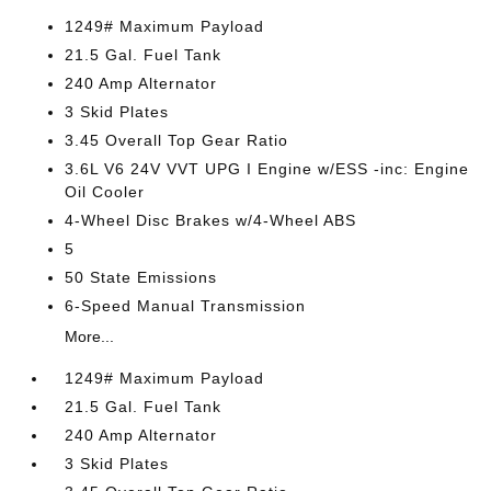
1249# Maximum Payload
21.5 Gal. Fuel Tank
240 Amp Alternator
3 Skid Plates
3.45 Overall Top Gear Ratio
3.6L V6 24V VVT UPG I Engine w/ESS -inc: Engine
Oil Cooler
4-Wheel Disc Brakes w/4-Wheel ABS
5
50 State Emissions
6-Speed Manual Transmission
More...
1249# Maximum Payload
21.5 Gal. Fuel Tank
240 Amp Alternator
3 Skid Plates