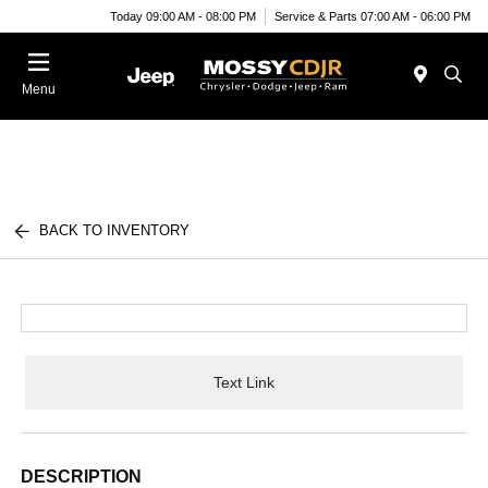
Today 09:00 AM - 08:00 PM
Service & Parts 07:00 AM - 06:00 PM
Menu
BACK TO INVENTORY
Text Link
DESCRIPTION