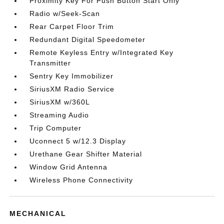
Proximity Key For Push Button Start Only
Radio w/Seek-Scan
Rear Carpet Floor Trim
Redundant Digital Speedometer
Remote Keyless Entry w/Integrated Key
Transmitter
Sentry Key Immobilizer
SiriusXM Radio Service
SiriusXM w/360L
Streaming Audio
Trip Computer
Uconnect 5 w/12.3 Display
Urethane Gear Shifter Material
Window Grid Antenna
Wireless Phone Connectivity
MECHANICAL