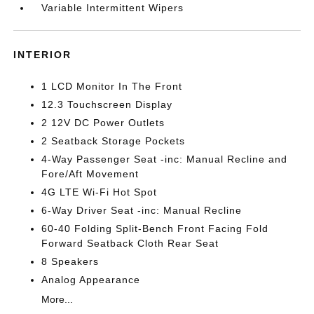
Variable Intermittent Wipers
INTERIOR
1 LCD Monitor In The Front
12.3 Touchscreen Display
2 12V DC Power Outlets
2 Seatback Storage Pockets
4-Way Passenger Seat -inc: Manual Recline and
Fore/Aft Movement
4G LTE Wi-Fi Hot Spot
6-Way Driver Seat -inc: Manual Recline
60-40 Folding Split-Bench Front Facing Fold
Forward Seatback Cloth Rear Seat
8 Speakers
Analog Appearance
More...