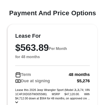
Payment And Price Options
Lease For
$563.89
Per Month
for 48 months
Term
48 months
Due at signing
$5,276
Lease this 2026 Jeep Wrangler Sport (Model JLJL74; VIN
1C4PJXDG5TW305586). MSRP $47,120.00. With
$4,712.00 down at $564 for 48 months, on approved cre ...