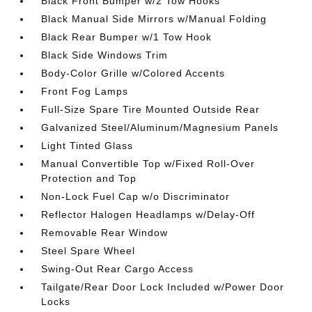
Black Front Bumper w/2 Tow Hooks
Black Manual Side Mirrors w/Manual Folding
Black Rear Bumper w/1 Tow Hook
Black Side Windows Trim
Body-Color Grille w/Colored Accents
Front Fog Lamps
Full-Size Spare Tire Mounted Outside Rear
Galvanized Steel/Aluminum/Magnesium Panels
Light Tinted Glass
Manual Convertible Top w/Fixed Roll-Over
Protection and Top
Non-Lock Fuel Cap w/o Discriminator
Reflector Halogen Headlamps w/Delay-Off
Removable Rear Window
Steel Spare Wheel
Swing-Out Rear Cargo Access
Tailgate/Rear Door Lock Included w/Power Door
Locks