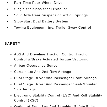
Part-Time Four-Wheel Drive
Single Stainless Steel Exhaust
Solid Axle Rear Suspension w/Coil Springs
Stop-Start Dual Battery System
Towing Equipment -inc: Trailer Sway Control
SAFETY
ABS And Driveline Traction Control Traction
Control w/Brake Actuated Torque Vectoring
Airbag Occupancy Sensor
Curtain 1st And 2nd Row Airbags
Dual Stage Driver And Passenger Front Airbags
Dual Stage Driver And Passenger Seat-Mounted
Side Airbags
Electronic Stability Control (ESC) And Roll Stability
Control (RSC)
Outboard Front Lap And Shoulder Safety Belts -