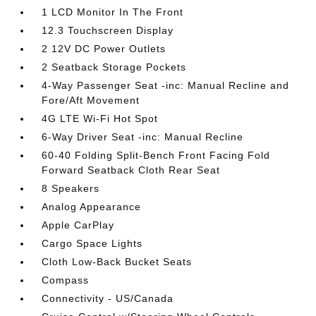
1 LCD Monitor In The Front
12.3 Touchscreen Display
2 12V DC Power Outlets
2 Seatback Storage Pockets
4-Way Passenger Seat -inc: Manual Recline and
Fore/Aft Movement
4G LTE Wi-Fi Hot Spot
6-Way Driver Seat -inc: Manual Recline
60-40 Folding Split-Bench Front Facing Fold
Forward Seatback Cloth Rear Seat
8 Speakers
Analog Appearance
Apple CarPlay
Cargo Space Lights
Cloth Low-Back Bucket Seats
Compass
Connectivity - US/Canada