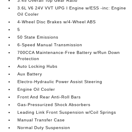
3.45 Overall Top Gear Ratio
3.6L V6 24V VVT UPG I Engine w/ESS -inc: Engine
Oil Cooler
4-Wheel Disc Brakes w/4-Wheel ABS
5
50 State Emissions
6-Speed Manual Transmission
700CCA Maintenance-Free Battery w/Run Down
Protection
Auto Locking Hubs
Aux Battery
Electro-Hydraulic Power Assist Steering
Engine Oil Cooler
Front And Rear Anti-Roll Bars
Gas-Pressurized Shock Absorbers
Leading Link Front Suspension w/Coil Springs
Manual Transfer Case
Normal Duty Suspension