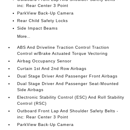
inc: Rear Center 3 Point
ParkView Back-Up Camera
Rear Child Safety Locks
Side Impact Beams
More...
ABS And Driveline Traction Control Traction
Control w/Brake Actuated Torque Vectoring
Airbag Occupancy Sensor
Curtain 1st And 2nd Row Airbags
Dual Stage Driver And Passenger Front Airbags
Dual Stage Driver And Passenger Seat-Mounted
Side Airbags
Electronic Stability Control (ESC) And Roll Stability
Control (RSC)
Outboard Front Lap And Shoulder Safety Belts -
inc: Rear Center 3 Point
ParkView Back-Up Camera