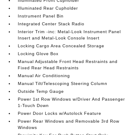
Illuminated Front Cupholder
Illuminated Rear Cupholder
Instrument Panel Bin
Integrated Center Stack Radio
Interior Trim -inc: Metal-Look Instrument Panel
Insert and Metal-Look Console Insert
Locking Cargo Area Concealed Storage
Locking Glove Box
Manual Adjustable Front Head Restraints and
Fixed Rear Head Restraints
Manual Air Conditioning
Manual Tilt/Telescoping Steering Column
Outside Temp Gauge
Power 1st Row Windows w/Driver And Passenger
1-Touch Down
Power Door Locks w/Autolock Feature
Power Rear Windows and Removable 3rd Row
Windows