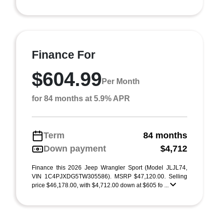
Finance For
$604.99
Per Month
for 84 months at 5.9% APR
Term
84 months
Down payment
$4,712
Finance this 2026 Jeep Wrangler Sport (Model JLJL74,
VIN 1C4PJXDG5TW305586). MSRP $47,120.00. Selling
price $46,178.00, with $4,712.00 down at $605 fo ...