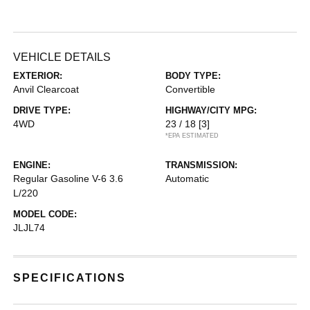
VEHICLE DETAILS
EXTERIOR:
BODY TYPE:
Anvil Clearcoat
Convertible
DRIVE TYPE:
HIGHWAY/CITY MPG:
4WD
23 / 18
[3]
*EPA ESTIMATED
ENGINE:
TRANSMISSION:
Regular Gasoline V-6 3.6
Automatic
L/220
MODEL CODE:
JLJL74
SPECIFICATIONS