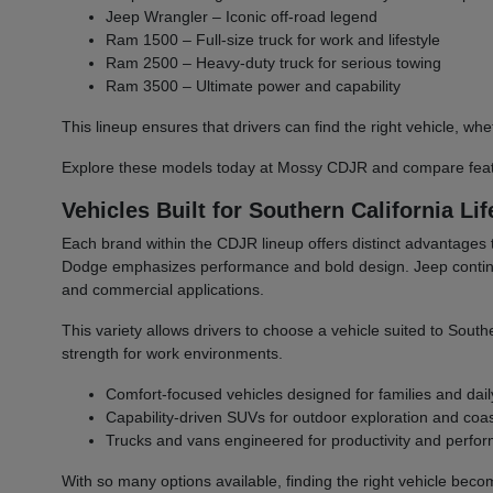
Jeep Wrangler – Iconic off-road legend
Ram 1500 – Full-size truck for work and lifestyle
Ram 2500 – Heavy-duty truck for serious towing
Ram 3500 – Ultimate power and capability
This lineup ensures that drivers can find the right vehicle,
Explore these models today at Mossy CDJR and compare featu
Vehicles Built for Southern California Lif
Each brand within the CDJR lineup offers distinct advantages 
Dodge emphasizes performance and bold design. Jeep continues 
and commercial applications.
This variety allows drivers to choose a vehicle suited to South
strength for work environments.
Comfort-focused vehicles designed for families and dail
Capability-driven SUVs for outdoor exploration and coast
Trucks and vans engineered for productivity and perfo
With so many options available, finding the right vehicle bec