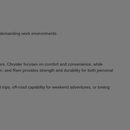
or demanding work environments.
vers. Chrysler focuses on comfort and convenience, while
on, and Ram provides strength and durability for both personal
 trips, off-road capability for weekend adventures, or towing