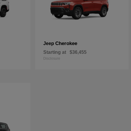
Cherokee
Jeep
Starting at
$36,455
Disclosure