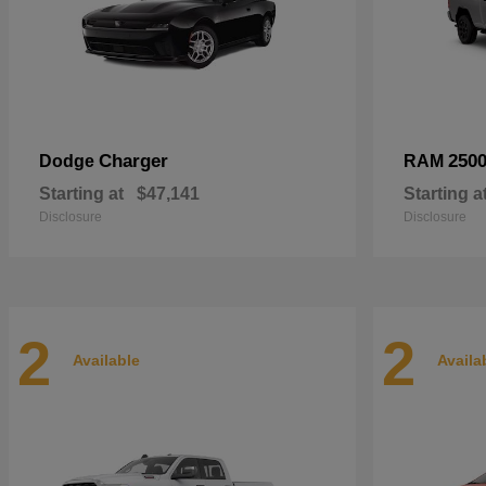
Charger
250
Dodge
RAM
Starting at
$47,141
Starting a
Disclosure
Disclosure
2
2
Available
Availa