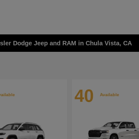
ysler Dodge Jeep and RAM in Chula Vista, CA
40
ailable
Available