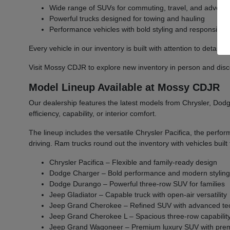
Wide range of SUVs for commuting, travel, and advent
Powerful trucks designed for towing and hauling
Performance vehicles with bold styling and responsive 
Every vehicle in our inventory is built with attention to detail 
Visit Mossy CDJR to explore new inventory in person and discover
Model Lineup Available at Mossy CDJR
Our dealership features the latest models from Chrysler, Dodge
efficiency, capability, or interior comfort.
The lineup includes the versatile Chrysler Pacifica, the per
driving. Ram trucks round out the inventory with vehicles bu
Chrysler Pacifica – Flexible and family-ready design
Dodge Charger – Bold performance and modern stylin
Dodge Durango – Powerful three-row SUV for families
Jeep Gladiator – Capable truck with open-air versatility
Jeep Grand Cherokee – Refined SUV with advanced te
Jeep Grand Cherokee L – Spacious three-row capabilit
Jeep Grand Wagoneer – Premium luxury SUV with prem