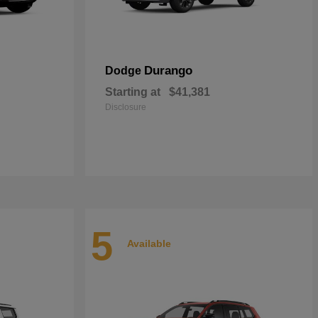
Durango
Dodge
Starting at
$41,381
Disclosure
5
Available