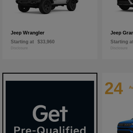
Wrangler
Gra
Jeep
Jeep
Starting at
$33,960
Starting a
Disclosure
Disclosure
24
Av