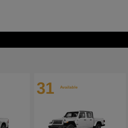
31
Available