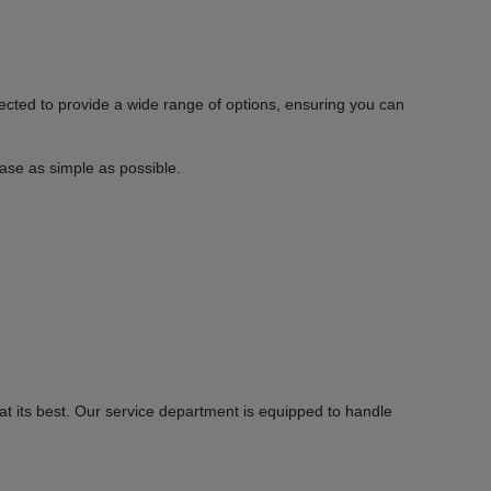
ected to provide a wide range of options, ensuring you can
hase as simple as possible.
 its best. Our service department is equipped to handle