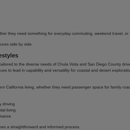
 whether they need something for everyday commuting, weekend travel, 
res side by side.
estyles
tailored to the diverse needs of Chula Vista and San Diego County dri
to lead in capability and versatility for coastal and desert explorati
ern California living, whether they need passenger space for family road
y driving
al living
rmance
omes a straightforward and informed process.