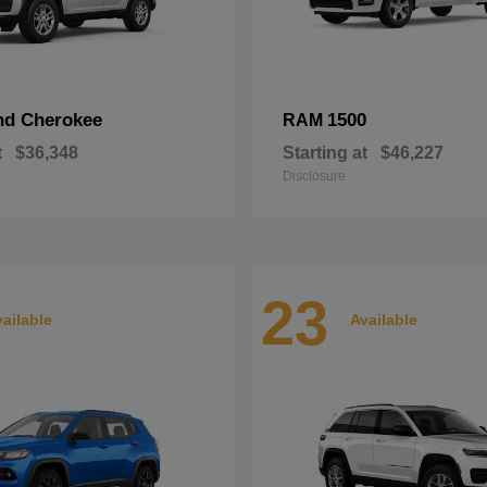
nd Cherokee
1500
RAM
t
$36,348
Starting at
$46,227
Disclosure
23
ailable
Available