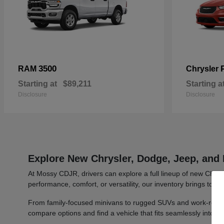
3500
RAM
Chrysler
Starting at
$89,211
Starting a
Disclosure
Disclosure
Explore New Chrysler, Dodge, Jeep, and 
At Mossy CDJR, drivers can explore a full lineup of new Chrys
performance, comfort, or versatility, our inventory brings toge
From family-focused minivans to rugged SUVs and work-ready t
compare options and find a vehicle that fits seamlessly into y