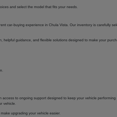
ices and select the model that fits your needs.
t car-buying experience in Chula Vista. Our inventory is carefully sel
ion, helpful guidance, and flexible solutions designed to make your purc
n.
ccess to ongoing support designed to keep your vehicle performing at
r vehicle.
o make upgrading your vehicle easier.