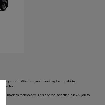
iving needs. Whether you're looking for capability,
 vehicles.
 and modern technology. This diverse selection allows you to