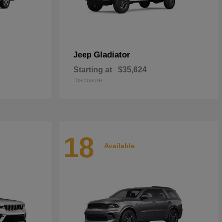
Gladiator
Jeep
Starting at
$35,624
Disclosure
18
Available