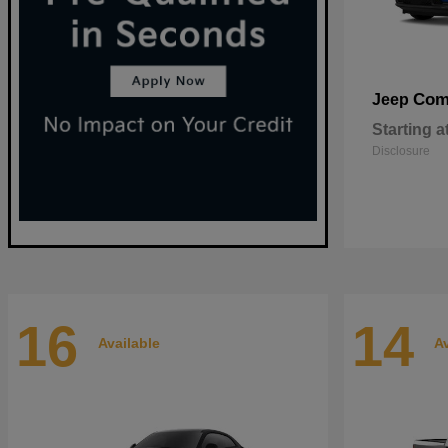
Com
Jeep
Starting a
Disclosure
16
14
Available
Av