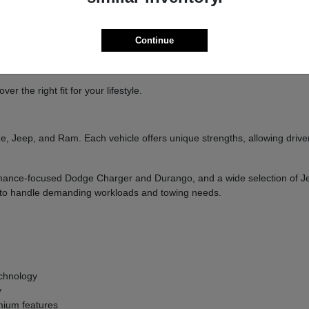
ure
handling
Continue
and designed to deliver a confident driving experience.
 the right fit for your lifestyle.
, Jeep, and Ram. Each vehicle offers unique strengths, allowing drivers
formance-focused Dodge Charger and Durango, and a wide selection of 
ilt to handle demanding workloads and towing needs.
g
chnology
y
ium features