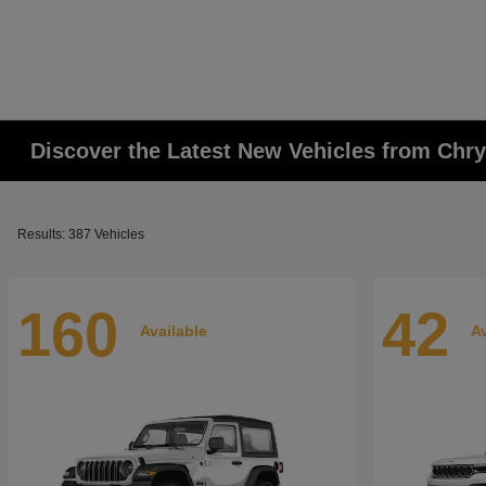
Discover the Latest New Vehicles from Chr
Results: 387 Vehicles
160
42
Available
Av