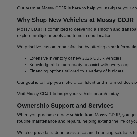
Our team at Mossy CDJR is here to help you navigate your cho
Why Shop New Vehicles at Mossy CDJR
Mossy CDJR is committed to delivering a smooth and transparen
explore multiple models and trims in one location.
We prioritize customer satisfaction by offering clear informat
Extensive inventory of new 2026 CDJR vehicles
Knowledgeable team ready to assist with every step
Financing options tailored to a variety of budgets
Our goal is to help you make a confident and informed decisio
Visit Mossy CDJR to begin your vehicle search today.
Ownership Support and Services
When you purchase a new vehicle from Mossy CDJR, you gain a
routine maintenance and repairs, helping extend the life of you
We also provide trade-in assistance and financing solutions t