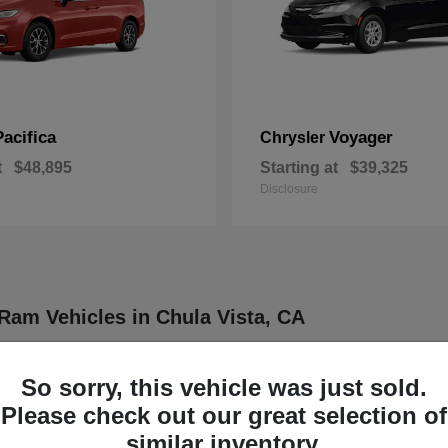
Pacifica
Voyager
Chrysler
t
$48,895
Starting at
$39,325
Disclosure
Ram Vehicles in Chula Vista, CA
ler, Dodge, Jeep, and Ram vehicles designed to meet a wide range of dr
ther four distinct brands known for delivering dependable and innovative
So sorry, this vehicle was just sold.
rucks, each model is engineered to provide a balance of functionality
Please check out our great selection of
our daily routine or professional demands.
similar inventory.