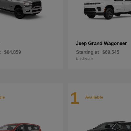
0
Grand Wagoneer
Jeep
t
$64,859
Starting at
$69,545
Disclosure
1
ble
Available