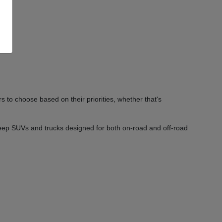
 to choose based on their priorities, whether that's
Jeep SUVs and trucks designed for both on-road and off-road