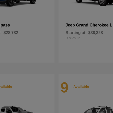
pass
Grand Cherokee L
Jeep
t
$28,782
Starting at
$38,328
Disclosure
9
ailable
Available