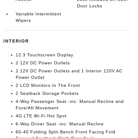
Door Locks
Variable Intermittent
Wipers
INTERIOR
12.3 Touchscreen Display
2 12V DC Power Outlets
2 12V DC Power Outlets and 1 Interior 120V AC
Power Outlet
2 LCD Monitors In The Front
2 Seatback Storage Pockets
4-Way Passenger Seat -inc: Manual Recline and
Fore/Aft Movement
4G LTE Wi-Fi Hot Spot
6-Way Driver Seat -inc: Manual Recline
60-40 Folding Split-Bench Front Facing Fold