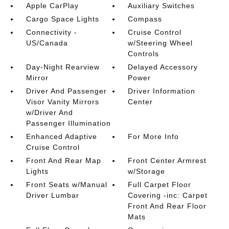
Apple CarPlay
Auxiliary Switches
Cargo Space Lights
Compass
Connectivity -
Cruise Control
US/Canada
w/Steering Wheel
Controls
Day-Night Rearview
Delayed Accessory
Mirror
Power
Driver And Passenger
Driver Information
Visor Vanity Mirrors
Center
w/Driver And
Passenger Illumination
Enhanced Adaptive
For More Info
Cruise Control
Front And Rear Map
Front Center Armrest
Lights
w/Storage
Front Seats w/Manual
Full Carpet Floor
Driver Lumbar
Covering -inc: Carpet
Front And Rear Floor
Mats