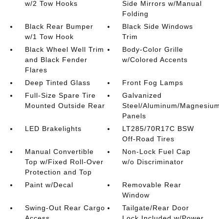
w/2 Tow Hooks
Side Mirrors w/Manual
Folding
Black Rear Bumper
Black Side Windows
w/1 Tow Hook
Trim
Black Wheel Well Trim
Body-Color Grille
and Black Fender
w/Colored Accents
Flares
Deep Tinted Glass
Front Fog Lamps
Full-Size Spare Tire
Galvanized
Mounted Outside Rear
Steel/Aluminum/Magnesiu
Panels
LED Brakelights
LT285/70R17C BSW
Off-Road Tires
Manual Convertible
Non-Lock Fuel Cap
Top w/Fixed Roll-Over
w/o Discriminator
Protection and Top
Paint w/Decal
Removable Rear
Window
Swing-Out Rear Cargo
Tailgate/Rear Door
Access
Lock Included w/Power