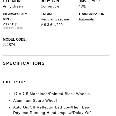
EXTERIOR:
BODY TYPE:
DRIVE TYPE:
Army Green
Convertible
4WD
HIGHWAY/CITY
ENGINE:
TRANSMISSION:
MPG:
Regular Gasoline
Automatic
23 / 18
[3]
V-6 3.6 L/220
*EPA ESTIMATED
MODEL CODE:
JLJS74
SPECIFICATIONS
EXTERIOR
17 x 7.5 Machined/Painted Black Wheels
Aluminum Spare Wheel
Auto On/Off Reflector Led Low/High Beam
Daytime Running Headlamps w/Delay-Off