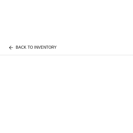
BACK TO INVENTORY