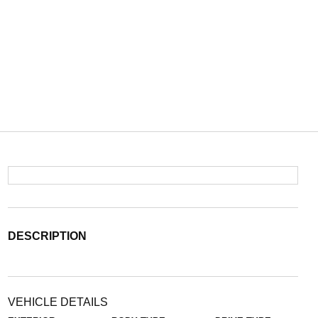
DESCRIPTION
VEHICLE DETAILS