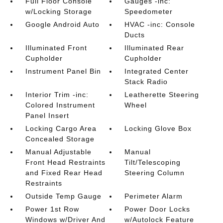
Full Floor Console
Gauges -inc:
w/Locking Storage
Speedometer
Google Android Auto
HVAC -inc: Console
Ducts
Illuminated Front
Illuminated Rear
Cupholder
Cupholder
Instrument Panel Bin
Integrated Center
Stack Radio
Interior Trim -inc:
Leatherette Steering
Colored Instrument
Wheel
Panel Insert
Locking Cargo Area
Locking Glove Box
Concealed Storage
Manual Adjustable
Manual
Front Head Restraints
Tilt/Telescoping
and Fixed Rear Head
Steering Column
Restraints
Outside Temp Gauge
Perimeter Alarm
Power 1st Row
Power Door Locks
Windows w/Driver And
w/Autolock Feature