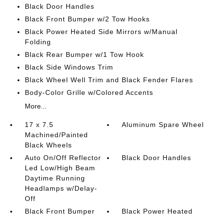
Black Door Handles
Black Front Bumper w/2 Tow Hooks
Black Power Heated Side Mirrors w/Manual
Folding
Black Rear Bumper w/1 Tow Hook
Black Side Windows Trim
Black Wheel Well Trim and Black Fender Flares
Body-Color Grille w/Colored Accents
More...
17 x 7.5
Aluminum Spare Wheel
Machined/Painted
Black Wheels
Auto On/Off Reflector
Black Door Handles
Led Low/High Beam
Daytime Running
Headlamps w/Delay-
Off
Black Front Bumper
Black Power Heated