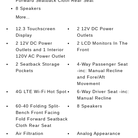
Forward Seatback Cloth Rear Seat
8 Speakers
More...
12.3 Touchscreen
2 12V DC Power
Display
Outlets
2 12V DC Power
2 LCD Monitors In The
Outlets and 1 Interior
Front
120V AC Power Outlet
2 Seatback Storage
4-Way Passenger Seat
Pockets
-inc: Manual Recline
and Fore/Aft
Movement
4G LTE Wi-Fi Hot Spot
6-Way Driver Seat -inc:
Manual Recline
60-40 Folding Split-
8 Speakers
Bench Front Facing
Fold Forward Seatback
Cloth Rear Seat
Air Filtration
Analog Appearance