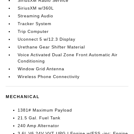
SiriusXM Radio Service
SiriusXM w/360L
Streaming Audio
Tracker System
Trip Computer
Uconnect 5 w/12.3 Display
Urethane Gear Shifter Material
Voice Activated Dual Zone Front Automatic Air
Conditioning
Window Grid Antenna
Wireless Phone Connectivity
MECHANICAL
1381# Maximum Payload
21.5 Gal. Fuel Tank
240 Amp Alternator
3.6L V6 24V VVT UPG I Engine w/ESS -inc: Engine