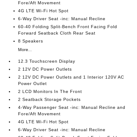
Fore/Aft Movement
4G LTE Wi-Fi Hot Spot
6-Way Driver Seat -inc: Manual Recline
60-40 Folding Split-Bench Front Facing Fold
Forward Seatback Cloth Rear Seat
8 Speakers
More...
12.3 Touchscreen Display
2 12V DC Power Outlets
2 12V DC Power Outlets and 1 Interior 120V AC
Power Outlet
2 LCD Monitors In The Front
2 Seatback Storage Pockets
4-Way Passenger Seat -inc: Manual Recline and
Fore/Aft Movement
4G LTE Wi-Fi Hot Spot
6-Way Driver Seat -inc: Manual Recline