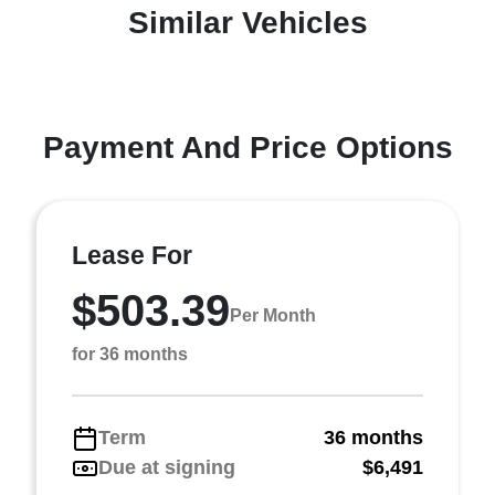
Similar Vehicles
Payment And Price Options
Lease For
$503.39
Per Month
for 36 months
Term
36 months
Due at signing
$6,491