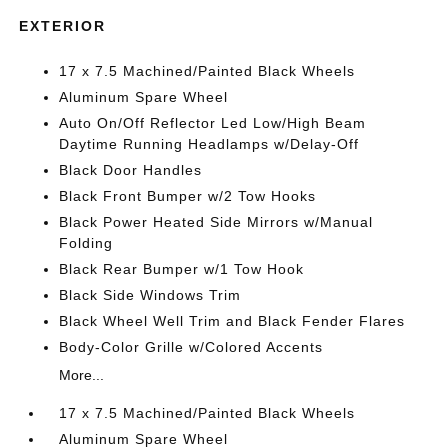
EXTERIOR
17 x 7.5 Machined/Painted Black Wheels
Aluminum Spare Wheel
Auto On/Off Reflector Led Low/High Beam
Daytime Running Headlamps w/Delay-Off
Black Door Handles
Black Front Bumper w/2 Tow Hooks
Black Power Heated Side Mirrors w/Manual
Folding
Black Rear Bumper w/1 Tow Hook
Black Side Windows Trim
Black Wheel Well Trim and Black Fender Flares
Body-Color Grille w/Colored Accents
More...
17 x 7.5 Machined/Painted Black Wheels
Aluminum Spare Wheel