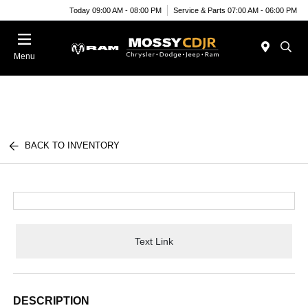
Today 09:00 AM - 08:00 PM
Service & Parts 07:00 AM - 06:00 PM
Menu
BACK TO INVENTORY
Text Link
DESCRIPTION