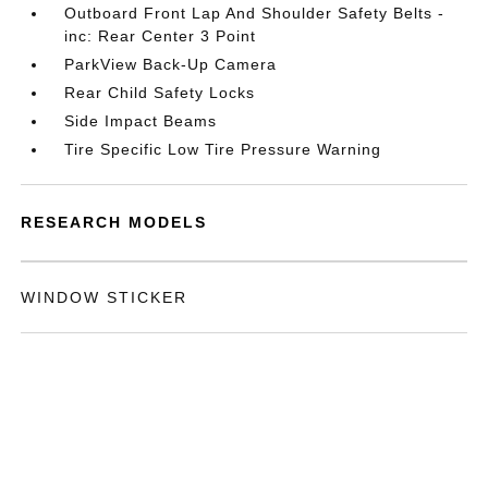
Outboard Front Lap And Shoulder Safety Belts -
inc: Rear Center 3 Point
ParkView Back-Up Camera
Rear Child Safety Locks
Side Impact Beams
Tire Specific Low Tire Pressure Warning
RESEARCH MODELS
WINDOW STICKER