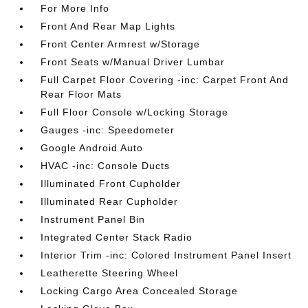
For More Info
Front And Rear Map Lights
Front Center Armrest w/Storage
Front Seats w/Manual Driver Lumbar
Full Carpet Floor Covering -inc: Carpet Front And
Rear Floor Mats
Full Floor Console w/Locking Storage
Gauges -inc: Speedometer
Google Android Auto
HVAC -inc: Console Ducts
Illuminated Front Cupholder
Illuminated Rear Cupholder
Instrument Panel Bin
Integrated Center Stack Radio
Interior Trim -inc: Colored Instrument Panel Insert
Leatherette Steering Wheel
Locking Cargo Area Concealed Storage