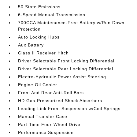
50 State Emissions
6-Speed Manual Transmission
700CCA Maintenance-Free Battery w/Run Down
Protection
Auto Locking Hubs
Aux Battery
Class II Receiver Hitch
Driver Selectable Front Locking Differential
Driver Selectable Rear Locking Differential
Electro-Hydraulic Power Assist Steering
Engine Oil Cooler
Front And Rear Anti-Roll Bars
HD Gas-Pressurized Shock Absorbers
Leading Link Front Suspension w/Coil Springs
Manual Transfer Case
Part-Time Four-Wheel Drive
Performance Suspension