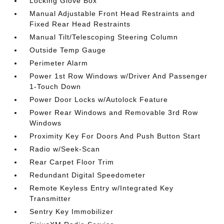
Locking Glove Box
Manual Adjustable Front Head Restraints and
Fixed Rear Head Restraints
Manual Tilt/Telescoping Steering Column
Outside Temp Gauge
Perimeter Alarm
Power 1st Row Windows w/Driver And Passenger
1-Touch Down
Power Door Locks w/Autolock Feature
Power Rear Windows and Removable 3rd Row
Windows
Proximity Key For Doors And Push Button Start
Radio w/Seek-Scan
Rear Carpet Floor Trim
Redundant Digital Speedometer
Remote Keyless Entry w/Integrated Key
Transmitter
Sentry Key Immobilizer