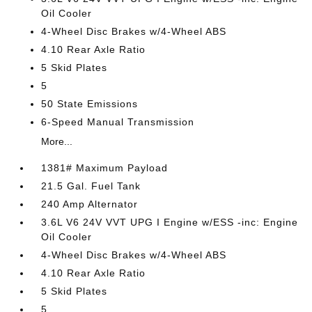
Oil Cooler
4-Wheel Disc Brakes w/4-Wheel ABS
4.10 Rear Axle Ratio
5 Skid Plates
5
50 State Emissions
6-Speed Manual Transmission
More...
1381# Maximum Payload
21.5 Gal. Fuel Tank
240 Amp Alternator
3.6L V6 24V VVT UPG I Engine w/ESS -inc: Engine
Oil Cooler
4-Wheel Disc Brakes w/4-Wheel ABS
4.10 Rear Axle Ratio
5 Skid Plates
5