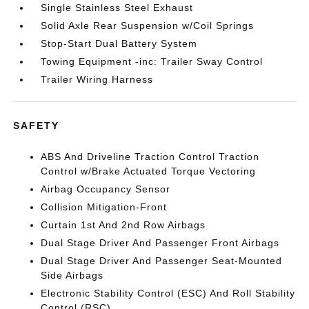
Single Stainless Steel Exhaust
Solid Axle Rear Suspension w/Coil Springs
Stop-Start Dual Battery System
Towing Equipment -inc: Trailer Sway Control
Trailer Wiring Harness
SAFETY
ABS And Driveline Traction Control Traction
Control w/Brake Actuated Torque Vectoring
Airbag Occupancy Sensor
Collision Mitigation-Front
Curtain 1st And 2nd Row Airbags
Dual Stage Driver And Passenger Front Airbags
Dual Stage Driver And Passenger Seat-Mounted
Side Airbags
Electronic Stability Control (ESC) And Roll Stability
Control (RSC)