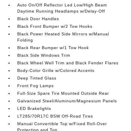
Auto On/Off Reflector Led Low/High Beam
Daytime Running Headlamps w/Delay-Off
Black Door Handles
Black Front Bumper w/2 Tow Hooks
Black Power Heated Side Mirrors w/Manual
Folding
Black Rear Bumper w/1 Tow Hook
Black Side Windows Trim
Black Wheel Well Trim and Black Fender Flares
Body-Color Grille w/Colored Accents
Deep Tinted Glass
Front Fog Lamps
Full-Size Spare Tire Mounted Outside Rear
Galvanized Steel/Aluminum/Magnesium Panels
LED Brakelights
LT285/70R17C BSW Off-Road Tires
Manual Convertible Top w/Fixed Roll-Over
Protection and Top