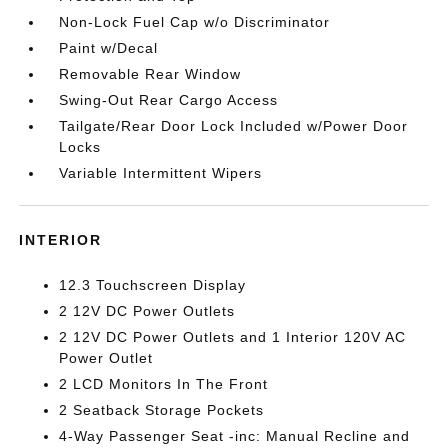
Non-Lock Fuel Cap w/o Discriminator
Paint w/Decal
Removable Rear Window
Swing-Out Rear Cargo Access
Tailgate/Rear Door Lock Included w/Power Door
Locks
Variable Intermittent Wipers
INTERIOR
12.3 Touchscreen Display
2 12V DC Power Outlets
2 12V DC Power Outlets and 1 Interior 120V AC
Power Outlet
2 LCD Monitors In The Front
2 Seatback Storage Pockets
4-Way Passenger Seat -inc: Manual Recline and