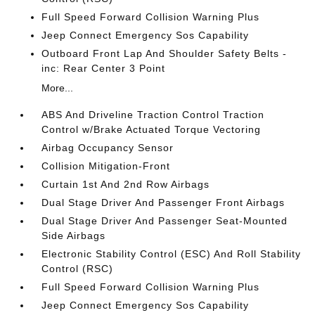
Full Speed Forward Collision Warning Plus
Jeep Connect Emergency Sos Capability
Outboard Front Lap And Shoulder Safety Belts -
inc: Rear Center 3 Point
More...
ABS And Driveline Traction Control Traction
Control w/Brake Actuated Torque Vectoring
Airbag Occupancy Sensor
Collision Mitigation-Front
Curtain 1st And 2nd Row Airbags
Dual Stage Driver And Passenger Front Airbags
Dual Stage Driver And Passenger Seat-Mounted
Side Airbags
Electronic Stability Control (ESC) And Roll Stability
Control (RSC)
Full Speed Forward Collision Warning Plus
Jeep Connect Emergency Sos Capability