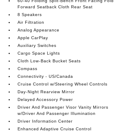
60-40 Folding Split-Bench Front Facing Fold
Forward Seatback Cloth Rear Seat
8 Speakers
Air Filtration
Analog Appearance
Apple CarPlay
Auxiliary Switches
Cargo Space Lights
Cloth Low-Back Bucket Seats
Compass
Connectivity - US/Canada
Cruise Control w/Steering Wheel Controls
Day-Night Rearview Mirror
Delayed Accessory Power
Driver And Passenger Visor Vanity Mirrors
w/Driver And Passenger Illumination
Driver Information Center
Enhanced Adaptive Cruise Control