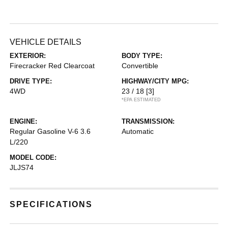
VEHICLE DETAILS
EXTERIOR:
BODY TYPE:
Firecracker Red Clearcoat
Convertible
DRIVE TYPE:
HIGHWAY/CITY MPG:
4WD
23 / 18
[3]
*EPA ESTIMATED
ENGINE:
TRANSMISSION:
Regular Gasoline V-6 3.6
Automatic
L/220
MODEL CODE:
JLJS74
SPECIFICATIONS