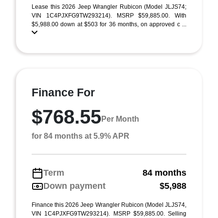
Lease this 2026 Jeep Wrangler Rubicon (Model JLJS74;
VIN 1C4PJXFG9TW293214). MSRP $59,885.00. With
$5,988.00 down at $503 for 36 months, on approved c ...
Finance For
$768.55
Per Month
for 84 months at 5.9% APR
Term
84 months
Down payment
$5,988
Finance this 2026 Jeep Wrangler Rubicon (Model JLJS74,
VIN 1C4PJXFG9TW293214). MSRP $59,885.00. Selling