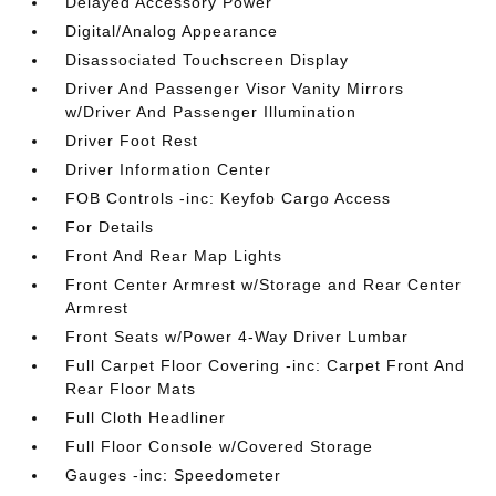
Delayed Accessory Power
Digital/Analog Appearance
Disassociated Touchscreen Display
Driver And Passenger Visor Vanity Mirrors
w/Driver And Passenger Illumination
Driver Foot Rest
Driver Information Center
FOB Controls -inc: Keyfob Cargo Access
For Details
Front And Rear Map Lights
Front Center Armrest w/Storage and Rear Center
Armrest
Front Seats w/Power 4-Way Driver Lumbar
Full Carpet Floor Covering -inc: Carpet Front And
Rear Floor Mats
Full Cloth Headliner
Full Floor Console w/Covered Storage
Gauges -inc: Speedometer