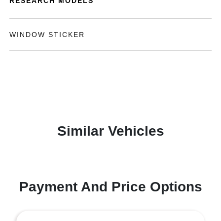
RESEARCH MODELS
WINDOW STICKER
Similar Vehicles
Payment And Price Options