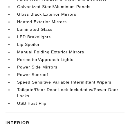
Galvanized Steel/Aluminum Panels
Gloss Black Exterior Mirrors
Heated Exterior Mirrors
Laminated Glass
LED Brakelights
Lip Spoiler
Manual Folding Exterior Mirrors
Perimeter/Approach Lights
Power Side Mirrors
Power Sunroof
Speed Sensitive Variable Intermittent Wipers
Tailgate/Rear Door Lock Included w/Power Door
Locks
USB Host Flip
INTERIOR