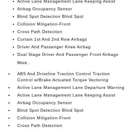
Active Lane Management Lane Keeping Assist
Airbag Occupancy Sensor
Blind Spot Detection Blind Spot
Collision Mitigation-Front
Cross Path Detection
Curtain 1st And 2nd Row Airbags
Driver And Passenger Knee Airbag
Dual Stage Driver And Passenger Front Airbags
More...
ABS And Driveline Traction Control Traction
Control w/Brake Actuated Torque Vectoring
Active Lane Management Lane Departure Warning
Active Lane Management Lane Keeping Assist
Airbag Occupancy Sensor
Blind Spot Detection Blind Spot
Collision Mitigation-Front
Cross Path Detection