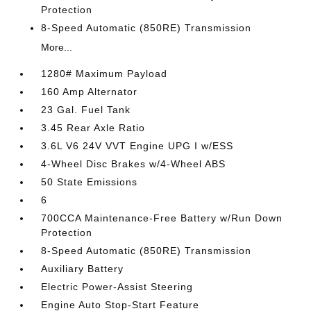
Protection
8-Speed Automatic (850RE) Transmission
More...
1280# Maximum Payload
160 Amp Alternator
23 Gal. Fuel Tank
3.45 Rear Axle Ratio
3.6L V6 24V VVT Engine UPG I w/ESS
4-Wheel Disc Brakes w/4-Wheel ABS
50 State Emissions
6
700CCA Maintenance-Free Battery w/Run Down
Protection
8-Speed Automatic (850RE) Transmission
Auxiliary Battery
Electric Power-Assist Steering
Engine Auto Stop-Start Feature