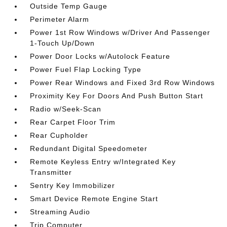
Outside Temp Gauge
Perimeter Alarm
Power 1st Row Windows w/Driver And Passenger
1-Touch Up/Down
Power Door Locks w/Autolock Feature
Power Fuel Flap Locking Type
Power Rear Windows and Fixed 3rd Row Windows
Proximity Key For Doors And Push Button Start
Radio w/Seek-Scan
Rear Carpet Floor Trim
Rear Cupholder
Redundant Digital Speedometer
Remote Keyless Entry w/Integrated Key
Transmitter
Sentry Key Immobilizer
Smart Device Remote Engine Start
Streaming Audio
Trip Computer