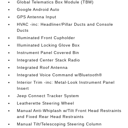
Global Telematics Box Module (TBM)
Google Android Auto
GPS Antenna Input
HVAC -inc: Headliner/Pillar Ducts and Console
Ducts
Illuminated Front Cupholder
Illuminated Locking Glove Box
Instrument Panel Covered Bin
Integrated Center Stack Radio
Integrated Roof Antenna
Integrated Voice Command w/Bluetooth®
Interior Trim -inc: Metal-Look Instrument Panel
Insert
Jeep Connect Tracker System
Leatherette Steering Wheel
Manual Anti-Whiplash w/Tilt Front Head Restraints
and Fixed Rear Head Restraints
Manual Tilt/Telescoping Steering Column