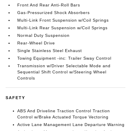
Front And Rear Anti-Roll Bars
Gas-Pressurized Shock Absorbers
Multi-Link Front Suspension w/Coil Springs
Multi-Link Rear Suspension w/Coil Springs
Normal Duty Suspension
Rear-Wheel Drive
Single Stainless Steel Exhaust
Towing Equipment -inc: Trailer Sway Control
Transmission w/Driver Selectable Mode and
Sequential Shift Control w/Steering Wheel
Controls
SAFETY
ABS And Driveline Traction Control Traction
Control w/Brake Actuated Torque Vectoring
Active Lane Management Lane Departure Warning