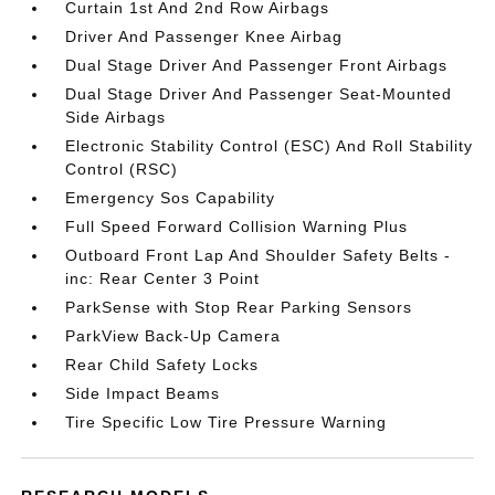
Curtain 1st And 2nd Row Airbags
Driver And Passenger Knee Airbag
Dual Stage Driver And Passenger Front Airbags
Dual Stage Driver And Passenger Seat-Mounted
Side Airbags
Electronic Stability Control (ESC) And Roll Stability
Control (RSC)
Emergency Sos Capability
Full Speed Forward Collision Warning Plus
Outboard Front Lap And Shoulder Safety Belts -
inc: Rear Center 3 Point
ParkSense with Stop Rear Parking Sensors
ParkView Back-Up Camera
Rear Child Safety Locks
Side Impact Beams
Tire Specific Low Tire Pressure Warning