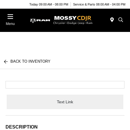
Today 09:00 AM - 08:00 PM
Service & Parts 08:00 AM - 04:00 PM
Menu
BACK TO INVENTORY
Text Link
DESCRIPTION