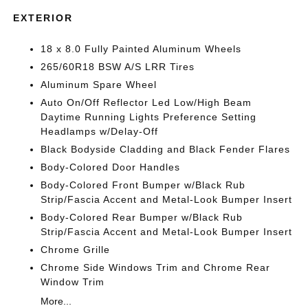
EXTERIOR
18 x 8.0 Fully Painted Aluminum Wheels
265/60R18 BSW A/S LRR Tires
Aluminum Spare Wheel
Auto On/Off Reflector Led Low/High Beam
Daytime Running Lights Preference Setting
Headlamps w/Delay-Off
Black Bodyside Cladding and Black Fender Flares
Body-Colored Door Handles
Body-Colored Front Bumper w/Black Rub
Strip/Fascia Accent and Metal-Look Bumper Insert
Body-Colored Rear Bumper w/Black Rub
Strip/Fascia Accent and Metal-Look Bumper Insert
Chrome Grille
Chrome Side Windows Trim and Chrome Rear
Window Trim
More...