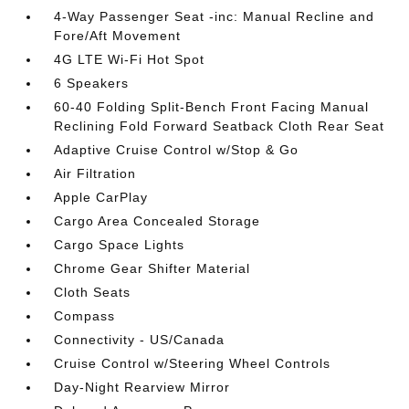
4-Way Passenger Seat -inc: Manual Recline and
Fore/Aft Movement
4G LTE Wi-Fi Hot Spot
6 Speakers
60-40 Folding Split-Bench Front Facing Manual
Reclining Fold Forward Seatback Cloth Rear Seat
Adaptive Cruise Control w/Stop & Go
Air Filtration
Apple CarPlay
Cargo Area Concealed Storage
Cargo Space Lights
Chrome Gear Shifter Material
Cloth Seats
Compass
Connectivity - US/Canada
Cruise Control w/Steering Wheel Controls
Day-Night Rearview Mirror