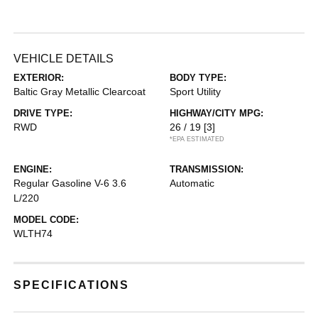
VEHICLE DETAILS
EXTERIOR:
BODY TYPE:
Baltic Gray Metallic Clearcoat
Sport Utility
DRIVE TYPE:
HIGHWAY/CITY MPG:
RWD
26 / 19
[3]
*EPA ESTIMATED
ENGINE:
TRANSMISSION:
Regular Gasoline V-6 3.6
Automatic
L/220
MODEL CODE:
WLTH74
SPECIFICATIONS