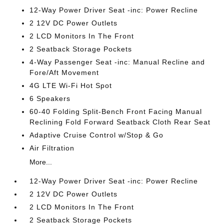
12-Way Power Driver Seat -inc: Power Recline
2 12V DC Power Outlets
2 LCD Monitors In The Front
2 Seatback Storage Pockets
4-Way Passenger Seat -inc: Manual Recline and
Fore/Aft Movement
4G LTE Wi-Fi Hot Spot
6 Speakers
60-40 Folding Split-Bench Front Facing Manual
Reclining Fold Forward Seatback Cloth Rear Seat
Adaptive Cruise Control w/Stop & Go
Air Filtration
More...
12-Way Power Driver Seat -inc: Power Recline
2 12V DC Power Outlets
2 LCD Monitors In The Front
2 Seatback Storage Pockets