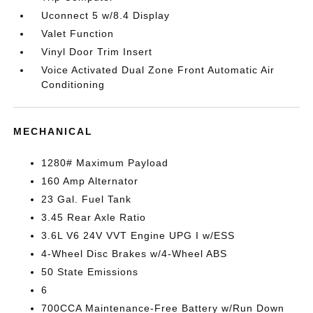
Uconnect 5 w/8.4 Display
Valet Function
Vinyl Door Trim Insert
Voice Activated Dual Zone Front Automatic Air
Conditioning
MECHANICAL
1280# Maximum Payload
160 Amp Alternator
23 Gal. Fuel Tank
3.45 Rear Axle Ratio
3.6L V6 24V VVT Engine UPG I w/ESS
4-Wheel Disc Brakes w/4-Wheel ABS
50 State Emissions
6
700CCA Maintenance-Free Battery w/Run Down