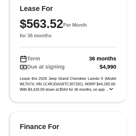
Lease For
$563.52
Per Month
for 36 months
Term
36 months
Due at signing
$4,990
Lease this 2026 Jeep Grand Cherokee Laredo X (Model
WLTH74; VIN 1C4RJGAG6TC307281). MSRP $44,265.00.
With $4,426.00 down at $564 for 36 months, on app ...
Finance For