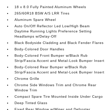
18 x 8.0 Fully Painted Aluminum Wheels
265/60R18 BSW A/S LRR Tires
Aluminum Spare Wheel
Auto On/Off Reflector Led Low/High Beam
Daytime Running Lights Preference Setting
Headlamps w/Delay-Off
Black Bodyside Cladding and Black Fender Flares
Body-Colored Door Handles
Body-Colored Front Bumper w/Black Rub
Strip/Fascia Accent and Metal-Look Bumper Insert
Body-Colored Rear Bumper w/Black Rub
Strip/Fascia Accent and Metal-Look Bumper Insert
Chrome Grille
Chrome Side Windows Trim and Chrome Rear
Window Trim
Compact Spare Tire Mounted Inside Under Cargo
Deep Tinted Glass
Fixed Rear Window w/Wiper and Defroster