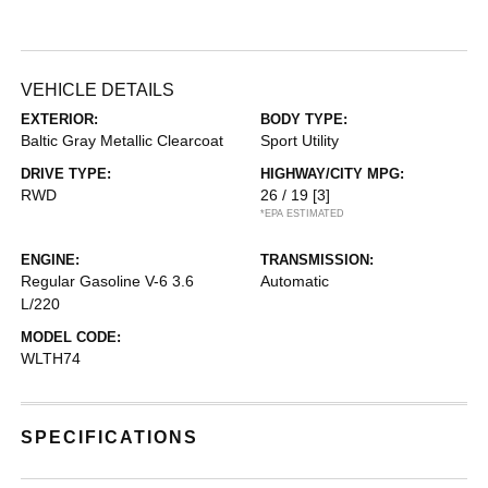
VEHICLE DETAILS
EXTERIOR:
BODY TYPE:
Baltic Gray Metallic Clearcoat
Sport Utility
DRIVE TYPE:
HIGHWAY/CITY MPG:
RWD
26 / 19
[3]
*EPA ESTIMATED
ENGINE:
TRANSMISSION:
Regular Gasoline V-6 3.6
Automatic
L/220
MODEL CODE:
WLTH74
SPECIFICATIONS