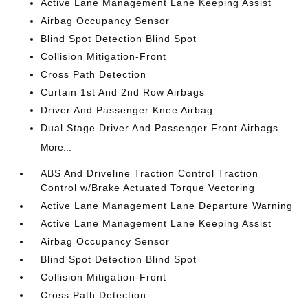
Active Lane Management Lane Keeping Assist
Airbag Occupancy Sensor
Blind Spot Detection Blind Spot
Collision Mitigation-Front
Cross Path Detection
Curtain 1st And 2nd Row Airbags
Driver And Passenger Knee Airbag
Dual Stage Driver And Passenger Front Airbags
More...
ABS And Driveline Traction Control Traction
Control w/Brake Actuated Torque Vectoring
Active Lane Management Lane Departure Warning
Active Lane Management Lane Keeping Assist
Airbag Occupancy Sensor
Blind Spot Detection Blind Spot
Collision Mitigation-Front
Cross Path Detection