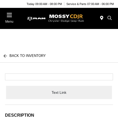
Today 09:00 AM - 08:00 PM
Service & Parts 07:00 AM - 06:00 PM
Menu
BACK TO INVENTORY
Text Link
DESCRIPTION