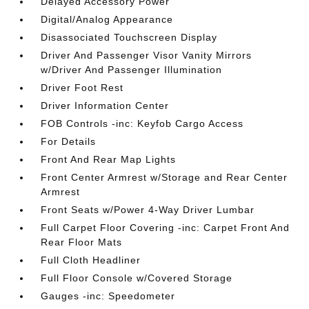
Delayed Accessory Power
Digital/Analog Appearance
Disassociated Touchscreen Display
Driver And Passenger Visor Vanity Mirrors
w/Driver And Passenger Illumination
Driver Foot Rest
Driver Information Center
FOB Controls -inc: Keyfob Cargo Access
For Details
Front And Rear Map Lights
Front Center Armrest w/Storage and Rear Center
Armrest
Front Seats w/Power 4-Way Driver Lumbar
Full Carpet Floor Covering -inc: Carpet Front And
Rear Floor Mats
Full Cloth Headliner
Full Floor Console w/Covered Storage
Gauges -inc: Speedometer