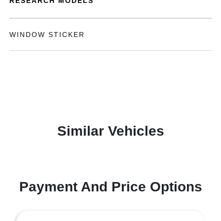
RESEARCH MODELS
WINDOW STICKER
Similar Vehicles
Payment And Price Options