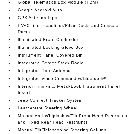
Global Telematics Box Module (TBM)
Google Android Auto
GPS Antenna Input
HVAC -inc: Headliner/Pillar Ducts and Console
Ducts
Illuminated Front Cupholder
Illuminated Locking Glove Box
Instrument Panel Covered Bin
Integrated Center Stack Radio
Integrated Roof Antenna
Integrated Voice Command w/Bluetooth®
Interior Trim -inc: Metal-Look Instrument Panel
Insert
Jeep Connect Tracker System
Leatherette Steering Wheel
Manual Anti-Whiplash w/Tilt Front Head Restraints
and Fixed Rear Head Restraints
Manual Tilt/Telescoping Steering Column