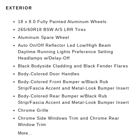
EXTERIOR
18 x 8.0 Fully Painted Aluminum Wheels
265/60R18 BSW A/S LRR Tires
Aluminum Spare Wheel
Auto On/Off Reflector Led Low/High Beam
Daytime Running Lights Preference Setting
Headlamps w/Delay-Off
Black Bodyside Cladding and Black Fender Flares
Body-Colored Door Handles
Body-Colored Front Bumper w/Black Rub
Strip/Fascia Accent and Metal-Look Bumper Insert
Body-Colored Rear Bumper w/Black Rub
Strip/Fascia Accent and Metal-Look Bumper Insert
Chrome Grille
Chrome Side Windows Trim and Chrome Rear
Window Trim
More...