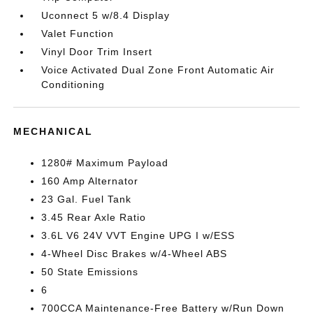
Uconnect 5 w/8.4 Display
Valet Function
Vinyl Door Trim Insert
Voice Activated Dual Zone Front Automatic Air
Conditioning
MECHANICAL
1280# Maximum Payload
160 Amp Alternator
23 Gal. Fuel Tank
3.45 Rear Axle Ratio
3.6L V6 24V VVT Engine UPG I w/ESS
4-Wheel Disc Brakes w/4-Wheel ABS
50 State Emissions
6
700CCA Maintenance-Free Battery w/Run Down