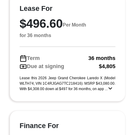
Lease For
$496.60
Per Month
for 36 months
Term
36 months
Due at signing
$4,805
Lease this 2026 Jeep Grand Cherokee Laredo X (Model
WLTH74; VIN 1C4RJGAG7TC218416). MSRP $43,080.00.
With $4,308.00 down at $497 for 36 months, on app ...
Finance For