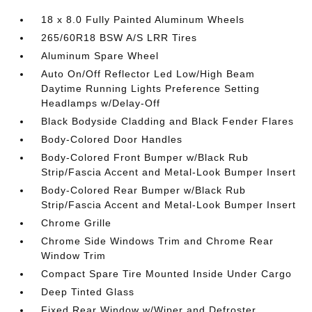
18 x 8.0 Fully Painted Aluminum Wheels
265/60R18 BSW A/S LRR Tires
Aluminum Spare Wheel
Auto On/Off Reflector Led Low/High Beam
Daytime Running Lights Preference Setting
Headlamps w/Delay-Off
Black Bodyside Cladding and Black Fender Flares
Body-Colored Door Handles
Body-Colored Front Bumper w/Black Rub
Strip/Fascia Accent and Metal-Look Bumper Insert
Body-Colored Rear Bumper w/Black Rub
Strip/Fascia Accent and Metal-Look Bumper Insert
Chrome Grille
Chrome Side Windows Trim and Chrome Rear
Window Trim
Compact Spare Tire Mounted Inside Under Cargo
Deep Tinted Glass
Fixed Rear Window w/Wiper and Defroster