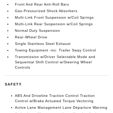
Front And Rear Anti-Roll Bars
Gas-Pressurized Shock Absorbers
Multi-Link Front Suspension w/Coil Springs
Multi-Link Rear Suspension w/Coil Springs
Normal Duty Suspension
Rear-Wheel Drive
Single Stainless Steel Exhaust
Towing Equipment -inc: Trailer Sway Control
Transmission w/Driver Selectable Mode and
Sequential Shift Control w/Steering Wheel
Controls
SAFETY
ABS And Driveline Traction Control Traction
Control w/Brake Actuated Torque Vectoring
Active Lane Management Lane Departure Warning