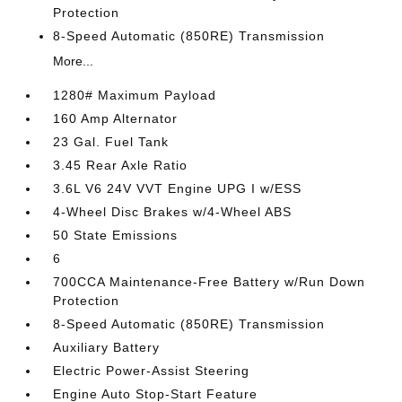
Protection
8-Speed Automatic (850RE) Transmission
More...
1280# Maximum Payload
160 Amp Alternator
23 Gal. Fuel Tank
3.45 Rear Axle Ratio
3.6L V6 24V VVT Engine UPG I w/ESS
4-Wheel Disc Brakes w/4-Wheel ABS
50 State Emissions
6
700CCA Maintenance-Free Battery w/Run Down
Protection
8-Speed Automatic (850RE) Transmission
Auxiliary Battery
Electric Power-Assist Steering
Engine Auto Stop-Start Feature