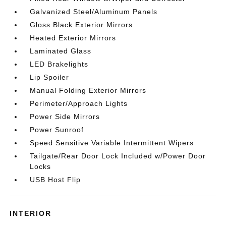
Galvanized Steel/Aluminum Panels
Gloss Black Exterior Mirrors
Heated Exterior Mirrors
Laminated Glass
LED Brakelights
Lip Spoiler
Manual Folding Exterior Mirrors
Perimeter/Approach Lights
Power Side Mirrors
Power Sunroof
Speed Sensitive Variable Intermittent Wipers
Tailgate/Rear Door Lock Included w/Power Door
Locks
USB Host Flip
INTERIOR