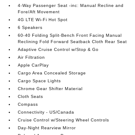
4-Way Passenger Seat -inc: Manual Recline and
Fore/Aft Movement
4G LTE Wi-Fi Hot Spot
6 Speakers
60-40 Folding Split-Bench Front Facing Manual
Reclining Fold Forward Seatback Cloth Rear Seat
Adaptive Cruise Control w/Stop & Go
Air Filtration
Apple CarPlay
Cargo Area Concealed Storage
Cargo Space Lights
Chrome Gear Shifter Material
Cloth Seats
Compass
Connectivity - US/Canada
Cruise Control w/Steering Wheel Controls
Day-Night Rearview Mirror