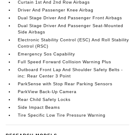
Curtain 1st And 2nd Row Airbags
Driver And Passenger Knee Airbag
Dual Stage Driver And Passenger Front Airbags
Dual Stage Driver And Passenger Seat-Mounted
Side Airbags
Electronic Stability Control (ESC) And Roll Stability
Control (RSC)
Emergency Sos Capability
Full Speed Forward Collision Warning Plus
Outboard Front Lap And Shoulder Safety Belts -
inc: Rear Center 3 Point
ParkSense with Stop Rear Parking Sensors
ParkView Back-Up Camera
Rear Child Safety Locks
Side Impact Beams
Tire Specific Low Tire Pressure Warning