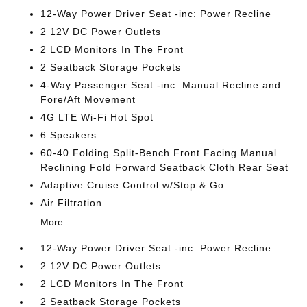
12-Way Power Driver Seat -inc: Power Recline
2 12V DC Power Outlets
2 LCD Monitors In The Front
2 Seatback Storage Pockets
4-Way Passenger Seat -inc: Manual Recline and
Fore/Aft Movement
4G LTE Wi-Fi Hot Spot
6 Speakers
60-40 Folding Split-Bench Front Facing Manual
Reclining Fold Forward Seatback Cloth Rear Seat
Adaptive Cruise Control w/Stop & Go
Air Filtration
More...
12-Way Power Driver Seat -inc: Power Recline
2 12V DC Power Outlets
2 LCD Monitors In The Front
2 Seatback Storage Pockets