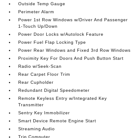
Outside Temp Gauge
Perimeter Alarm
Power 1st Row Windows w/Driver And Passenger
1-Touch Up/Down
Power Door Locks w/Autolock Feature
Power Fuel Flap Locking Type
Power Rear Windows and Fixed 3rd Row Windows
Proximity Key For Doors And Push Button Start
Radio w/Seek-Scan
Rear Carpet Floor Trim
Rear Cupholder
Redundant Digital Speedometer
Remote Keyless Entry w/Integrated Key
Transmitter
Sentry Key Immobilizer
Smart Device Remote Engine Start
Streaming Audio
Trip Computer