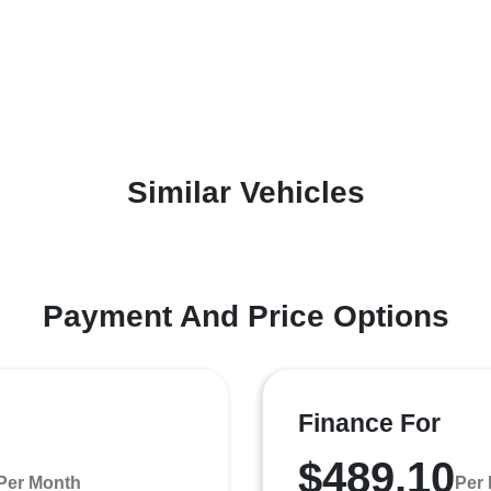
Similar Vehicles
Payment And Price Options
Finance For
$489.10
Per Month
Per