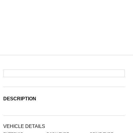
DESCRIPTION
VEHICLE DETAILS