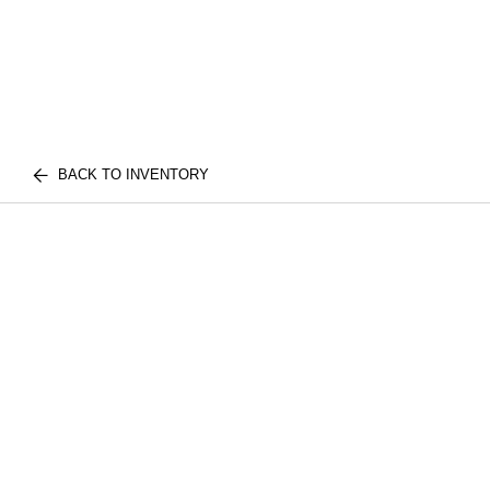
BACK TO INVENTORY