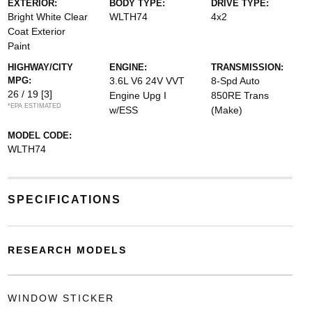
EXTERIOR:
BODY TYPE:
DRIVE TYPE:
Bright White Clear
WLTH74
4x2
Coat Exterior
Paint
HIGHWAY/CITY
ENGINE:
TRANSMISSION:
MPG:
3.6L V6 24V VVT
8-Spd Auto
26 / 19
[3]
Engine Upg I
850RE Trans
*EPA ESTIMATED
w/ESS
(Make)
MODEL CODE:
WLTH74
SPECIFICATIONS
RESEARCH MODELS
WINDOW STICKER