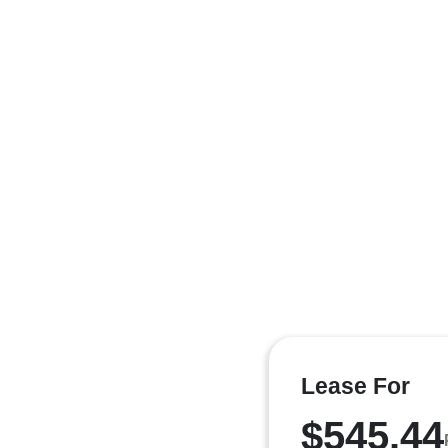
Lease For
$545.44