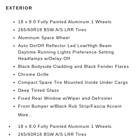
EXTERIOR
18 x 8.0 Fully Painted Aluminum 1 Wheels
265/60R18 BSW A/S LRR Tires
Aluminum Spare Wheel
Auto On/Off Reflector Led Low/High Beam
Daytime Running Lights Preference Setting
Headlamps w/Delay-Off
Black Bodyside Cladding and Black Fender Flares
Chrome Grille
Compact Spare Tire Mounted Inside Under Cargo
Deep Tinted Glass
Fixed Rear Window w/Wiper and Defroster
Front Bumper w/Black Rub Strip/Fascia Accent
More...
18 x 8.0 Fully Painted Aluminum 1 Wheels
265/60R18 BSW A/S LRR Tires