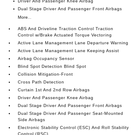
Driver And Passenger Knee Airbag
Dual Stage Driver And Passenger Front Airbags
More...
ABS And Driveline Traction Control Traction
Control w/Brake Actuated Torque Vectoring
Active Lane Management Lane Departure Warning
Active Lane Management Lane Keeping Assist
Airbag Occupancy Sensor
Blind Spot Detection Blind Spot
Collision Mitigation-Front
Cross Path Detection
Curtain 1st And 2nd Row Airbags
Driver And Passenger Knee Airbag
Dual Stage Driver And Passenger Front Airbags
Dual Stage Driver And Passenger Seat-Mounted
Side Airbags
Electronic Stability Control (ESC) And Roll Stability
Control (RSC)