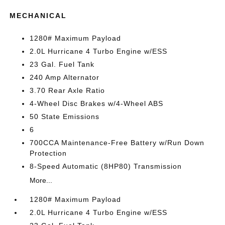
MECHANICAL
1280# Maximum Payload
2.0L Hurricane 4 Turbo Engine w/ESS
23 Gal. Fuel Tank
240 Amp Alternator
3.70 Rear Axle Ratio
4-Wheel Disc Brakes w/4-Wheel ABS
50 State Emissions
6
700CCA Maintenance-Free Battery w/Run Down
Protection
8-Speed Automatic (8HP80) Transmission
More...
1280# Maximum Payload
2.0L Hurricane 4 Turbo Engine w/ESS