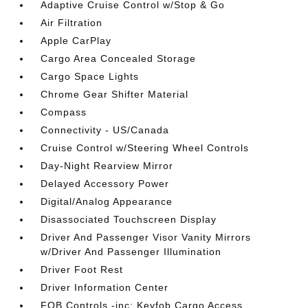
Adaptive Cruise Control w/Stop & Go
Air Filtration
Apple CarPlay
Cargo Area Concealed Storage
Cargo Space Lights
Chrome Gear Shifter Material
Compass
Connectivity - US/Canada
Cruise Control w/Steering Wheel Controls
Day-Night Rearview Mirror
Delayed Accessory Power
Digital/Analog Appearance
Disassociated Touchscreen Display
Driver And Passenger Visor Vanity Mirrors
w/Driver And Passenger Illumination
Driver Foot Rest
Driver Information Center
FOB Controls -inc: Keyfob Cargo Access