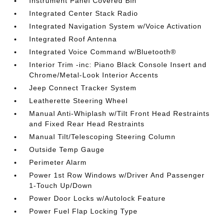
Instrument Panel Covered Bin
Integrated Center Stack Radio
Integrated Navigation System w/Voice Activation
Integrated Roof Antenna
Integrated Voice Command w/Bluetooth®
Interior Trim -inc: Piano Black Console Insert and
Chrome/Metal-Look Interior Accents
Jeep Connect Tracker System
Leatherette Steering Wheel
Manual Anti-Whiplash w/Tilt Front Head Restraints
and Fixed Rear Head Restraints
Manual Tilt/Telescoping Steering Column
Outside Temp Gauge
Perimeter Alarm
Power 1st Row Windows w/Driver And Passenger
1-Touch Up/Down
Power Door Locks w/Autolock Feature
Power Fuel Flap Locking Type