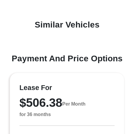
Similar Vehicles
Payment And Price Options
Lease For
$506.38
Per Month
for 36 months