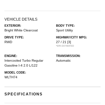
VEHICLE DETAILS
EXTERIOR:
BODY TYPE:
Bright White Clearcoat
Sport Utility
DRIVE TYPE:
HIGHWAY/CITY MPG:
RWD
27 / 21
[3]
*EPA ESTIMATED
ENGINE:
TRANSMISSION:
Intercooled Turbo Regular
Automatic
Gasoline I-4 2.0 L/122
MODEL CODE:
WLTH74
SPECIFICATIONS