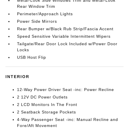
Metal-Look Side Windows Trim and Metal-Look
Rear Window Trim
Perimeter/Approach Lights
Power Side Mirrors
Rear Bumper w/Black Rub Strip/Fascia Accent
Speed Sensitive Variable Intermittent Wipers
Tailgate/Rear Door Lock Included w/Power Door
Locks
USB Host Flip
INTERIOR
12-Way Power Driver Seat -inc: Power Recline
2 12V DC Power Outlets
2 LCD Monitors In The Front
2 Seatback Storage Pockets
4-Way Passenger Seat -inc: Manual Recline and
Fore/Aft Movement