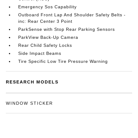
Emergency Sos Capability
Outboard Front Lap And Shoulder Safety Belts -
inc: Rear Center 3 Point
ParkSense with Stop Rear Parking Sensors
ParkView Back-Up Camera
Rear Child Safety Locks
Side Impact Beams
Tire Specific Low Tire Pressure Warning
RESEARCH MODELS
WINDOW STICKER