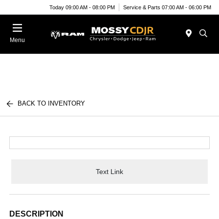
Today 09:00 AM - 08:00 PM
Service & Parts 07:00 AM - 06:00 PM
Menu
BACK TO INVENTORY
Text Link
DESCRIPTION