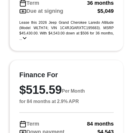
Term
36 months
Due at signing
$5,049
Lease this 2026 Jeep Grand Cherokee Laredo Altitude
(Model WLTH74; VIN 1C4RJGARXTC195683). MSRP
$45,430.00. With $4,543.00 down at $506 for 36 months,
...
Finance For
$515.59
Per Month
for 84 months at 2.9% APR
Term
84 months
Down payment
$4,543