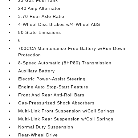
23 Gal. Fuel Tank
240 Amp Alternator
3.70 Rear Axle Ratio
4-Wheel Disc Brakes w/4-Wheel ABS
50 State Emissions
6
700CCA Maintenance-Free Battery w/Run Down
Protection
8-Speed Automatic (8HP80) Transmission
Auxiliary Battery
Electric Power-Assist Steering
Engine Auto Stop-Start Feature
Front And Rear Anti-Roll Bars
Gas-Pressurized Shock Absorbers
Multi-Link Front Suspension w/Coil Springs
Multi-Link Rear Suspension w/Coil Springs
Normal Duty Suspension
Rear-Wheel Drive