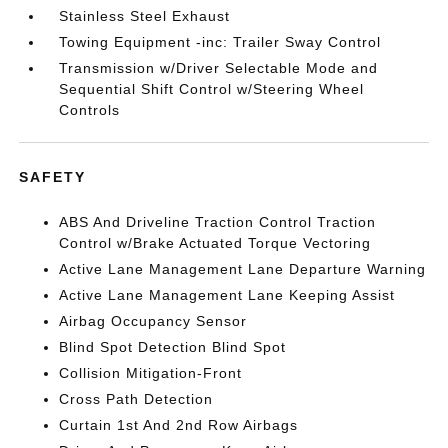
Stainless Steel Exhaust
Towing Equipment -inc: Trailer Sway Control
Transmission w/Driver Selectable Mode and
Sequential Shift Control w/Steering Wheel
Controls
SAFETY
ABS And Driveline Traction Control Traction
Control w/Brake Actuated Torque Vectoring
Active Lane Management Lane Departure Warning
Active Lane Management Lane Keeping Assist
Airbag Occupancy Sensor
Blind Spot Detection Blind Spot
Collision Mitigation-Front
Cross Path Detection
Curtain 1st And 2nd Row Airbags