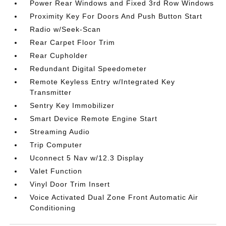
Power Rear Windows and Fixed 3rd Row Windows
Proximity Key For Doors And Push Button Start
Radio w/Seek-Scan
Rear Carpet Floor Trim
Rear Cupholder
Redundant Digital Speedometer
Remote Keyless Entry w/Integrated Key
Transmitter
Sentry Key Immobilizer
Smart Device Remote Engine Start
Streaming Audio
Trip Computer
Uconnect 5 Nav w/12.3 Display
Valet Function
Vinyl Door Trim Insert
Voice Activated Dual Zone Front Automatic Air
Conditioning