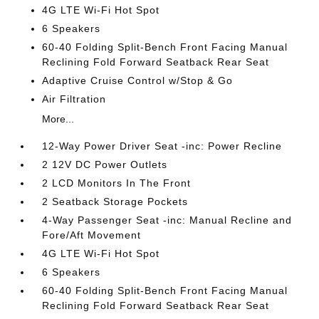
4G LTE Wi-Fi Hot Spot
6 Speakers
60-40 Folding Split-Bench Front Facing Manual
Reclining Fold Forward Seatback Rear Seat
Adaptive Cruise Control w/Stop & Go
Air Filtration
More...
12-Way Power Driver Seat -inc: Power Recline
2 12V DC Power Outlets
2 LCD Monitors In The Front
2 Seatback Storage Pockets
4-Way Passenger Seat -inc: Manual Recline and
Fore/Aft Movement
4G LTE Wi-Fi Hot Spot
6 Speakers
60-40 Folding Split-Bench Front Facing Manual
Reclining Fold Forward Seatback Rear Seat