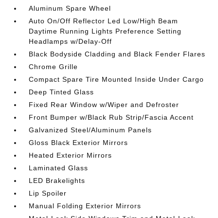
Aluminum Spare Wheel
Auto On/Off Reflector Led Low/High Beam
Daytime Running Lights Preference Setting
Headlamps w/Delay-Off
Black Bodyside Cladding and Black Fender Flares
Chrome Grille
Compact Spare Tire Mounted Inside Under Cargo
Deep Tinted Glass
Fixed Rear Window w/Wiper and Defroster
Front Bumper w/Black Rub Strip/Fascia Accent
Galvanized Steel/Aluminum Panels
Gloss Black Exterior Mirrors
Heated Exterior Mirrors
Laminated Glass
LED Brakelights
Lip Spoiler
Manual Folding Exterior Mirrors