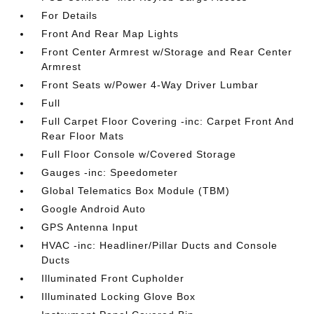
For Details
Front And Rear Map Lights
Front Center Armrest w/Storage and Rear Center
Armrest
Front Seats w/Power 4-Way Driver Lumbar
Full
Full Carpet Floor Covering -inc: Carpet Front And
Rear Floor Mats
Full Floor Console w/Covered Storage
Gauges -inc: Speedometer
Global Telematics Box Module (TBM)
Google Android Auto
GPS Antenna Input
HVAC -inc: Headliner/Pillar Ducts and Console
Ducts
Illuminated Front Cupholder
Illuminated Locking Glove Box