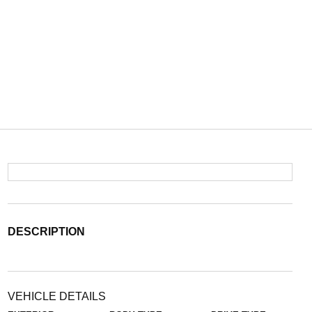
DESCRIPTION
VEHICLE DETAILS