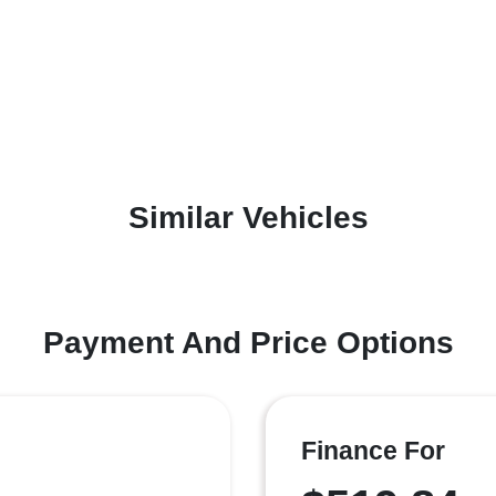
Similar Vehicles
Payment And Price Options
Finance For