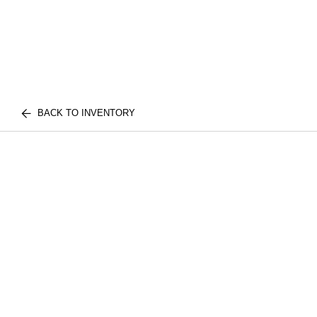
BACK TO INVENTORY