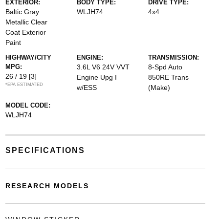
EXTERIOR:
BODY TYPE:
DRIVE TYPE:
Baltic Gray
WLJH74
4x4
Metallic Clear
Coat Exterior
Paint
HIGHWAY/CITY
ENGINE:
TRANSMISSION:
MPG:
3.6L V6 24V VVT
8-Spd Auto
26 / 19
[3]
Engine Upg I
850RE Trans
*EPA ESTIMATED
w/ESS
(Make)
MODEL CODE:
WLJH74
SPECIFICATIONS
RESEARCH MODELS