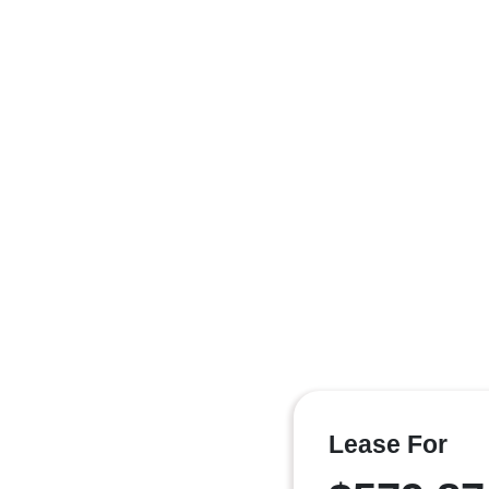
Lease For