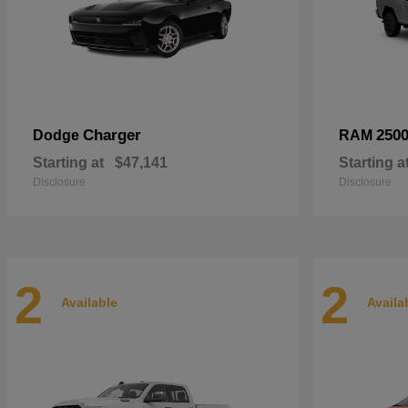
Charger
250
Dodge
RAM
Starting at
$47,141
Starting a
Disclosure
Disclosure
2
2
Available
Availa