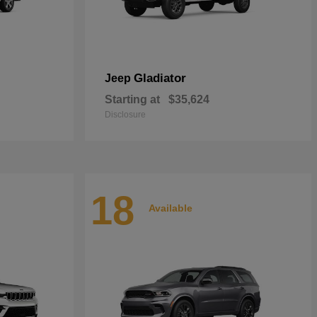
Gladiator
Jeep
Starting at
$35,624
Disclosure
18
Available