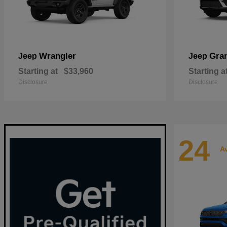
Wrangler
Gra
Jeep
Jeep
Starting at
$33,960
Starting a
Disclosure
Disclosure
24
Av