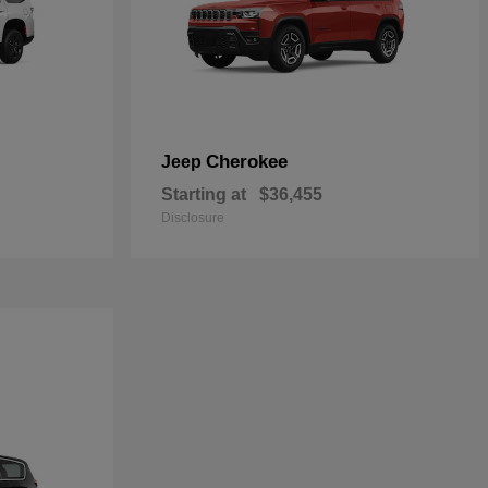
Cherokee
Jeep
Starting at
$36,455
Disclosure