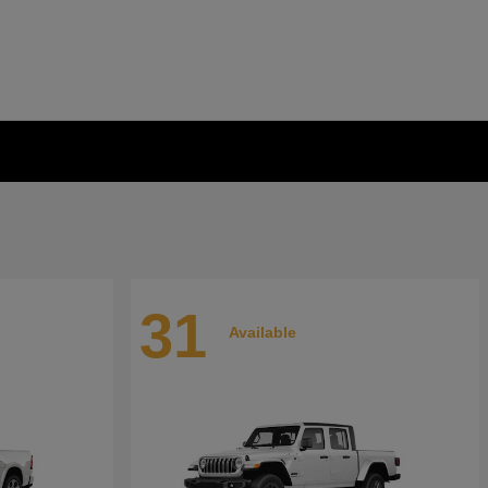
31
Available