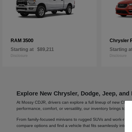
3500
RAM
Chrysler
Starting at
$89,211
Starting a
Disclosure
Disclosure
Explore New Chrysler, Dodge, Jeep, and 
At Mossy CDJR, drivers can explore a full lineup of new Chrys
performance, comfort, or versatility, our inventory brings toge
From family-focused minivans to rugged SUVs and work-ready t
compare options and find a vehicle that fits seamlessly into y