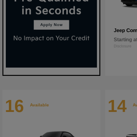
Com
Jeep
Starting a
Disclosure
16
14
Available
Av