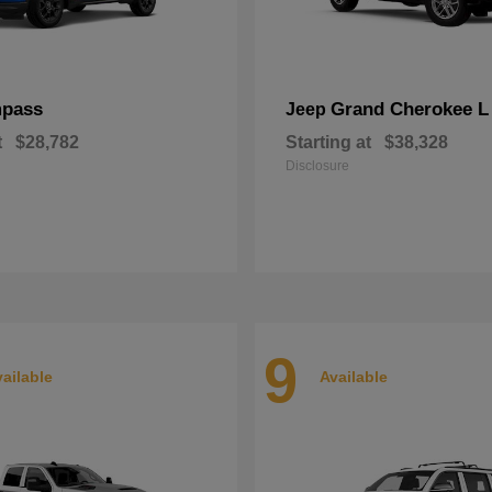
pass
Grand Cherokee L
Jeep
t
$28,782
Starting at
$38,328
Disclosure
9
ailable
Available