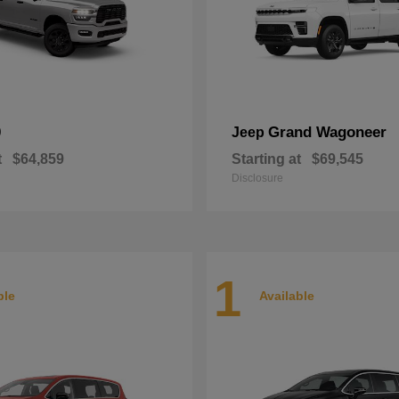
0
Grand Wagoneer
Jeep
t
$64,859
Starting at
$69,545
Disclosure
1
ble
Available