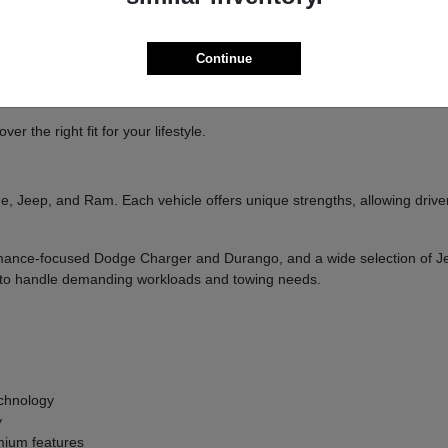
ure
handling
Continue
and designed to deliver a confident driving experience.
 the right fit for your lifestyle.
, Jeep, and Ram. Each vehicle offers unique strengths, allowing drivers
formance-focused Dodge Charger and Durango, and a wide selection of 
ilt to handle demanding workloads and towing needs.
g
chnology
y
ium features