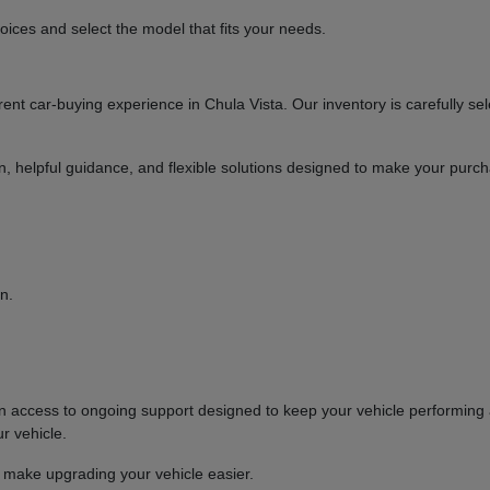
ices and select the model that fits your needs.
t car-buying experience in Chula Vista. Our inventory is carefully sel
ion, helpful guidance, and flexible solutions designed to make your purc
n.
ccess to ongoing support designed to keep your vehicle performing at
r vehicle.
o make upgrading your vehicle easier.