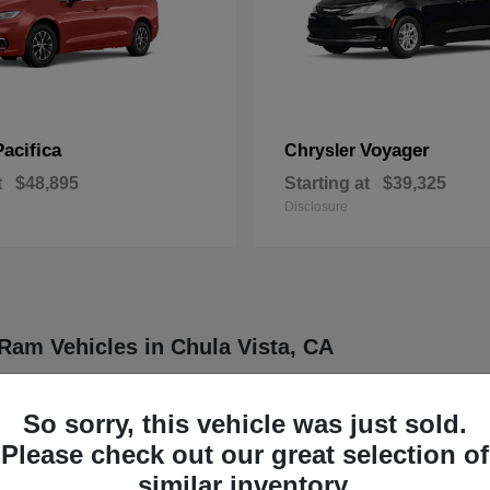
Pacifica
Voyager
Chrysler
t
$48,895
Starting at
$39,325
Disclosure
Ram Vehicles in Chula Vista, CA
ler, Dodge, Jeep, and Ram vehicles designed to meet a wide range of dr
ther four distinct brands known for delivering dependable and innovative
So sorry, this vehicle was just sold.
rucks, each model is engineered to provide a balance of functionality
Please check out our great selection of
our daily routine or professional demands.
similar inventory.