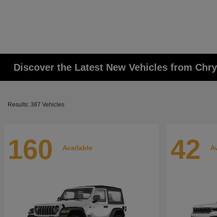
Discover the Latest New Vehicles from Chr
Results: 387 Vehicles
160
42
Available
Av