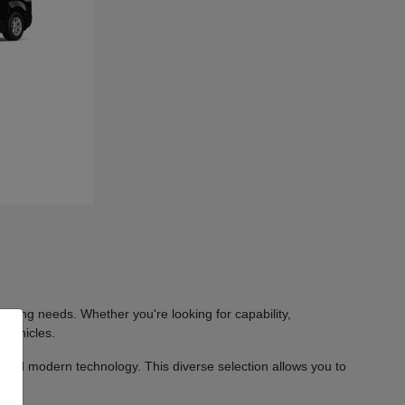
iving needs. Whether you're looking for capability,
 vehicles.
 and modern technology. This diverse selection allows you to