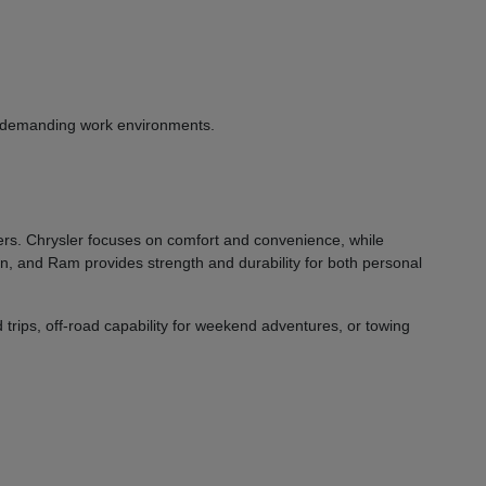
or demanding work environments.
vers. Chrysler focuses on comfort and convenience, while
on, and Ram provides strength and durability for both personal
 trips, off-road capability for weekend adventures, or towing