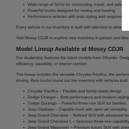
Wide range of SUVs for commuting, travel, and advent
Powerful trucks designed for towing and hauling
Performance vehicles with bold styling and responsive 
Every vehicle in our inventory is built with attention to detail 
Visit Mossy CDJR to explore new inventory in person and discover
Model Lineup Available at Mossy CDJR
Our dealership features the latest models from Chrysler, Dodge
efficiency, capability, or interior comfort.
The lineup includes the versatile Chrysler Pacifica, the per
driving. Ram trucks round out the inventory with vehicles bu
Chrysler Pacifica – Flexible and family-ready design
Dodge Charger – Bold performance and modern stylin
Dodge Durango – Powerful three-row SUV for families
Jeep Gladiator – Capable truck with open-air versatility
Jeep Grand Cherokee – Refined SUV with advanced te
Jeep Grand Cherokee L – Spacious three-row capabilit
Jeep Grand Wagoneer – Premium luxury SUV with prem