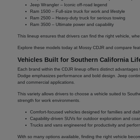
Jeep Wrangler – Iconic off-road legend
Ram 1500 – Full-size truck for work and lifestyle
Ram 2500 – Heavy-duty truck for serious towing
Ram 3500 – Ultimate power and capability
This lineup ensures that drivers can find the right vehicle,
Explore these models today at Mossy CDJR and compare featu
Vehicles Built for Southern California Lif
Each brand within the CDJR lineup offers distinct advantages 
Dodge emphasizes performance and bold design. Jeep continues 
and commercial applications.
This variety allows drivers to choose a vehicle suited to South
strength for work environments.
Comfort-focused vehicles designed for families and dail
Capability-driven SUVs for outdoor exploration and coast
Trucks and vans engineered for productivity and perfo
With so many options available, finding the right vehicle bec