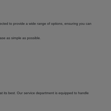
ected to provide a wide range of options, ensuring you can
hase as simple as possible.
 its best. Our service department is equipped to handle