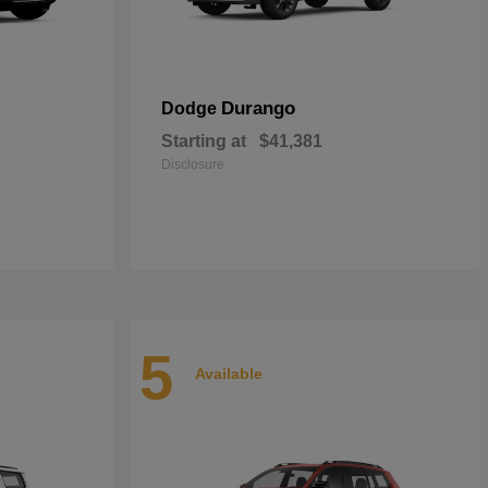
Durango
Dodge
Starting at
$41,381
Disclosure
5
Available