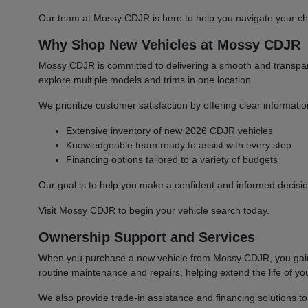
Our team at Mossy CDJR is here to help you navigate your cho
Why Shop New Vehicles at Mossy CDJR
Mossy CDJR is committed to delivering a smooth and transparen
explore multiple models and trims in one location.
We prioritize customer satisfaction by offering clear informat
Extensive inventory of new 2026 CDJR vehicles
Knowledgeable team ready to assist with every step
Financing options tailored to a variety of budgets
Our goal is to help you make a confident and informed decisio
Visit Mossy CDJR to begin your vehicle search today.
Ownership Support and Services
When you purchase a new vehicle from Mossy CDJR, you gain a
routine maintenance and repairs, helping extend the life of you
We also provide trade-in assistance and financing solutions t