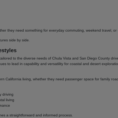
 whether they need something for everyday commuting, weekend travel, 
res side by side.
estyles
tailored to the diverse needs of Chula Vista and San Diego County dri
to lead in capability and versatility for coastal and desert explorati
ern California living, whether they need passenger space for family road
y driving
al living
rmance
omes a straightforward and informed process.