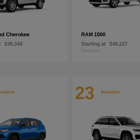
nd Cherokee
1500
RAM
t
$36,348
Starting at
$46,227
Disclosure
23
ailable
Available