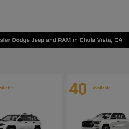
ysler Dodge Jeep and RAM in Chula Vista, CA
40
ailable
Available