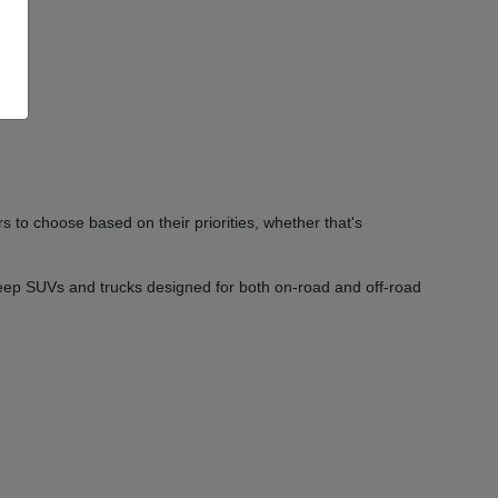
 to choose based on their priorities, whether that's
Jeep SUVs and trucks designed for both on-road and off-road