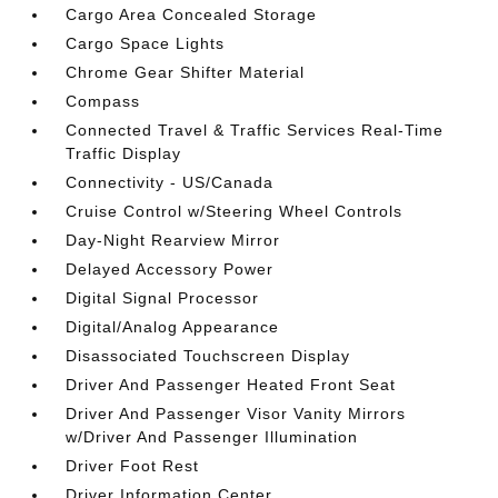
Cargo Area Concealed Storage
Cargo Space Lights
Chrome Gear Shifter Material
Compass
Connected Travel & Traffic Services Real-Time
Traffic Display
Connectivity - US/Canada
Cruise Control w/Steering Wheel Controls
Day-Night Rearview Mirror
Delayed Accessory Power
Digital Signal Processor
Digital/Analog Appearance
Disassociated Touchscreen Display
Driver And Passenger Heated Front Seat
Driver And Passenger Visor Vanity Mirrors
w/Driver And Passenger Illumination
Driver Foot Rest
Driver Information Center