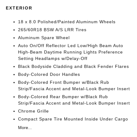
EXTERIOR
18 x 8.0 Polished/Painted Aluminum Wheels
265/60R18 BSW A/S LRR Tires
Aluminum Spare Wheel
Auto On/Off Reflector Led Low/High Beam Auto
High-Beam Daytime Running Lights Preference
Setting Headlamps w/Delay-Off
Black Bodyside Cladding and Black Fender Flares
Body-Colored Door Handles
Body-Colored Front Bumper w/Black Rub
Strip/Fascia Accent and Metal-Look Bumper Insert
Body-Colored Rear Bumper w/Black Rub
Strip/Fascia Accent and Metal-Look Bumper Insert
Chrome Grille
Compact Spare Tire Mounted Inside Under Cargo
More...