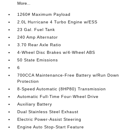
More...
1260# Maximum Payload
2.0L Hurricane 4 Turbo Engine w/ESS
23 Gal. Fuel Tank
240 Amp Alternator
3.70 Rear Axle Ratio
4-Wheel Disc Brakes w/4-Wheel ABS
50 State Emissions
6
700CCA Maintenance-Free Battery w/Run Down
Protection
8-Speed Automatic (8HP80) Transmission
Automatic Full-Time Four-Wheel Drive
Auxiliary Battery
Dual Stainless Steel Exhaust
Electric Power-Assist Steering
Engine Auto Stop-Start Feature