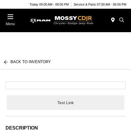
Today 09:00 AM - 08:00 PM
Service & Parts 07:00 AM - 06:00 PM
Menu
BACK TO INVENTORY
Text Link
DESCRIPTION