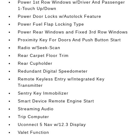
Power 1st Row Windows w/Driver And Passenger
1-Touch Up/Down
Power Door Locks w/Autolock Feature
Power Fuel Flap Locking Type
Power Rear Windows and Fixed 3rd Row Windows
Proximity Key For Doors And Push Button Start
Radio w/Seek-Scan
Rear Carpet Floor Trim
Rear Cupholder
Redundant Digital Speedometer
Remote Keyless Entry w/Integrated Key
Transmitter
Sentry Key Immobilizer
Smart Device Remote Engine Start
Streaming Audio
Trip Computer
Uconnect 5 Nav w/12.3 Display
Valet Function