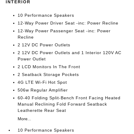
INTERIOR
10 Performance Speakers
12-Way Power Driver Seat -inc: Power Recline
12-Way Power Passenger Seat -inc: Power
Recline
2 12V DC Power Outlets
2 12V DC Power Outlets and 1 Interior 120V AC
Power Outlet
2 LCD Monitors In The Front
2 Seatback Storage Pockets
4G LTE Wi-Fi Hot Spot
506w Regular Amplifier
60-40 Folding Split-Bench Front Facing Heated
Manual Reclining Fold Forward Seatback
Leatherette Rear Seat
More...
10 Performance Speakers