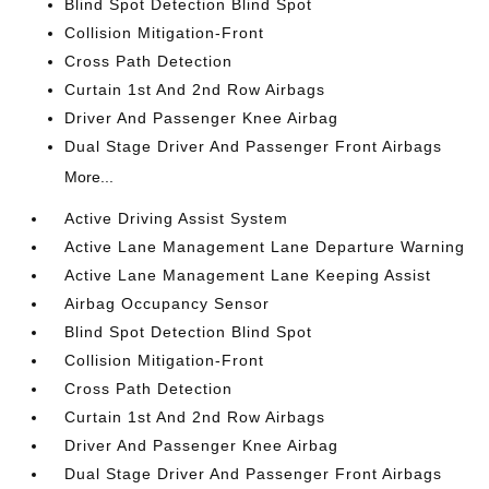
Blind Spot Detection Blind Spot
Collision Mitigation-Front
Cross Path Detection
Curtain 1st And 2nd Row Airbags
Driver And Passenger Knee Airbag
Dual Stage Driver And Passenger Front Airbags
More...
Active Driving Assist System
Active Lane Management Lane Departure Warning
Active Lane Management Lane Keeping Assist
Airbag Occupancy Sensor
Blind Spot Detection Blind Spot
Collision Mitigation-Front
Cross Path Detection
Curtain 1st And 2nd Row Airbags
Driver And Passenger Knee Airbag
Dual Stage Driver And Passenger Front Airbags