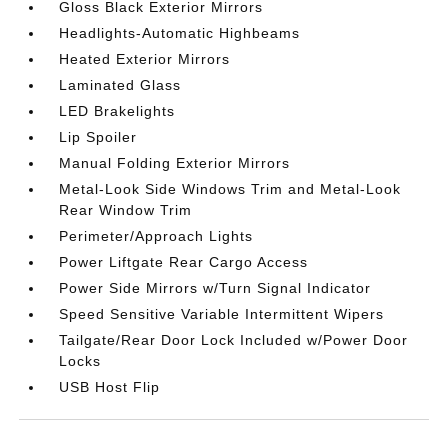
Gloss Black Exterior Mirrors
Headlights-Automatic Highbeams
Heated Exterior Mirrors
Laminated Glass
LED Brakelights
Lip Spoiler
Manual Folding Exterior Mirrors
Metal-Look Side Windows Trim and Metal-Look
Rear Window Trim
Perimeter/Approach Lights
Power Liftgate Rear Cargo Access
Power Side Mirrors w/Turn Signal Indicator
Speed Sensitive Variable Intermittent Wipers
Tailgate/Rear Door Lock Included w/Power Door
Locks
USB Host Flip