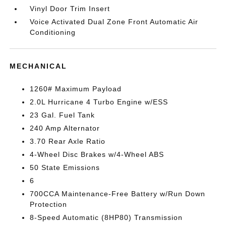
Vinyl Door Trim Insert
Voice Activated Dual Zone Front Automatic Air
Conditioning
MECHANICAL
1260# Maximum Payload
2.0L Hurricane 4 Turbo Engine w/ESS
23 Gal. Fuel Tank
240 Amp Alternator
3.70 Rear Axle Ratio
4-Wheel Disc Brakes w/4-Wheel ABS
50 State Emissions
6
700CCA Maintenance-Free Battery w/Run Down
Protection
8-Speed Automatic (8HP80) Transmission