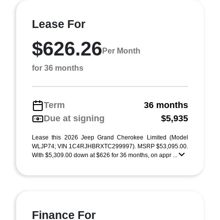
Lease For
$626.26
Per Month
for 36 months
Term
36 months
Due at signing
$5,935
Lease this 2026 Jeep Grand Cherokee Limited (Model
WLJP74; VIN 1C4RJHBRXTC299997). MSRP $53,095.00.
With $5,309.00 down at $626 for 36 months, on appr ...
Finance For