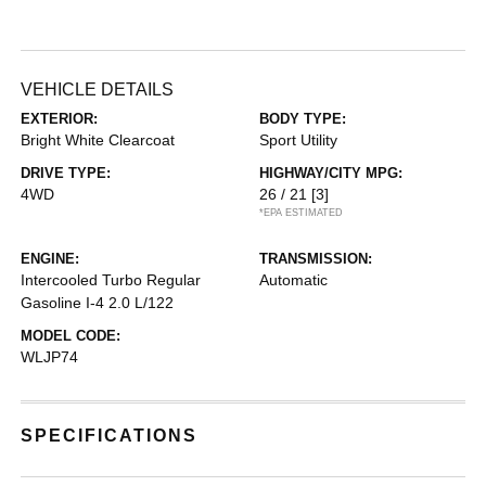
VEHICLE DETAILS
EXTERIOR:
BODY TYPE:
Bright White Clearcoat
Sport Utility
DRIVE TYPE:
HIGHWAY/CITY MPG:
4WD
26 / 21
[3]
*EPA ESTIMATED
ENGINE:
TRANSMISSION:
Intercooled Turbo Regular
Automatic
Gasoline I-4 2.0 L/122
MODEL CODE:
WLJP74
SPECIFICATIONS