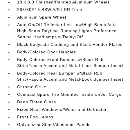
18 x 8.0 Polished/Painted Aluminum Wheels
265/60R18 BSW A/S LRR Tires
Aluminum Spare Wheel
Auto On/Off Reflector Led Low/High Beam Auto
High-Beam Daytime Running Lights Preference
Setting Headlamps w/Delay-Off
Black Bodyside Cladding and Black Fender Flares
Body-Colored Door Handles
Body-Colored Front Bumper w/Black Rub
Strip/Fascia Accent and Metal-Look Bumper Insert
Body-Colored Rear Bumper w/Black Rub
Strip/Fascia Accent and Metal-Look Bumper Insert
Chrome Grille
Compact Spare Tire Mounted Inside Under Cargo
Deep Tinted Glass
Fixed Rear Window w/Wiper and Defroster
Front Fog Lamps
Galvanized Steel/Aluminum Panels