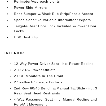
Perimeter/Approach Lights
Power Side Mirrors
Rear Bumper w/Black Rub Strip/Fascia Accent
Speed Sensitive Variable Intermittent Wipers
Tailgate/Rear Door Lock Included w/Power Door
Locks
USB Host Flip
INTERIOR
12-Way Power Driver Seat -inc: Power Recline
2 12V DC Power Outlets
2 LCD Monitors In The Front
2 Seatback Storage Pockets
2nd Row 60/40 Bench w/Manual Tip/Slide -inc: 3
Rear Seat Head Restraints
4-Way Passenger Seat -inc: Manual Recline and
Fore/Aft Movement