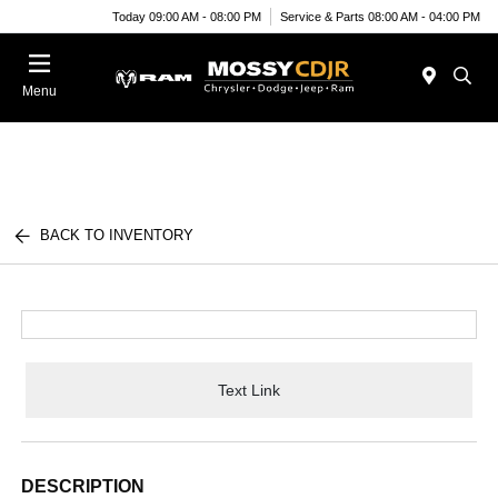
Today 09:00 AM - 08:00 PM
Service & Parts 08:00 AM - 04:00 PM
Menu
BACK TO INVENTORY
Text Link
DESCRIPTION