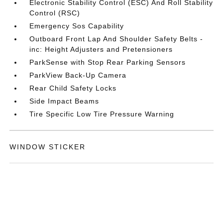
Electronic Stability Control (ESC) And Roll Stability
Control (RSC)
Emergency Sos Capability
Outboard Front Lap And Shoulder Safety Belts -
inc: Height Adjusters and Pretensioners
ParkSense with Stop Rear Parking Sensors
ParkView Back-Up Camera
Rear Child Safety Locks
Side Impact Beams
Tire Specific Low Tire Pressure Warning
WINDOW STICKER