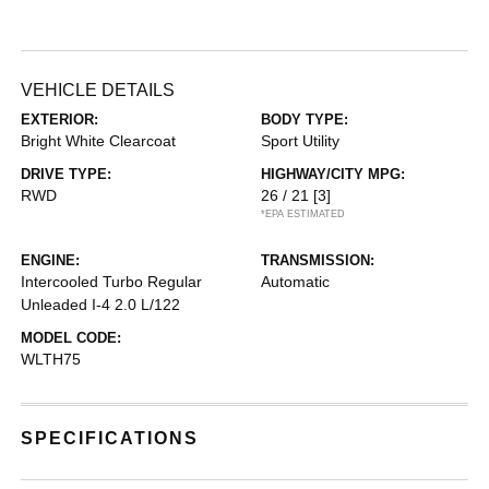
VEHICLE DETAILS
EXTERIOR:
BODY TYPE:
Bright White Clearcoat
Sport Utility
DRIVE TYPE:
HIGHWAY/CITY MPG:
RWD
26 / 21
[3]
*EPA ESTIMATED
ENGINE:
TRANSMISSION:
Intercooled Turbo Regular
Automatic
Unleaded I-4 2.0 L/122
MODEL CODE:
WLTH75
SPECIFICATIONS