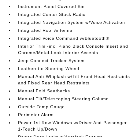
Instrument Panel Covered Bin
Integrated Center Stack Radio
Integrated Navigation System w/Voice Activation
Integrated Roof Antenna
Integrated Voice Command w/Bluetooth®
Interior Trim -inc: Piano Black Console Insert and
Chrome/Metal-Look Interior Accents
Jeep Connect Tracker System
Leatherette Steering Wheel
Manual Anti-Whiplash w/Tilt Front Head Restraints
and Fixed Rear Head Restraints
Manual Fold Seatbacks
Manual Tilt/Telescoping Steering Column
Outside Temp Gauge
Perimeter Alarm
Power 1st Row Windows w/Driver And Passenger
1-Touch Up/Down