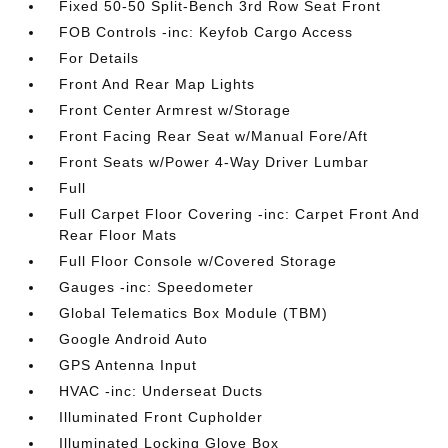
Fixed 50-50 Split-Bench 3rd Row Seat Front
FOB Controls -inc: Keyfob Cargo Access
For Details
Front And Rear Map Lights
Front Center Armrest w/Storage
Front Facing Rear Seat w/Manual Fore/Aft
Front Seats w/Power 4-Way Driver Lumbar
Full
Full Carpet Floor Covering -inc: Carpet Front And
Rear Floor Mats
Full Floor Console w/Covered Storage
Gauges -inc: Speedometer
Global Telematics Box Module (TBM)
Google Android Auto
GPS Antenna Input
HVAC -inc: Underseat Ducts
Illuminated Front Cupholder
Illuminated Locking Glove Box