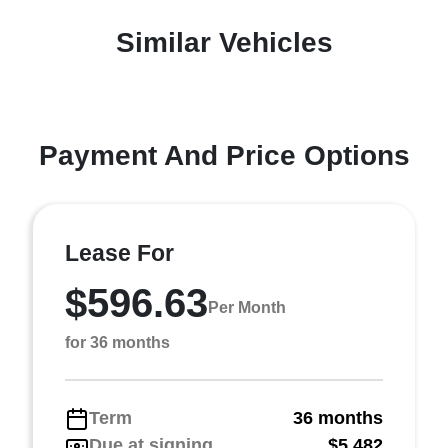
Similar Vehicles
Payment And Price Options
Lease For
$596.63
Per Month
for 36 months
Term
36 months
Due at signing
$5,482