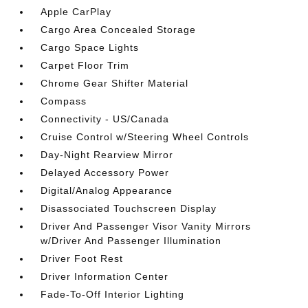
Apple CarPlay
Cargo Area Concealed Storage
Cargo Space Lights
Carpet Floor Trim
Chrome Gear Shifter Material
Compass
Connectivity - US/Canada
Cruise Control w/Steering Wheel Controls
Day-Night Rearview Mirror
Delayed Accessory Power
Digital/Analog Appearance
Disassociated Touchscreen Display
Driver And Passenger Visor Vanity Mirrors
w/Driver And Passenger Illumination
Driver Foot Rest
Driver Information Center
Fade-To-Off Interior Lighting