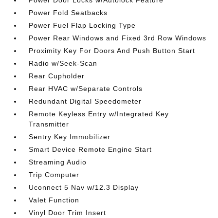
Power Door Locks w/Autolock Feature
Power Fold Seatbacks
Power Fuel Flap Locking Type
Power Rear Windows and Fixed 3rd Row Windows
Proximity Key For Doors And Push Button Start
Radio w/Seek-Scan
Rear Cupholder
Rear HVAC w/Separate Controls
Redundant Digital Speedometer
Remote Keyless Entry w/Integrated Key
Transmitter
Sentry Key Immobilizer
Smart Device Remote Engine Start
Streaming Audio
Trip Computer
Uconnect 5 Nav w/12.3 Display
Valet Function
Vinyl Door Trim Insert