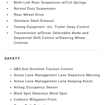
Multi-Link Rear Suspension w/Coil Springs
Normal Duty Suspension
Rear-Wheel Drive
Stainless Steel Exhaust
Towing Equipment -inc: Trailer Sway Control
Transmission w/Driver Selectable Mode and
Sequential Shift Control w/Steering Wheel
Controls
SAFETY
ABS And Driveline Traction Control
Active Lane Management Lane Departure Warning
Active Lane Management Lane Keeping Assist
Airbag Occupancy Sensor
Blind Spot Detection Blind Spot
Collision Mitigation-Front