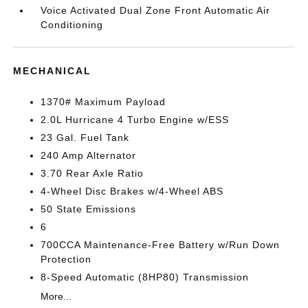
Voice Activated Dual Zone Front Automatic Air
Conditioning
MECHANICAL
1370# Maximum Payload
2.0L Hurricane 4 Turbo Engine w/ESS
23 Gal. Fuel Tank
240 Amp Alternator
3.70 Rear Axle Ratio
4-Wheel Disc Brakes w/4-Wheel ABS
50 State Emissions
6
700CCA Maintenance-Free Battery w/Run Down
Protection
8-Speed Automatic (8HP80) Transmission
More...