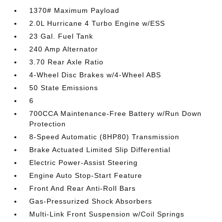
1370# Maximum Payload
2.0L Hurricane 4 Turbo Engine w/ESS
23 Gal. Fuel Tank
240 Amp Alternator
3.70 Rear Axle Ratio
4-Wheel Disc Brakes w/4-Wheel ABS
50 State Emissions
6
700CCA Maintenance-Free Battery w/Run Down
Protection
8-Speed Automatic (8HP80) Transmission
Brake Actuated Limited Slip Differential
Electric Power-Assist Steering
Engine Auto Stop-Start Feature
Front And Rear Anti-Roll Bars
Gas-Pressurized Shock Absorbers
Multi-Link Front Suspension w/Coil Springs