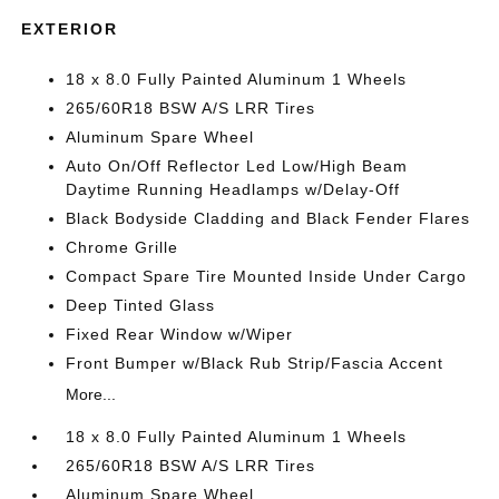
EXTERIOR
18 x 8.0 Fully Painted Aluminum 1 Wheels
265/60R18 BSW A/S LRR Tires
Aluminum Spare Wheel
Auto On/Off Reflector Led Low/High Beam
Daytime Running Headlamps w/Delay-Off
Black Bodyside Cladding and Black Fender Flares
Chrome Grille
Compact Spare Tire Mounted Inside Under Cargo
Deep Tinted Glass
Fixed Rear Window w/Wiper
Front Bumper w/Black Rub Strip/Fascia Accent
More...
18 x 8.0 Fully Painted Aluminum 1 Wheels
265/60R18 BSW A/S LRR Tires
Aluminum Spare Wheel