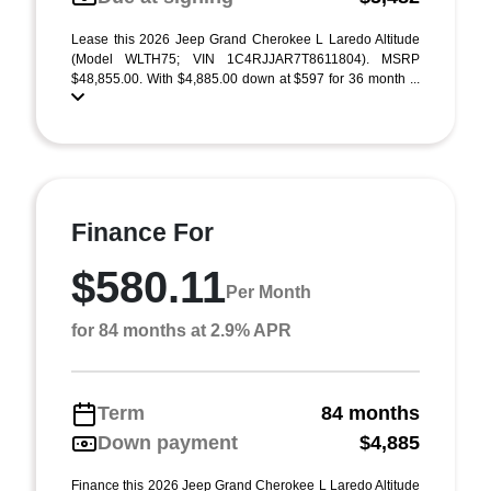
Lease this 2026 Jeep Grand Cherokee L Laredo Altitude
(Model WLTH75; VIN 1C4RJJAR7T8611804). MSRP
$48,855.00. With $4,885.00 down at $597 for 36 month ...
Finance For
$580.11
Per Month
for 84 months at 2.9% APR
Term
84 months
Down payment
$4,885
Finance this 2026 Jeep Grand Cherokee L Laredo Altitude