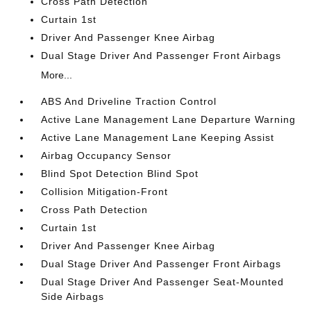
Cross Path Detection
Curtain 1st
Driver And Passenger Knee Airbag
Dual Stage Driver And Passenger Front Airbags
More...
ABS And Driveline Traction Control
Active Lane Management Lane Departure Warning
Active Lane Management Lane Keeping Assist
Airbag Occupancy Sensor
Blind Spot Detection Blind Spot
Collision Mitigation-Front
Cross Path Detection
Curtain 1st
Driver And Passenger Knee Airbag
Dual Stage Driver And Passenger Front Airbags
Dual Stage Driver And Passenger Seat-Mounted
Side Airbags