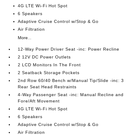
4G LTE Wi-Fi Hot Spot
6 Speakers
Adaptive Cruise Control w/Stop & Go
Air Filtration
More...
12-Way Power Driver Seat -inc: Power Recline
2 12V DC Power Outlets
2 LCD Monitors In The Front
2 Seatback Storage Pockets
2nd Row 60/40 Bench w/Manual Tip/Slide -inc: 3
Rear Seat Head Restraints
4-Way Passenger Seat -inc: Manual Recline and
Fore/Aft Movement
4G LTE Wi-Fi Hot Spot
6 Speakers
Adaptive Cruise Control w/Stop & Go
Air Filtration