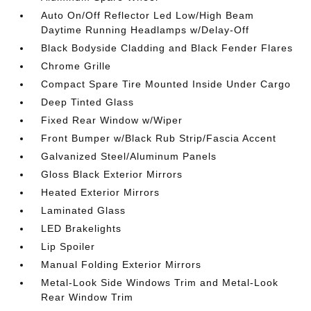
Auto On/Off Reflector Led Low/High Beam
Daytime Running Headlamps w/Delay-Off
Black Bodyside Cladding and Black Fender Flares
Chrome Grille
Compact Spare Tire Mounted Inside Under Cargo
Deep Tinted Glass
Fixed Rear Window w/Wiper
Front Bumper w/Black Rub Strip/Fascia Accent
Galvanized Steel/Aluminum Panels
Gloss Black Exterior Mirrors
Heated Exterior Mirrors
Laminated Glass
LED Brakelights
Lip Spoiler
Manual Folding Exterior Mirrors
Metal-Look Side Windows Trim and Metal-Look
Rear Window Trim