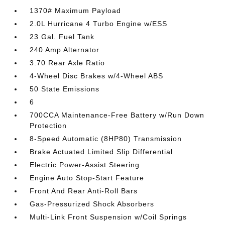
1370# Maximum Payload
2.0L Hurricane 4 Turbo Engine w/ESS
23 Gal. Fuel Tank
240 Amp Alternator
3.70 Rear Axle Ratio
4-Wheel Disc Brakes w/4-Wheel ABS
50 State Emissions
6
700CCA Maintenance-Free Battery w/Run Down
Protection
8-Speed Automatic (8HP80) Transmission
Brake Actuated Limited Slip Differential
Electric Power-Assist Steering
Engine Auto Stop-Start Feature
Front And Rear Anti-Roll Bars
Gas-Pressurized Shock Absorbers
Multi-Link Front Suspension w/Coil Springs