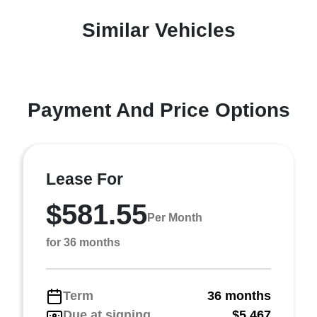
Similar Vehicles
Payment And Price Options
Lease For
$581.55
Per Month
for 36 months
Term
36 months
Due at signing
$5,467