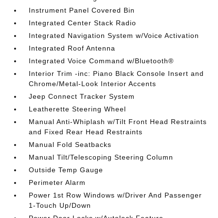
Instrument Panel Covered Bin
Integrated Center Stack Radio
Integrated Navigation System w/Voice Activation
Integrated Roof Antenna
Integrated Voice Command w/Bluetooth®
Interior Trim -inc: Piano Black Console Insert and
Chrome/Metal-Look Interior Accents
Jeep Connect Tracker System
Leatherette Steering Wheel
Manual Anti-Whiplash w/Tilt Front Head Restraints
and Fixed Rear Head Restraints
Manual Fold Seatbacks
Manual Tilt/Telescoping Steering Column
Outside Temp Gauge
Perimeter Alarm
Power 1st Row Windows w/Driver And Passenger
1-Touch Up/Down