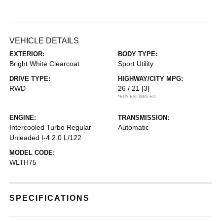
VEHICLE DETAILS
EXTERIOR:
BODY TYPE:
Bright White Clearcoat
Sport Utility
DRIVE TYPE:
HIGHWAY/CITY MPG:
RWD
26 / 21
[3]
*EPA ESTIMATED
ENGINE:
TRANSMISSION:
Intercooled Turbo Regular
Automatic
Unleaded I-4 2.0 L/122
MODEL CODE:
WLTH75
SPECIFICATIONS