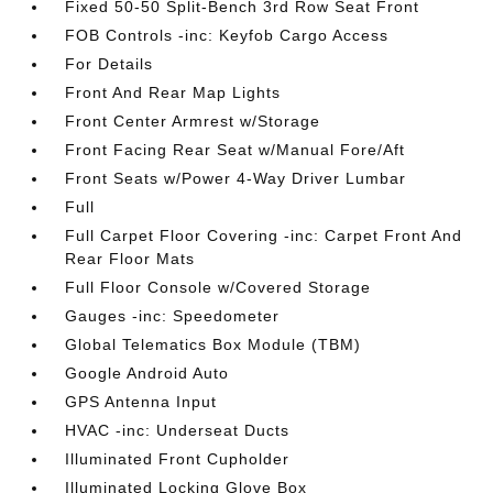
Fixed 50-50 Split-Bench 3rd Row Seat Front
FOB Controls -inc: Keyfob Cargo Access
For Details
Front And Rear Map Lights
Front Center Armrest w/Storage
Front Facing Rear Seat w/Manual Fore/Aft
Front Seats w/Power 4-Way Driver Lumbar
Full
Full Carpet Floor Covering -inc: Carpet Front And
Rear Floor Mats
Full Floor Console w/Covered Storage
Gauges -inc: Speedometer
Global Telematics Box Module (TBM)
Google Android Auto
GPS Antenna Input
HVAC -inc: Underseat Ducts
Illuminated Front Cupholder
Illuminated Locking Glove Box