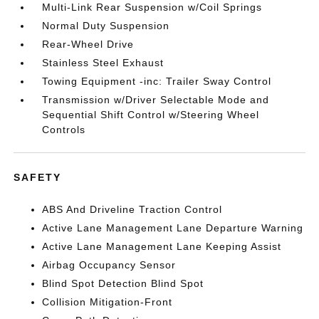
Multi-Link Rear Suspension w/Coil Springs
Normal Duty Suspension
Rear-Wheel Drive
Stainless Steel Exhaust
Towing Equipment -inc: Trailer Sway Control
Transmission w/Driver Selectable Mode and
Sequential Shift Control w/Steering Wheel
Controls
SAFETY
ABS And Driveline Traction Control
Active Lane Management Lane Departure Warning
Active Lane Management Lane Keeping Assist
Airbag Occupancy Sensor
Blind Spot Detection Blind Spot
Collision Mitigation-Front