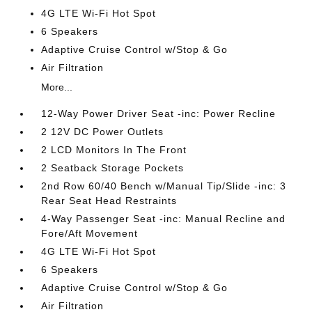
4G LTE Wi-Fi Hot Spot
6 Speakers
Adaptive Cruise Control w/Stop & Go
Air Filtration
More...
12-Way Power Driver Seat -inc: Power Recline
2 12V DC Power Outlets
2 LCD Monitors In The Front
2 Seatback Storage Pockets
2nd Row 60/40 Bench w/Manual Tip/Slide -inc: 3
Rear Seat Head Restraints
4-Way Passenger Seat -inc: Manual Recline and
Fore/Aft Movement
4G LTE Wi-Fi Hot Spot
6 Speakers
Adaptive Cruise Control w/Stop & Go
Air Filtration