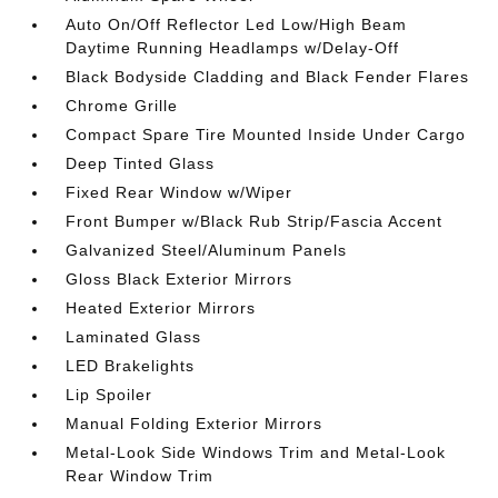
Auto On/Off Reflector Led Low/High Beam
Daytime Running Headlamps w/Delay-Off
Black Bodyside Cladding and Black Fender Flares
Chrome Grille
Compact Spare Tire Mounted Inside Under Cargo
Deep Tinted Glass
Fixed Rear Window w/Wiper
Front Bumper w/Black Rub Strip/Fascia Accent
Galvanized Steel/Aluminum Panels
Gloss Black Exterior Mirrors
Heated Exterior Mirrors
Laminated Glass
LED Brakelights
Lip Spoiler
Manual Folding Exterior Mirrors
Metal-Look Side Windows Trim and Metal-Look
Rear Window Trim