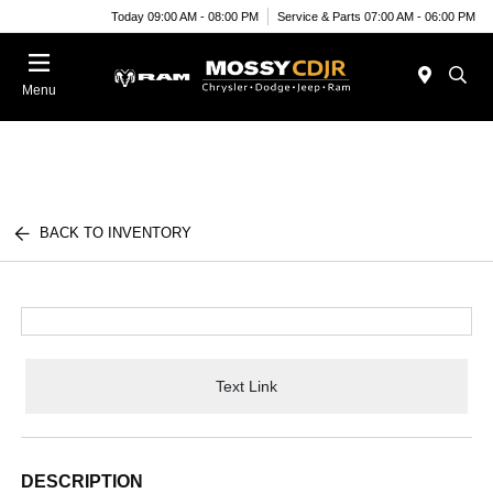
Today 09:00 AM - 08:00 PM
Service & Parts 07:00 AM - 06:00 PM
Menu
BACK TO INVENTORY
Text Link
DESCRIPTION