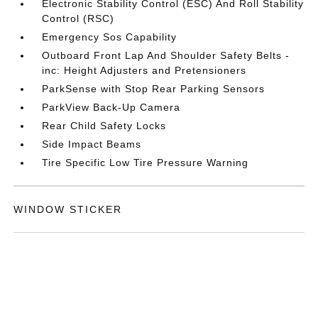
Electronic Stability Control (ESC) And Roll Stability
Control (RSC)
Emergency Sos Capability
Outboard Front Lap And Shoulder Safety Belts -
inc: Height Adjusters and Pretensioners
ParkSense with Stop Rear Parking Sensors
ParkView Back-Up Camera
Rear Child Safety Locks
Side Impact Beams
Tire Specific Low Tire Pressure Warning
WINDOW STICKER