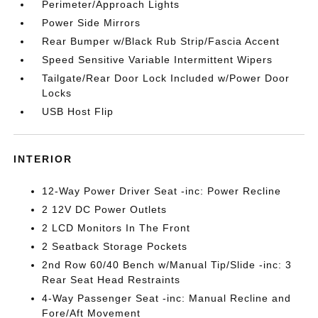
Perimeter/Approach Lights
Power Side Mirrors
Rear Bumper w/Black Rub Strip/Fascia Accent
Speed Sensitive Variable Intermittent Wipers
Tailgate/Rear Door Lock Included w/Power Door
Locks
USB Host Flip
INTERIOR
12-Way Power Driver Seat -inc: Power Recline
2 12V DC Power Outlets
2 LCD Monitors In The Front
2 Seatback Storage Pockets
2nd Row 60/40 Bench w/Manual Tip/Slide -inc: 3
Rear Seat Head Restraints
4-Way Passenger Seat -inc: Manual Recline and
Fore/Aft Movement