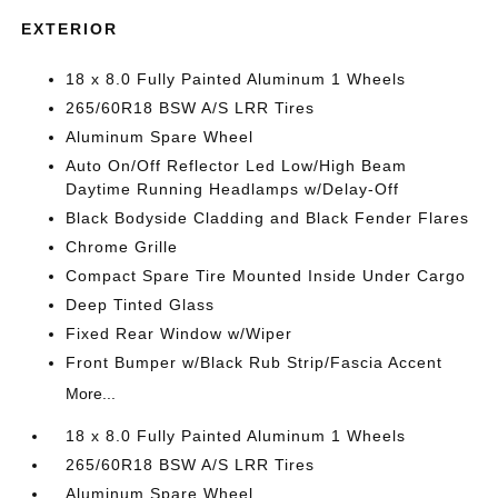
EXTERIOR
18 x 8.0 Fully Painted Aluminum 1 Wheels
265/60R18 BSW A/S LRR Tires
Aluminum Spare Wheel
Auto On/Off Reflector Led Low/High Beam
Daytime Running Headlamps w/Delay-Off
Black Bodyside Cladding and Black Fender Flares
Chrome Grille
Compact Spare Tire Mounted Inside Under Cargo
Deep Tinted Glass
Fixed Rear Window w/Wiper
Front Bumper w/Black Rub Strip/Fascia Accent
More...
18 x 8.0 Fully Painted Aluminum 1 Wheels
265/60R18 BSW A/S LRR Tires
Aluminum Spare Wheel