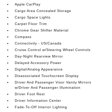
Apple CarPlay
Cargo Area Concealed Storage
Cargo Space Lights
Carpet Floor Trim
Chrome Gear Shifter Material
Compass
Connectivity - US/Canada
Cruise Control w/Steering Wheel Controls
Day-Night Rearview Mirror
Delayed Accessory Power
Digital/Analog Appearance
Disassociated Touchscreen Display
Driver And Passenger Visor Vanity Mirrors
w/Driver And Passenger Illumination
Driver Foot Rest
Driver Information Center
Fade-To-Off Interior Lighting