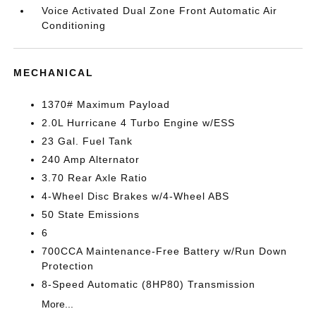
Voice Activated Dual Zone Front Automatic Air
Conditioning
MECHANICAL
1370# Maximum Payload
2.0L Hurricane 4 Turbo Engine w/ESS
23 Gal. Fuel Tank
240 Amp Alternator
3.70 Rear Axle Ratio
4-Wheel Disc Brakes w/4-Wheel ABS
50 State Emissions
6
700CCA Maintenance-Free Battery w/Run Down
Protection
8-Speed Automatic (8HP80) Transmission
More...