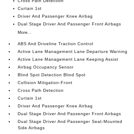
Cross Path Detection
Curtain 1st
Driver And Passenger Knee Airbag
Dual Stage Driver And Passenger Front Airbags
More...
ABS And Driveline Traction Control
Active Lane Management Lane Departure Warning
Active Lane Management Lane Keeping Assist
Airbag Occupancy Sensor
Blind Spot Detection Blind Spot
Collision Mitigation-Front
Cross Path Detection
Curtain 1st
Driver And Passenger Knee Airbag
Dual Stage Driver And Passenger Front Airbags
Dual Stage Driver And Passenger Seat-Mounted
Side Airbags