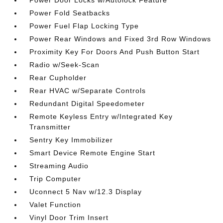
Power Door Locks w/Autolock Feature
Power Fold Seatbacks
Power Fuel Flap Locking Type
Power Rear Windows and Fixed 3rd Row Windows
Proximity Key For Doors And Push Button Start
Radio w/Seek-Scan
Rear Cupholder
Rear HVAC w/Separate Controls
Redundant Digital Speedometer
Remote Keyless Entry w/Integrated Key
Transmitter
Sentry Key Immobilizer
Smart Device Remote Engine Start
Streaming Audio
Trip Computer
Uconnect 5 Nav w/12.3 Display
Valet Function
Vinyl Door Trim Insert