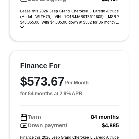
Lease this 2026 Jeep Grand Cherokee L Laredo Altitude
(Model WLTH75; VIN 1C4RJJAR9T8611805). MSRP
$48,855.00. With $4,885.00 down at $582 for 36 month ...
Finance For
$573.67
Per Month
for 84 months at 2.9% APR
Term
84 months
Down payment
$4,885
Finance this 2026 Jeep Grand Cherokee L Laredo Altitude