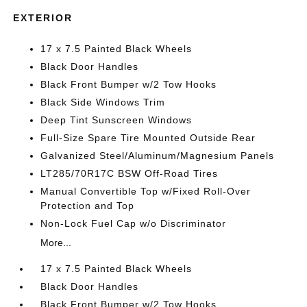
EXTERIOR
17 x 7.5 Painted Black Wheels
Black Door Handles
Black Front Bumper w/2 Tow Hooks
Black Side Windows Trim
Deep Tint Sunscreen Windows
Full-Size Spare Tire Mounted Outside Rear
Galvanized Steel/Aluminum/Magnesium Panels
LT285/70R17C BSW Off-Road Tires
Manual Convertible Top w/Fixed Roll-Over
Protection and Top
Non-Lock Fuel Cap w/o Discriminator
More...
17 x 7.5 Painted Black Wheels
Black Door Handles
Black Front Bumper w/2 Tow Hooks