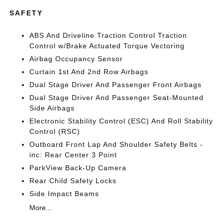
SAFETY
ABS And Driveline Traction Control Traction
Control w/Brake Actuated Torque Vectoring
Airbag Occupancy Sensor
Curtain 1st And 2nd Row Airbags
Dual Stage Driver And Passenger Front Airbags
Dual Stage Driver And Passenger Seat-Mounted
Side Airbags
Electronic Stability Control (ESC) And Roll Stability
Control (RSC)
Outboard Front Lap And Shoulder Safety Belts -
inc: Rear Center 3 Point
ParkView Back-Up Camera
Rear Child Safety Locks
Side Impact Beams
More...