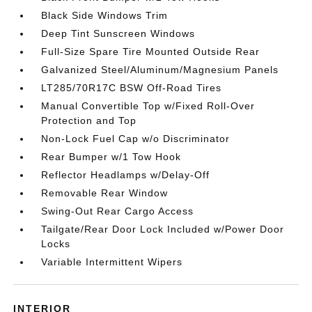
Black Side Windows Trim
Deep Tint Sunscreen Windows
Full-Size Spare Tire Mounted Outside Rear
Galvanized Steel/Aluminum/Magnesium Panels
LT285/70R17C BSW Off-Road Tires
Manual Convertible Top w/Fixed Roll-Over
Protection and Top
Non-Lock Fuel Cap w/o Discriminator
Rear Bumper w/1 Tow Hook
Reflector Headlamps w/Delay-Off
Removable Rear Window
Swing-Out Rear Cargo Access
Tailgate/Rear Door Lock Included w/Power Door
Locks
Variable Intermittent Wipers
INTERIOR