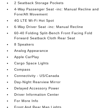
2 Seatback Storage Pockets
4-Way Passenger Seat -inc: Manual Recline and
Fore/Aft Movement
4G LTE Wi-Fi Hot Spot
6-Way Driver Seat -inc: Manual Recline
60-40 Folding Split-Bench Front Facing Fold
Forward Seatback Cloth Rear Seat
8 Speakers
Analog Appearance
Apple CarPlay
Cargo Space Lights
Compass
Connectivity - US/Canada
Day-Night Rearview Mirror
Delayed Accessory Power
Driver Information Center
For More Info
Front And Rear Map Lights