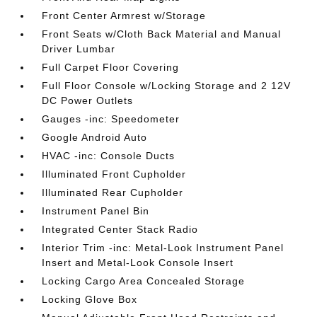
Front Center Armrest w/Storage
Front Seats w/Cloth Back Material and Manual
Driver Lumbar
Full Carpet Floor Covering
Full Floor Console w/Locking Storage and 2 12V
DC Power Outlets
Gauges -inc: Speedometer
Google Android Auto
HVAC -inc: Console Ducts
Illuminated Front Cupholder
Illuminated Rear Cupholder
Instrument Panel Bin
Integrated Center Stack Radio
Interior Trim -inc: Metal-Look Instrument Panel
Insert and Metal-Look Console Insert
Locking Cargo Area Concealed Storage
Locking Glove Box