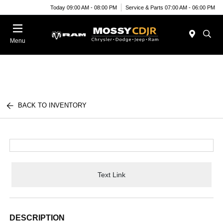
Today 09:00 AM - 08:00 PM
Service & Parts 07:00 AM - 06:00 PM
Menu
BACK TO INVENTORY
Text Link
DESCRIPTION