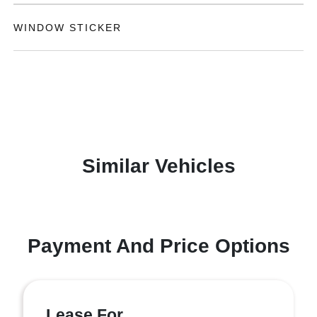
WINDOW STICKER
Similar Vehicles
Payment And Price Options
Lease For