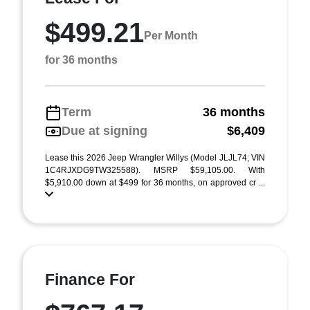
$499.21
Per Month
for 36 months
Term
36 months
Due at signing
$6,409
Lease this 2026 Jeep Wrangler Willys (Model JLJL74; VIN
1C4RJXDG9TW325588). MSRP $59,105.00. With
$5,910.00 down at $499 for 36 months, on approved cr ...
Finance For