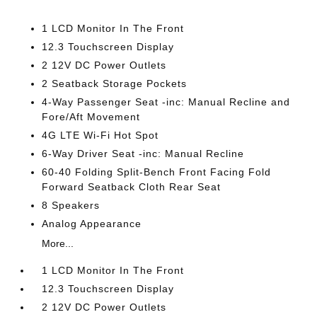
1 LCD Monitor In The Front
12.3 Touchscreen Display
2 12V DC Power Outlets
2 Seatback Storage Pockets
4-Way Passenger Seat -inc: Manual Recline and
Fore/Aft Movement
4G LTE Wi-Fi Hot Spot
6-Way Driver Seat -inc: Manual Recline
60-40 Folding Split-Bench Front Facing Fold
Forward Seatback Cloth Rear Seat
8 Speakers
Analog Appearance
More...
1 LCD Monitor In The Front
12.3 Touchscreen Display
2 12V DC Power Outlets