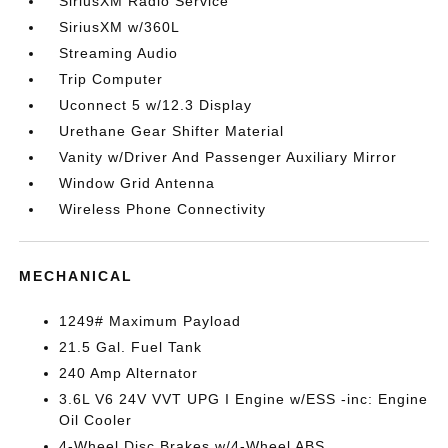
SiriusXM Radio Service
SiriusXM w/360L
Streaming Audio
Trip Computer
Uconnect 5 w/12.3 Display
Urethane Gear Shifter Material
Vanity w/Driver And Passenger Auxiliary Mirror
Window Grid Antenna
Wireless Phone Connectivity
MECHANICAL
1249# Maximum Payload
21.5 Gal. Fuel Tank
240 Amp Alternator
3.6L V6 24V VVT UPG I Engine w/ESS -inc: Engine
Oil Cooler
4-Wheel Disc Brakes w/4-Wheel ABS