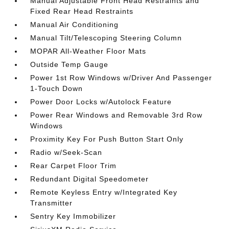
Manual Adjustable Front Head Restraints and
Fixed Rear Head Restraints
Manual Air Conditioning
Manual Tilt/Telescoping Steering Column
MOPAR All-Weather Floor Mats
Outside Temp Gauge
Power 1st Row Windows w/Driver And Passenger
1-Touch Down
Power Door Locks w/Autolock Feature
Power Rear Windows and Removable 3rd Row
Windows
Proximity Key For Push Button Start Only
Radio w/Seek-Scan
Rear Carpet Floor Trim
Redundant Digital Speedometer
Remote Keyless Entry w/Integrated Key
Transmitter
Sentry Key Immobilizer