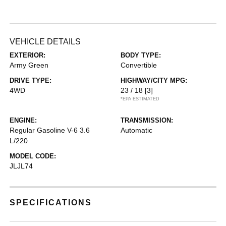
VEHICLE DETAILS
EXTERIOR:
BODY TYPE:
Army Green
Convertible
DRIVE TYPE:
HIGHWAY/CITY MPG:
4WD
23 / 18
[3]
*EPA ESTIMATED
ENGINE:
TRANSMISSION:
Regular Gasoline V-6 3.6
Automatic
L/220
MODEL CODE:
JLJL74
SPECIFICATIONS