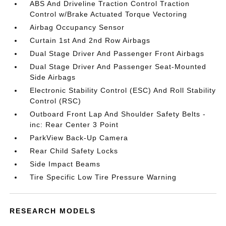
ABS And Driveline Traction Control Traction
Control w/Brake Actuated Torque Vectoring
Airbag Occupancy Sensor
Curtain 1st And 2nd Row Airbags
Dual Stage Driver And Passenger Front Airbags
Dual Stage Driver And Passenger Seat-Mounted
Side Airbags
Electronic Stability Control (ESC) And Roll Stability
Control (RSC)
Outboard Front Lap And Shoulder Safety Belts -
inc: Rear Center 3 Point
ParkView Back-Up Camera
Rear Child Safety Locks
Side Impact Beams
Tire Specific Low Tire Pressure Warning
RESEARCH MODELS