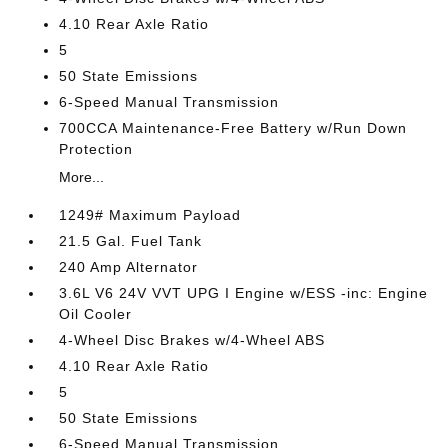
4.10 Rear Axle Ratio
5
50 State Emissions
6-Speed Manual Transmission
700CCA Maintenance-Free Battery w/Run Down
Protection
More...
1249# Maximum Payload
21.5 Gal. Fuel Tank
240 Amp Alternator
3.6L V6 24V VVT UPG I Engine w/ESS -inc: Engine
Oil Cooler
4-Wheel Disc Brakes w/4-Wheel ABS
4.10 Rear Axle Ratio
5
50 State Emissions
6-Speed Manual Transmission