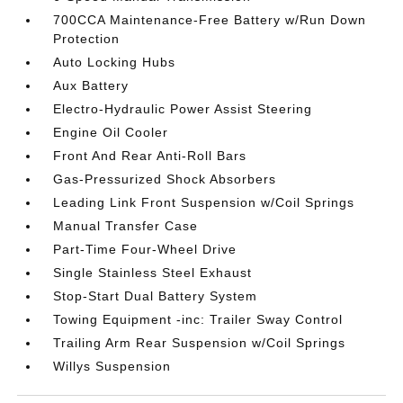
700CCA Maintenance-Free Battery w/Run Down
Protection
Auto Locking Hubs
Aux Battery
Electro-Hydraulic Power Assist Steering
Engine Oil Cooler
Front And Rear Anti-Roll Bars
Gas-Pressurized Shock Absorbers
Leading Link Front Suspension w/Coil Springs
Manual Transfer Case
Part-Time Four-Wheel Drive
Single Stainless Steel Exhaust
Stop-Start Dual Battery System
Towing Equipment -inc: Trailer Sway Control
Trailing Arm Rear Suspension w/Coil Springs
Willys Suspension