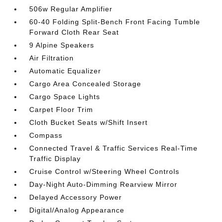
506w Regular Amplifier
60-40 Folding Split-Bench Front Facing Tumble
Forward Cloth Rear Seat
9 Alpine Speakers
Air Filtration
Automatic Equalizer
Cargo Area Concealed Storage
Cargo Space Lights
Carpet Floor Trim
Cloth Bucket Seats w/Shift Insert
Compass
Connected Travel & Traffic Services Real-Time
Traffic Display
Cruise Control w/Steering Wheel Controls
Day-Night Auto-Dimming Rearview Mirror
Delayed Accessory Power
Digital/Analog Appearance