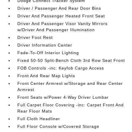
Dodge Connect Tracker System
Driver / Passenger And Rear Door Bins
Driver And Passenger Heated Front Seat
Driver And Passenger Visor Vanity Mirrors
w/Driver And Passenger Illumination
Driver Foot Rest
Driver Information Center
Fade-To-Off Interior Lighting
Fixed 50-50 Split-Bench Cloth 3rd Row Seat Front
FOB Controls -inc: Keyfob Cargo Access
Front And Rear Map Lights
Front Center Armrest w/Storage and Rear Center
Armrest
Front Seats w/Power 4-Way Driver Lumbar
Full Carpet Floor Covering -inc: Carpet Front And
Rear Floor Mats
Full Cloth Headliner
Full Floor Console w/Covered Storage