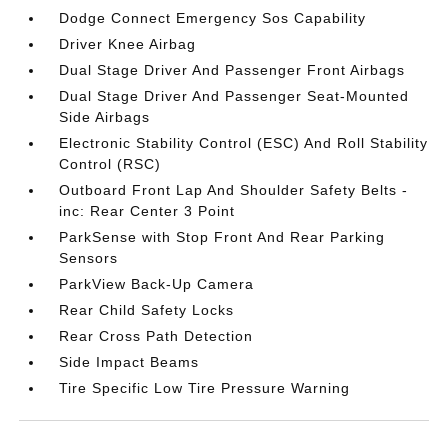
Dodge Connect Emergency Sos Capability
Driver Knee Airbag
Dual Stage Driver And Passenger Front Airbags
Dual Stage Driver And Passenger Seat-Mounted
Side Airbags
Electronic Stability Control (ESC) And Roll Stability
Control (RSC)
Outboard Front Lap And Shoulder Safety Belts -
inc: Rear Center 3 Point
ParkSense with Stop Front And Rear Parking
Sensors
ParkView Back-Up Camera
Rear Child Safety Locks
Rear Cross Path Detection
Side Impact Beams
Tire Specific Low Tire Pressure Warning