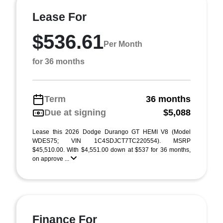
Lease For
$536.61
Per Month
for 36 months
Term
36 months
Due at signing
$5,088
Lease this 2026 Dodge Durango GT HEMI V8 (Model
WDES75; VIN 1C4SDJCT7TC220554). MSRP
$45,510.00. With $4,551.00 down at $537 for 36 months,
on approve ...
Finance For