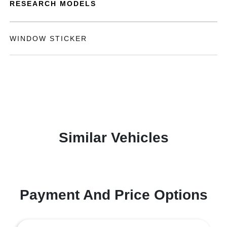
RESEARCH MODELS
WINDOW STICKER
Similar Vehicles
Payment And Price Options