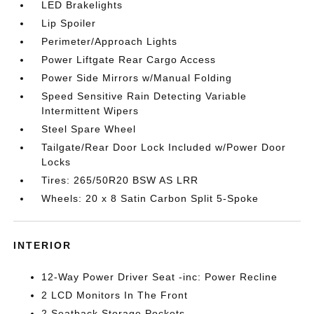
LED Brakelights
Lip Spoiler
Perimeter/Approach Lights
Power Liftgate Rear Cargo Access
Power Side Mirrors w/Manual Folding
Speed Sensitive Rain Detecting Variable
Intermittent Wipers
Steel Spare Wheel
Tailgate/Rear Door Lock Included w/Power Door
Locks
Tires: 265/50R20 BSW AS LRR
Wheels: 20 x 8 Satin Carbon Split 5-Spoke
INTERIOR
12-Way Power Driver Seat -inc: Power Recline
2 LCD Monitors In The Front
2 Seatback Storage Pockets