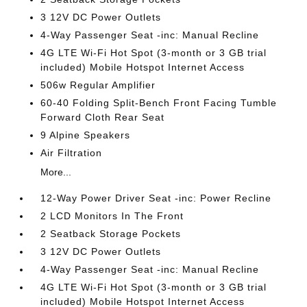
3 12V DC Power Outlets
4-Way Passenger Seat -inc: Manual Recline
4G LTE Wi-Fi Hot Spot (3-month or 3 GB trial
included) Mobile Hotspot Internet Access
506w Regular Amplifier
60-40 Folding Split-Bench Front Facing Tumble
Forward Cloth Rear Seat
9 Alpine Speakers
Air Filtration
More...
12-Way Power Driver Seat -inc: Power Recline
2 LCD Monitors In The Front
2 Seatback Storage Pockets
3 12V DC Power Outlets
4-Way Passenger Seat -inc: Manual Recline
4G LTE Wi-Fi Hot Spot (3-month or 3 GB trial
included) Mobile Hotspot Internet Access