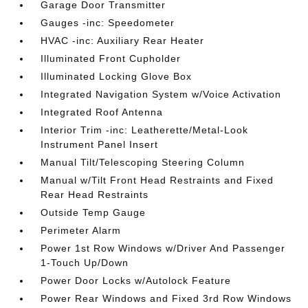
Garage Door Transmitter
Gauges -inc: Speedometer
HVAC -inc: Auxiliary Rear Heater
Illuminated Front Cupholder
Illuminated Locking Glove Box
Integrated Navigation System w/Voice Activation
Integrated Roof Antenna
Interior Trim -inc: Leatherette/Metal-Look
Instrument Panel Insert
Manual Tilt/Telescoping Steering Column
Manual w/Tilt Front Head Restraints and Fixed
Rear Head Restraints
Outside Temp Gauge
Perimeter Alarm
Power 1st Row Windows w/Driver And Passenger
1-Touch Up/Down
Power Door Locks w/Autolock Feature
Power Rear Windows and Fixed 3rd Row Windows