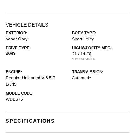
VEHICLE DETAILS
EXTERIOR:
BODY TYPE:
Vapor Gray
Sport Utility
DRIVE TYPE:
HIGHWAY/CITY MPG:
AWD
21 / 14
[3]
*EPA ESTIMATED
ENGINE:
TRANSMISSION:
Regular Unleaded V-8 5.7
Automatic
L/345
MODEL CODE:
WDES75
SPECIFICATIONS