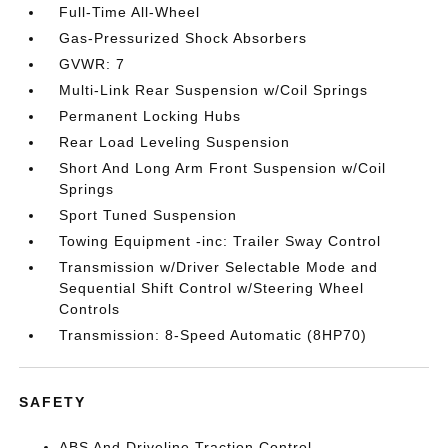
Full-Time All-Wheel
Gas-Pressurized Shock Absorbers
GVWR: 7
Multi-Link Rear Suspension w/Coil Springs
Permanent Locking Hubs
Rear Load Leveling Suspension
Short And Long Arm Front Suspension w/Coil
Springs
Sport Tuned Suspension
Towing Equipment -inc: Trailer Sway Control
Transmission w/Driver Selectable Mode and
Sequential Shift Control w/Steering Wheel
Controls
Transmission: 8-Speed Automatic (8HP70)
SAFETY
ABS And Driveline Traction Control