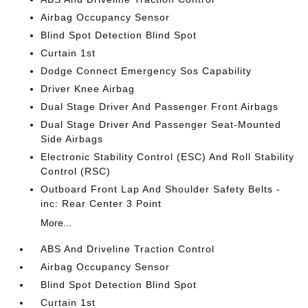
Airbag Occupancy Sensor
Blind Spot Detection Blind Spot
Curtain 1st
Dodge Connect Emergency Sos Capability
Driver Knee Airbag
Dual Stage Driver And Passenger Front Airbags
Dual Stage Driver And Passenger Seat-Mounted
Side Airbags
Electronic Stability Control (ESC) And Roll Stability
Control (RSC)
Outboard Front Lap And Shoulder Safety Belts -
inc: Rear Center 3 Point
More...
ABS And Driveline Traction Control
Airbag Occupancy Sensor
Blind Spot Detection Blind Spot
Curtain 1st