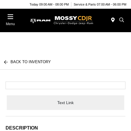
Today 09:00 AM - 08:00 PM
Service & Parts 07:00 AM - 06:00 PM
Menu
BACK TO INVENTORY
Text Link
DESCRIPTION