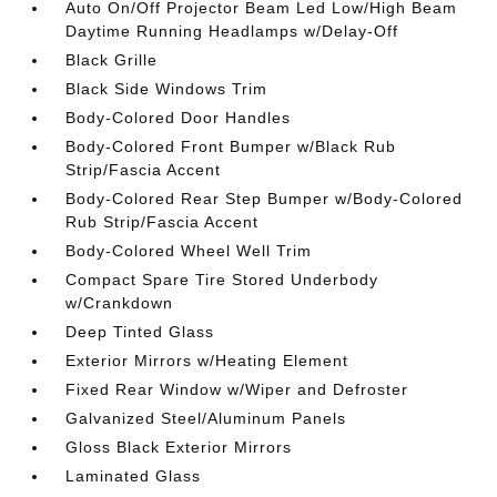
Auto On/Off Projector Beam Led Low/High Beam
Daytime Running Headlamps w/Delay-Off
Black Grille
Black Side Windows Trim
Body-Colored Door Handles
Body-Colored Front Bumper w/Black Rub
Strip/Fascia Accent
Body-Colored Rear Step Bumper w/Body-Colored
Rub Strip/Fascia Accent
Body-Colored Wheel Well Trim
Compact Spare Tire Stored Underbody
w/Crankdown
Deep Tinted Glass
Exterior Mirrors w/Heating Element
Fixed Rear Window w/Wiper and Defroster
Galvanized Steel/Aluminum Panels
Gloss Black Exterior Mirrors
Laminated Glass