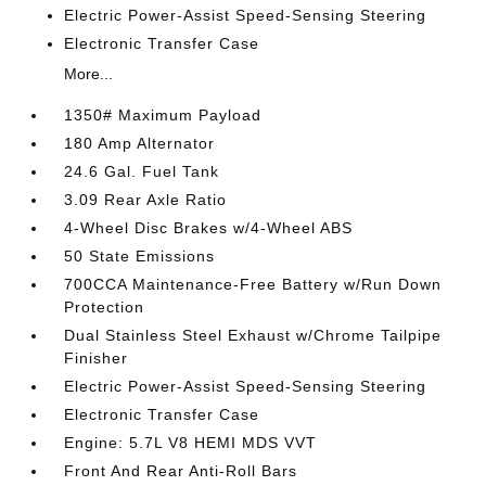
Electric Power-Assist Speed-Sensing Steering
Electronic Transfer Case
More...
1350# Maximum Payload
180 Amp Alternator
24.6 Gal. Fuel Tank
3.09 Rear Axle Ratio
4-Wheel Disc Brakes w/4-Wheel ABS
50 State Emissions
700CCA Maintenance-Free Battery w/Run Down
Protection
Dual Stainless Steel Exhaust w/Chrome Tailpipe
Finisher
Electric Power-Assist Speed-Sensing Steering
Electronic Transfer Case
Engine: 5.7L V8 HEMI MDS VVT
Front And Rear Anti-Roll Bars