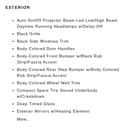
EXTERIOR
Auto On/Off Projector Beam Led Low/High Beam
Daytime Running Headlamps w/Delay-Off
Black Grille
Black Side Windows Trim
Body-Colored Door Handles
Body-Colored Front Bumper w/Black Rub
Strip/Fascia Accent
Body-Colored Rear Step Bumper w/Body-Colored
Rub Strip/Fascia Accent
Body-Colored Wheel Well Trim
Compact Spare Tire Stored Underbody
w/Crankdown
Deep Tinted Glass
Exterior Mirrors w/Heating Element
More...