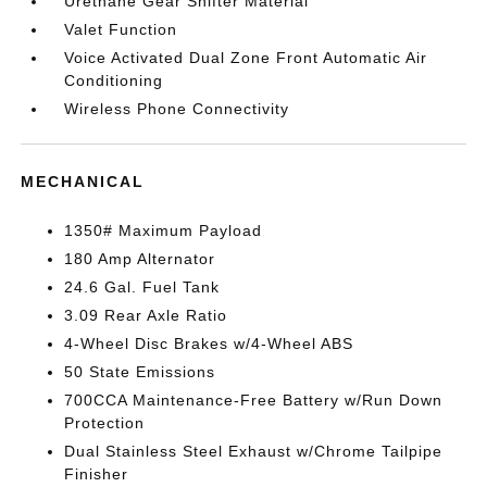
Urethane Gear Shifter Material
Valet Function
Voice Activated Dual Zone Front Automatic Air
Conditioning
Wireless Phone Connectivity
MECHANICAL
1350# Maximum Payload
180 Amp Alternator
24.6 Gal. Fuel Tank
3.09 Rear Axle Ratio
4-Wheel Disc Brakes w/4-Wheel ABS
50 State Emissions
700CCA Maintenance-Free Battery w/Run Down
Protection
Dual Stainless Steel Exhaust w/Chrome Tailpipe
Finisher