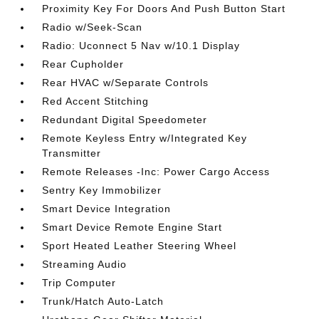
Proximity Key For Doors And Push Button Start
Radio w/Seek-Scan
Radio: Uconnect 5 Nav w/10.1 Display
Rear Cupholder
Rear HVAC w/Separate Controls
Red Accent Stitching
Redundant Digital Speedometer
Remote Keyless Entry w/Integrated Key
Transmitter
Remote Releases -Inc: Power Cargo Access
Sentry Key Immobilizer
Smart Device Integration
Smart Device Remote Engine Start
Sport Heated Leather Steering Wheel
Streaming Audio
Trip Computer
Trunk/Hatch Auto-Latch