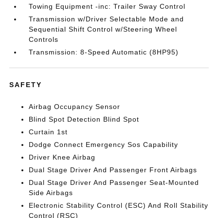
Towing Equipment -inc: Trailer Sway Control
Transmission w/Driver Selectable Mode and
Sequential Shift Control w/Steering Wheel
Controls
Transmission: 8-Speed Automatic (8HP95)
SAFETY
Airbag Occupancy Sensor
Blind Spot Detection Blind Spot
Curtain 1st
Dodge Connect Emergency Sos Capability
Driver Knee Airbag
Dual Stage Driver And Passenger Front Airbags
Dual Stage Driver And Passenger Seat-Mounted
Side Airbags
Electronic Stability Control (ESC) And Roll Stability
Control (RSC)