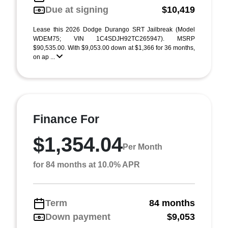
Due at signing
$10,419
Lease this 2026 Dodge Durango SRT Jailbreak (Model
WDEM75; VIN 1C4SDJH92TC265947). MSRP
$90,535.00. With $9,053.00 down at $1,366 for 36 months,
on ap ...
Finance For
$1,354.04
Per Month
for 84 months at 10.0% APR
Term
84 months
Down payment
$9,053