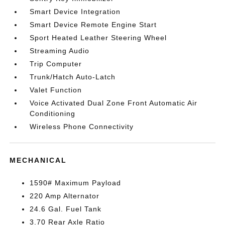
Smart Device Integration
Smart Device Remote Engine Start
Sport Heated Leather Steering Wheel
Streaming Audio
Trip Computer
Trunk/Hatch Auto-Latch
Valet Function
Voice Activated Dual Zone Front Automatic Air
Conditioning
Wireless Phone Connectivity
MECHANICAL
1590# Maximum Payload
220 Amp Alternator
24.6 Gal. Fuel Tank
3.70 Rear Axle Ratio