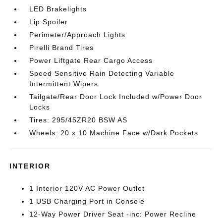
LED Brakelights
Lip Spoiler
Perimeter/Approach Lights
Pirelli Brand Tires
Power Liftgate Rear Cargo Access
Speed Sensitive Rain Detecting Variable
Intermittent Wipers
Tailgate/Rear Door Lock Included w/Power Door
Locks
Tires: 295/45ZR20 BSW AS
Wheels: 20 x 10 Machine Face w/Dark Pockets
INTERIOR
1 Interior 120V AC Power Outlet
1 USB Charging Port in Console
12-Way Power Driver Seat -inc: Power Recline