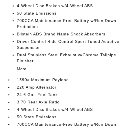
4-Wheel Disc Brakes w/4-Wheel ABS
50 State Emissions
700CCA Maintenance-Free Battery w/Run Down
Protection
Bilstein ADS Brand Name Shock Absorbers
Driver Control Ride Control Sport Tuned Adaptive
Suspension
Dual Stainless Steel Exhaust w/Chrome Tailpipe
Finisher
More...
1590# Maximum Payload
220 Amp Alternator
24.6 Gal. Fuel Tank
3.70 Rear Axle Ratio
4-Wheel Disc Brakes w/4-Wheel ABS
50 State Emissions
700CCA Maintenance-Free Battery w/Run Down