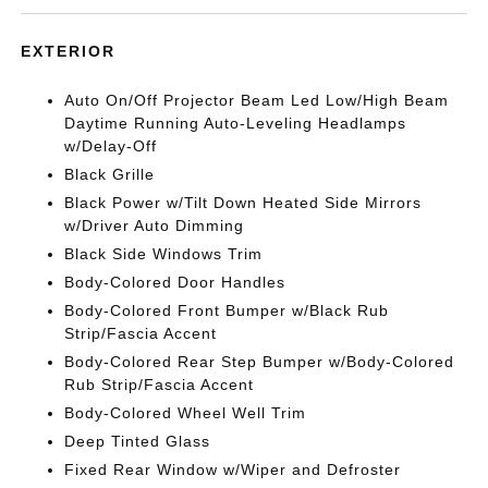
EXTERIOR
Auto On/Off Projector Beam Led Low/High Beam
Daytime Running Auto-Leveling Headlamps
w/Delay-Off
Black Grille
Black Power w/Tilt Down Heated Side Mirrors
w/Driver Auto Dimming
Black Side Windows Trim
Body-Colored Door Handles
Body-Colored Front Bumper w/Black Rub
Strip/Fascia Accent
Body-Colored Rear Step Bumper w/Body-Colored
Rub Strip/Fascia Accent
Body-Colored Wheel Well Trim
Deep Tinted Glass
Fixed Rear Window w/Wiper and Defroster