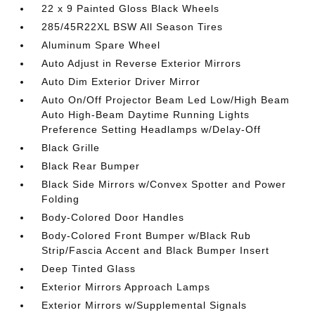
22 x 9 Painted Gloss Black Wheels
285/45R22XL BSW All Season Tires
Aluminum Spare Wheel
Auto Adjust in Reverse Exterior Mirrors
Auto Dim Exterior Driver Mirror
Auto On/Off Projector Beam Led Low/High Beam
Auto High-Beam Daytime Running Lights
Preference Setting Headlamps w/Delay-Off
Black Grille
Black Rear Bumper
Black Side Mirrors w/Convex Spotter and Power
Folding
Body-Colored Door Handles
Body-Colored Front Bumper w/Black Rub
Strip/Fascia Accent and Black Bumper Insert
Deep Tinted Glass
Exterior Mirrors Approach Lamps
Exterior Mirrors w/Supplemental Signals