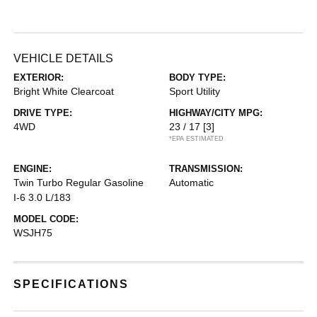
VEHICLE DETAILS
EXTERIOR:
BODY TYPE:
Bright White Clearcoat
Sport Utility
DRIVE TYPE:
HIGHWAY/CITY MPG:
4WD
23 / 17
[3]
*EPA ESTIMATED
ENGINE:
TRANSMISSION:
Twin Turbo Regular Gasoline
Automatic
I-6 3.0 L/183
MODEL CODE:
WSJH75
SPECIFICATIONS