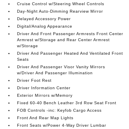
Cruise Control w/Steering Wheel Controls
Day-Night Auto-Dimming Rearview Mirror
Delayed Accessory Power
Digital/Analog Appearance
Driver And Front Passenger Armrests Front Center
Armrest w/Storage and Rear Center Armrest
w/Storage
Driver And Passenger Heated And Ventilated Front
Seats
Driver And Passenger Visor Vanity Mirrors
w/Driver And Passenger Illumination
Driver Foot Rest
Driver Information Center
Exterior Mirrors w/Memory
Fixed 60-40 Bench Leather 3rd Row Seat Front
FOB Controls -inc: Keyfob Cargo Access
Front And Rear Map Lights
Front Seats w/Power 4-Way Driver Lumbar