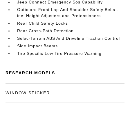
Jeep Connect Emergency Sos Capability
Outboard Front Lap And Shoulder Safety Belts -
inc: Height Adjusters and Pretensioners
Rear Child Safety Locks
Rear Cross-Path Detection
Selec-Terrain ABS And Driveline Traction Control
Side Impact Beams
Tire Specific Low Tire Pressure Warning
RESEARCH MODELS
WINDOW STICKER