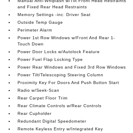
Manual Anti-Whiplash w/Tilt Front Head Restraints
and Fixed Rear Head Restraints
Memory Settings -inc: Driver Seat
Outside Temp Gauge
Perimeter Alarm
Power 1st Row Windows w/Front And Rear 1-
Touch Down
Power Door Locks w/Autolock Feature
Power Fuel Flap Locking Type
Power Rear Windows and Fixed 3rd Row Windows
Power Tilt/Telescoping Steering Column
Proximity Key For Doors And Push Button Start
Radio w/Seek-Scan
Rear Carpet Floor Trim
Rear Climate Controls w/Rear Controls
Rear Cupholder
Redundant Digital Speedometer
Remote Keyless Entry w/Integrated Key