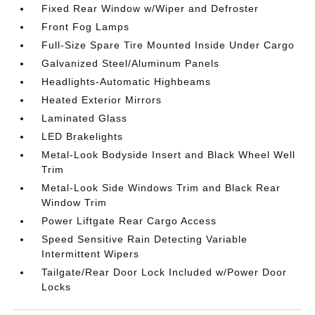
Fixed Rear Window w/Wiper and Defroster
Front Fog Lamps
Full-Size Spare Tire Mounted Inside Under Cargo
Galvanized Steel/Aluminum Panels
Headlights-Automatic Highbeams
Heated Exterior Mirrors
Laminated Glass
LED Brakelights
Metal-Look Bodyside Insert and Black Wheel Well
Trim
Metal-Look Side Windows Trim and Black Rear
Window Trim
Power Liftgate Rear Cargo Access
Speed Sensitive Rain Detecting Variable
Intermittent Wipers
Tailgate/Rear Door Lock Included w/Power Door
Locks