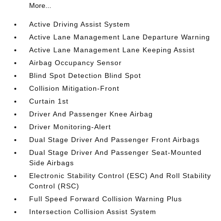
More...
Active Driving Assist System
Active Lane Management Lane Departure Warning
Active Lane Management Lane Keeping Assist
Airbag Occupancy Sensor
Blind Spot Detection Blind Spot
Collision Mitigation-Front
Curtain 1st
Driver And Passenger Knee Airbag
Driver Monitoring-Alert
Dual Stage Driver And Passenger Front Airbags
Dual Stage Driver And Passenger Seat-Mounted
Side Airbags
Electronic Stability Control (ESC) And Roll Stability
Control (RSC)
Full Speed Forward Collision Warning Plus
Intersection Collision Assist System