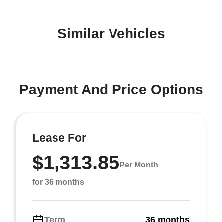
Similar Vehicles
Payment And Price Options
Lease For
$1,313.85
Per Month
for 36 months
Term
36 months