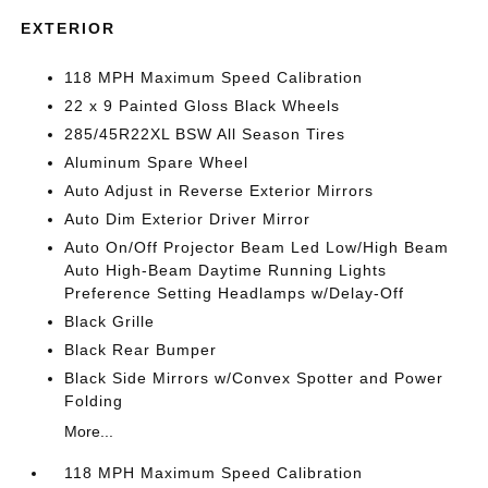
EXTERIOR
118 MPH Maximum Speed Calibration
22 x 9 Painted Gloss Black Wheels
285/45R22XL BSW All Season Tires
Aluminum Spare Wheel
Auto Adjust in Reverse Exterior Mirrors
Auto Dim Exterior Driver Mirror
Auto On/Off Projector Beam Led Low/High Beam
Auto High-Beam Daytime Running Lights
Preference Setting Headlamps w/Delay-Off
Black Grille
Black Rear Bumper
Black Side Mirrors w/Convex Spotter and Power
Folding
More...
118 MPH Maximum Speed Calibration