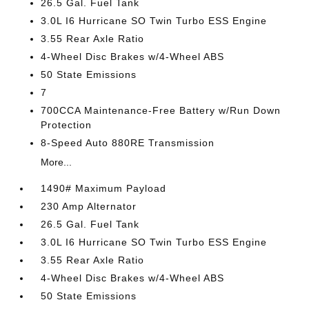
26.5 Gal. Fuel Tank
3.0L I6 Hurricane SO Twin Turbo ESS Engine
3.55 Rear Axle Ratio
4-Wheel Disc Brakes w/4-Wheel ABS
50 State Emissions
7
700CCA Maintenance-Free Battery w/Run Down
Protection
8-Speed Auto 880RE Transmission
More...
1490# Maximum Payload
230 Amp Alternator
26.5 Gal. Fuel Tank
3.0L I6 Hurricane SO Twin Turbo ESS Engine
3.55 Rear Axle Ratio
4-Wheel Disc Brakes w/4-Wheel ABS
50 State Emissions