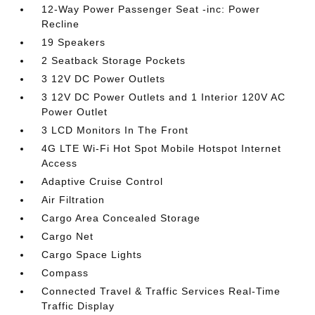
12-Way Power Passenger Seat -inc: Power
Recline
19 Speakers
2 Seatback Storage Pockets
3 12V DC Power Outlets
3 12V DC Power Outlets and 1 Interior 120V AC
Power Outlet
3 LCD Monitors In The Front
4G LTE Wi-Fi Hot Spot Mobile Hotspot Internet
Access
Adaptive Cruise Control
Air Filtration
Cargo Area Concealed Storage
Cargo Net
Cargo Space Lights
Compass
Connected Travel & Traffic Services Real-Time
Traffic Display