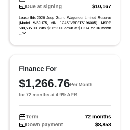
Due at signing
$10,167
Lease this 2026 Jeep Grand Wagoneer Limited Reserve
(Model WSJH75; VIN 1C4SJVBP3TS196005). MSRP
$88,535.00. With $8,853.00 down at $1,314 for 36 month
...
Finance For
$1,266.76
Per Month
for 72 months at 4.9% APR
Term
72 months
Down payment
$8,853