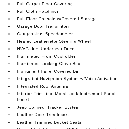
Full Carpet Floor Covering
Full Cloth Headliner
Full Floor Console w/Covered Storage
Garage Door Transmitter
Gauges -inc: Speedometer
Heated Leatherette Steering Wheel
HVAC -inc: Underseat Ducts
Illuminated Front Cupholder
Illuminated Locking Glove Box
Instrument Panel Covered Bin
Integrated Navigation System w/Voice Activation
Integrated Roof Antenna
Interior Trim -inc: Metal-Look Instrument Panel
Insert
Jeep Connect Tracker System
Leather Door Trim Insert
Leather Trimmed Bucket Seats