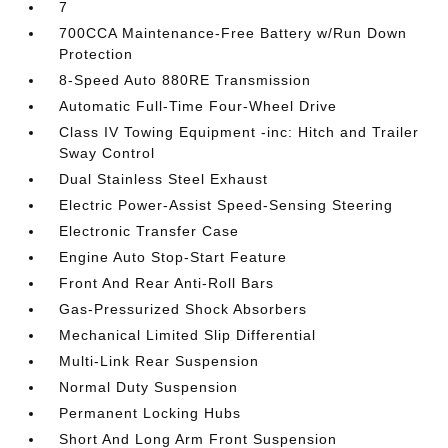
7
700CCA Maintenance-Free Battery w/Run Down
Protection
8-Speed Auto 880RE Transmission
Automatic Full-Time Four-Wheel Drive
Class IV Towing Equipment -inc: Hitch and Trailer
Sway Control
Dual Stainless Steel Exhaust
Electric Power-Assist Speed-Sensing Steering
Electronic Transfer Case
Engine Auto Stop-Start Feature
Front And Rear Anti-Roll Bars
Gas-Pressurized Shock Absorbers
Mechanical Limited Slip Differential
Multi-Link Rear Suspension
Normal Duty Suspension
Permanent Locking Hubs
Short And Long Arm Front Suspension