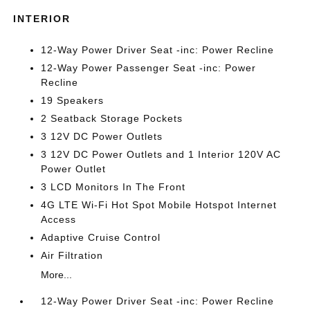
INTERIOR
12-Way Power Driver Seat -inc: Power Recline
12-Way Power Passenger Seat -inc: Power
Recline
19 Speakers
2 Seatback Storage Pockets
3 12V DC Power Outlets
3 12V DC Power Outlets and 1 Interior 120V AC
Power Outlet
3 LCD Monitors In The Front
4G LTE Wi-Fi Hot Spot Mobile Hotspot Internet
Access
Adaptive Cruise Control
Air Filtration
More...
12-Way Power Driver Seat -inc: Power Recline