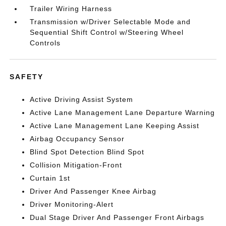
Trailer Wiring Harness
Transmission w/Driver Selectable Mode and
Sequential Shift Control w/Steering Wheel
Controls
SAFETY
Active Driving Assist System
Active Lane Management Lane Departure Warning
Active Lane Management Lane Keeping Assist
Airbag Occupancy Sensor
Blind Spot Detection Blind Spot
Collision Mitigation-Front
Curtain 1st
Driver And Passenger Knee Airbag
Driver Monitoring-Alert
Dual Stage Driver And Passenger Front Airbags