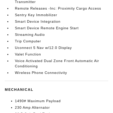
Transmitter
Remote Releases -Inc: Proximity Cargo Access
Sentry Key Immobilizer
Smart Device Integration
Smart Device Remote Engine Start
Streaming Audio
Trip Computer
Uconnect 5 Nav w/12.0 Display
Valet Function
Voice Activated Dual Zone Front Automatic Air
Conditioning
Wireless Phone Connectivity
MECHANICAL
1490# Maximum Payload
230 Amp Alternator