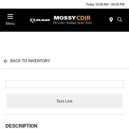
Today 10:00 AM - 06:00 PM
Menu
BACK TO INVENTORY
Text Link
DESCRIPTION