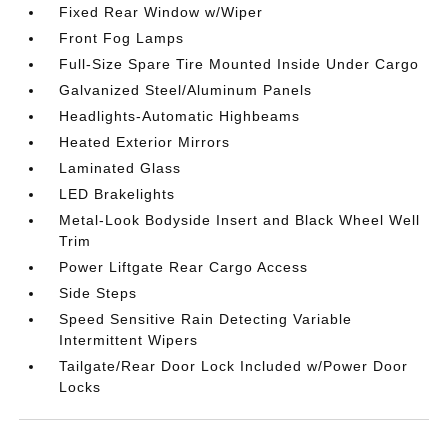
Fixed Rear Window w/Wiper
Front Fog Lamps
Full-Size Spare Tire Mounted Inside Under Cargo
Galvanized Steel/Aluminum Panels
Headlights-Automatic Highbeams
Heated Exterior Mirrors
Laminated Glass
LED Brakelights
Metal-Look Bodyside Insert and Black Wheel Well
Trim
Power Liftgate Rear Cargo Access
Side Steps
Speed Sensitive Rain Detecting Variable
Intermittent Wipers
Tailgate/Rear Door Lock Included w/Power Door
Locks