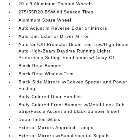
20 x 9 Aluminum Painted Wheels
275/55R20 BSW All Season Tires
Aluminum Spare Wheel
Auto Adjust in Reverse Exterior Mirrors
Auto Dim Exterior Driver Mirror
Auto On/Off Projector Beam Led Low/High Beam
Auto High-Beam Daytime Running Lights
Preference Setting Headlamps w/Delay-Off
Black Rear Bumper
Black Rear Window Trim
Black Side Mirrors w/Convex Spotter and Power
Folding
Body-Colored Door Handles
Body-Colored Front Bumper w/Metal-Look Rub
Strip/Fascia Accent and Black Bumper Insert
Deep Tinted Glass
Exterior Mirrors Approach Lamps
Exterior Mirrors w/Supplemental Signals