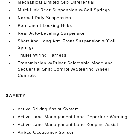
Mechanical Limited Slip Differential
Multi-Link Rear Suspension w/Coil Springs
Normal Duty Suspension
Permanent Locking Hubs
Rear Auto-Leveling Suspension
Short And Long Arm Front Suspension w/Coil
Springs
Trailer Wiring Harness
Transmission w/Driver Selectable Mode and
Sequential Shift Control w/Steering Wheel
Controls
SAFETY
Active Driving Assist System
Active Lane Management Lane Departure Warning
Active Lane Management Lane Keeping Assist
Airbag Occupancy Sensor