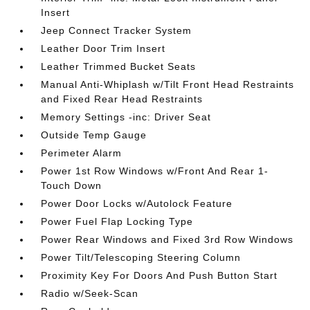
Insert
Jeep Connect Tracker System
Leather Door Trim Insert
Leather Trimmed Bucket Seats
Manual Anti-Whiplash w/Tilt Front Head Restraints
and Fixed Rear Head Restraints
Memory Settings -inc: Driver Seat
Outside Temp Gauge
Perimeter Alarm
Power 1st Row Windows w/Front And Rear 1-
Touch Down
Power Door Locks w/Autolock Feature
Power Fuel Flap Locking Type
Power Rear Windows and Fixed 3rd Row Windows
Power Tilt/Telescoping Steering Column
Proximity Key For Doors And Push Button Start
Radio w/Seek-Scan