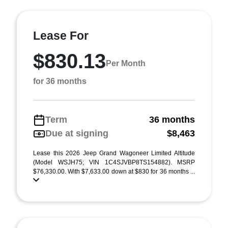
Lease For
$830.13
Per Month
for 36 months
Term
36 months
Due at signing
$8,463
Lease this 2026 Jeep Grand Wagoneer Limited Altitude
(Model WSJH75; VIN 1C4SJVBP8TS154882). MSRP
$76,330.00. With $7,633.00 down at $830 for 36 months ...