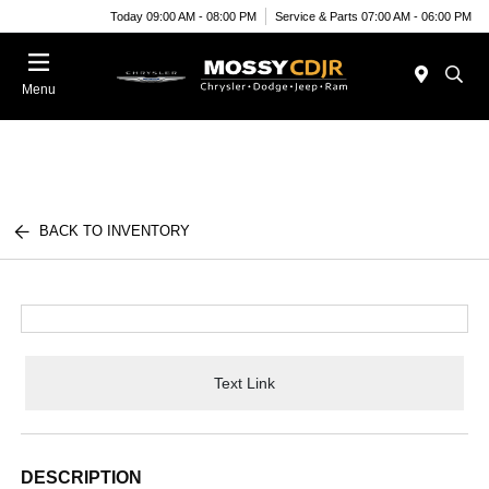
Today 09:00 AM - 08:00 PM
Service & Parts 07:00 AM - 06:00 PM
Menu
BACK TO INVENTORY
Text Link
DESCRIPTION