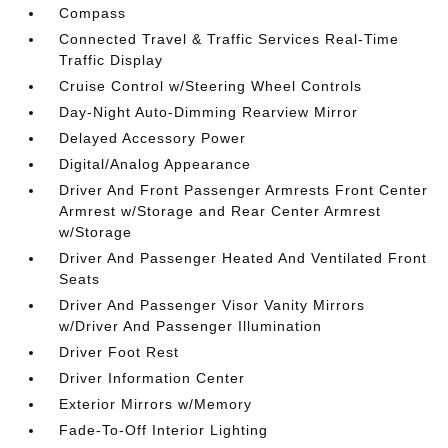
Compass
Connected Travel & Traffic Services Real-Time
Traffic Display
Cruise Control w/Steering Wheel Controls
Day-Night Auto-Dimming Rearview Mirror
Delayed Accessory Power
Digital/Analog Appearance
Driver And Front Passenger Armrests Front Center
Armrest w/Storage and Rear Center Armrest
w/Storage
Driver And Passenger Heated And Ventilated Front
Seats
Driver And Passenger Visor Vanity Mirrors
w/Driver And Passenger Illumination
Driver Foot Rest
Driver Information Center
Exterior Mirrors w/Memory
Fade-To-Off Interior Lighting