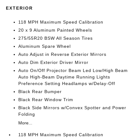
EXTERIOR
118 MPH Maximum Speed Calibration
20 x 9 Aluminum Painted Wheels
275/55R20 BSW All Season Tires
Aluminum Spare Wheel
Auto Adjust in Reverse Exterior Mirrors
Auto Dim Exterior Driver Mirror
Auto On/Off Projector Beam Led Low/High Beam
Auto High-Beam Daytime Running Lights
Preference Setting Headlamps w/Delay-Off
Black Rear Bumper
Black Rear Window Trim
Black Side Mirrors w/Convex Spotter and Power
Folding
More...
118 MPH Maximum Speed Calibration