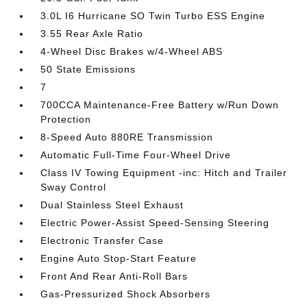
3.0L I6 Hurricane SO Twin Turbo ESS Engine
3.55 Rear Axle Ratio
4-Wheel Disc Brakes w/4-Wheel ABS
50 State Emissions
7
700CCA Maintenance-Free Battery w/Run Down
Protection
8-Speed Auto 880RE Transmission
Automatic Full-Time Four-Wheel Drive
Class IV Towing Equipment -inc: Hitch and Trailer
Sway Control
Dual Stainless Steel Exhaust
Electric Power-Assist Speed-Sensing Steering
Electronic Transfer Case
Engine Auto Stop-Start Feature
Front And Rear Anti-Roll Bars
Gas-Pressurized Shock Absorbers