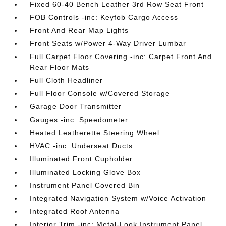
Fixed 60-40 Bench Leather 3rd Row Seat Front
FOB Controls -inc: Keyfob Cargo Access
Front And Rear Map Lights
Front Seats w/Power 4-Way Driver Lumbar
Full Carpet Floor Covering -inc: Carpet Front And
Rear Floor Mats
Full Cloth Headliner
Full Floor Console w/Covered Storage
Garage Door Transmitter
Gauges -inc: Speedometer
Heated Leatherette Steering Wheel
HVAC -inc: Underseat Ducts
Illuminated Front Cupholder
Illuminated Locking Glove Box
Instrument Panel Covered Bin
Integrated Navigation System w/Voice Activation
Integrated Roof Antenna
Interior Trim -inc: Metal-Look Instrument Panel