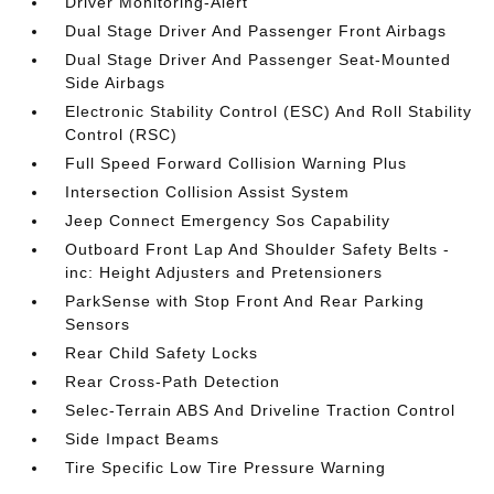
Driver Monitoring-Alert
Dual Stage Driver And Passenger Front Airbags
Dual Stage Driver And Passenger Seat-Mounted
Side Airbags
Electronic Stability Control (ESC) And Roll Stability
Control (RSC)
Full Speed Forward Collision Warning Plus
Intersection Collision Assist System
Jeep Connect Emergency Sos Capability
Outboard Front Lap And Shoulder Safety Belts -
inc: Height Adjusters and Pretensioners
ParkSense with Stop Front And Rear Parking
Sensors
Rear Child Safety Locks
Rear Cross-Path Detection
Selec-Terrain ABS And Driveline Traction Control
Side Impact Beams
Tire Specific Low Tire Pressure Warning