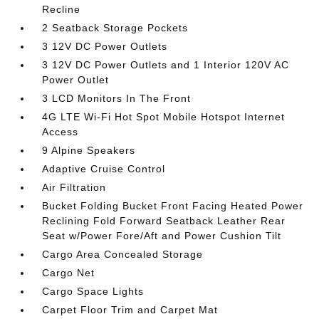
Recline
2 Seatback Storage Pockets
3 12V DC Power Outlets
3 12V DC Power Outlets and 1 Interior 120V AC
Power Outlet
3 LCD Monitors In The Front
4G LTE Wi-Fi Hot Spot Mobile Hotspot Internet
Access
9 Alpine Speakers
Adaptive Cruise Control
Air Filtration
Bucket Folding Bucket Front Facing Heated Power
Reclining Fold Forward Seatback Leather Rear
Seat w/Power Fore/Aft and Power Cushion Tilt
Cargo Area Concealed Storage
Cargo Net
Cargo Space Lights
Carpet Floor Trim and Carpet Mat