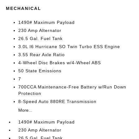
MECHANICAL
1490# Maximum Payload
230 Amp Alternator
26.5 Gal. Fuel Tank
3.0L I6 Hurricane SO Twin Turbo ESS Engine
3.55 Rear Axle Ratio
4-Wheel Disc Brakes w/4-Wheel ABS
50 State Emissions
7
700CCA Maintenance-Free Battery w/Run Down
Protection
8-Speed Auto 880RE Transmission
More...
1490# Maximum Payload
230 Amp Alternator
26.5 Gal. Fuel Tank