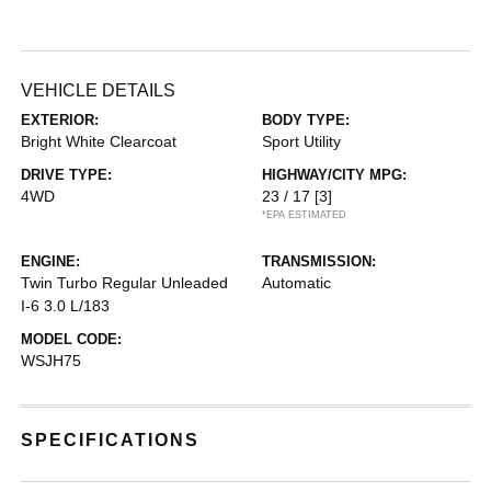
VEHICLE DETAILS
EXTERIOR:
BODY TYPE:
Bright White Clearcoat
Sport Utility
DRIVE TYPE:
HIGHWAY/CITY MPG:
4WD
23 / 17
[3]
*EPA ESTIMATED
ENGINE:
TRANSMISSION:
Twin Turbo Regular Unleaded
Automatic
I-6 3.0 L/183
MODEL CODE:
WSJH75
SPECIFICATIONS