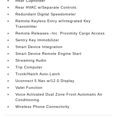
Rear Cupholder
Rear HVAC w/Separate Controls
Redundant Digital Speedometer
Remote Keyless Entry w/Integrated Key
Transmitter
Remote Releases -Inc: Proximity Cargo Access
Sentry Key Immobilizer
Smart Device Integration
Smart Device Remote Engine Start
Streaming Audio
Trip Computer
Trunk/Hatch Auto-Latch
Uconnect 5 Nav w/12.0 Display
Valet Function
Voice Activated Dual Zone Front Automatic Air
Conditioning
Wireless Phone Connectivity