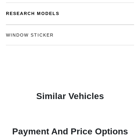
RESEARCH MODELS
WINDOW STICKER
Similar Vehicles
Payment And Price Options