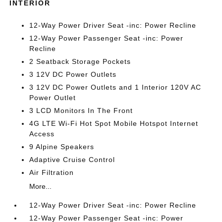
INTERIOR
12-Way Power Driver Seat -inc: Power Recline
12-Way Power Passenger Seat -inc: Power
Recline
2 Seatback Storage Pockets
3 12V DC Power Outlets
3 12V DC Power Outlets and 1 Interior 120V AC
Power Outlet
3 LCD Monitors In The Front
4G LTE Wi-Fi Hot Spot Mobile Hotspot Internet
Access
9 Alpine Speakers
Adaptive Cruise Control
Air Filtration
More...
12-Way Power Driver Seat -inc: Power Recline
12-Way Power Passenger Seat -inc: Power