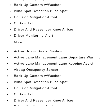
Back-Up Camera w/Washer
Blind Spot Detection Blind Spot
Collision Mitigation-Front
Curtain 1st
Driver And Passenger Knee Airbag
Driver Monitoring-Alert
More...
Active Driving Assist System
Active Lane Management Lane Departure Warning
Active Lane Management Lane Keeping Assist
Airbag Occupancy Sensor
Back-Up Camera w/Washer
Blind Spot Detection Blind Spot
Collision Mitigation-Front
Curtain 1st
Driver And Passenger Knee Airbag