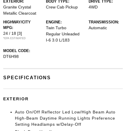
EXTERIOR:
BODY TYPE:
DRIVE TYPE:
Granite Crystal
Crew Cab Pickup
4WD
Metallic Clearcoat
HIGHWAY/CITY
ENGINE:
TRANSMISSION:
MPG:
Twin Turbo
Automatic
24 / 18
[3]
Regular Unleaded
*EPA ESTIMATED
I-6 3.0 L/183
MODEL CODE:
DT6H98
SPECIFICATIONS
EXTERIOR
Auto On/Off Reflector Led Low/High Beam Auto
High-Beam Daytime Running Lights Preference
Setting Headlamps w/Delay-Off