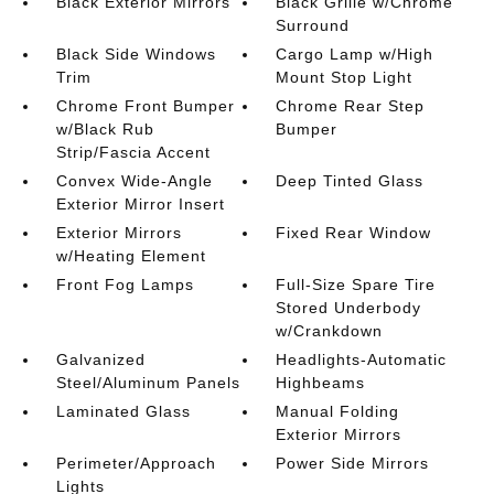
Black Exterior Mirrors
Black Grille w/Chrome
Surround
Black Side Windows
Cargo Lamp w/High
Trim
Mount Stop Light
Chrome Front Bumper
Chrome Rear Step
w/Black Rub
Bumper
Strip/Fascia Accent
Convex Wide-Angle
Deep Tinted Glass
Exterior Mirror Insert
Exterior Mirrors
Fixed Rear Window
w/Heating Element
Front Fog Lamps
Full-Size Spare Tire
Stored Underbody
w/Crankdown
Galvanized
Headlights-Automatic
Steel/Aluminum Panels
Highbeams
Laminated Glass
Manual Folding
Exterior Mirrors
Perimeter/Approach
Power Side Mirrors
Lights