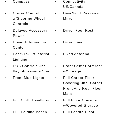
Compass
Connectivity -
US/Canada
Cruise Control
Day-Night Rearview
w/Steering Wheel
Mirror
Controls
Delayed Accessory
Driver Foot Rest
Power
Driver Information
Driver Seat
Center
Fade-To-Off Interior
Fixed Antenna
Lighting
FOB Controls -inc:
Front Center Armrest
Keyfob Remote Start
w/Storage
Front Map Lights
Full Carpet Floor
Covering -inc: Carpet
Front And Rear Floor
Mats
Full Cloth Headliner
Full Floor Console
w/Covered Storage
Full Folding Bench
Full Length Floor