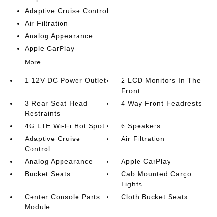
Adaptive Cruise Control
Air Filtration
Analog Appearance
Apple CarPlay
More...
1 12V DC Power Outlet
2 LCD Monitors In The
Front
3 Rear Seat Head
4 Way Front Headrests
Restraints
4G LTE Wi-Fi Hot Spot
6 Speakers
Adaptive Cruise
Air Filtration
Control
Analog Appearance
Apple CarPlay
Bucket Seats
Cab Mounted Cargo
Lights
Center Console Parts
Cloth Bucket Seats
Module