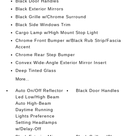
Black Door Handles
Black Exterior Mirrors
Black Grille w/Chrome Surround
Black Side Windows Trim
Cargo Lamp w/High Mount Stop Light
Chrome Front Bumper w/Black Rub Strip/Fascia
Accent
Chrome Rear Step Bumper
Convex Wide-Angle Exterior Mirror Insert
Deep Tinted Glass
More...
Auto On/Off Reflector
Black Door Handles
Led Low/High Beam
Auto High-Beam
Daytime Running
Lights Preference
Setting Headlamps
w/Delay-Off