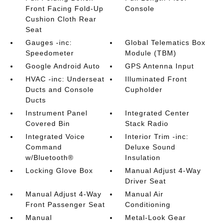
Front Facing Fold-Up
Console
Cushion Cloth Rear
Seat
Gauges -inc:
Global Telematics Box
Speedometer
Module (TBM)
Google Android Auto
GPS Antenna Input
HVAC -inc: Underseat
Illuminated Front
Ducts and Console
Cupholder
Ducts
Instrument Panel
Integrated Center
Covered Bin
Stack Radio
Integrated Voice
Interior Trim -inc:
Command
Deluxe Sound
w/Bluetooth®
Insulation
Locking Glove Box
Manual Adjust 4-Way
Driver Seat
Manual Adjust 4-Way
Manual Air
Front Passenger Seat
Conditioning
Manual
Metal-Look Gear