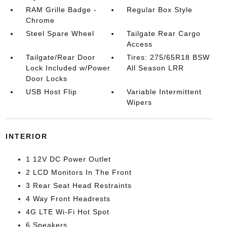
RAM Grille Badge -
Regular Box Style
Chrome
Steel Spare Wheel
Tailgate Rear Cargo
Access
Tailgate/Rear Door
Tires: 275/65R18 BSW
Lock Included w/Power
All Season LRR
Door Locks
USB Host Flip
Variable Intermittent
Wipers
INTERIOR
1 12V DC Power Outlet
2 LCD Monitors In The Front
3 Rear Seat Head Restraints
4 Way Front Headrests
4G LTE Wi-Fi Hot Spot
6 Speakers