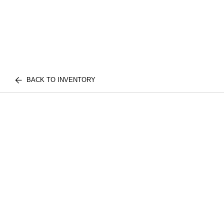
BACK TO INVENTORY