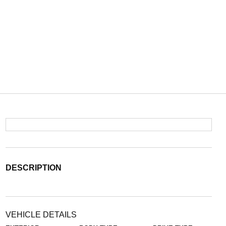
DESCRIPTION
VEHICLE DETAILS