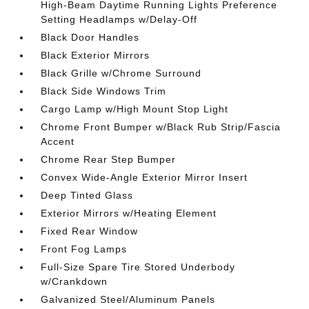
High-Beam Daytime Running Lights Preference
Setting Headlamps w/Delay-Off
Black Door Handles
Black Exterior Mirrors
Black Grille w/Chrome Surround
Black Side Windows Trim
Cargo Lamp w/High Mount Stop Light
Chrome Front Bumper w/Black Rub Strip/Fascia
Accent
Chrome Rear Step Bumper
Convex Wide-Angle Exterior Mirror Insert
Deep Tinted Glass
Exterior Mirrors w/Heating Element
Fixed Rear Window
Front Fog Lamps
Full-Size Spare Tire Stored Underbody
w/Crankdown
Galvanized Steel/Aluminum Panels