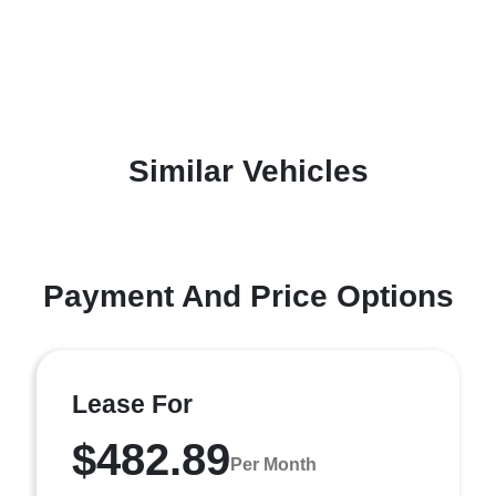
Similar Vehicles
Payment And Price Options
Lease For
$482.89
Per Month