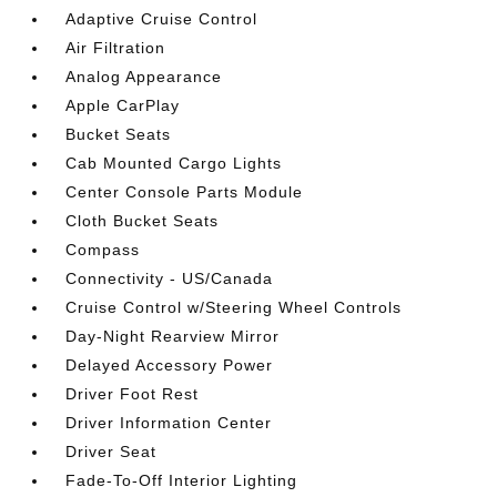
Adaptive Cruise Control
Air Filtration
Analog Appearance
Apple CarPlay
Bucket Seats
Cab Mounted Cargo Lights
Center Console Parts Module
Cloth Bucket Seats
Compass
Connectivity - US/Canada
Cruise Control w/Steering Wheel Controls
Day-Night Rearview Mirror
Delayed Accessory Power
Driver Foot Rest
Driver Information Center
Driver Seat
Fade-To-Off Interior Lighting