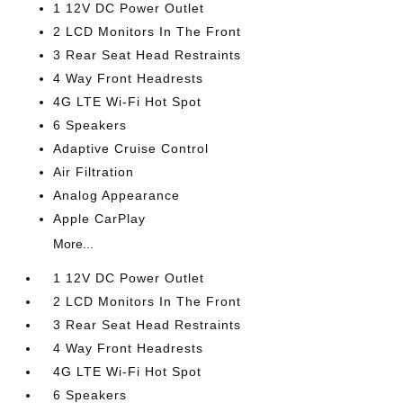
1 12V DC Power Outlet
2 LCD Monitors In The Front
3 Rear Seat Head Restraints
4 Way Front Headrests
4G LTE Wi-Fi Hot Spot
6 Speakers
Adaptive Cruise Control
Air Filtration
Analog Appearance
Apple CarPlay
More...
1 12V DC Power Outlet
2 LCD Monitors In The Front
3 Rear Seat Head Restraints
4 Way Front Headrests
4G LTE Wi-Fi Hot Spot
6 Speakers