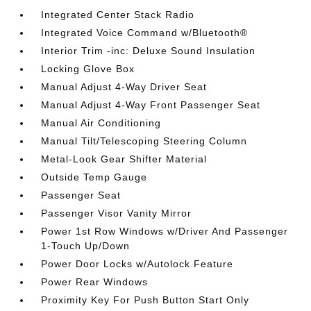
Integrated Center Stack Radio
Integrated Voice Command w/Bluetooth®
Interior Trim -inc: Deluxe Sound Insulation
Locking Glove Box
Manual Adjust 4-Way Driver Seat
Manual Adjust 4-Way Front Passenger Seat
Manual Air Conditioning
Manual Tilt/Telescoping Steering Column
Metal-Look Gear Shifter Material
Outside Temp Gauge
Passenger Seat
Passenger Visor Vanity Mirror
Power 1st Row Windows w/Driver And Passenger
1-Touch Up/Down
Power Door Locks w/Autolock Feature
Power Rear Windows
Proximity Key For Push Button Start Only