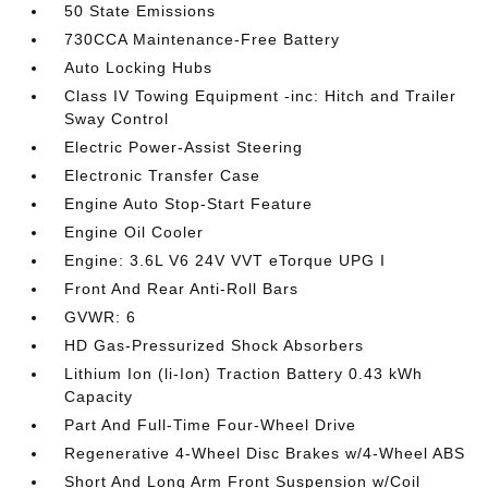
50 State Emissions
730CCA Maintenance-Free Battery
Auto Locking Hubs
Class IV Towing Equipment -inc: Hitch and Trailer
Sway Control
Electric Power-Assist Steering
Electronic Transfer Case
Engine Auto Stop-Start Feature
Engine Oil Cooler
Engine: 3.6L V6 24V VVT eTorque UPG I
Front And Rear Anti-Roll Bars
GVWR: 6
HD Gas-Pressurized Shock Absorbers
Lithium Ion (li-Ion) Traction Battery 0.43 kWh
Capacity
Part And Full-Time Four-Wheel Drive
Regenerative 4-Wheel Disc Brakes w/4-Wheel ABS
Short And Long Arm Front Suspension w/Coil