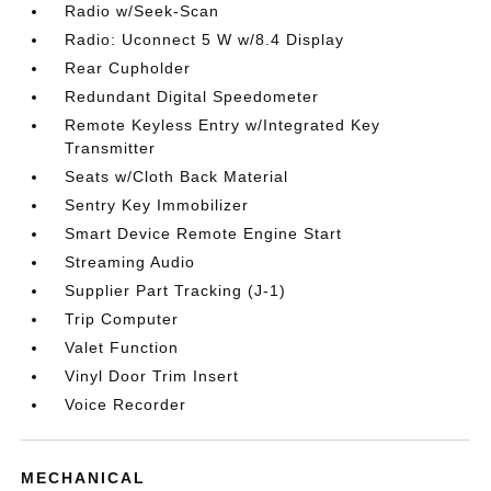
Radio w/Seek-Scan
Radio: Uconnect 5 W w/8.4 Display
Rear Cupholder
Redundant Digital Speedometer
Remote Keyless Entry w/Integrated Key
Transmitter
Seats w/Cloth Back Material
Sentry Key Immobilizer
Smart Device Remote Engine Start
Streaming Audio
Supplier Part Tracking (J-1)
Trip Computer
Valet Function
Vinyl Door Trim Insert
Voice Recorder
MECHANICAL