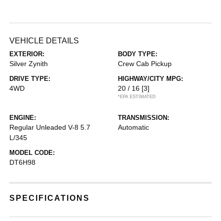
VEHICLE DETAILS
EXTERIOR:
BODY TYPE:
Silver Zynith
Crew Cab Pickup
DRIVE TYPE:
HIGHWAY/CITY MPG:
4WD
20 / 16
[3]
*EPA ESTIMATED
ENGINE:
TRANSMISSION:
Regular Unleaded V-8 5.7
Automatic
L/345
MODEL CODE:
DT6H98
SPECIFICATIONS