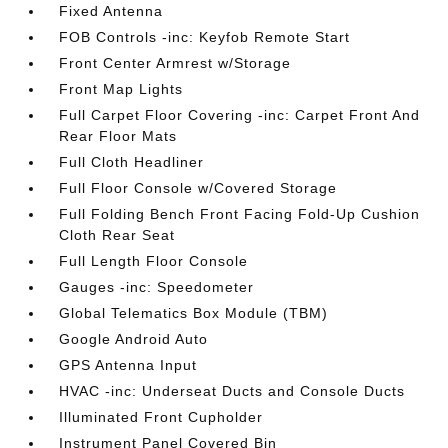
Fixed Antenna
FOB Controls -inc: Keyfob Remote Start
Front Center Armrest w/Storage
Front Map Lights
Full Carpet Floor Covering -inc: Carpet Front And
Rear Floor Mats
Full Cloth Headliner
Full Floor Console w/Covered Storage
Full Folding Bench Front Facing Fold-Up Cushion
Cloth Rear Seat
Full Length Floor Console
Gauges -inc: Speedometer
Global Telematics Box Module (TBM)
Google Android Auto
GPS Antenna Input
HVAC -inc: Underseat Ducts and Console Ducts
Illuminated Front Cupholder
Instrument Panel Covered Bin