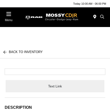
Today 10:00 AM - 06:00 PM
Menu
BACK TO INVENTORY
Text Link
DESCRIPTION