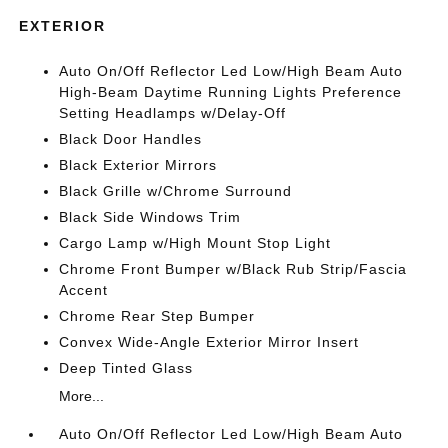
EXTERIOR
Auto On/Off Reflector Led Low/High Beam Auto
High-Beam Daytime Running Lights Preference
Setting Headlamps w/Delay-Off
Black Door Handles
Black Exterior Mirrors
Black Grille w/Chrome Surround
Black Side Windows Trim
Cargo Lamp w/High Mount Stop Light
Chrome Front Bumper w/Black Rub Strip/Fascia
Accent
Chrome Rear Step Bumper
Convex Wide-Angle Exterior Mirror Insert
Deep Tinted Glass
More...
Auto On/Off Reflector Led Low/High Beam Auto