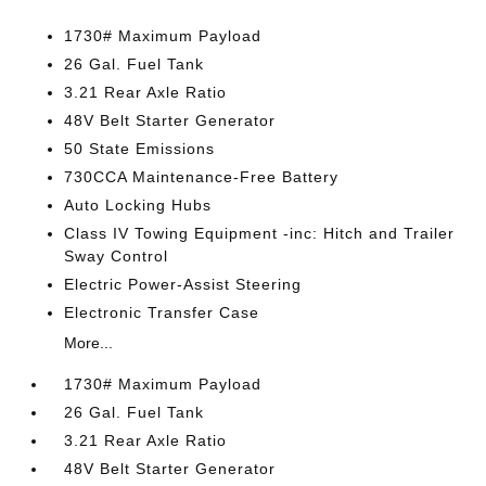
1730# Maximum Payload
26 Gal. Fuel Tank
3.21 Rear Axle Ratio
48V Belt Starter Generator
50 State Emissions
730CCA Maintenance-Free Battery
Auto Locking Hubs
Class IV Towing Equipment -inc: Hitch and Trailer
Sway Control
Electric Power-Assist Steering
Electronic Transfer Case
More...
1730# Maximum Payload
26 Gal. Fuel Tank
3.21 Rear Axle Ratio
48V Belt Starter Generator