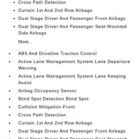
Cross Path Detection
Curtain 1st And 2nd Row Airbags
Dual Stage Driver And Passenger Front Airbags
Dual Stage Driver And Passenger Seat-Mounted
Side Airbags
More...
ABS And Driveline Traction Control
Active Lane Management System Lane Departure
Warning
Active Lane Management System Lane Keeping
Assist
Airbag Occupancy Sensor
Blind Spot Detection Blind Spot
Collision Mitigation-Front
Cross Path Detection
Curtain 1st And 2nd Row Airbags
Dual Stage Driver And Passenger Front Airbags