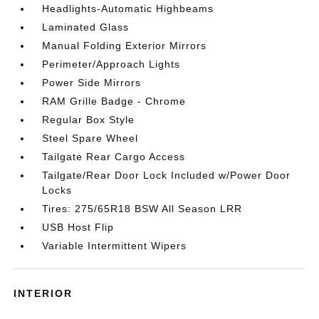
Headlights-Automatic Highbeams
Laminated Glass
Manual Folding Exterior Mirrors
Perimeter/Approach Lights
Power Side Mirrors
RAM Grille Badge - Chrome
Regular Box Style
Steel Spare Wheel
Tailgate Rear Cargo Access
Tailgate/Rear Door Lock Included w/Power Door
Locks
Tires: 275/65R18 BSW All Season LRR
USB Host Flip
Variable Intermittent Wipers
INTERIOR