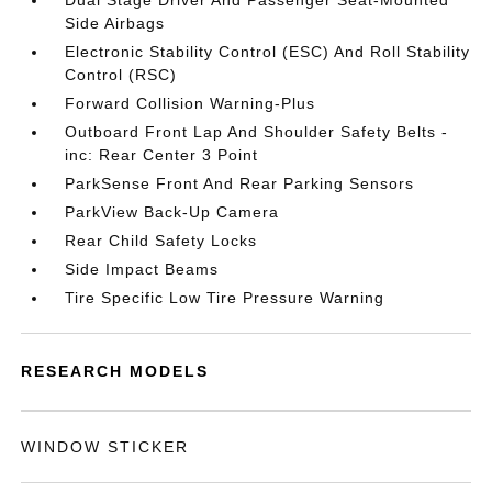
Dual Stage Driver And Passenger Seat-Mounted
Side Airbags
Electronic Stability Control (ESC) And Roll Stability
Control (RSC)
Forward Collision Warning-Plus
Outboard Front Lap And Shoulder Safety Belts -
inc: Rear Center 3 Point
ParkSense Front And Rear Parking Sensors
ParkView Back-Up Camera
Rear Child Safety Locks
Side Impact Beams
Tire Specific Low Tire Pressure Warning
RESEARCH MODELS
WINDOW STICKER