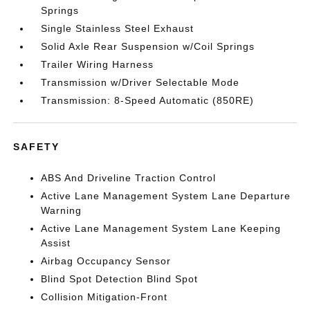
Springs
Single Stainless Steel Exhaust
Solid Axle Rear Suspension w/Coil Springs
Trailer Wiring Harness
Transmission w/Driver Selectable Mode
Transmission: 8-Speed Automatic (850RE)
SAFETY
ABS And Driveline Traction Control
Active Lane Management System Lane Departure
Warning
Active Lane Management System Lane Keeping
Assist
Airbag Occupancy Sensor
Blind Spot Detection Blind Spot
Collision Mitigation-Front