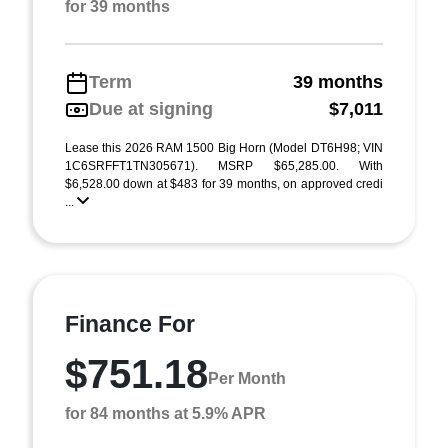
for 39 months
Term
39 months
Due at signing
$7,011
Lease this 2026 RAM 1500 Big Horn (Model DT6H98; VIN
1C6SRFFT1TN305671). MSRP $65,285.00. With
$6,528.00 down at $483 for 39 months, on approved credi
...
Finance For
$751.18
Per Month
for 84 months at 5.9% APR