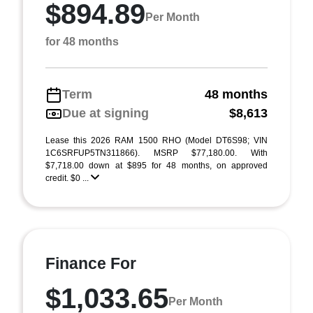
$894.89
Per Month
for 48 months
Term
48 months
Due at signing
$8,613
Lease this 2026 RAM 1500 RHO (Model DT6S98; VIN
1C6SRFUP5TN311866). MSRP $77,180.00. With
$7,718.00 down at $895 for 48 months, on approved
credit. $0 ...
Finance For
$1,033.65
Per Month