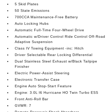
5 Skid Plates
50 State Emissions
700CCA Maintenance-Free Battery
Auto Locking Hubs
Automatic Full-Time Four-Wheel Drive
Automatic w/Driver Control Ride Control Off-Road
Adaptive Suspension
Class IV Towing Equipment -inc: Hitch
Driver Selectable Rear Locking Differential
Dual Stainless Steel Exhaust w/Black Tailpipe
Finisher
Electric Power-Assist Steering
Electronic Transfer Case
Engine Auto Stop-Start Feature
Engine: 3.0L I6 Hurricane HO Twin Turbo ESS
Front Anti-Roll Bar
GVWR: 7