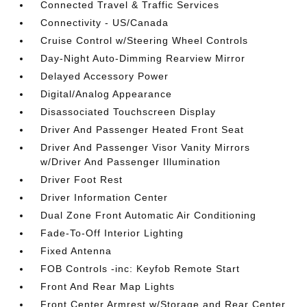
Connected Travel & Traffic Services
Connectivity - US/Canada
Cruise Control w/Steering Wheel Controls
Day-Night Auto-Dimming Rearview Mirror
Delayed Accessory Power
Digital/Analog Appearance
Disassociated Touchscreen Display
Driver And Passenger Heated Front Seat
Driver And Passenger Visor Vanity Mirrors
w/Driver And Passenger Illumination
Driver Foot Rest
Driver Information Center
Dual Zone Front Automatic Air Conditioning
Fade-To-Off Interior Lighting
Fixed Antenna
FOB Controls -inc: Keyfob Remote Start
Front And Rear Map Lights
Front Center Armrest w/Storage and Rear Center