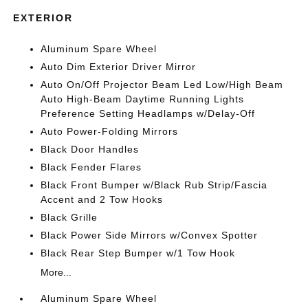
EXTERIOR
Aluminum Spare Wheel
Auto Dim Exterior Driver Mirror
Auto On/Off Projector Beam Led Low/High Beam
Auto High-Beam Daytime Running Lights
Preference Setting Headlamps w/Delay-Off
Auto Power-Folding Mirrors
Black Door Handles
Black Fender Flares
Black Front Bumper w/Black Rub Strip/Fascia
Accent and 2 Tow Hooks
Black Grille
Black Power Side Mirrors w/Convex Spotter
Black Rear Step Bumper w/1 Tow Hook
More...
Aluminum Spare Wheel