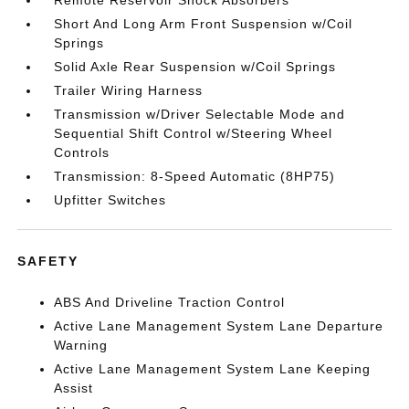
Remote Reservoir Shock Absorbers
Short And Long Arm Front Suspension w/Coil
Springs
Solid Axle Rear Suspension w/Coil Springs
Trailer Wiring Harness
Transmission w/Driver Selectable Mode and
Sequential Shift Control w/Steering Wheel
Controls
Transmission: 8-Speed Automatic (8HP75)
Upfitter Switches
SAFETY
ABS And Driveline Traction Control
Active Lane Management System Lane Departure
Warning
Active Lane Management System Lane Keeping
Assist