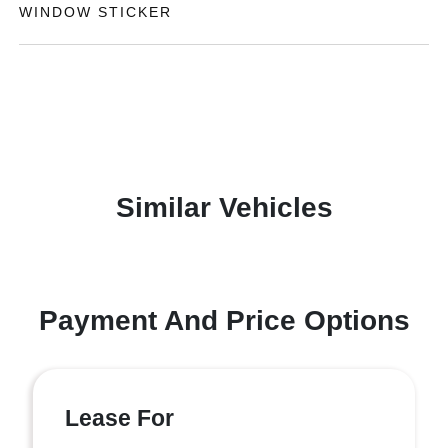
WINDOW STICKER
Similar Vehicles
Payment And Price Options
Lease For