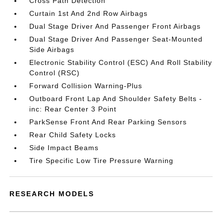
Cross Path Detection
Curtain 1st And 2nd Row Airbags
Dual Stage Driver And Passenger Front Airbags
Dual Stage Driver And Passenger Seat-Mounted
Side Airbags
Electronic Stability Control (ESC) And Roll Stability
Control (RSC)
Forward Collision Warning-Plus
Outboard Front Lap And Shoulder Safety Belts -
inc: Rear Center 3 Point
ParkSense Front And Rear Parking Sensors
Rear Child Safety Locks
Side Impact Beams
Tire Specific Low Tire Pressure Warning
RESEARCH MODELS