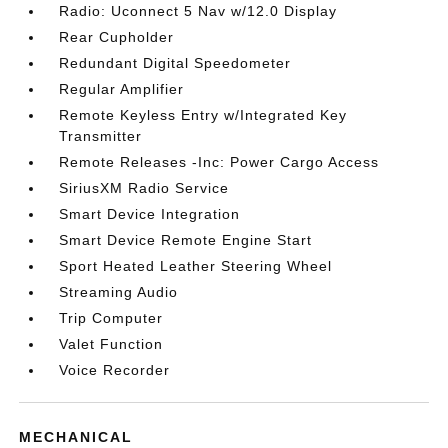
Radio: Uconnect 5 Nav w/12.0 Display
Rear Cupholder
Redundant Digital Speedometer
Regular Amplifier
Remote Keyless Entry w/Integrated Key
Transmitter
Remote Releases -Inc: Power Cargo Access
SiriusXM Radio Service
Smart Device Integration
Smart Device Remote Engine Start
Sport Heated Leather Steering Wheel
Streaming Audio
Trip Computer
Valet Function
Voice Recorder
MECHANICAL