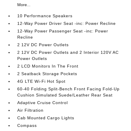
More...
10 Performance Speakers
12-Way Power Driver Seat -inc: Power Recline
12-Way Power Passenger Seat -inc: Power
Recline
2 12V DC Power Outlets
2 12V DC Power Outlets and 2 Interior 120V AC
Power Outlets
2 LCD Monitors In The Front
2 Seatback Storage Pockets
4G LTE Wi-Fi Hot Spot
60-40 Folding Split-Bench Front Facing Fold-Up
Cushion Simulated Suede/Leather Rear Seat
Adaptive Cruise Control
Air Filtration
Cab Mounted Cargo Lights
Compass