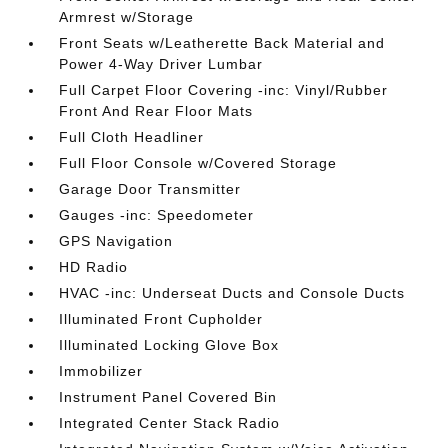
Armrest w/Storage
Front Seats w/Leatherette Back Material and
Power 4-Way Driver Lumbar
Full Carpet Floor Covering -inc: Vinyl/Rubber
Front And Rear Floor Mats
Full Cloth Headliner
Full Floor Console w/Covered Storage
Garage Door Transmitter
Gauges -inc: Speedometer
GPS Navigation
HD Radio
HVAC -inc: Underseat Ducts and Console Ducts
Illuminated Front Cupholder
Illuminated Locking Glove Box
Immobilizer
Instrument Panel Covered Bin
Integrated Center Stack Radio