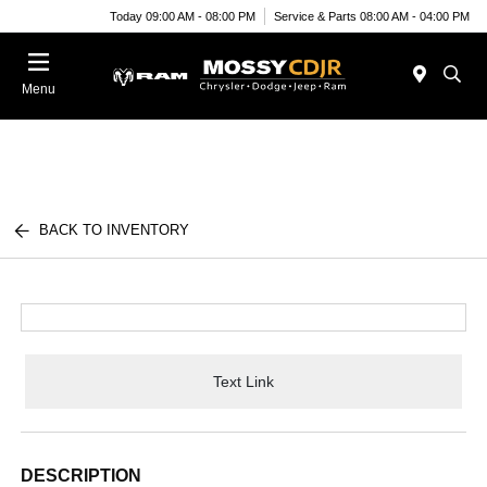
Today 09:00 AM - 08:00 PM
Service & Parts 08:00 AM - 04:00 PM
Menu
BACK TO INVENTORY
Text Link
DESCRIPTION