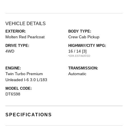
VEHICLE DETAILS
EXTERIOR:
BODY TYPE:
Molten Red Pearlcoat
Crew Cab Pickup
DRIVE TYPE:
HIGHWAY/CITY MPG:
4WD
16 / 14
[3]
*EPA ESTIMATED
ENGINE:
TRANSMISSION:
Twin Turbo Premium
Automatic
Unleaded I-6 3.0 L/183
MODEL CODE:
DT6S98
SPECIFICATIONS