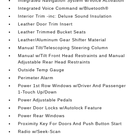
Integrated Navigation System w/Voice Activation
Integrated Voice Command w/Bluetooth®
Interior Trim -inc: Deluxe Sound Insulation
Leather Door Trim Insert
Leather Trimmed Bucket Seats
Leather/Aluminum Gear Shifter Material
Manual Tilt/Telescoping Steering Column
Manual w/Tilt Front Head Restraints and Manual
Adjustable Rear Head Restraints
Outside Temp Gauge
Perimeter Alarm
Power 1st Row Windows w/Driver And Passenger
1-Touch Up/Down
Power Adjustable Pedals
Power Door Locks w/Autolock Feature
Power Rear Windows
Proximity Key For Doors And Push Button Start
Radio w/Seek-Scan