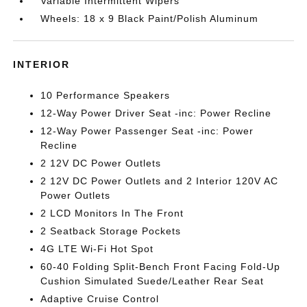
Variable Intermittent Wipers
Wheels: 18 x 9 Black Paint/Polish Aluminum
INTERIOR
10 Performance Speakers
12-Way Power Driver Seat -inc: Power Recline
12-Way Power Passenger Seat -inc: Power
Recline
2 12V DC Power Outlets
2 12V DC Power Outlets and 2 Interior 120V AC
Power Outlets
2 LCD Monitors In The Front
2 Seatback Storage Pockets
4G LTE Wi-Fi Hot Spot
60-40 Folding Split-Bench Front Facing Fold-Up
Cushion Simulated Suede/Leather Rear Seat
Adaptive Cruise Control