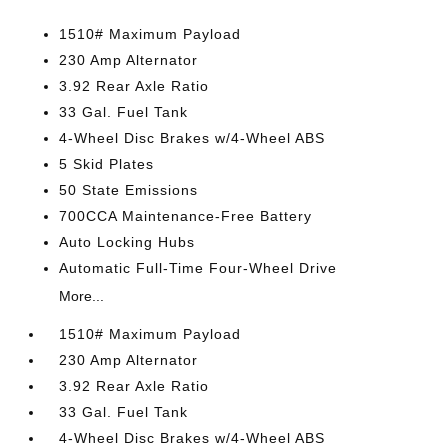
1510# Maximum Payload
230 Amp Alternator
3.92 Rear Axle Ratio
33 Gal. Fuel Tank
4-Wheel Disc Brakes w/4-Wheel ABS
5 Skid Plates
50 State Emissions
700CCA Maintenance-Free Battery
Auto Locking Hubs
Automatic Full-Time Four-Wheel Drive
More...
1510# Maximum Payload
230 Amp Alternator
3.92 Rear Axle Ratio
33 Gal. Fuel Tank
4-Wheel Disc Brakes w/4-Wheel ABS