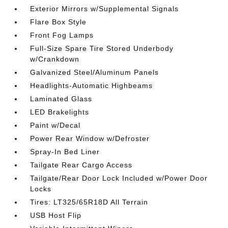
Exterior Mirrors w/Supplemental Signals
Flare Box Style
Front Fog Lamps
Full-Size Spare Tire Stored Underbody
w/Crankdown
Galvanized Steel/Aluminum Panels
Headlights-Automatic Highbeams
Laminated Glass
LED Brakelights
Paint w/Decal
Power Rear Window w/Defroster
Spray-In Bed Liner
Tailgate Rear Cargo Access
Tailgate/Rear Door Lock Included w/Power Door
Locks
Tires: LT325/65R18D All Terrain
USB Host Flip