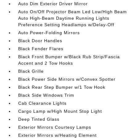
Auto Dim Exterior Driver Mirror
Auto On/Off Projector Beam Led Low/High Beam
Auto High-Beam Daytime Running Lights
Preference Setting Headlamps w/Delay-Off
Auto Power-Folding Mirrors
Black Door Handles
Black Fender Flares
Black Front Bumper w/Black Rub Strip/Fascia
Accent and 2 Tow Hooks
Black Grille
Black Power Side Mirrors w/Convex Spotter
Black Rear Step Bumper w/1 Tow Hook
Black Side Windows Trim
Cab Clearance Lights
Cargo Lamp w/High Mount Stop Light
Deep Tinted Glass
Exterior Mirrors Courtesy Lamps
Exterior Mirrors w/Heating Element