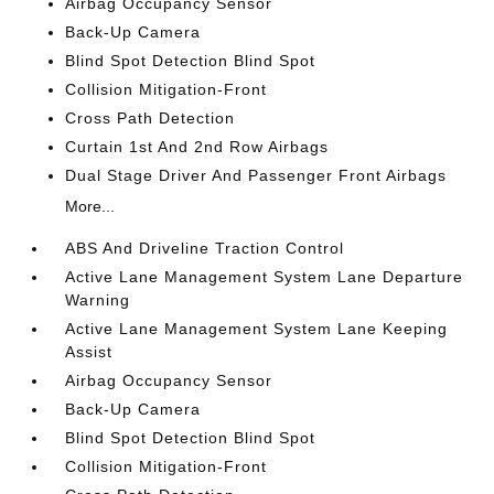
Airbag Occupancy Sensor
Back-Up Camera
Blind Spot Detection Blind Spot
Collision Mitigation-Front
Cross Path Detection
Curtain 1st And 2nd Row Airbags
Dual Stage Driver And Passenger Front Airbags
More...
ABS And Driveline Traction Control
Active Lane Management System Lane Departure
Warning
Active Lane Management System Lane Keeping
Assist
Airbag Occupancy Sensor
Back-Up Camera
Blind Spot Detection Blind Spot
Collision Mitigation-Front