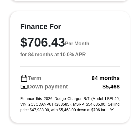
Finance For
$706.43
Per Month
for 84 months at 10.0% APR
Term
84 months
Down payment
$5,468
Finance this 2026 Dodge Charger R/T (Model LBEL49,
VIN 2C3CDANP6TR288585). MSRP $54,685.00. Selling
price $47,938.00, with $5,468.00 down at $706 for ...