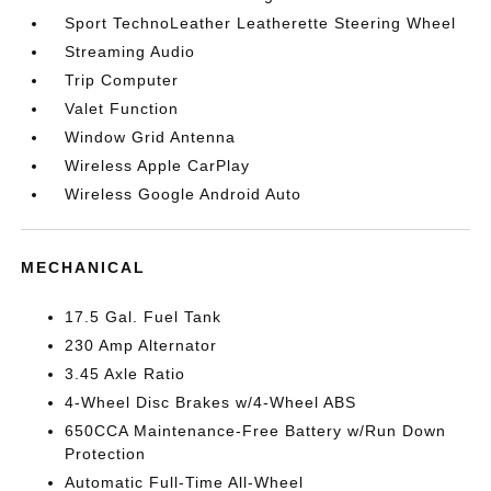
Sport TechnoLeather Leatherette Steering Wheel
Streaming Audio
Trip Computer
Valet Function
Window Grid Antenna
Wireless Apple CarPlay
Wireless Google Android Auto
MECHANICAL
17.5 Gal. Fuel Tank
230 Amp Alternator
3.45 Axle Ratio
4-Wheel Disc Brakes w/4-Wheel ABS
650CCA Maintenance-Free Battery w/Run Down
Protection
Automatic Full-Time All-Wheel