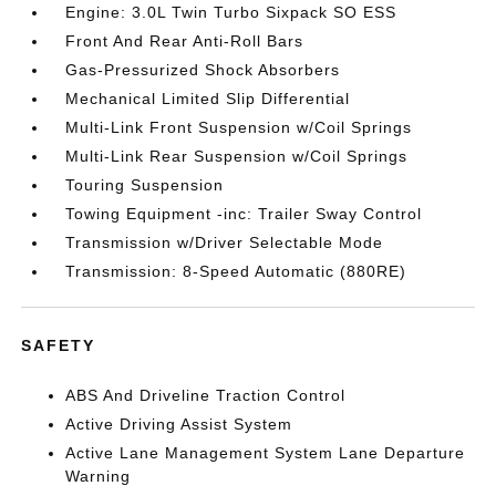
Engine: 3.0L Twin Turbo Sixpack SO ESS
Front And Rear Anti-Roll Bars
Gas-Pressurized Shock Absorbers
Mechanical Limited Slip Differential
Multi-Link Front Suspension w/Coil Springs
Multi-Link Rear Suspension w/Coil Springs
Touring Suspension
Towing Equipment -inc: Trailer Sway Control
Transmission w/Driver Selectable Mode
Transmission: 8-Speed Automatic (880RE)
SAFETY
ABS And Driveline Traction Control
Active Driving Assist System
Active Lane Management System Lane Departure
Warning