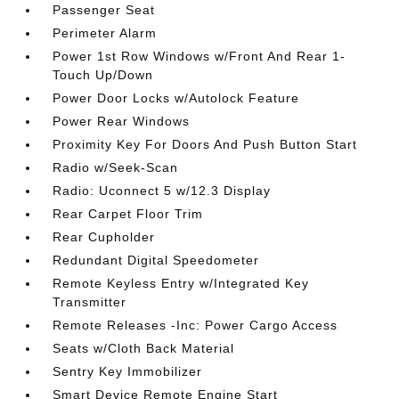
Passenger Seat
Perimeter Alarm
Power 1st Row Windows w/Front And Rear 1-
Touch Up/Down
Power Door Locks w/Autolock Feature
Power Rear Windows
Proximity Key For Doors And Push Button Start
Radio w/Seek-Scan
Radio: Uconnect 5 w/12.3 Display
Rear Carpet Floor Trim
Rear Cupholder
Redundant Digital Speedometer
Remote Keyless Entry w/Integrated Key
Transmitter
Remote Releases -Inc: Power Cargo Access
Seats w/Cloth Back Material
Sentry Key Immobilizer
Smart Device Remote Engine Start