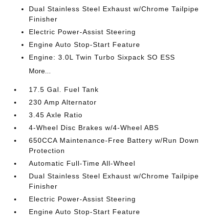
Dual Stainless Steel Exhaust w/Chrome Tailpipe
Finisher
Electric Power-Assist Steering
Engine Auto Stop-Start Feature
Engine: 3.0L Twin Turbo Sixpack SO ESS
More...
17.5 Gal. Fuel Tank
230 Amp Alternator
3.45 Axle Ratio
4-Wheel Disc Brakes w/4-Wheel ABS
650CCA Maintenance-Free Battery w/Run Down
Protection
Automatic Full-Time All-Wheel
Dual Stainless Steel Exhaust w/Chrome Tailpipe
Finisher
Electric Power-Assist Steering
Engine Auto Stop-Start Feature