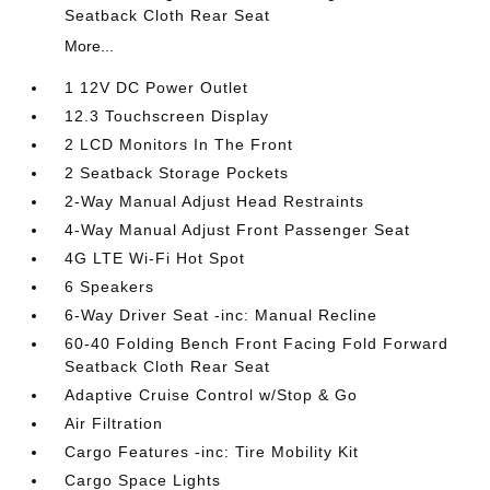
Seatback Cloth Rear Seat
More...
1 12V DC Power Outlet
12.3 Touchscreen Display
2 LCD Monitors In The Front
2 Seatback Storage Pockets
2-Way Manual Adjust Head Restraints
4-Way Manual Adjust Front Passenger Seat
4G LTE Wi-Fi Hot Spot
6 Speakers
6-Way Driver Seat -inc: Manual Recline
60-40 Folding Bench Front Facing Fold Forward
Seatback Cloth Rear Seat
Adaptive Cruise Control w/Stop & Go
Air Filtration
Cargo Features -inc: Tire Mobility Kit
Cargo Space Lights