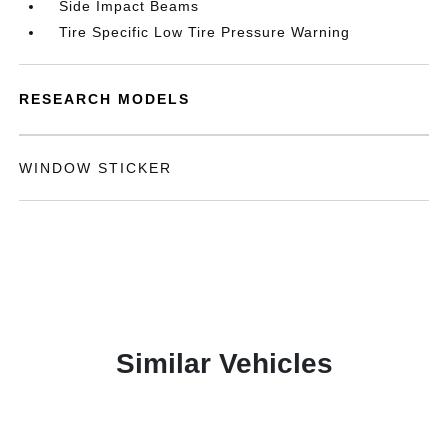
Side Impact Beams
Tire Specific Low Tire Pressure Warning
RESEARCH MODELS
WINDOW STICKER
Similar Vehicles