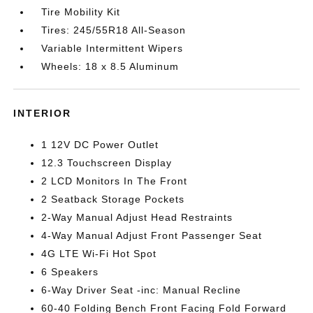
Tire Mobility Kit
Tires: 245/55R18 All-Season
Variable Intermittent Wipers
Wheels: 18 x 8.5 Aluminum
INTERIOR
1 12V DC Power Outlet
12.3 Touchscreen Display
2 LCD Monitors In The Front
2 Seatback Storage Pockets
2-Way Manual Adjust Head Restraints
4-Way Manual Adjust Front Passenger Seat
4G LTE Wi-Fi Hot Spot
6 Speakers
6-Way Driver Seat -inc: Manual Recline
60-40 Folding Bench Front Facing Fold Forward