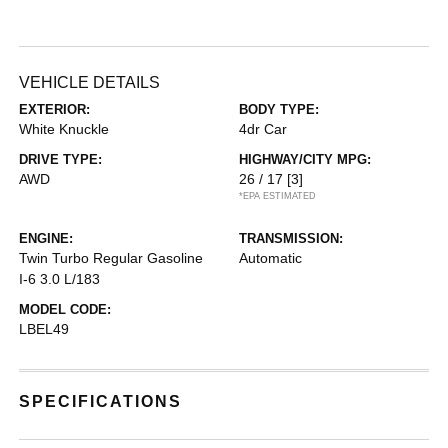
VEHICLE DETAILS
EXTERIOR:
BODY TYPE:
White Knuckle
4dr Car
DRIVE TYPE:
HIGHWAY/CITY MPG:
AWD
26 / 17
[3]
*EPA ESTIMATED
ENGINE:
TRANSMISSION:
Twin Turbo Regular Gasoline
Automatic
I-6 3.0 L/183
MODEL CODE:
LBEL49
SPECIFICATIONS