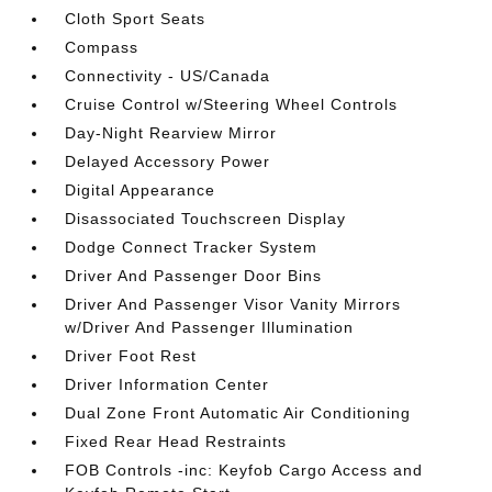
Cloth Sport Seats
Compass
Connectivity - US/Canada
Cruise Control w/Steering Wheel Controls
Day-Night Rearview Mirror
Delayed Accessory Power
Digital Appearance
Disassociated Touchscreen Display
Dodge Connect Tracker System
Driver And Passenger Door Bins
Driver And Passenger Visor Vanity Mirrors
w/Driver And Passenger Illumination
Driver Foot Rest
Driver Information Center
Dual Zone Front Automatic Air Conditioning
Fixed Rear Head Restraints
FOB Controls -inc: Keyfob Cargo Access and