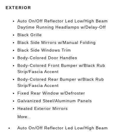
EXTERIOR
Auto On/Off Reflector Led Low/High Beam
Daytime Running Headlamps w/Delay-Off
Black Grille
Black Side Mirrors w/Manual Folding
Black Side Windows Trim
Body-Colored Door Handles
Body-Colored Front Bumper w/Black Rub
Strip/Fascia Accent
Body-Colored Rear Bumper w/Black Rub
Strip/Fascia Accent
Fixed Rear Window w/Defroster
Galvanized Steel/Aluminum Panels
Heated Exterior Mirrors
More...
Auto On/Off Reflector Led Low/High Beam