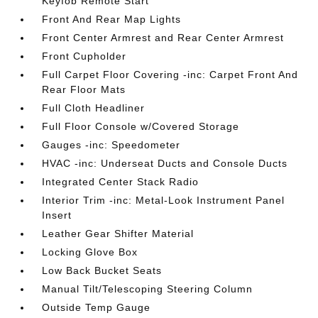
Keyfob Remote Start
Front And Rear Map Lights
Front Center Armrest and Rear Center Armrest
Front Cupholder
Full Carpet Floor Covering -inc: Carpet Front And
Rear Floor Mats
Full Cloth Headliner
Full Floor Console w/Covered Storage
Gauges -inc: Speedometer
HVAC -inc: Underseat Ducts and Console Ducts
Integrated Center Stack Radio
Interior Trim -inc: Metal-Look Instrument Panel
Insert
Leather Gear Shifter Material
Locking Glove Box
Low Back Bucket Seats
Manual Tilt/Telescoping Steering Column
Outside Temp Gauge