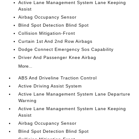
Active Lane Management System Lane Keeping
Assist
Airbag Occupancy Sensor
Blind Spot Detection Blind Spot
Collision Mitigation-Front
Curtain 1st And 2nd Row Airbags
Dodge Connect Emergency Sos Capability
Driver And Passenger Knee Airbag
More...
ABS And Driveline Traction Control
Active Driving Assist System
Active Lane Management System Lane Departure
Warning
Active Lane Management System Lane Keeping
Assist
Airbag Occupancy Sensor
Blind Spot Detection Blind Spot