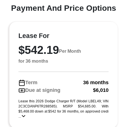
Payment And Price Options
Lease For
$542.19
Per Month
for 36 months
Term
36 months
Due at signing
$6,010
Lease this 2026 Dodge Charger R/T (Model LBEL49; VIN
2C3CDANP6TR288585). MSRP $54,685.00. With
$5,468.00 down at $542 for 36 months, on approved credi
...