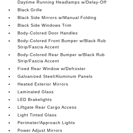
Daytime Running Headlamps w/Delay-Off
Black Grille
Black Side Mirrors w/Manual Folding
Black Side Windows Trim
Body-Colored Door Handles
Body-Colored Front Bumper w/Black Rub
Strip/Fascia Accent
Body-Colored Rear Bumper w/Black Rub
Strip/Fascia Accent
Fixed Rear Window w/Defroster
Galvanized Steel/Aluminum Panels
Heated Exterior Mirrors
Laminated Glass
LED Brakelights
Liftgate Rear Cargo Access
Light Tinted Glass
Perimeter/Approach Lights
Power Adjust Mirrors