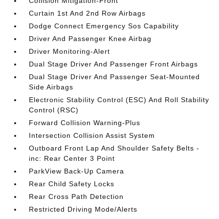
Collision Mitigation-Front
Curtain 1st And 2nd Row Airbags
Dodge Connect Emergency Sos Capability
Driver And Passenger Knee Airbag
Driver Monitoring-Alert
Dual Stage Driver And Passenger Front Airbags
Dual Stage Driver And Passenger Seat-Mounted
Side Airbags
Electronic Stability Control (ESC) And Roll Stability
Control (RSC)
Forward Collision Warning-Plus
Intersection Collision Assist System
Outboard Front Lap And Shoulder Safety Belts -
inc: Rear Center 3 Point
ParkView Back-Up Camera
Rear Child Safety Locks
Rear Cross Path Detection
Restricted Driving Mode/Alerts