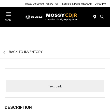
Today 09:00 AM - 08:00 PM
Service & Parts 08:00 AM - 04:00 PM
Menu
BACK TO INVENTORY
Text Link
DESCRIPTION