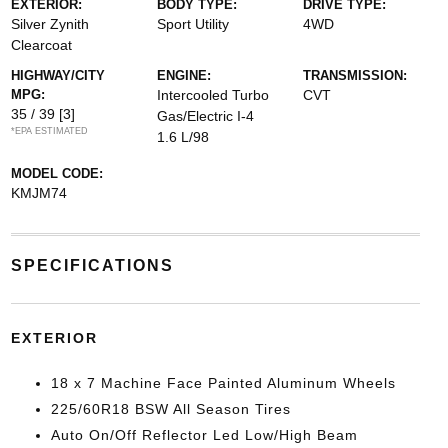
EXTERIOR:
BODY TYPE:
DRIVE TYPE:
Silver Zynith
Sport Utility
4WD
Clearcoat
HIGHWAY/CITY
ENGINE:
TRANSMISSION:
MPG:
Intercooled Turbo
CVT
35 / 39
[3]
Gas/Electric I-4
*EPA ESTIMATED
1.6 L/98
MODEL CODE:
KMJM74
SPECIFICATIONS
EXTERIOR
18 x 7 Machine Face Painted Aluminum Wheels
225/60R18 BSW All Season Tires
Auto On/Off Reflector Led Low/High Beam