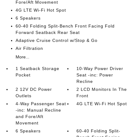
Fore/Aft Movement
4G LTE Wi-Fi Hot Spot
6 Speakers
60-40 Folding Split-Bench Front Facing Fold
Forward Seatback Rear Seat
Adaptive Cruise Control w/Stop & Go
Air Filtration
More...
1 Seatback Storage
10-Way Power Driver
Pocket
Seat -inc: Power
Recline
2 12V DC Power
2 LCD Monitors In The
Outlets
Front
4-Way Passenger Seat
4G LTE Wi-Fi Hot Spot
-inc: Manual Recline
and Fore/Aft
Movement
6 Speakers
60-40 Folding Split-