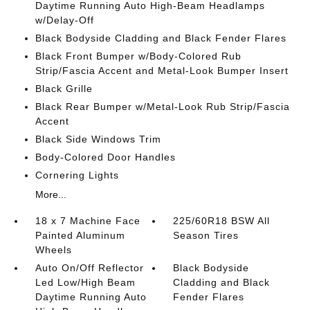
Daytime Running Auto High-Beam Headlamps
w/Delay-Off
Black Bodyside Cladding and Black Fender Flares
Black Front Bumper w/Body-Colored Rub
Strip/Fascia Accent and Metal-Look Bumper Insert
Black Grille
Black Rear Bumper w/Metal-Look Rub Strip/Fascia
Accent
Black Side Windows Trim
Body-Colored Door Handles
Cornering Lights
More...
18 x 7 Machine Face
225/60R18 BSW All
Painted Aluminum
Season Tires
Wheels
Auto On/Off Reflector
Black Bodyside
Led Low/High Beam
Cladding and Black
Daytime Running Auto
Fender Flares