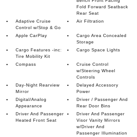
Bench Front Facing
Fold Forward Seatback
Rear Seat
Adaptive Cruise
Air Filtration
Control w/Stop & Go
Apple CarPlay
Cargo Area Concealed
Storage
Cargo Features -inc:
Cargo Space Lights
Tire Mobility Kit
Compass
Cruise Control
w/Steering Wheel
Controls
Day-Night Rearview
Delayed Accessory
Mirror
Power
Digital/Analog
Driver / Passenger And
Appearance
Rear Door Bins
Driver And Passenger
Driver And Passenger
Heated Front Seat
Visor Vanity Mirrors
w/Driver And
Passenger Illumination