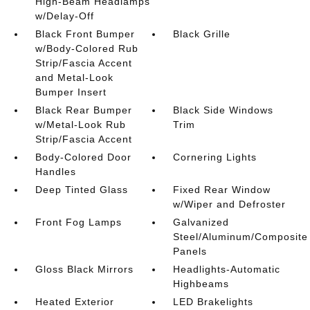
High-Beam Headlamps
w/Delay-Off
Black Front Bumper
Black Grille
w/Body-Colored Rub
Strip/Fascia Accent
and Metal-Look
Bumper Insert
Black Rear Bumper
Black Side Windows
w/Metal-Look Rub
Trim
Strip/Fascia Accent
Body-Colored Door
Cornering Lights
Handles
Deep Tinted Glass
Fixed Rear Window
w/Wiper and Defroster
Front Fog Lamps
Galvanized
Steel/Aluminum/Composite
Panels
Gloss Black Mirrors
Headlights-Automatic
Highbeams
Heated Exterior
LED Brakelights