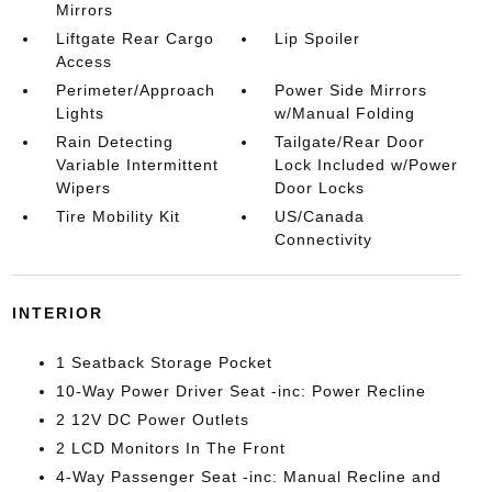
Mirrors
Liftgate Rear Cargo
Lip Spoiler
Access
Perimeter/Approach
Power Side Mirrors
Lights
w/Manual Folding
Rain Detecting
Tailgate/Rear Door
Variable Intermittent
Lock Included w/Power
Wipers
Door Locks
Tire Mobility Kit
US/Canada
Connectivity
INTERIOR
1 Seatback Storage Pocket
10-Way Power Driver Seat -inc: Power Recline
2 12V DC Power Outlets
2 LCD Monitors In The Front
4-Way Passenger Seat -inc: Manual Recline and