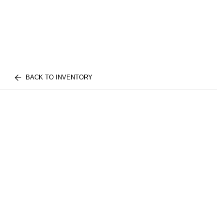
BACK TO INVENTORY