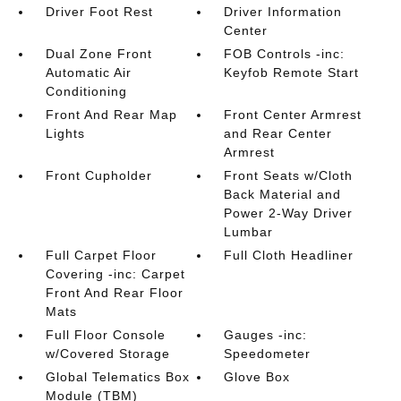
Driver Foot Rest
Driver Information
Center
Dual Zone Front
FOB Controls -inc:
Automatic Air
Keyfob Remote Start
Conditioning
Front And Rear Map
Front Center Armrest
Lights
and Rear Center
Armrest
Front Cupholder
Front Seats w/Cloth
Back Material and
Power 2-Way Driver
Lumbar
Full Carpet Floor
Full Cloth Headliner
Covering -inc: Carpet
Front And Rear Floor
Mats
Full Floor Console
Gauges -inc:
w/Covered Storage
Speedometer
Global Telematics Box
Glove Box
Module (TBM)