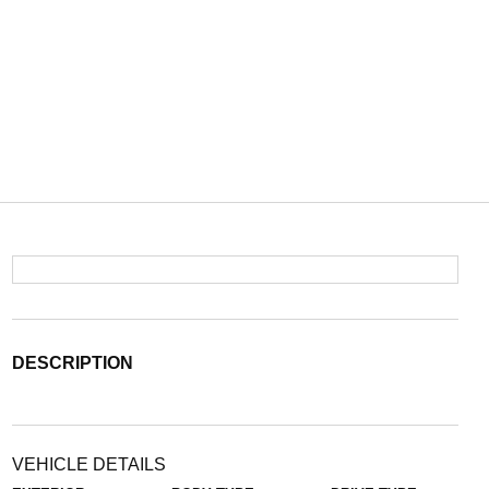
DESCRIPTION
VEHICLE DETAILS