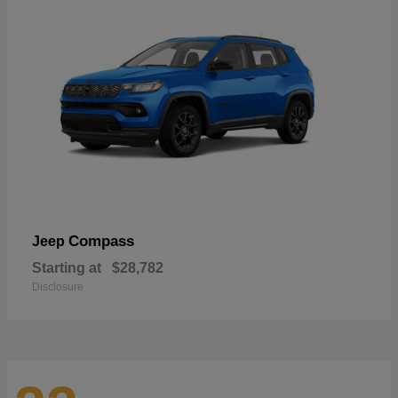
Compass
Jeep
Starting at
$28,782
Disclosure