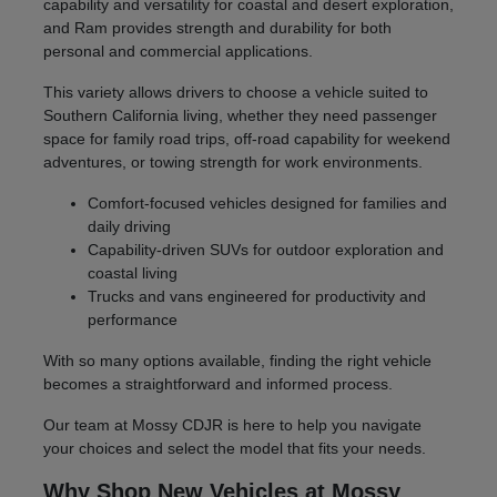
capability and versatility for coastal and desert exploration,
and Ram provides strength and durability for both
personal and commercial applications.
This variety allows drivers to choose a vehicle suited to
Southern California living, whether they need passenger
space for family road trips, off-road capability for weekend
adventures, or towing strength for work environments.
Comfort-focused vehicles designed for families and
daily driving
Capability-driven SUVs for outdoor exploration and
coastal living
Trucks and vans engineered for productivity and
performance
With so many options available, finding the right vehicle
becomes a straightforward and informed process.
Our team at Mossy CDJR is here to help you navigate
your choices and select the model that fits your needs.
Why Shop New Vehicles at Mossy