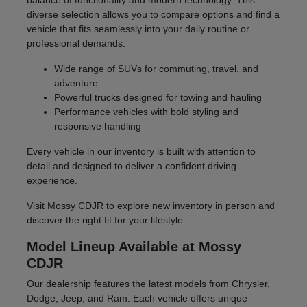
balance of functionality and modern technology. This
diverse selection allows you to compare options and find a
vehicle that fits seamlessly into your daily routine or
professional demands.
Wide range of SUVs for commuting, travel, and
adventure
Powerful trucks designed for towing and hauling
Performance vehicles with bold styling and
responsive handling
Every vehicle in our inventory is built with attention to
detail and designed to deliver a confident driving
experience.
Visit Mossy CDJR to explore new inventory in person and
discover the right fit for your lifestyle.
Model Lineup Available at Mossy
CDJR
Our dealership features the latest models from Chrysler,
Dodge, Jeep, and Ram. Each vehicle offers unique