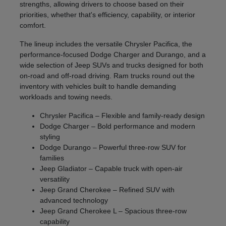
strengths, allowing drivers to choose based on their
priorities, whether that's efficiency, capability, or interior
comfort.
The lineup includes the versatile Chrysler Pacifica, the
performance-focused Dodge Charger and Durango, and a
wide selection of Jeep SUVs and trucks designed for both
on-road and off-road driving. Ram trucks round out the
inventory with vehicles built to handle demanding
workloads and towing needs.
Chrysler Pacifica – Flexible and family-ready design
Dodge Charger – Bold performance and modern
styling
Dodge Durango – Powerful three-row SUV for
families
Jeep Gladiator – Capable truck with open-air
versatility
Jeep Grand Cherokee – Refined SUV with
advanced technology
Jeep Grand Cherokee L – Spacious three-row
capability