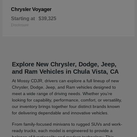
Voyager
Chrysler
Starting at
$39,325
Disclosure
Explore New Chrysler, Dodge, Jeep,
and Ram Vehicles in Chula Vista, CA
At Mossy CDJR, drivers can explore a full lineup of new
Chrysler, Dodge, Jeep, and Ram vehicles designed to
meet a wide range of driving needs. Whether you're
looking for capability, performance, comfort, or versatility,
our inventory brings together four distinct brands known
for delivering dependable and innovative vehicles.
From family-focused minivans to rugged SUVs and work-
ready trucks, each model is engineered to provide a