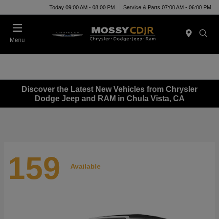
Today 09:00 AM - 08:00 PM
Service & Parts 07:00 AM - 06:00 PM
Menu
Discover the Latest New Vehicles from Chrysler
Dodge Jeep and RAM in Chula Vista, CA
159
Available