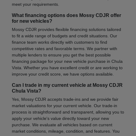
meet your requirements.
What financing options does Mossy CDJR offer
for new vehicles?
Mossy CDJR provides flexible financing solutions tailored
to fit a wide range of budgets and credit situations. Our
finance team works directly with customers to find
competitive rates and favorable terms. We partner with
multiple lenders to ensure you get the best possible
financing package for your new vehicle purchase in Chula
Vista. Whether you have excellent credit or are working to
improve your credit score, we have options available.
Can I trade in my current vehicle at Mossy CDJR
Chula Vista?
Yes, Mossy CDJR accepts trade-ins and we provide fair
market valuations for your current vehicle. Our trade-in
process is straightforward and transparent, allowing you to
apply your vehicle's value directly toward your new
purchase. We evaluate all vehicles based on current
market conditions, mileage, condition, and features. You