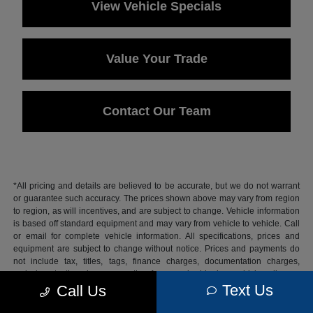
View Vehicle Specials
Value Your Trade
Contact Our Team
*All pricing and details are believed to be accurate, but we do not warrant
or guarantee such accuracy. The prices shown above may vary from region
to region, as will incentives, and are subject to change. Vehicle information
is based off standard equipment and may vary from vehicle to vehicle. Call
or email for complete vehicle information. All specifications, prices and
equipment are subject to change without notice. Prices and payments do
not include tax, titles, tags, finance charges, documentation charges,
emissions testing charges, or other fees required by law, vehicle sellers or
lending organizations.
Text Us
Call Us
Based on 2026 EPA mileage estimates, reflecting new EPA fuel economy