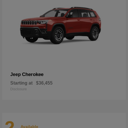
Cherokee
Jeep
Starting at
$36,455
Disclosure
2
Available