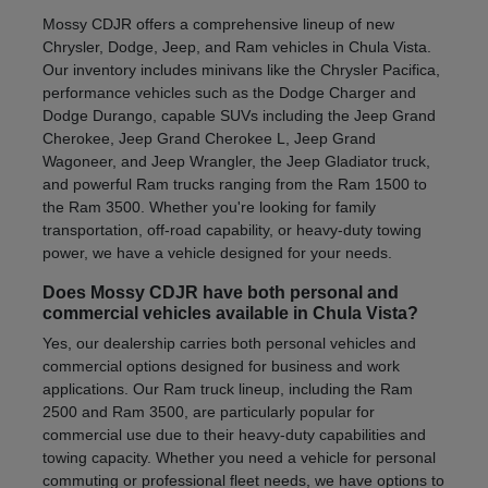
Mossy CDJR offers a comprehensive lineup of new
Chrysler, Dodge, Jeep, and Ram vehicles in Chula Vista.
Our inventory includes minivans like the Chrysler Pacifica,
performance vehicles such as the Dodge Charger and
Dodge Durango, capable SUVs including the Jeep Grand
Cherokee, Jeep Grand Cherokee L, Jeep Grand
Wagoneer, and Jeep Wrangler, the Jeep Gladiator truck,
and powerful Ram trucks ranging from the Ram 1500 to
the Ram 3500. Whether you're looking for family
transportation, off-road capability, or heavy-duty towing
power, we have a vehicle designed for your needs.
Does Mossy CDJR have both personal and
commercial vehicles available in Chula Vista?
Yes, our dealership carries both personal vehicles and
commercial options designed for business and work
applications. Our Ram truck lineup, including the Ram
2500 and Ram 3500, are particularly popular for
commercial use due to their heavy-duty capabilities and
towing capacity. Whether you need a vehicle for personal
commuting or professional fleet needs, we have options to