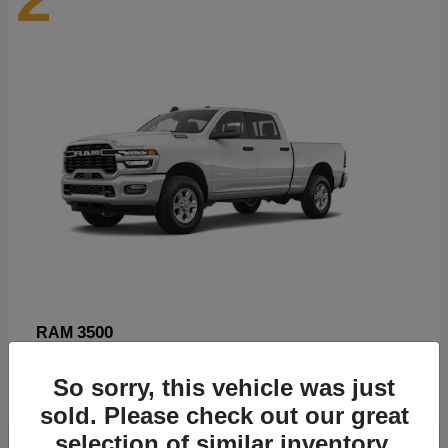
3500
RAM
Starting at
$89,211
So sorry, this vehicle was just
Disclosure
sold. Please check out our great
selection of similar inventory.