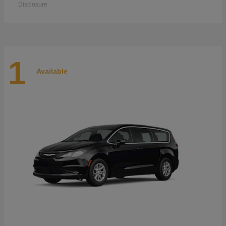
Disclosure
1
Available