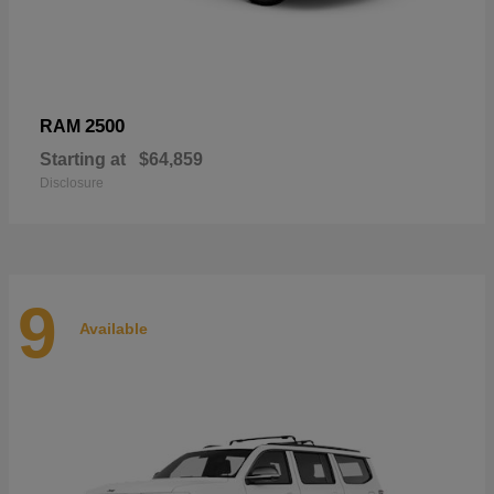
2500
RAM
Starting at
$64,859
Disclosure
9
Available