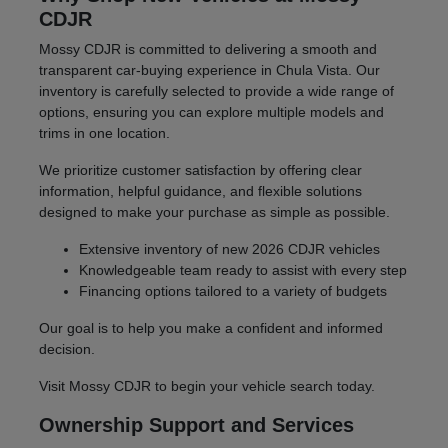
CDJR
Mossy CDJR is committed to delivering a smooth and
transparent car-buying experience in Chula Vista. Our
inventory is carefully selected to provide a wide range of
options, ensuring you can explore multiple models and
trims in one location.
We prioritize customer satisfaction by offering clear
information, helpful guidance, and flexible solutions
designed to make your purchase as simple as possible.
Extensive inventory of new 2026 CDJR vehicles
Knowledgeable team ready to assist with every step
Financing options tailored to a variety of budgets
Our goal is to help you make a confident and informed
decision.
Visit Mossy CDJR to begin your vehicle search today.
Ownership Support and Services