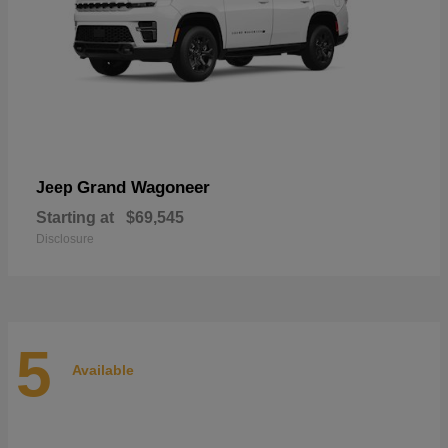
Grand Wagoneer
Jeep
Starting at
$69,545
Disclosure
5
Available