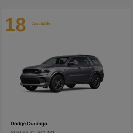
18
Available
Durango
Dodge
Starting at
$41,381