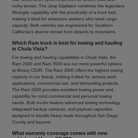
rocky terrain. The Jeep Gladiator combines the legendary
Wrangler capability with the practicality of a truck bed,
making it ideal for adventure seekers who need cargo
capacity. Both vehicles are engineered for Southern
California's diverse terrain from deserts to mountains.
Which Ram truck is best for towing and hauling
in Chula Vista?
For towing and hauling capabilities in Chula Vista, the
Ram 2500 and Ram 3500 are our most powerful options
at Mossy CDJR. The Ram 3500 offers the highest towing
capacity in our lineup, making it ideal for serious work
applications, commercial use, and demanding projects.
The Ram 2500 provides excellent towing power and
capability for most commercial and personal towing
needs. Both trucks feature advanced towing technology,
integrated backup cameras, and payload capacities
designed to handle heavy loads throughout San Diego
County and beyond.
What warranty coverage comes with new