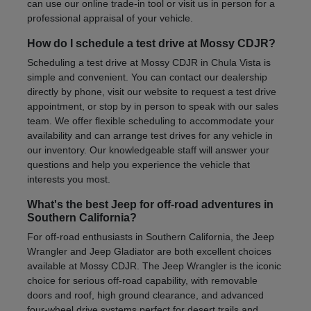
can use our online trade-in tool or visit us in person for a
professional appraisal of your vehicle.
How do I schedule a test drive at Mossy CDJR?
Scheduling a test drive at Mossy CDJR in Chula Vista is
simple and convenient. You can contact our dealership
directly by phone, visit our website to request a test drive
appointment, or stop by in person to speak with our sales
team. We offer flexible scheduling to accommodate your
availability and can arrange test drives for any vehicle in
our inventory. Our knowledgeable staff will answer your
questions and help you experience the vehicle that
interests you most.
What's the best Jeep for off-road adventures in
Southern California?
For off-road enthusiasts in Southern California, the Jeep
Wrangler and Jeep Gladiator are both excellent choices
available at Mossy CDJR. The Jeep Wrangler is the iconic
choice for serious off-road capability, with removable
doors and roof, high ground clearance, and advanced
four-wheel drive systems perfect for desert trails and