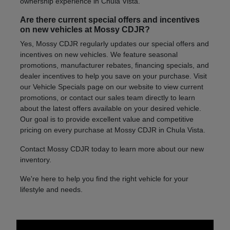
ownership experience in Chula Vista.
Are there current special offers and incentives
on new vehicles at Mossy CDJR?
Yes, Mossy CDJR regularly updates our special offers and
incentives on new vehicles. We feature seasonal
promotions, manufacturer rebates, financing specials, and
dealer incentives to help you save on your purchase. Visit
our Vehicle Specials page on our website to view current
promotions, or contact our sales team directly to learn
about the latest offers available on your desired vehicle.
Our goal is to provide excellent value and competitive
pricing on every purchase at Mossy CDJR in Chula Vista.
Contact Mossy CDJR today to learn more about our new
inventory.
We're here to help you find the right vehicle for your
lifestyle and needs.