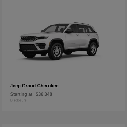
Grand Cherokee
Jeep
Starting at
$36,348
Disclosure