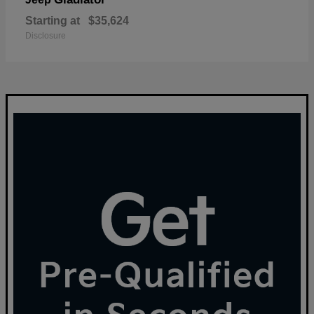
Starting at
$35,624
Disclosure