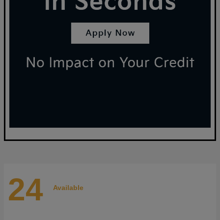
24
Available