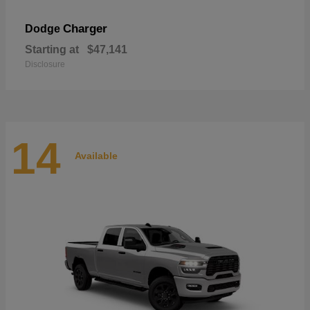
Charger
Dodge
Starting at
$47,141
Disclosure
14
Available