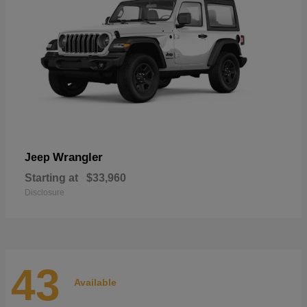
Wrangler
Jeep
Starting at
$33,960
Disclosure
43
Available