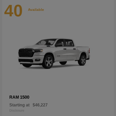
40
Available
1500
RAM
Starting at
$46,227
Disclosure