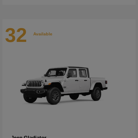
32
Available
Gladiator
Jeep