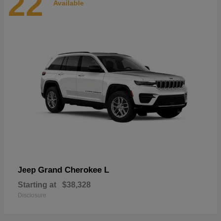
22
Available
Grand Cherokee L
Jeep
Starting at
$38,328
Disclosure