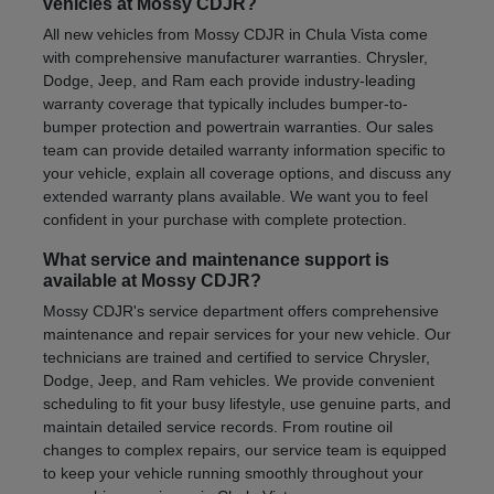
vehicles at Mossy CDJR?
All new vehicles from Mossy CDJR in Chula Vista come
with comprehensive manufacturer warranties. Chrysler,
Dodge, Jeep, and Ram each provide industry-leading
warranty coverage that typically includes bumper-to-
bumper protection and powertrain warranties. Our sales
team can provide detailed warranty information specific to
your vehicle, explain all coverage options, and discuss any
extended warranty plans available. We want you to feel
confident in your purchase with complete protection.
What service and maintenance support is
available at Mossy CDJR?
Mossy CDJR's service department offers comprehensive
maintenance and repair services for your new vehicle. Our
technicians are trained and certified to service Chrysler,
Dodge, Jeep, and Ram vehicles. We provide convenient
scheduling to fit your busy lifestyle, use genuine parts, and
maintain detailed service records. From routine oil
changes to complex repairs, our service team is equipped
to keep your vehicle running smoothly throughout your