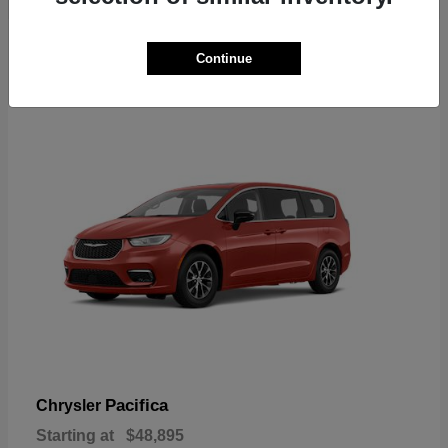
2
Continue
Available
Pacifica
Chrysler
Starting at
$48,895