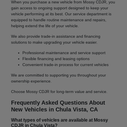
When you purchase a new vehicle from Mossy CDJR, you
gain access to ongoing support designed to keep your
vehicle performing at its best. Our service department is
equipped to handle routine maintenance and repairs,
helping extend the life of your vehicle.
We also provide trade-in assistance and financing
solutions to make upgrading your vehicle easier.
Professional maintenance and service support
Flexible financing and leasing options
Convenient trade-in process for current vehicles
We are committed to supporting you throughout your
ownership experience.
Choose Mossy CDJR for long-term value and service.
Frequently Asked Questions About
New Vehicles in Chula Vista, CA
What types of vehicles are available at Mossy
CDJR in Chula Vista?