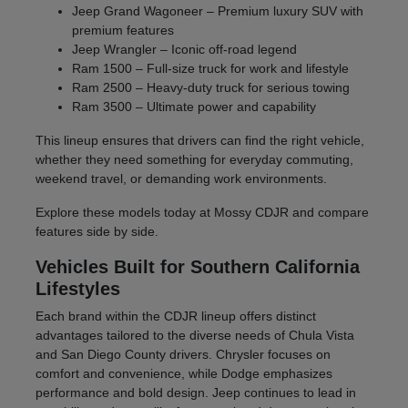
Jeep Grand Wagoneer – Premium luxury SUV with
premium features
Jeep Wrangler – Iconic off-road legend
Ram 1500 – Full-size truck for work and lifestyle
Ram 2500 – Heavy-duty truck for serious towing
Ram 3500 – Ultimate power and capability
This lineup ensures that drivers can find the right vehicle,
whether they need something for everyday commuting,
weekend travel, or demanding work environments.
Explore these models today at Mossy CDJR and compare
features side by side.
Vehicles Built for Southern California
Lifestyles
Each brand within the CDJR lineup offers distinct
advantages tailored to the diverse needs of Chula Vista
and San Diego County drivers. Chrysler focuses on
comfort and convenience, while Dodge emphasizes
performance and bold design. Jeep continues to lead in