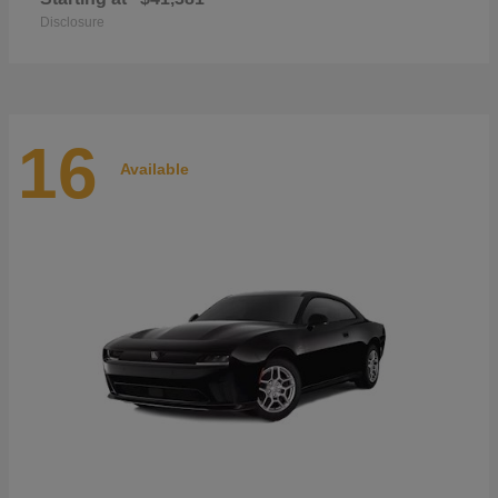
Disclosure
16
Available