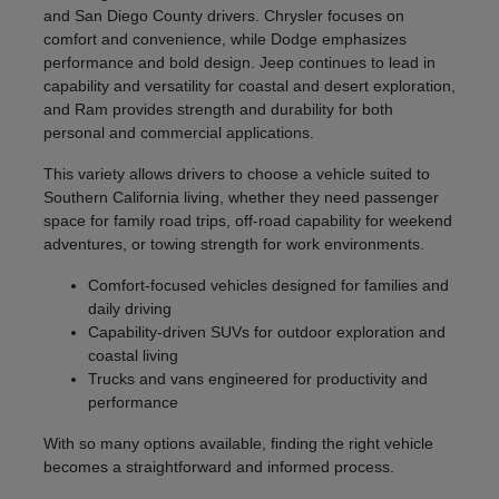
and San Diego County drivers. Chrysler focuses on
comfort and convenience, while Dodge emphasizes
performance and bold design. Jeep continues to lead in
capability and versatility for coastal and desert exploration,
and Ram provides strength and durability for both
personal and commercial applications.
This variety allows drivers to choose a vehicle suited to
Southern California living, whether they need passenger
space for family road trips, off-road capability for weekend
adventures, or towing strength for work environments.
Comfort-focused vehicles designed for families and
daily driving
Capability-driven SUVs for outdoor exploration and
coastal living
Trucks and vans engineered for productivity and
performance
With so many options available, finding the right vehicle
becomes a straightforward and informed process.