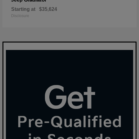
Starting at
$35,624
Disclosure