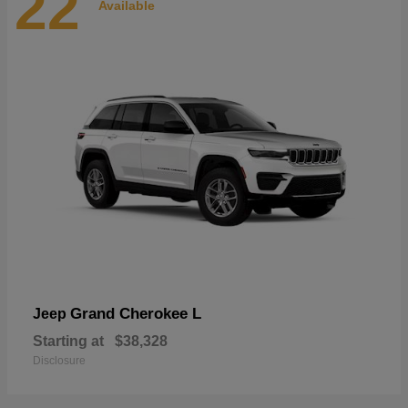
22
Available
Grand Cherokee L
Jeep
Starting at
$38,328
Disclosure