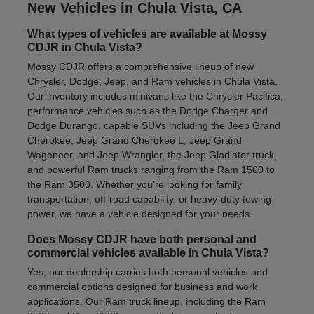
New Vehicles in Chula Vista, CA
What types of vehicles are available at Mossy
CDJR in Chula Vista?
Mossy CDJR offers a comprehensive lineup of new
Chrysler, Dodge, Jeep, and Ram vehicles in Chula Vista.
Our inventory includes minivans like the Chrysler Pacifica,
performance vehicles such as the Dodge Charger and
Dodge Durango, capable SUVs including the Jeep Grand
Cherokee, Jeep Grand Cherokee L, Jeep Grand
Wagoneer, and Jeep Wrangler, the Jeep Gladiator truck,
and powerful Ram trucks ranging from the Ram 1500 to
the Ram 3500. Whether you're looking for family
transportation, off-road capability, or heavy-duty towing
power, we have a vehicle designed for your needs.
Does Mossy CDJR have both personal and
commercial vehicles available in Chula Vista?
Yes, our dealership carries both personal vehicles and
commercial options designed for business and work
applications. Our Ram truck lineup, including the Ram