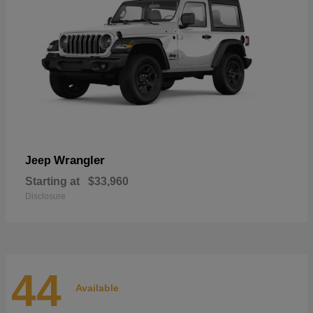
Wrangler
Jeep
Starting at
$33,960
Disclosure
44
Available