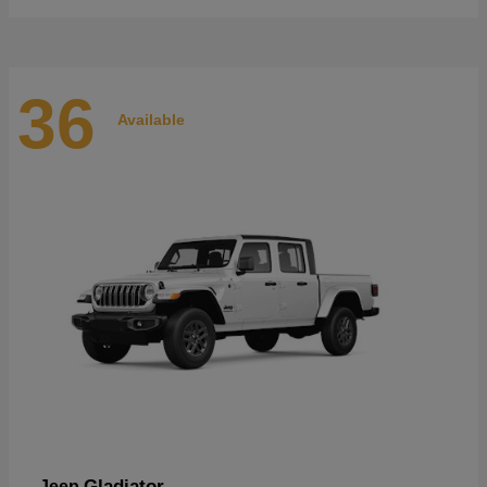
36
Available
Gladiator
Jeep