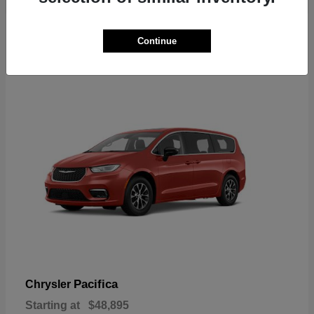
2
Continue
Available
Pacifica
Chrysler
Starting at
$48,895