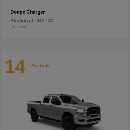
Charger
Dodge
Starting at
$47,141
Disclosure
14
Available