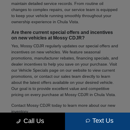
maintain detailed service records. From routine oil
changes to complex repairs, our service team is equipped
to keep your vehicle running smoothly throughout your
ownership experience in Chula Vista.
Are there current special offers and incentives
on new vehicles at Mossy CDJR?
Yes, Mossy CDJR regularly updates our special offers and
incentives on new vehicles. We feature seasonal
promotions, manufacturer rebates, financing specials, and
dealer incentives to help you save on your purchase. Visit
our Vehicle Specials page on our website to view current
promotions, or contact our sales team directly to learn
about the latest offers available on your desired vehicle.
Our goal is to provide excellent value and competitive
pricing on every purchase at Mossy CDJR in Chula Vista.
Contact Mossy CDJR today to learn more about our new
inventory.
Text Us
Call Us
We're here to help you find the right vehicle for your
lifestyle and needs.