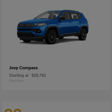
Compass
Jeep
Starting at
$28,782
Disclosure