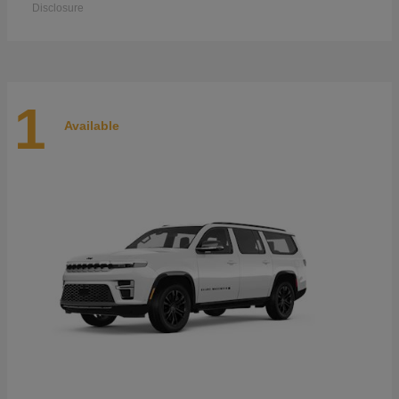
Disclosure
1
Available