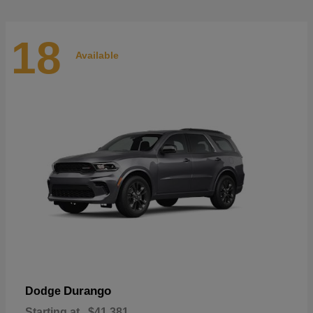
18
Available
Durango
Dodge
Starting at
$41,381