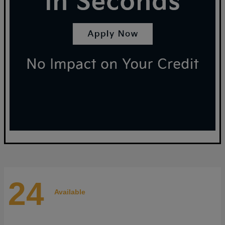
24
Available