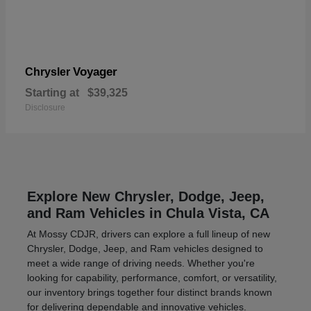
Voyager
Chrysler
Starting at
$39,325
Disclosure
Explore New Chrysler, Dodge, Jeep,
and Ram Vehicles in Chula Vista, CA
At Mossy CDJR, drivers can explore a full lineup of new
Chrysler, Dodge, Jeep, and Ram vehicles designed to
meet a wide range of driving needs. Whether you're
looking for capability, performance, comfort, or versatility,
our inventory brings together four distinct brands known
for delivering dependable and innovative vehicles.