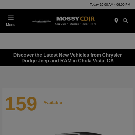
Today 10:00 AM - 06:00 PM
Menu
Discover the Latest New Vehicles from Chrysler
Dodge Jeep and RAM in Chula Vista, CA
159
Available