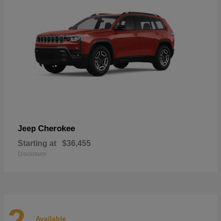
Cherokee
Jeep
Starting at
$36,455
Disclosure
2
Available