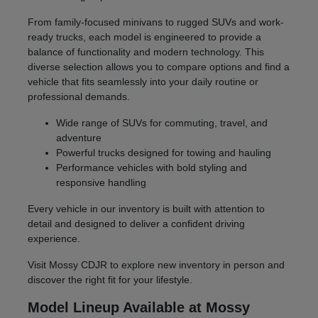
From family-focused minivans to rugged SUVs and work-
ready trucks, each model is engineered to provide a
balance of functionality and modern technology. This
diverse selection allows you to compare options and find a
vehicle that fits seamlessly into your daily routine or
professional demands.
Wide range of SUVs for commuting, travel, and
adventure
Powerful trucks designed for towing and hauling
Performance vehicles with bold styling and
responsive handling
Every vehicle in our inventory is built with attention to
detail and designed to deliver a confident driving
experience.
Visit Mossy CDJR to explore new inventory in person and
discover the right fit for your lifestyle.
Model Lineup Available at Mossy