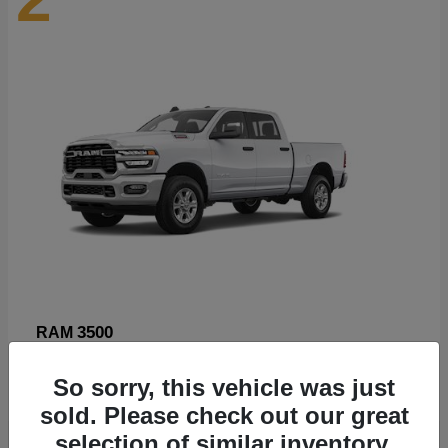
3500
RAM
Starting at
$89,211
So sorry, this vehicle was just
Disclosure
sold. Please check out our great
selection of similar inventory.