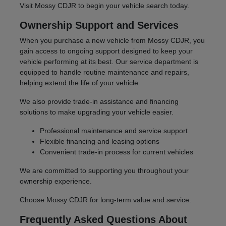
Visit Mossy CDJR to begin your vehicle search today.
Ownership Support and Services
When you purchase a new vehicle from Mossy CDJR, you
gain access to ongoing support designed to keep your
vehicle performing at its best. Our service department is
equipped to handle routine maintenance and repairs,
helping extend the life of your vehicle.
We also provide trade-in assistance and financing
solutions to make upgrading your vehicle easier.
Professional maintenance and service support
Flexible financing and leasing options
Convenient trade-in process for current vehicles
We are committed to supporting you throughout your
ownership experience.
Choose Mossy CDJR for long-term value and service.
Frequently Asked Questions About