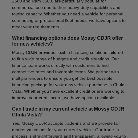
2500 and Ram 3500, are particularly popular for
commercial use due to their heavy-duty capabilities and
towing capacity. Whether you need a vehicle for personal
commuting or professional fleet needs, we have options to
meet your requirements.
What financing options does Mossy CDJR offer
for new vehicles?
Mossy CDJR provides flexible financing solutions tailored
to fit a wide range of budgets and credit situations. Our
finance team works directly with customers to find
competitive rates and favorable terms. We partner with
multiple lenders to ensure you get the best possible
financing package for your new vehicle purchase in Chula
Vista. Whether you have excellent credit or are working to
improve your credit score, we have options available.
Can I trade in my current vehicle at Mossy CDJR
Chula Vista?
Yes, Mossy CDJR accepts trade-ins and we provide fair
market valuations for your current vehicle. Our trade-in
process is straightforward and transparent, allowing you to