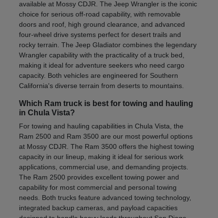
available at Mossy CDJR. The Jeep Wrangler is the iconic
choice for serious off-road capability, with removable
doors and roof, high ground clearance, and advanced
four-wheel drive systems perfect for desert trails and
rocky terrain. The Jeep Gladiator combines the legendary
Wrangler capability with the practicality of a truck bed,
making it ideal for adventure seekers who need cargo
capacity. Both vehicles are engineered for Southern
California's diverse terrain from deserts to mountains.
Which Ram truck is best for towing and hauling
in Chula Vista?
For towing and hauling capabilities in Chula Vista, the
Ram 2500 and Ram 3500 are our most powerful options
at Mossy CDJR. The Ram 3500 offers the highest towing
capacity in our lineup, making it ideal for serious work
applications, commercial use, and demanding projects.
The Ram 2500 provides excellent towing power and
capability for most commercial and personal towing
needs. Both trucks feature advanced towing technology,
integrated backup cameras, and payload capacities
designed to handle heavy loads throughout San Diego