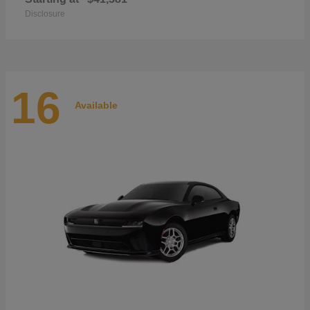
Disclosure
16
Available