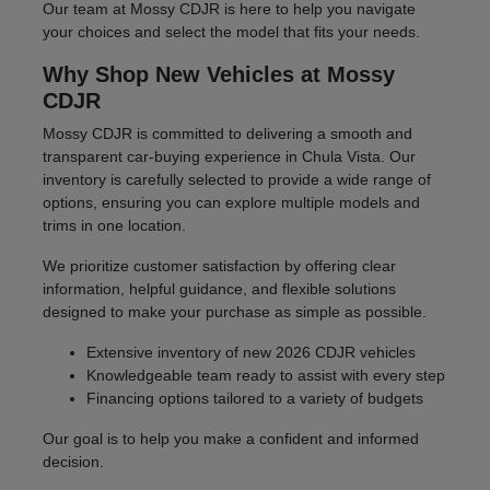
Our team at Mossy CDJR is here to help you navigate
your choices and select the model that fits your needs.
Why Shop New Vehicles at Mossy
CDJR
Mossy CDJR is committed to delivering a smooth and
transparent car-buying experience in Chula Vista. Our
inventory is carefully selected to provide a wide range of
options, ensuring you can explore multiple models and
trims in one location.
We prioritize customer satisfaction by offering clear
information, helpful guidance, and flexible solutions
designed to make your purchase as simple as possible.
Extensive inventory of new 2026 CDJR vehicles
Knowledgeable team ready to assist with every step
Financing options tailored to a variety of budgets
Our goal is to help you make a confident and informed
decision.