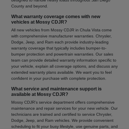
County and beyond.
What warranty coverage comes with new
vehicles at Mossy CDJR?
All new vehicles from Mossy CDJR in Chula Vista come
with comprehensive manufacturer warranties. Chrysler,
Dodge, Jeep, and Ram each provide industry-leading
warranty coverage that typically includes bumper-to-
bumper protection and powertrain warranties. Our sales
team can provide detailed warranty information specific to
your vehicle, explain all coverage options, and discuss any
extended warranty plans available. We want you to feel
confident in your purchase with complete protection.
What service and maintenance support is
available at Mossy CDJR?
Mossy CDJR's service department offers comprehensive
maintenance and repair services for your new vehicle. Our
technicians are trained and certified to service Chrysler,
Dodge, Jeep, and Ram vehicles. We provide convenient
scheduling to fit your busy lifestyle, use genuine parts, and