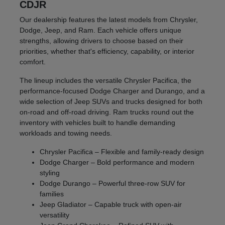
CDJR
Our dealership features the latest models from Chrysler,
Dodge, Jeep, and Ram. Each vehicle offers unique
strengths, allowing drivers to choose based on their
priorities, whether that's efficiency, capability, or interior
comfort.
The lineup includes the versatile Chrysler Pacifica, the
performance-focused Dodge Charger and Durango, and a
wide selection of Jeep SUVs and trucks designed for both
on-road and off-road driving. Ram trucks round out the
inventory with vehicles built to handle demanding
workloads and towing needs.
Chrysler Pacifica – Flexible and family-ready design
Dodge Charger – Bold performance and modern
styling
Dodge Durango – Powerful three-row SUV for
families
Jeep Gladiator – Capable truck with open-air
versatility