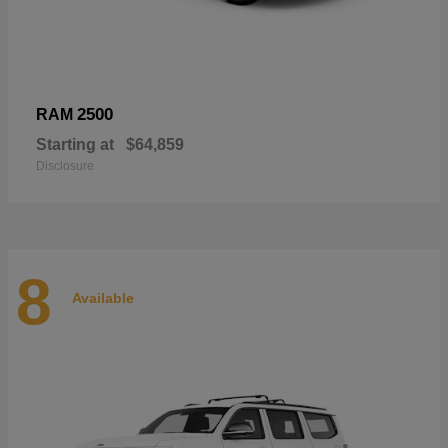
2500
RAM
Starting at
$64,859
Disclosure
8
Available