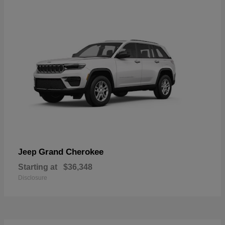
Grand Cherokee
Jeep
Starting at
$36,348
Disclosure