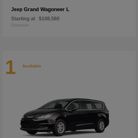
Grand Wagoneer L
Jeep
Starting at
$108,580
Disclosure
1
Available