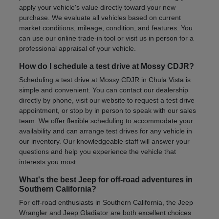
apply your vehicle's value directly toward your new
purchase. We evaluate all vehicles based on current
market conditions, mileage, condition, and features. You
can use our online trade-in tool or visit us in person for a
professional appraisal of your vehicle.
How do I schedule a test drive at Mossy CDJR?
Scheduling a test drive at Mossy CDJR in Chula Vista is
simple and convenient. You can contact our dealership
directly by phone, visit our website to request a test drive
appointment, or stop by in person to speak with our sales
team. We offer flexible scheduling to accommodate your
availability and can arrange test drives for any vehicle in
our inventory. Our knowledgeable staff will answer your
questions and help you experience the vehicle that
interests you most.
What's the best Jeep for off-road adventures in
Southern California?
For off-road enthusiasts in Southern California, the Jeep
Wrangler and Jeep Gladiator are both excellent choices