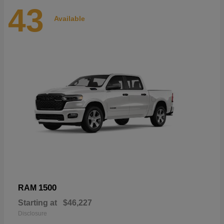
43
Available
1500
RAM
Starting at
$46,227
Disclosure