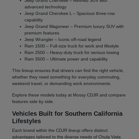
Jeep Grand Cherokee – Refined SUV with
advanced technology
Jeep Grand Cherokee L – Spacious three-row
capability
Jeep Grand Wagoneer – Premium luxury SUV with
premium features
Jeep Wrangler – Iconic off-road legend
Ram 1500 – Full-size truck for work and lifestyle
Ram 2500 – Heavy-duty truck for serious towing
Ram 3500 – Ultimate power and capability
This lineup ensures that drivers can find the right vehicle,
whether they need something for everyday commuting,
weekend travel, or demanding work environments.
Explore these models today at Mossy CDJR and compare
features side by side.
Vehicles Built for Southern California
Lifestyles
Each brand within the CDJR lineup offers distinct
advantages tailored to the diverse needs of Chula Vista