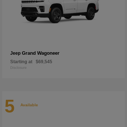
Grand Wagoneer
Jeep
Starting at
$69,545
Disclosure
5
Available