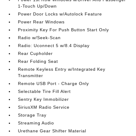
1-Touch Up/Down
Power Door Locks w/Autolock Feature
Power Rear Windows
Proximity Key For Push Button Start Only
Radio w/Seek-Scan
Radio: Uconnect 5 w/8.4 Display
Rear Cupholder
Rear Folding Seat
Remote Keyless Entry w/Integrated Key
Transmitter
Remote USB Port - Charge Only
Selectable Tire Fill Alert
Sentry Key Immobilizer
SiriusXM Radio Service
Storage Tray
Streaming Audio
Urethane Gear Shifter Material