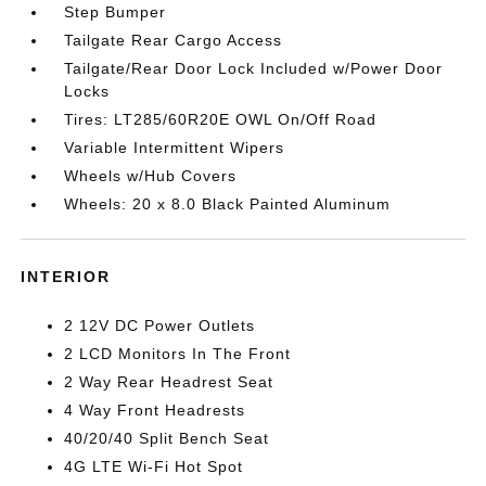
Step Bumper
Tailgate Rear Cargo Access
Tailgate/Rear Door Lock Included w/Power Door
Locks
Tires: LT285/60R20E OWL On/Off Road
Variable Intermittent Wipers
Wheels w/Hub Covers
Wheels: 20 x 8.0 Black Painted Aluminum
INTERIOR
2 12V DC Power Outlets
2 LCD Monitors In The Front
2 Way Rear Headrest Seat
4 Way Front Headrests
40/20/40 Split Bench Seat
4G LTE Wi-Fi Hot Spot