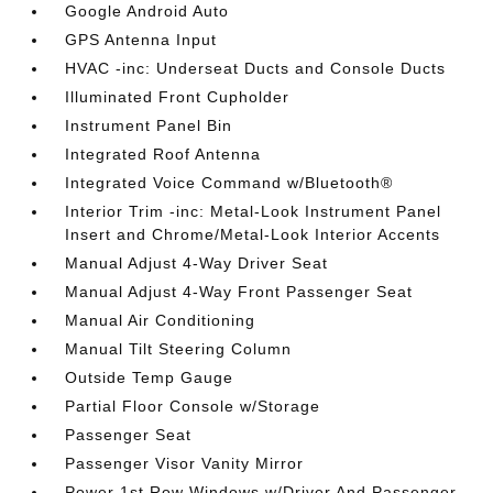
Google Android Auto
GPS Antenna Input
HVAC -inc: Underseat Ducts and Console Ducts
Illuminated Front Cupholder
Instrument Panel Bin
Integrated Roof Antenna
Integrated Voice Command w/Bluetooth®
Interior Trim -inc: Metal-Look Instrument Panel
Insert and Chrome/Metal-Look Interior Accents
Manual Adjust 4-Way Driver Seat
Manual Adjust 4-Way Front Passenger Seat
Manual Air Conditioning
Manual Tilt Steering Column
Outside Temp Gauge
Partial Floor Console w/Storage
Passenger Seat
Passenger Visor Vanity Mirror
Power 1st Row Windows w/Driver And Passenger