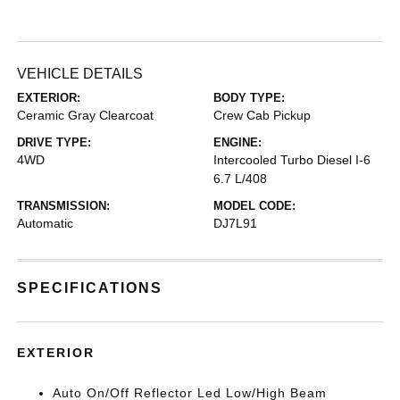
VEHICLE DETAILS
EXTERIOR:
BODY TYPE:
Ceramic Gray Clearcoat
Crew Cab Pickup
DRIVE TYPE:
ENGINE:
4WD
Intercooled Turbo Diesel I-6
6.7 L/408
TRANSMISSION:
MODEL CODE:
Automatic
DJ7L91
SPECIFICATIONS
EXTERIOR
Auto On/Off Reflector Led Low/High Beam