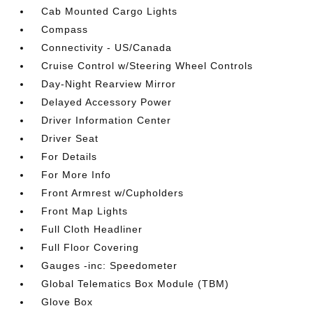
Cab Mounted Cargo Lights
Compass
Connectivity - US/Canada
Cruise Control w/Steering Wheel Controls
Day-Night Rearview Mirror
Delayed Accessory Power
Driver Information Center
Driver Seat
For Details
For More Info
Front Armrest w/Cupholders
Front Map Lights
Full Cloth Headliner
Full Floor Covering
Gauges -inc: Speedometer
Global Telematics Box Module (TBM)
Glove Box