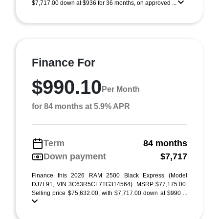
$7,717.00 down at $936 for 36 months, on approved ...
Finance For
$990.10
Per Month
for 84 months at 5.9% APR
Term
84 months
Down payment
$7,717
Finance this 2026 RAM 2500 Black Express (Model
DJ7L91, VIN 3C63R5CL7TG314564). MSRP $77,175.00.
Selling price $75,632.00, with $7,717.00 down at $990 ...