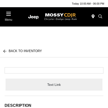
Today 10:00 AM - 06:00 PM
Menu
BACK TO INVENTORY
Text Link
DESCRIPTION