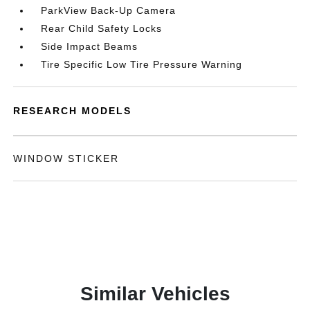
ParkView Back-Up Camera
Rear Child Safety Locks
Side Impact Beams
Tire Specific Low Tire Pressure Warning
RESEARCH MODELS
WINDOW STICKER
Similar Vehicles