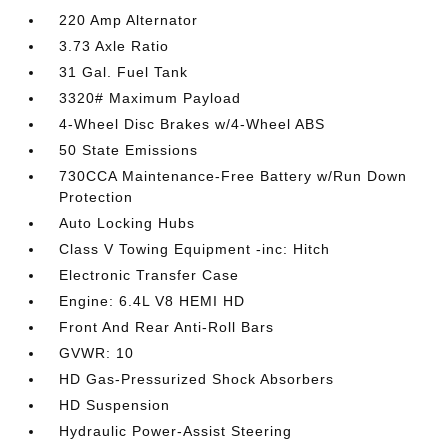
220 Amp Alternator
3.73 Axle Ratio
31 Gal. Fuel Tank
3320# Maximum Payload
4-Wheel Disc Brakes w/4-Wheel ABS
50 State Emissions
730CCA Maintenance-Free Battery w/Run Down
Protection
Auto Locking Hubs
Class V Towing Equipment -inc: Hitch
Electronic Transfer Case
Engine: 6.4L V8 HEMI HD
Front And Rear Anti-Roll Bars
GVWR: 10
HD Gas-Pressurized Shock Absorbers
HD Suspension
Hydraulic Power-Assist Steering