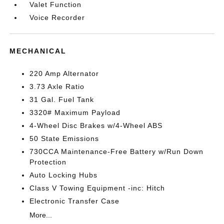
Valet Function
Voice Recorder
MECHANICAL
220 Amp Alternator
3.73 Axle Ratio
31 Gal. Fuel Tank
3320# Maximum Payload
4-Wheel Disc Brakes w/4-Wheel ABS
50 State Emissions
730CCA Maintenance-Free Battery w/Run Down
Protection
Auto Locking Hubs
Class V Towing Equipment -inc: Hitch
Electronic Transfer Case
More...