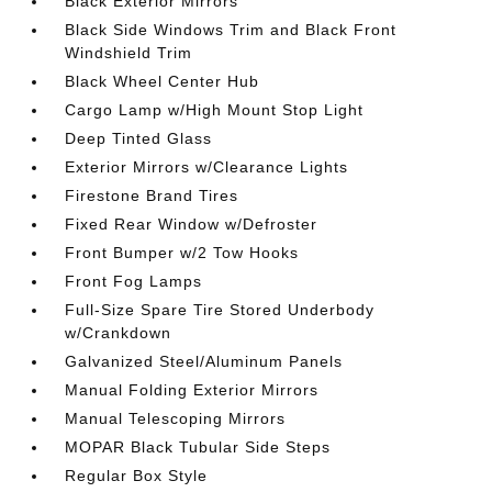
Black Exterior Mirrors
Black Side Windows Trim and Black Front
Windshield Trim
Black Wheel Center Hub
Cargo Lamp w/High Mount Stop Light
Deep Tinted Glass
Exterior Mirrors w/Clearance Lights
Firestone Brand Tires
Fixed Rear Window w/Defroster
Front Bumper w/2 Tow Hooks
Front Fog Lamps
Full-Size Spare Tire Stored Underbody
w/Crankdown
Galvanized Steel/Aluminum Panels
Manual Folding Exterior Mirrors
Manual Telescoping Mirrors
MOPAR Black Tubular Side Steps
Regular Box Style