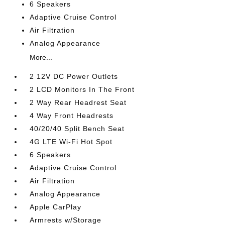
6 Speakers
Adaptive Cruise Control
Air Filtration
Analog Appearance
More...
2 12V DC Power Outlets
2 LCD Monitors In The Front
2 Way Rear Headrest Seat
4 Way Front Headrests
40/20/40 Split Bench Seat
4G LTE Wi-Fi Hot Spot
6 Speakers
Adaptive Cruise Control
Air Filtration
Analog Appearance
Apple CarPlay
Armrests w/Storage