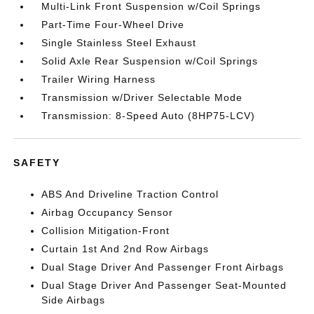
Multi-Link Front Suspension w/Coil Springs
Part-Time Four-Wheel Drive
Single Stainless Steel Exhaust
Solid Axle Rear Suspension w/Coil Springs
Trailer Wiring Harness
Transmission w/Driver Selectable Mode
Transmission: 8-Speed Auto (8HP75-LCV)
SAFETY
ABS And Driveline Traction Control
Airbag Occupancy Sensor
Collision Mitigation-Front
Curtain 1st And 2nd Row Airbags
Dual Stage Driver And Passenger Front Airbags
Dual Stage Driver And Passenger Seat-Mounted
Side Airbags