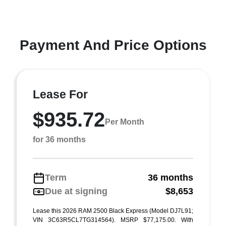
Payment And Price Options
Lease For
$935.72
Per Month
for 36 months
Term
36 months
Due at signing
$8,653
Lease this 2026 RAM 2500 Black Express (Model DJ7L91;
VIN 3C63R5CL7TG314564). MSRP $77,175.00. With