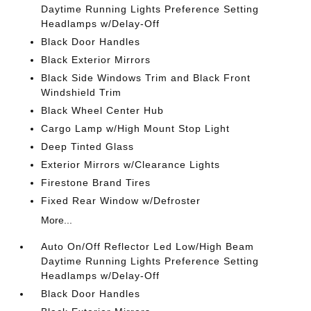
Daytime Running Lights Preference Setting
Headlamps w/Delay-Off
Black Door Handles
Black Exterior Mirrors
Black Side Windows Trim and Black Front
Windshield Trim
Black Wheel Center Hub
Cargo Lamp w/High Mount Stop Light
Deep Tinted Glass
Exterior Mirrors w/Clearance Lights
Firestone Brand Tires
Fixed Rear Window w/Defroster
More...
Auto On/Off Reflector Led Low/High Beam
Daytime Running Lights Preference Setting
Headlamps w/Delay-Off
Black Door Handles