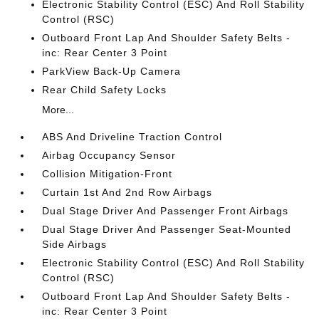
Electronic Stability Control (ESC) And Roll Stability
Control (RSC)
Outboard Front Lap And Shoulder Safety Belts -
inc: Rear Center 3 Point
ParkView Back-Up Camera
Rear Child Safety Locks
More...
ABS And Driveline Traction Control
Airbag Occupancy Sensor
Collision Mitigation-Front
Curtain 1st And 2nd Row Airbags
Dual Stage Driver And Passenger Front Airbags
Dual Stage Driver And Passenger Seat-Mounted
Side Airbags
Electronic Stability Control (ESC) And Roll Stability
Control (RSC)
Outboard Front Lap And Shoulder Safety Belts -
inc: Rear Center 3 Point