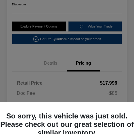
Disclosure
Explore Payment Options
Value Your Trade
Get Pre-Qualified
No impact on your credit
Details
Pricing
Retail Price
$17,996
Doc Fee
+$85
$18,081
Selling Price
So sorry, this vehicle was just sold.
Disclosure
Please check out our great selection of
similar inventory.