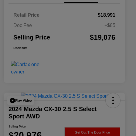
Retail Price
$18,991
Doc Fee
+$85
$19,076
Selling Price
Disclosure
Play Video
2024 Mazda CX-30 2.5 S Select
Sport AWD
Selling Price
$20,976
Get Out The Door Price