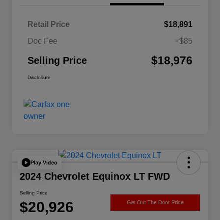
Retail Price
$18,891
Doc Fee
+$85
$18,976
Selling Price
Disclosure
Play Video
2024 Chevrolet Equinox LT FWD
Selling Price
$20,926
Get Out The Door Price