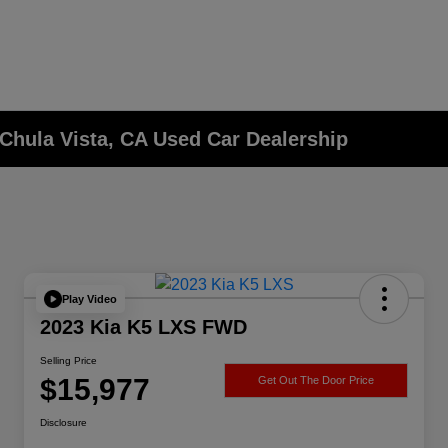
Chula Vista, CA Used Car Dealership
Play Video
2023 Kia K5 LXS FWD
Selling Price
$15,977
Get Out The Door Price
Disclosure