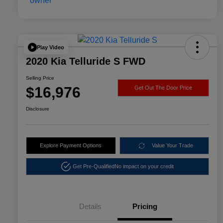
Play Video
2020 Kia Telluride S FWD
Selling Price
$16,976
Get Out The Door Price
Disclosure
Explore Payment Options
Value Your Trade
Get Pre-Qualified
No impact on your credit
Details
Pricing