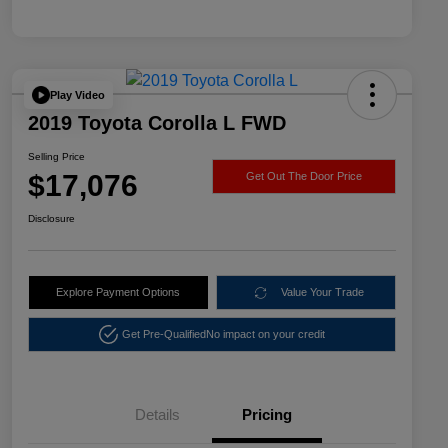
Play Video
2019 Toyota Corolla L FWD
Selling Price
$17,076
Get Out The Door Price
Disclosure
Explore Payment Options
Value Your Trade
Get Pre-Qualified
No impact on your credit
Details
Pricing