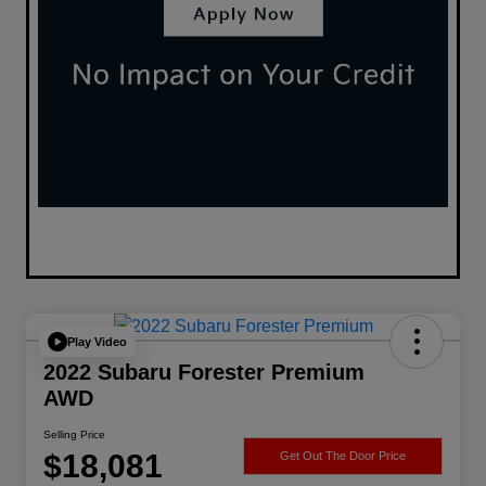
Play Video
2022 Subaru Forester Premium
AWD
Selling Price
$18,081
Get Out The Door Price