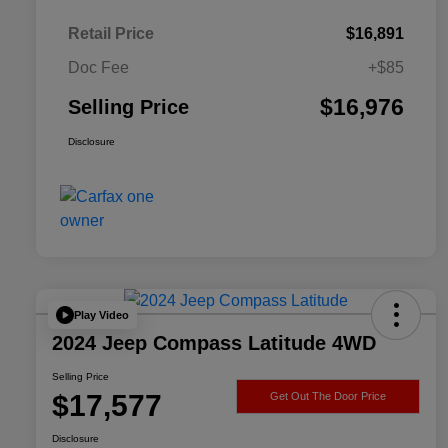
Retail Price
$16,891
Doc Fee
+$85
$16,976
Selling Price
Disclosure
Play Video
2024 Jeep Compass Latitude 4WD
Selling Price
$17,577
Get Out The Door Price
Disclosure