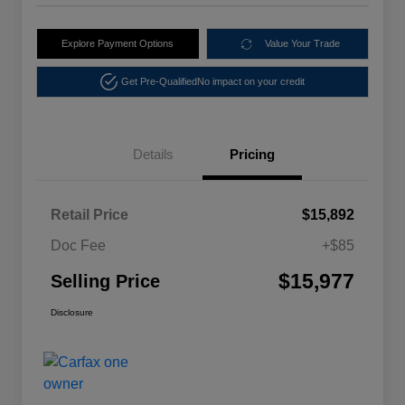
Explore Payment Options
Value Your Trade
Get Pre-Qualified
No impact on your credit
Details
Pricing
Retail Price
$15,892
Doc Fee
+$85
$15,977
Selling Price
Disclosure