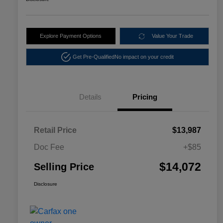
Explore Payment Options
Value Your Trade
Get Pre-Qualified
No impact on your credit
Details
Pricing
Retail Price
$13,987
Doc Fee
+$85
$14,072
Selling Price
Disclosure