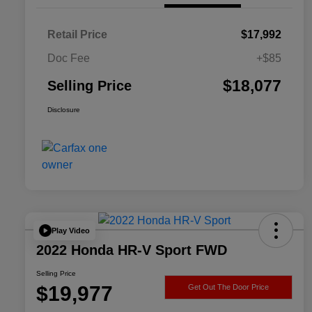
Retail Price
$17,992
Doc Fee
+$85
$18,077
Selling Price
Disclosure
Play Video
2022 Honda HR-V Sport FWD
Selling Price
$19,977
Get Out The Door Price