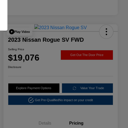
Play Video
2023 Nissan Rogue SV FWD
Selling Price
$19,076
Get Out The Door Price
Disclosure
Explore Payment Options
Value Your Trade
Get Pre-Qualified
No impact on your credit
Details
Pricing