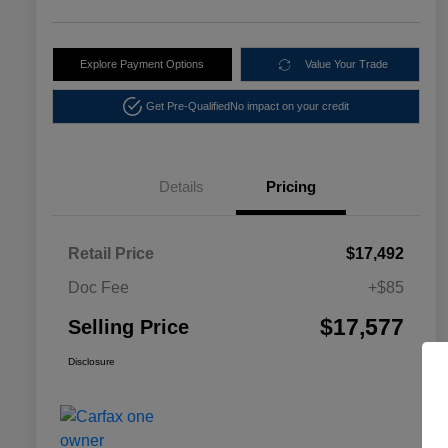
Explore Payment Options
Value Your Trade
Get Pre-Qualified
No impact on your credit
Details
Pricing
Retail Price
$17,492
Doc Fee
+$85
$17,577
Selling Price
Disclosure