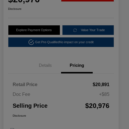
Disclosure
Explore Payment Options
Value Your Trade
Get Pre-Qualified
No impact on your credit
Details
Pricing
Retail Price
$20,891
Doc Fee
+$85
$20,976
Selling Price
Disclosure