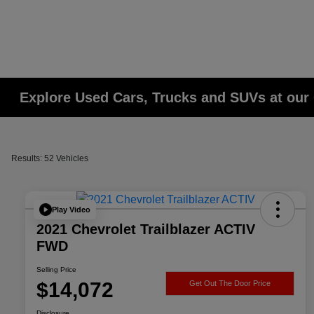
Explore Used Cars, Trucks and SUVs at our 
Results: 52 Vehicles
Play Video
2021 Chevrolet Trailblazer ACTIV
FWD
Selling Price
$14,072
Get Out The Door Price
Disclosure