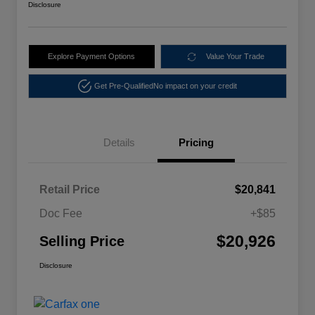
Disclosure
Explore Payment Options
Value Your Trade
Get Pre-Qualified
No impact on your credit
Details
Pricing
Retail Price
$20,841
Doc Fee
+$85
$20,926
Selling Price
Disclosure