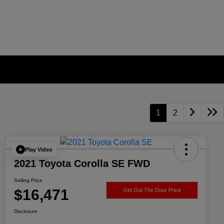
1
2
Play Video
2021 Toyota Corolla SE FWD
Selling Price
$16,471
Get Out The Door Price
Disclosure