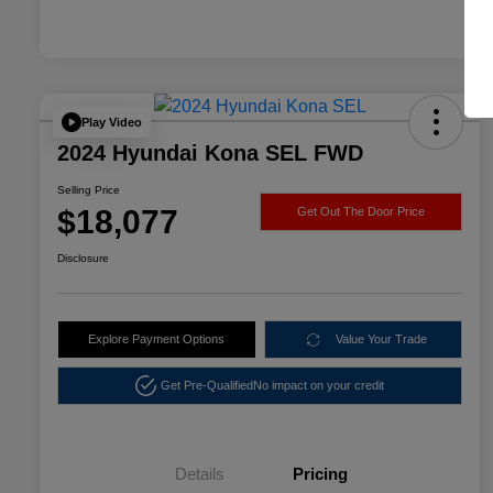
Play Video
2024 Hyundai Kona SEL FWD
Selling Price
$18,077
Get Out The Door Price
Disclosure
Explore Payment Options
Value Your Trade
Get Pre-Qualified
No impact on your credit
Details
Pricing