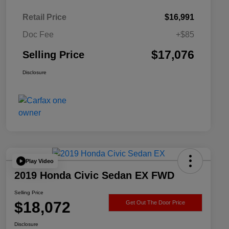
Retail Price
$16,991
Doc Fee
+$85
$17,076
Selling Price
Disclosure
Play Video
2019 Honda Civic Sedan EX FWD
Selling Price
$18,072
Get Out The Door Price
Disclosure