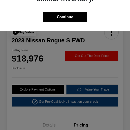
Continue
Play Video
2023 Nissan Rogue S FWD
Selling Price
$18,976
Get Out The Door Price
Disclosure
Explore Payment Options
Value Your Trade
Get Pre-Qualified
No impact on your credit
Details
Pricing