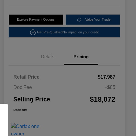
Explore Payment Options
Value Your Trade
Get Pre-Qualified
No impact on your credit
Details
Pricing
Retail Price
$17,987
Doc Fee
+$85
$18,072
Selling Price
Disclosure