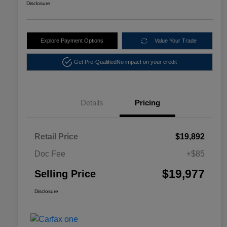
Disclosure
Explore Payment Options
Value Your Trade
Get Pre-Qualified
No impact on your credit
Details
Pricing
Retail Price
$19,892
Doc Fee
+$85
$19,977
Selling Price
Disclosure