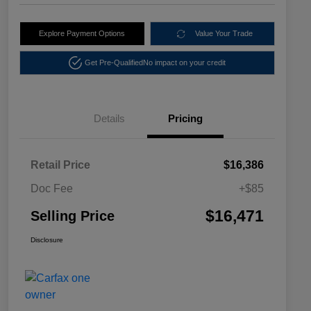
Explore Payment Options
Value Your Trade
Get Pre-Qualified
No impact on your credit
Details
Pricing
Retail Price
$16,386
Doc Fee
+$85
$16,471
Selling Price
Disclosure