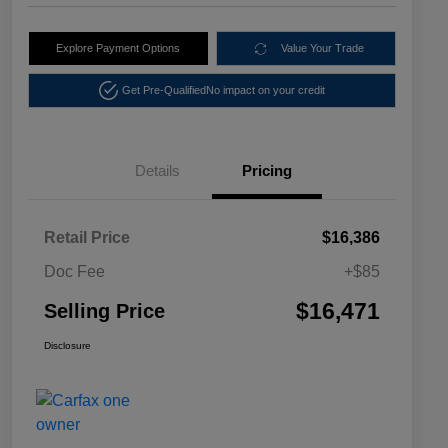
Explore Payment Options
Value Your Trade
Get Pre-Qualified
No impact on your credit
Details
Pricing
Retail Price
$16,386
Doc Fee
+$85
$16,471
Selling Price
Disclosure