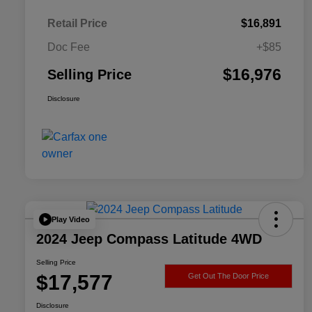
Retail Price
$16,891
Doc Fee
+$85
$16,976
Selling Price
Disclosure
Play Video
2024 Jeep Compass Latitude 4WD
Selling Price
$17,577
Get Out The Door Price
Disclosure