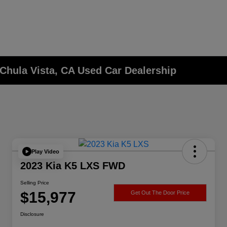
Chula Vista, CA Used Car Dealership
Play Video
2023 Kia K5 LXS FWD
Selling Price
$15,977
Get Out The Door Price
Disclosure