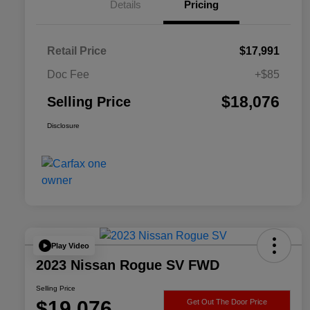
Details
Pricing
Retail Price
$17,991
Doc Fee
+$85
$18,076
Selling Price
Disclosure
Play Video
2023 Nissan Rogue SV FWD
Selling Price
$19,076
Get Out The Door Price