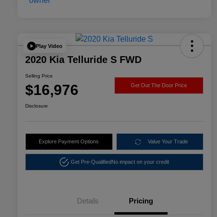
Play Video
2020 Kia Telluride S FWD
Selling Price
$16,976
Get Out The Door Price
Disclosure
Explore Payment Options
Value Your Trade
Get Pre-Qualified
No impact on your credit
Details
Pricing