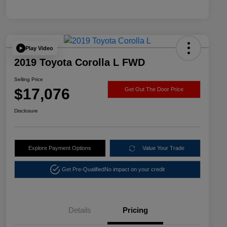
Play Video
2019 Toyota Corolla L FWD
Selling Price
$17,076
Get Out The Door Price
Disclosure
Explore Payment Options
Value Your Trade
Get Pre-Qualified
No impact on your credit
Details
Pricing