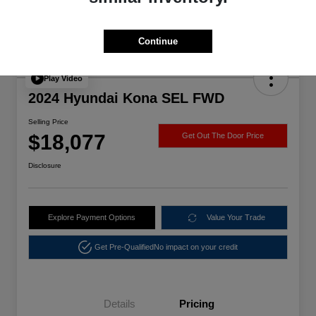
Continue
Play Video
2024 Hyundai Kona SEL FWD
Selling Price
$18,077
Get Out The Door Price
Disclosure
Explore Payment Options
Value Your Trade
Get Pre-Qualified
No impact on your credit
Details
Pricing