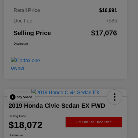
Retail Price
$16,991
Doc Fee
+$85
$17,076
Selling Price
Disclosure
Play Video
2019 Honda Civic Sedan EX FWD
Selling Price
$18,072
Get Out The Door Price
Disclosure