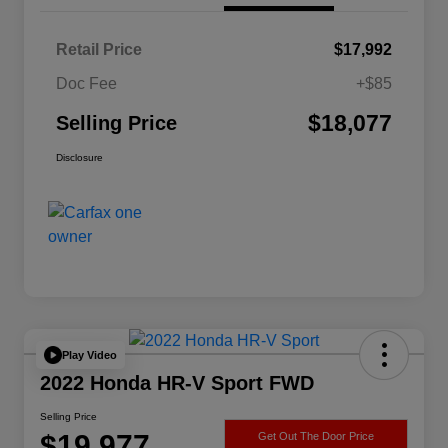
Retail Price
$17,992
Doc Fee
+$85
$18,077
Selling Price
Disclosure
Play Video
2022 Honda HR-V Sport FWD
Selling Price
$19,977
Get Out The Door Price