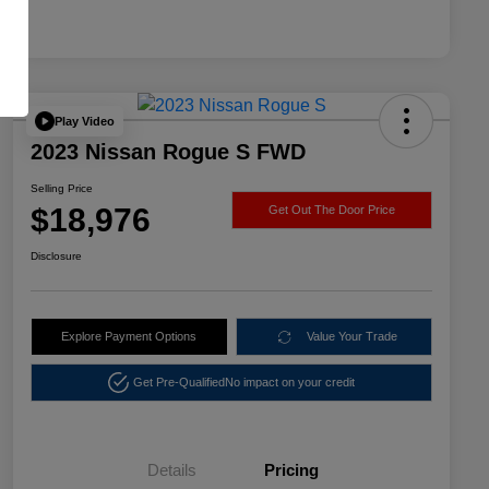
Play Video
2023 Nissan Rogue S FWD
Selling Price
$18,976
Get Out The Door Price
Disclosure
Explore Payment Options
Value Your Trade
Get Pre-Qualified
No impact on your credit
Details
Pricing