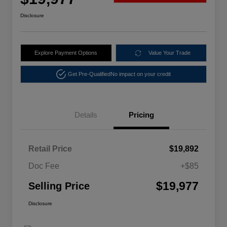
Disclosure
Explore Payment Options
Value Your Trade
Get Pre-Qualified
No impact on your credit
Details
Pricing
Retail Price
$19,892
Doc Fee
+$85
$19,977
Selling Price
Disclosure