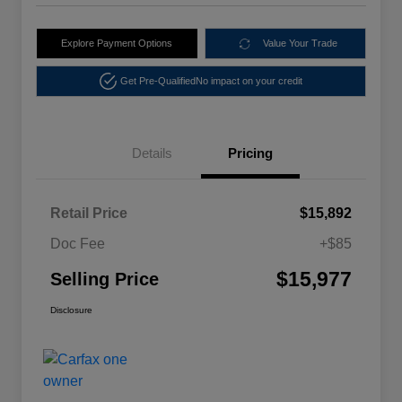
Explore Payment Options
Value Your Trade
Get Pre-Qualified
No impact on your credit
Details
Pricing
Retail Price
$15,892
Doc Fee
+$85
$15,977
Selling Price
Disclosure