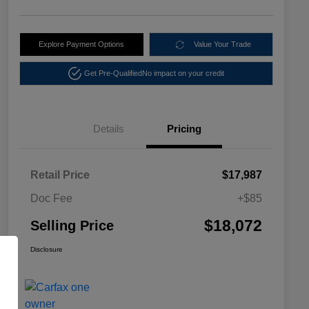
Explore Payment Options
Value Your Trade
Get Pre-Qualified
No impact on your credit
Details
Pricing
Retail Price
$17,987
Doc Fee
+$85
$18,072
Selling Price
Disclosure