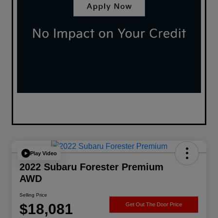
Play Video
2022 Subaru Forester Premium
AWD
Selling Price
$18,081
Get Out The Door Price