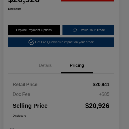
Disclosure
Explore Payment Options
Value Your Trade
Get Pre-Qualified
No impact on your credit
Details
Pricing
Retail Price
$20,841
Doc Fee
+$85
$20,926
Selling Price
Disclosure