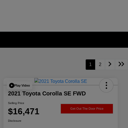
1
2
Play Video
2021 Toyota Corolla SE FWD
Selling Price
$16,471
Get Out The Door Price
Disclosure