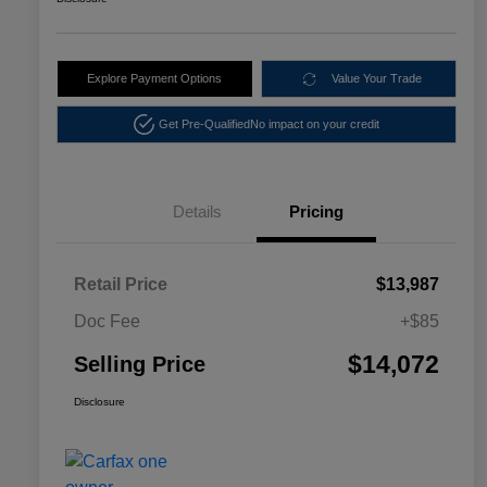
Explore Payment Options
Value Your Trade
Get Pre-Qualified
No impact on your credit
Details
Pricing
Retail Price
$13,987
Doc Fee
+$85
$14,072
Selling Price
Disclosure