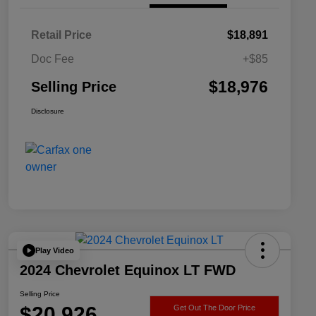
Retail Price
$18,891
Doc Fee
+$85
$18,976
Selling Price
Disclosure
Play Video
2024 Chevrolet Equinox LT FWD
Selling Price
$20,926
Get Out The Door Price