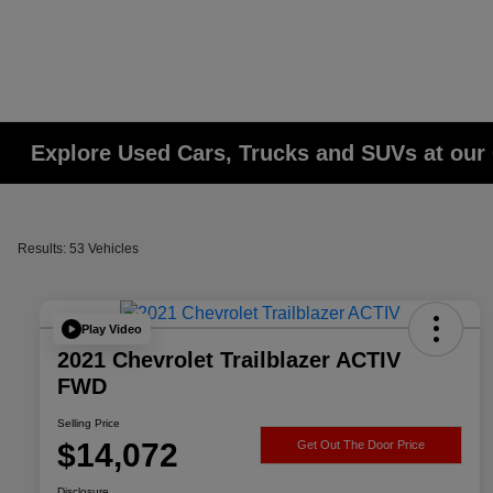
Explore Used Cars, Trucks and SUVs at our 
Results: 53 Vehicles
Play Video
2021 Chevrolet Trailblazer ACTIV
FWD
Selling Price
$14,072
Get Out The Door Price
Disclosure