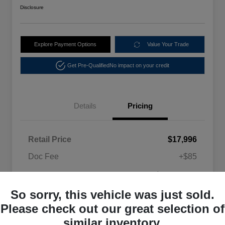
Disclosure
Explore Payment Options
Value Your Trade
Get Pre-Qualified
No impact on your credit
Details
Pricing
Retail Price
$17,996
Doc Fee
+$85
$18,081
Selling Price
So sorry, this vehicle was just sold.
Disclosure
Please check out our great selection of
similar inventory.