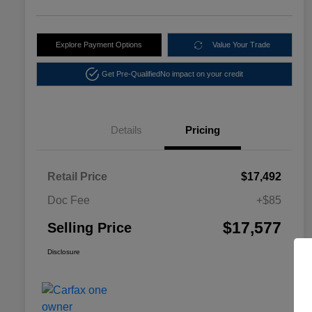
Explore Payment Options
Value Your Trade
Get Pre-Qualified
No impact on your credit
Details
Pricing
Retail Price
$17,492
Doc Fee
+$85
$17,577
Selling Price
Disclosure