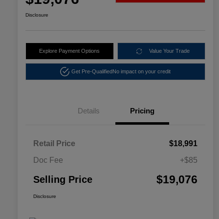
Disclosure
Explore Payment Options
Value Your Trade
Get Pre-Qualified
No impact on your credit
Details
Pricing
Retail Price
$18,991
Doc Fee
+$85
$19,076
Selling Price
Disclosure