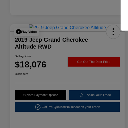
Play Video
2019 Jeep Grand Cherokee
Altitude RWD
Selling Price
$18,076
Get Out The Door Price
Disclosure
Explore Payment Options
Value Your Trade
Get Pre-Qualified
No impact on your credit