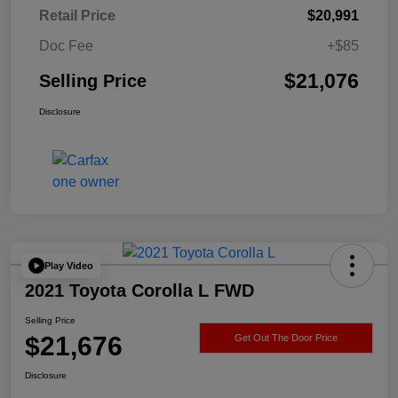
Retail Price
$20,991
Doc Fee
+$85
$21,076
Selling Price
Disclosure
Play Video
2021 Toyota Corolla L FWD
Selling Price
$21,676
Get Out The Door Price
Disclosure