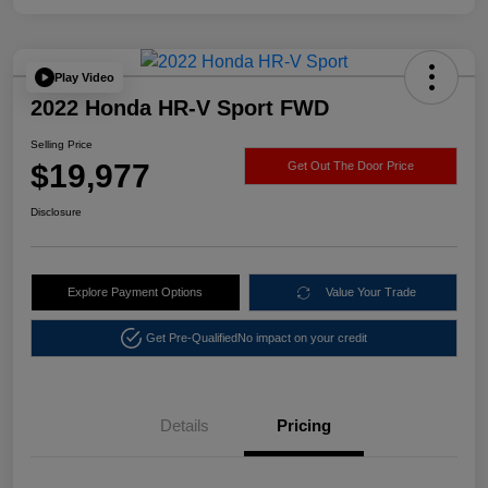
Play Video
2022 Honda HR-V Sport FWD
Selling Price
$19,977
Get Out The Door Price
Disclosure
Explore Payment Options
Value Your Trade
Get Pre-Qualified
No impact on your credit
Details
Pricing