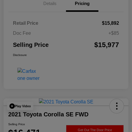
Details
Pricing
Retail Price
$15,892
Doc Fee
+$85
$15,977
Selling Price
Disclosure
Play Video
2021 Toyota Corolla SE FWD
Selling Price
Get Out The Door Price