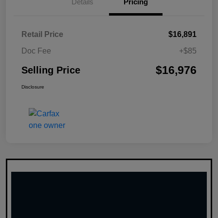
Details
Pricing
Retail Price
$16,891
Doc Fee
+$85
$16,976
Selling Price
Disclosure