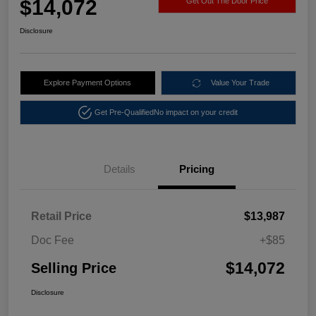
$14,072
Get Out The Door Price
Disclosure
Explore Payment Options
Value Your Trade
Get Pre-Qualified
No impact on your credit
Details
Pricing
Retail Price
$13,987
Doc Fee
+$85
$14,072
Selling Price
Disclosure