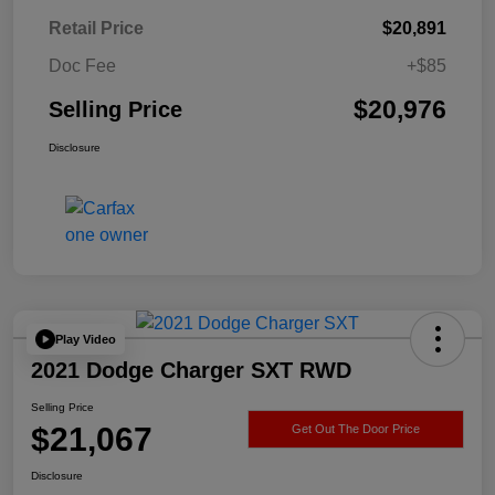
Retail Price
$20,891
Doc Fee
+$85
$20,976
Selling Price
Disclosure
Play Video
2021 Dodge Charger SXT RWD
Selling Price
$21,067
Get Out The Door Price
Disclosure