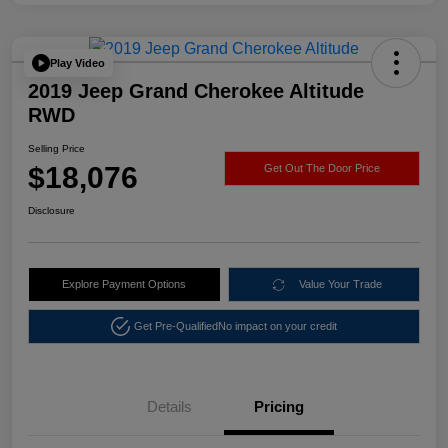
Play Video
2019 Jeep Grand Cherokee Altitude
RWD
Selling Price
$18,076
Get Out The Door Price
Disclosure
Explore Payment Options
Value Your Trade
Get Pre-Qualified
No impact on your credit
Details
Pricing