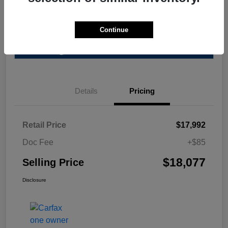
Explore Payment Options
Value Your Trade
Continue
Get Pre-Qualified
No impact on your credit
Details
Pricing
Retail Price
$17,992
Doc Fee
+$85
$18,077
Selling Price
Disclosure