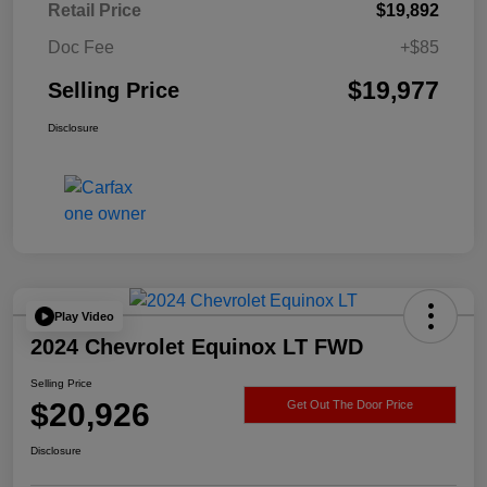
Retail Price
$19,892
Doc Fee
+$85
$19,977
Selling Price
Disclosure
Play Video
2024 Chevrolet Equinox LT FWD
Selling Price
$20,926
Get Out The Door Price
Disclosure