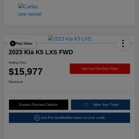
Play Video
2023 Kia K5 LXS FWD
Selling Price
$15,977
Get Out The Door Price
Disclosure
Explore Payment Options
Value Your Trade
Get Pre-Qualified
No impact on your credit