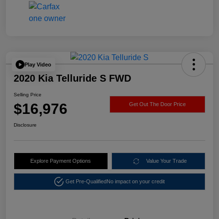
Play Video
2020 Kia Telluride S FWD
Selling Price
$16,976
Get Out The Door Price
Disclosure
Explore Payment Options
Value Your Trade
Get Pre-Qualified
No impact on your credit