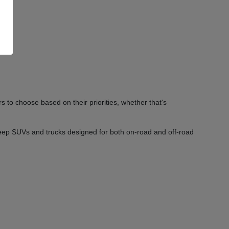
 to choose based on their priorities, whether that's
Jeep SUVs and trucks designed for both on-road and off-road