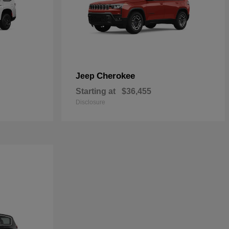
Cherokee
Jeep
Starting at
$36,455
Disclosure