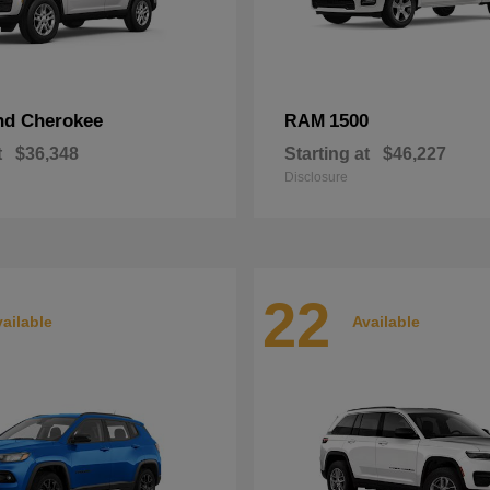
nd Cherokee
1500
RAM
t
$36,348
Starting at
$46,227
Disclosure
22
ailable
Available