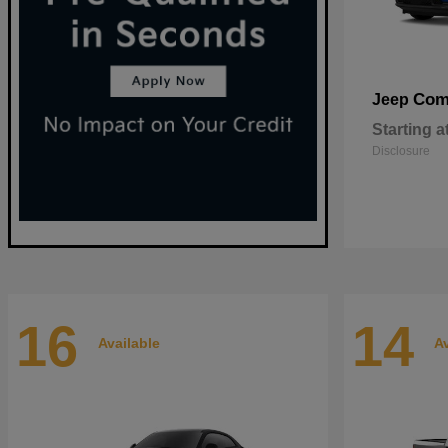
Com
Jeep
Starting a
Disclosure
16
14
Available
Av