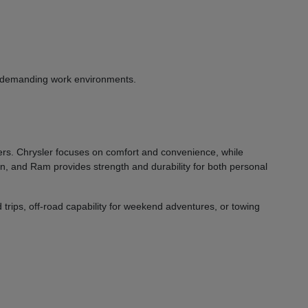
or demanding work environments.
vers. Chrysler focuses on comfort and convenience, while
on, and Ram provides strength and durability for both personal
 trips, off-road capability for weekend adventures, or towing