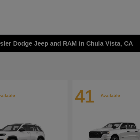
ysler Dodge Jeep and RAM in Chula Vista, CA
41
ailable
Available