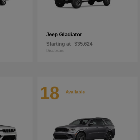
Gladiator
Jeep
Starting at
$35,624
Disclosure
18
Available