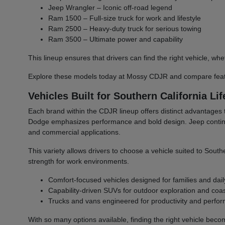
Jeep Wrangler – Iconic off-road legend
Ram 1500 – Full-size truck for work and lifestyle
Ram 2500 – Heavy-duty truck for serious towing
Ram 3500 – Ultimate power and capability
This lineup ensures that drivers can find the right vehicle,
Explore these models today at Mossy CDJR and compare featu
Vehicles Built for Southern California Lif
Each brand within the CDJR lineup offers distinct advantages 
Dodge emphasizes performance and bold design. Jeep continues 
and commercial applications.
This variety allows drivers to choose a vehicle suited to South
strength for work environments.
Comfort-focused vehicles designed for families and dail
Capability-driven SUVs for outdoor exploration and coast
Trucks and vans engineered for productivity and perfo
With so many options available, finding the right vehicle bec