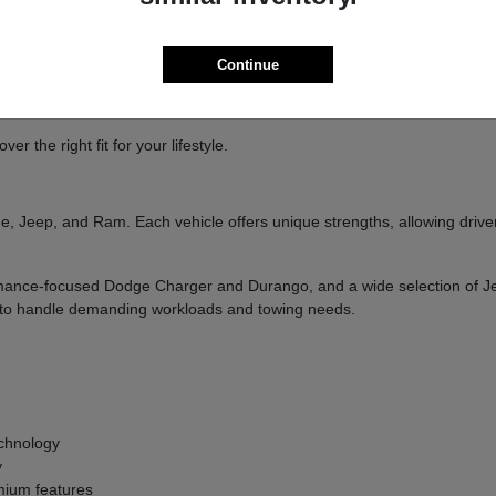
ure
handling
Continue
and designed to deliver a confident driving experience.
 the right fit for your lifestyle.
, Jeep, and Ram. Each vehicle offers unique strengths, allowing drivers
formance-focused Dodge Charger and Durango, and a wide selection of 
ilt to handle demanding workloads and towing needs.
g
chnology
y
ium features