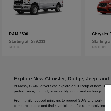
3500
RAM
Chrysler
Starting at
$89,211
Starting a
Disclosure
Disclosure
Explore New Chrysler, Dodge, Jeep, and 
At Mossy CDJR, drivers can explore a full lineup of new Chrys
performance, comfort, or versatility, our inventory brings toge
From family-focused minivans to rugged SUVs and work-ready t
compare options and find a vehicle that fits seamlessly into y