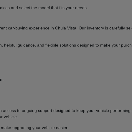
ices and select the model that fits your needs.
t car-buying experience in Chula Vista. Our inventory is carefully sel
ion, helpful guidance, and flexible solutions designed to make your purc
n.
ccess to ongoing support designed to keep your vehicle performing at
r vehicle.
o make upgrading your vehicle easier.