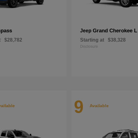
pass
Grand Cherokee L
Jeep
t
$28,782
Starting at
$38,328
Disclosure
9
ailable
Available