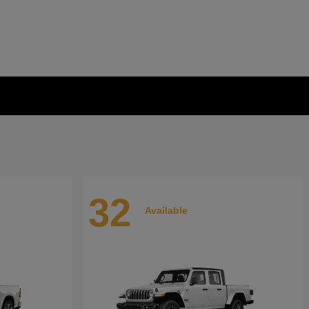
32
Available