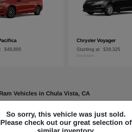
Pacifica
Voyager
Chrysler
t
$48,895
Starting at
$39,325
Disclosure
Ram Vehicles in Chula Vista, CA
ler, Dodge, Jeep, and Ram vehicles designed to meet a wide range of dr
ther four distinct brands known for delivering dependable and innovative
So sorry, this vehicle was just sold.
rucks, each model is engineered to provide a balance of functionality
Please check out our great selection of
our daily routine or professional demands.
similar inventory.