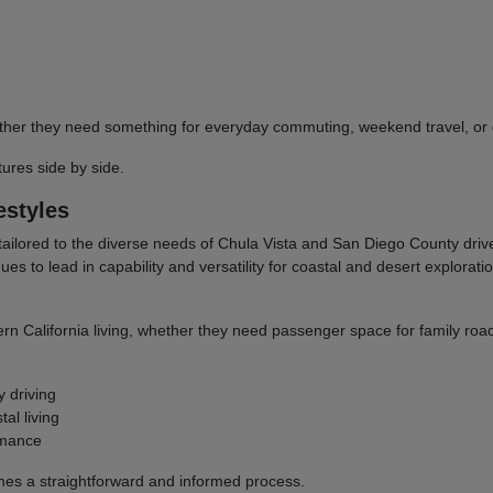
 whether they need something for everyday commuting, weekend travel, 
res side by side.
estyles
tailored to the diverse needs of Chula Vista and San Diego County dri
to lead in capability and versatility for coastal and desert explorati
ern California living, whether they need passenger space for family road
y driving
al living
rmance
omes a straightforward and informed process.