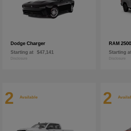
Charger
250
Dodge
RAM
Starting at
$47,141
Starting a
Disclosure
Disclosure
2
2
Available
Availa