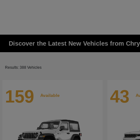
Discover the Latest New Vehicles from Chr
Results: 388 Vehicles
159
43
Available
Av