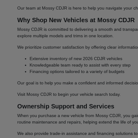
Our team at Mossy CDJR is here to help you navigate your cho
Why Shop New Vehicles at Mossy CDJR
Mossy CDJR is committed to delivering a smooth and transparen
explore multiple models and trims in one location.
We prioritize customer satisfaction by offering clear informat
Extensive inventory of new 2026 CDJR vehicles
Knowledgeable team ready to assist with every step
Financing options tailored to a variety of budgets
Our goal is to help you make a confident and informed decisio
Visit Mossy CDJR to begin your vehicle search today.
Ownership Support and Services
When you purchase a new vehicle from Mossy CDJR, you gain a
routine maintenance and repairs, helping extend the life of you
We also provide trade-in assistance and financing solutions t