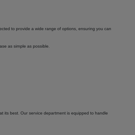
ected to provide a wide range of options, ensuring you can
hase as simple as possible.
 its best. Our service department is equipped to handle