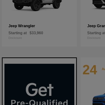
Wrangler
Gra
Jeep
Jeep
Starting at
$33,960
Starting a
Disclosure
Disclosure
24
Av