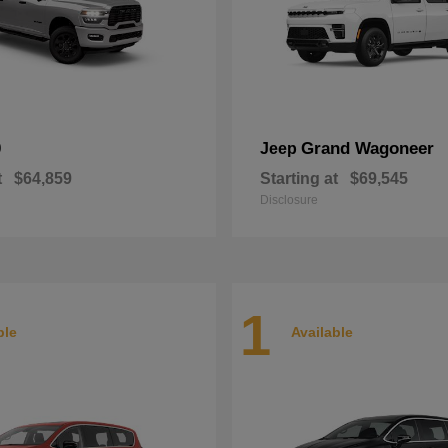
0
Grand Wagoneer
Jeep
t
$64,859
Starting at
$69,545
Disclosure
1
ble
Available