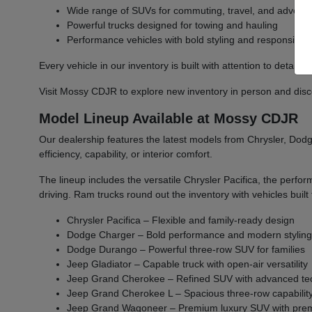
Wide range of SUVs for commuting, travel, and advent
Powerful trucks designed for towing and hauling
Performance vehicles with bold styling and responsive 
Every vehicle in our inventory is built with attention to detail 
Visit Mossy CDJR to explore new inventory in person and discover
Model Lineup Available at Mossy CDJR
Our dealership features the latest models from Chrysler, Dodge
efficiency, capability, or interior comfort.
The lineup includes the versatile Chrysler Pacifica, the per
driving. Ram trucks round out the inventory with vehicles bu
Chrysler Pacifica – Flexible and family-ready design
Dodge Charger – Bold performance and modern stylin
Dodge Durango – Powerful three-row SUV for families
Jeep Gladiator – Capable truck with open-air versatility
Jeep Grand Cherokee – Refined SUV with advanced te
Jeep Grand Cherokee L – Spacious three-row capabilit
Jeep Grand Wagoneer – Premium luxury SUV with prem