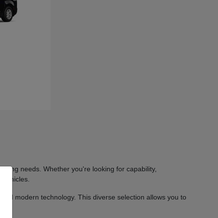
iving needs. Whether you're looking for capability,
 vehicles.
 and modern technology. This diverse selection allows you to