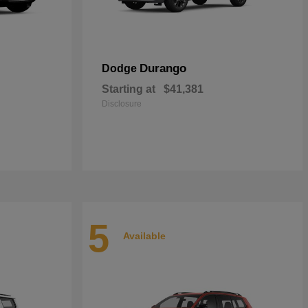
Durango
Dodge
Starting at
$41,381
Disclosure
5
Available